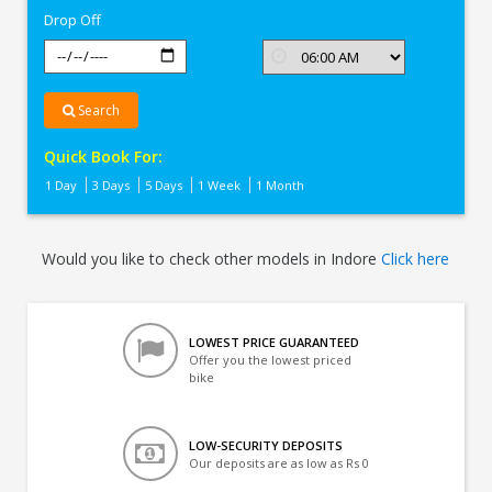
Drop Off
Search
Quick Book For:
1 Day
3 Days
5 Days
1 Week
1 Month
Would you like to check other models in Indore
Click here
LOWEST PRICE GUARANTEED
Offer you the lowest priced
bike
LOW-SECURITY DEPOSITS
Our deposits are as low as Rs 0