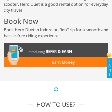
scooter, Hero Duet is a good rental option for everyday
city travel.
Book Now
Book Hero Duet in Indore on RenTrip for a smooth and
hassle-free riding experience.
REFER & EARN
Introducing
F
Earn Money
A
Q
S
HOW TO USE?