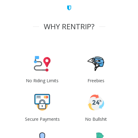
WHY RENTRIP?
No Riding Limits
Freebies
Secure Payments
No Bullshit