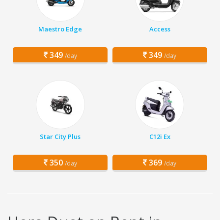
Maestro Edge
Access
349
349
/day
/day
Star City Plus
C12i Ex
350
369
/day
/day