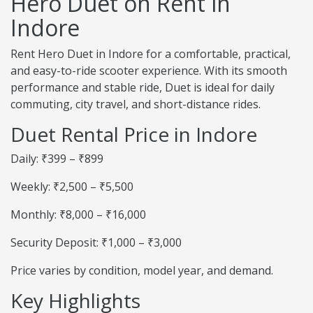
Hero Duet on Rent in
Indore
Rent Hero Duet in Indore for a comfortable, practical,
and easy-to-ride scooter experience. With its smooth
performance and stable ride, Duet is ideal for daily
commuting, city travel, and short-distance rides.
Duet Rental Price in Indore
Daily: ₹399 – ₹899
Weekly: ₹2,500 – ₹5,500
Monthly: ₹8,000 – ₹16,000
Security Deposit: ₹1,000 – ₹3,000
Price varies by condition, model year, and demand.
Key Highlights