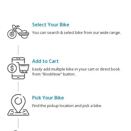
Select Your Bike
You can search & select bike from our wide range.
Add to Cart
Easily add multiple bike in your cart or direct book
from "BookNow" button.
Pick Your Bike
Find the pickup location and pick a bike.