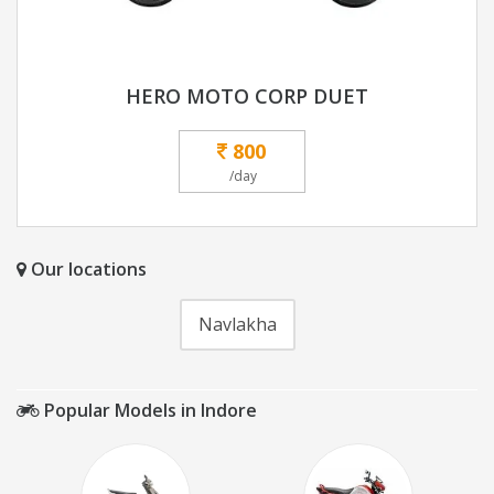
HERO MOTO CORP DUET
800
/day
Our locations
Navlakha
Popular Models in Indore