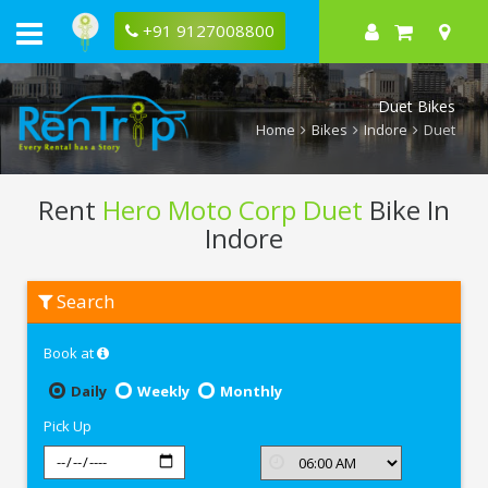
+91 9127008800
Duet Bikes
Home
Bikes
Indore
Duet
Rent
Hero Moto Corp Duet
Bike In
Indore
Rent
Search
Hero
Moto
Corp
Book at
Duet
In
Indore
Daily
Weekly
Monthly
Pick Up