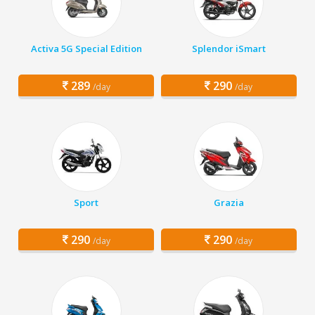
Activa 5G Special Edition
Splendor iSmart
289
290
/day
/day
Sport
Grazia
290
290
/day
/day