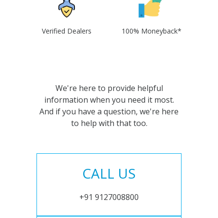
Verified Dealers
100% Moneyback*
We're here to provide helpful
information when you need it most.
And if you have a question, we're here
to help with that too.
CALL US
+91 9127008800