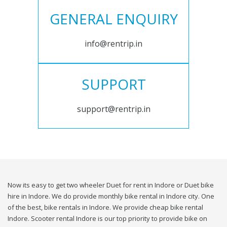
GENERAL ENQUIRY
info@rentrip.in
SUPPORT
support@rentrip.in
Now its easy to get two wheeler Duet for rent in Indore or Duet bike
hire in Indore. We do provide monthly bike rental in Indore city. One
of the best, bike rentals in Indore. We provide cheap bike rental
Indore. Scooter rental Indore is our top priority to provide bike on