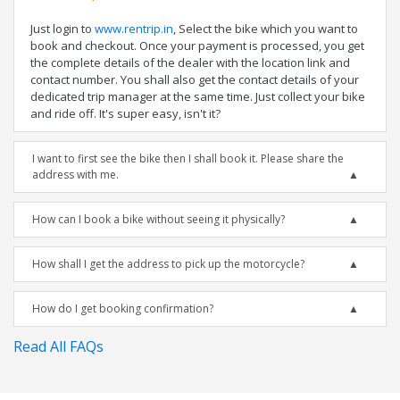
Just login to
www.rentrip.in
, Select the bike which you want to
book and checkout. Once your payment is processed, you get
the complete details of the dealer with the location link and
contact number. You shall also get the contact details of your
dedicated trip manager at the same time. Just collect your bike
and ride off. It's super easy, isn't it?
I want to first see the bike then I shall book it. Please share the
address with me.
How can I book a bike without seeing it physically?
How shall I get the address to pick up the motorcycle?
How do I get booking confirmation?
Read All FAQs