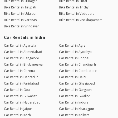
Bike Rental in Srinagar
Bike Rental in Surat
Bike Rental in Tirupati
Bike Rental in Trichy
Bike Rental in Udaipur
Bike Rental in Vadodara
Bike Rental in Varanasi
Bike Rental in Visakhapatnam
Bike Rental in Vrindavan
Car Rentals in India
Car Rental in Agartala
Car Rental in Agra
Car Rental in Ahmedabad
Car Rental in Ayodhya
Car Rental in Bangalore
Car Rental in Bhopal
Car Rental in Bhubaneswar
Car Rental in Chandigarh
Car Rental in Chennai
Car Rental in Coimbatore
Car Rental in Dehradun
Car Rental in Delhi
Car Rental in Faridabad
Car Rental in Ghaziabad
Car Rental in Goa
Car Rental in Gurgaon
Car Rental in Guwahati
Car Rental in Gwalior
Car Rental in Hyderabad
Car Rental in Indore
Car Rental in Jaipur
Car Rental in Kharagpur
Car Rental in Kochi
Car Rental in Kolkata