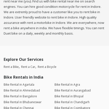
rent near me (you). Find us with bike rental near me on search
engines. You can hire good condition motorcycle for rent in Indore.
We are extremly proud to have a customer like you to rent bike in
Indore. User friendly website to rent bike in Indore. High quality
assurance with rent a motorbike in Indore. We are everywhere, now
rent a bike anywhere in india. We have flexible timings. You can rent
Duet bike on a daily, weekly and monthly basis.
Explore Our Services
Rent a Bike
Rent a Car
Rent a Bicycle
Bike Rentals in India
Bike Rental in Agartala
Bike Rental in Agra
Bike Rental in Ahmedabad
Bike Rental in Aurangabad
Bike Rental in Bangalore
Bike Rental in Bhopal
Bike Rental in Bhubaneswar
Bike Rental in Chandigarh
Bike Rental in Chennai
Bike Rental in Coimbatore