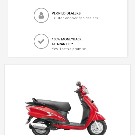
VERIFIED DEALERS
Trusted and verified dealers
100% MONEYBACK
GUARANTEE*
Yes! That's a promise.