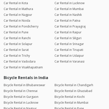
Car Rental in Kota
Car Rental in Lucknow
Car Rental in Mathura
Car Rental in Mumbai
Car Rental in Nagpur
Car Rental in Nashik
Car Rental in Noida
Car Rental in Patna
Car Rental in Pondicherry
Car Rental in Prayagraj
Car Rental in Pune
Car Rental in Raipur
Car Rental in Ranchi
Car Rental in Siliguri
Car Rental in Solapur
Car Rental in Srinagar
Car Rental in Surat
Car Rental in Tirupati
Car Rental in Trichy
Car Rental in Udaipur
Car Rental in Vadodara
Car Rental in Varanasi
Car Rental in Visakhapatnam
Bicycle Rentals in India
Bicycle Rental in Bhubaneswar
Bicycle Rental in Chandigarh
Bicycle Rental in Chennai
Bicycle Rental in Ghaziabad
Bicycle Rental in Gurgaon
Bicycle Rental in Kochi
Bicycle Rental in Lucknow
Bicycle Rental in Mumbai
Bicycle Rental in Nagpur
Bicycle Rental in Pune