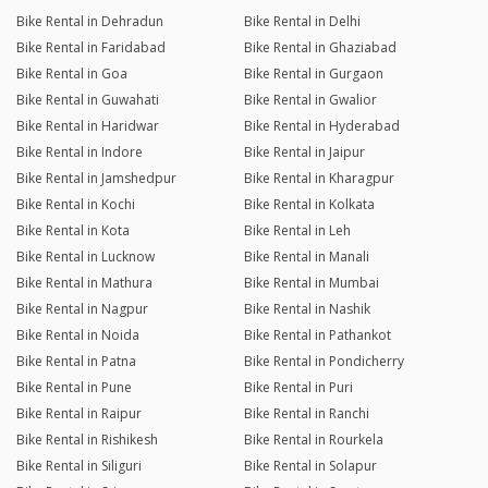
Bike Rental in Dehradun
Bike Rental in Delhi
Bike Rental in Faridabad
Bike Rental in Ghaziabad
Bike Rental in Goa
Bike Rental in Gurgaon
Bike Rental in Guwahati
Bike Rental in Gwalior
Bike Rental in Haridwar
Bike Rental in Hyderabad
Bike Rental in Indore
Bike Rental in Jaipur
Bike Rental in Jamshedpur
Bike Rental in Kharagpur
Bike Rental in Kochi
Bike Rental in Kolkata
Bike Rental in Kota
Bike Rental in Leh
Bike Rental in Lucknow
Bike Rental in Manali
Bike Rental in Mathura
Bike Rental in Mumbai
Bike Rental in Nagpur
Bike Rental in Nashik
Bike Rental in Noida
Bike Rental in Pathankot
Bike Rental in Patna
Bike Rental in Pondicherry
Bike Rental in Pune
Bike Rental in Puri
Bike Rental in Raipur
Bike Rental in Ranchi
Bike Rental in Rishikesh
Bike Rental in Rourkela
Bike Rental in Siliguri
Bike Rental in Solapur