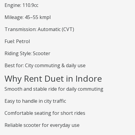
Engine: 110.9cc
Mileage: 45–55 kmpl
Transmission: Automatic (CVT)
Fuel: Petrol
Riding Style: Scooter
Best for: City commuting & daily use
Why Rent Duet in Indore
Smooth and stable ride for daily commuting
Easy to handle in city traffic
Comfortable seating for short rides
Reliable scooter for everyday use