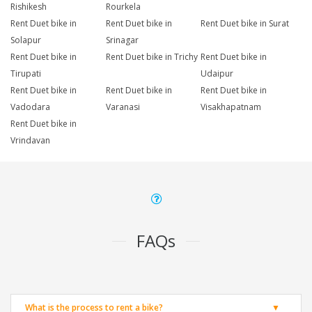
Rishikesh
Rourkela
Rent Duet bike in
Rent Duet bike in
Rent Duet bike in Surat
Solapur
Srinagar
Rent Duet bike in
Rent Duet bike in Trichy
Rent Duet bike in
Tirupati
Udaipur
Rent Duet bike in
Rent Duet bike in
Rent Duet bike in
Vadodara
Varanasi
Visakhapatnam
Rent Duet bike in
Vrindavan
FAQs
What is the process to rent a bike?