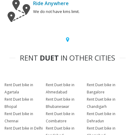
Ride Anywhere
We do not have kms limit.
RENT
DUET
IN OTHER CITIES
Rent Duet bike in
Rent Duet bike in
Rent Duet bike in
Agartala
Ahmedabad
Bangalore
Rent Duet bike in
Rent Duet bike in
Rent Duet bike in
Bhopal
Bhubaneswar
Chandigarh
Rent Duet bike in
Rent Duet bike in
Rent Duet bike in
Chennai
Coimbatore
Dehradun
Rent Duet bike in Delhi
Rent Duet bike in
Rent Duet bike in