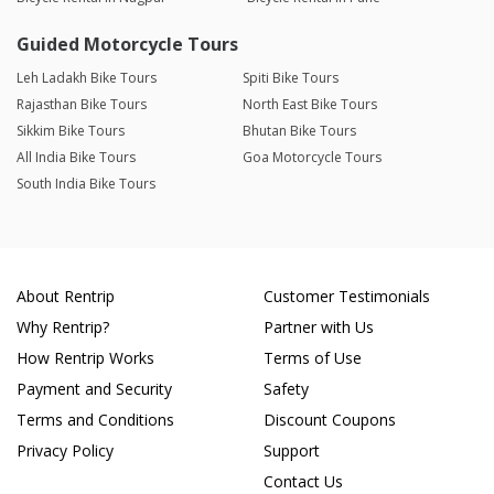
Guided Motorcycle Tours
Leh Ladakh Bike Tours
Spiti Bike Tours
Rajasthan Bike Tours
North East Bike Tours
Sikkim Bike Tours
Bhutan Bike Tours
All India Bike Tours
Goa Motorcycle Tours
South India Bike Tours
About Rentrip
Customer Testimonials
Why Rentrip?
Partner with Us
How Rentrip Works
Terms of Use
Payment and Security
Safety
Terms and Conditions
Discount Coupons
Privacy Policy
Support
Contact Us