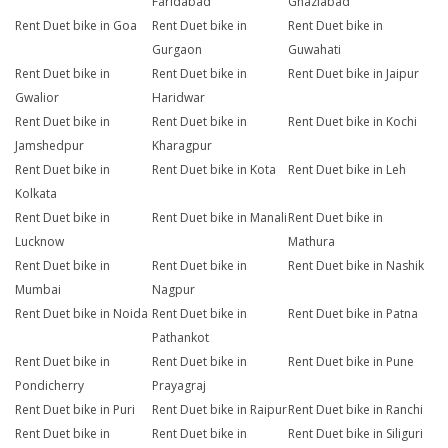
Faridabad
Ghaziabad
Rent Duet bike in Goa
Rent Duet bike in
Rent Duet bike in
Gurgaon
Guwahati
Rent Duet bike in
Rent Duet bike in
Rent Duet bike in Jaipur
Gwalior
Haridwar
Rent Duet bike in
Rent Duet bike in
Rent Duet bike in Kochi
Jamshedpur
Kharagpur
Rent Duet bike in
Rent Duet bike in Kota
Rent Duet bike in Leh
Kolkata
Rent Duet bike in
Rent Duet bike in Manali
Rent Duet bike in
Lucknow
Mathura
Rent Duet bike in
Rent Duet bike in
Rent Duet bike in Nashik
Mumbai
Nagpur
Rent Duet bike in Noida
Rent Duet bike in
Rent Duet bike in Patna
Pathankot
Rent Duet bike in
Rent Duet bike in
Rent Duet bike in Pune
Pondicherry
Prayagraj
Rent Duet bike in Puri
Rent Duet bike in Raipur
Rent Duet bike in Ranchi
Rent Duet bike in
Rent Duet bike in
Rent Duet bike in Siliguri