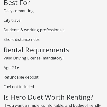
Best For
Daily commuting
City travel
Students & working professionals
Short-distance rides
Rental Requirements
Valid Driving License (mandatory)
Age: 21+
Refundable deposit
Fuel not included
Is Hero Duet Worth Renting?
If you want a simple, comfortable, and budget-friendly