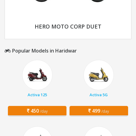
HERO MOTO CORP DUET
Popular Models in Haridwar
Activa 125
Activa 5G
450
499
/day
/day