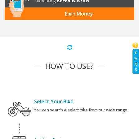
REFER & EARN
Introducing
Earn Money
F
A
HOW TO USE?
Q
S
Select Your Bike
You can search & select bike from our wide range.