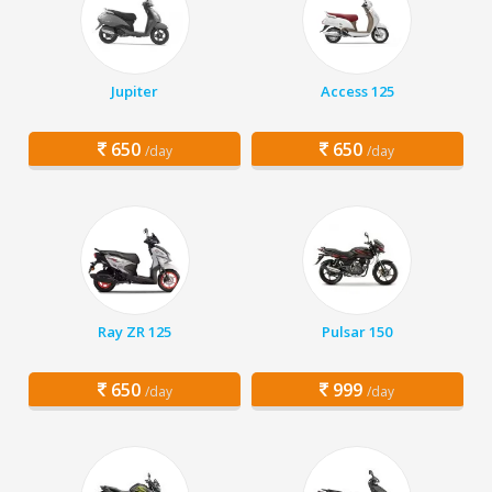
Jupiter
Access 125
650
650
/day
/day
Ray ZR 125
Pulsar 150
650
999
/day
/day