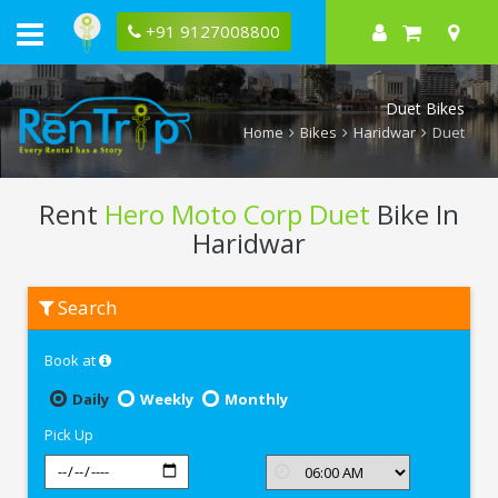
+91 9127008800
Duet Bikes
Home
Bikes
Haridwar
Duet
Rent
Hero Moto Corp Duet
Bike In
Haridwar
Rent
Search
Hero
Moto
Corp
Book at
Duet
In
Haridwar
Daily
Weekly
Monthly
Pick Up