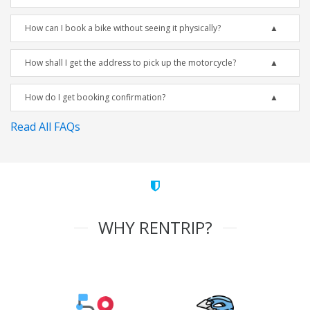
How can I book a bike without seeing it physically?
How shall I get the address to pick up the motorcycle?
How do I get booking confirmation?
Read All FAQs
WHY RENTRIP?