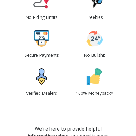
No Riding Limits
Freebies
Secure Payments
No Bullshit
Verified Dealers
100% Moneyback*
We're here to provide helpful