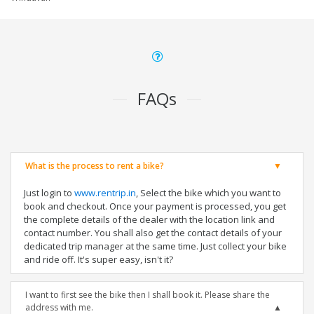
FAQs
What is the process to rent a bike?
Just login to
www.rentrip.in
, Select the bike which you want to
book and checkout. Once your payment is processed, you get
the complete details of the dealer with the location link and
contact number. You shall also get the contact details of your
dedicated trip manager at the same time. Just collect your bike
and ride off. It's super easy, isn't it?
I want to first see the bike then I shall book it. Please share the
address with me.