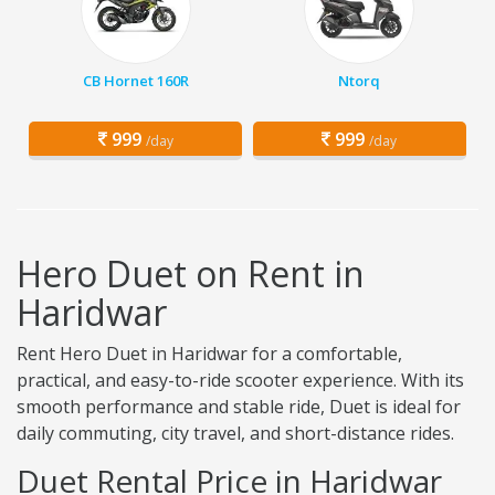
CB Hornet 160R
Ntorq
999
999
/day
/day
Hero Duet on Rent in
Haridwar
Rent Hero Duet in Haridwar for a comfortable,
practical, and easy-to-ride scooter experience. With its
smooth performance and stable ride, Duet is ideal for
daily commuting, city travel, and short-distance rides.
Duet Rental Price in Haridwar