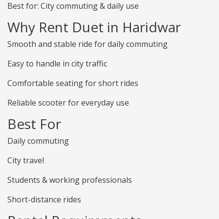
Best for: City commuting & daily use
Why Rent Duet in Haridwar
Smooth and stable ride for daily commuting
Easy to handle in city traffic
Comfortable seating for short rides
Reliable scooter for everyday use
Best For
Daily commuting
City travel
Students & working professionals
Short-distance rides