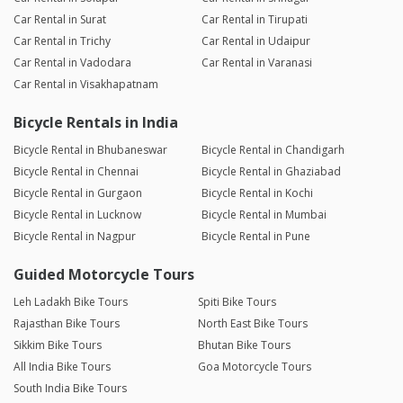
Car Rental in Surat
Car Rental in Tirupati
Car Rental in Trichy
Car Rental in Udaipur
Car Rental in Vadodara
Car Rental in Varanasi
Car Rental in Visakhapatnam
Bicycle Rentals in India
Bicycle Rental in Bhubaneswar
Bicycle Rental in Chandigarh
Bicycle Rental in Chennai
Bicycle Rental in Ghaziabad
Bicycle Rental in Gurgaon
Bicycle Rental in Kochi
Bicycle Rental in Lucknow
Bicycle Rental in Mumbai
Bicycle Rental in Nagpur
Bicycle Rental in Pune
Guided Motorcycle Tours
Leh Ladakh Bike Tours
Spiti Bike Tours
Rajasthan Bike Tours
North East Bike Tours
Sikkim Bike Tours
Bhutan Bike Tours
All India Bike Tours
Goa Motorcycle Tours
South India Bike Tours