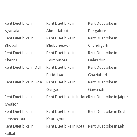
Rent Duet bike in
Rent Duet bike in
Rent Duet bike in
Agartala
Ahmedabad
Bangalore
Rent Duet bike in
Rent Duet bike in
Rent Duet bike in
Bhopal
Bhubaneswar
Chandigarh
Rent Duet bike in
Rent Duet bike in
Rent Duet bike in
Chennai
Coimbatore
Dehradun
Rent Duet bike in Delhi
Rent Duet bike in
Rent Duet bike in
Faridabad
Ghaziabad
Rent Duet bike in Goa
Rent Duet bike in
Rent Duet bike in
Gurgaon
Guwahati
Rent Duet bike in
Rent Duet bike in Indore
Rent Duet bike in Jaipur
Gwalior
Rent Duet bike in
Rent Duet bike in
Rent Duet bike in Kochi
Jamshedpur
Kharagpur
Rent Duet bike in
Rent Duet bike in Kota
Rent Duet bike in Leh
Kolkata