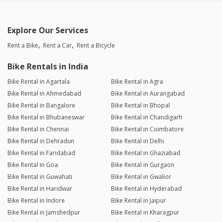
Explore Our Services
Rent a Bike
Rent a Car
Rent a Bicycle
Bike Rentals in India
Bike Rental in Agartala
Bike Rental in Agra
Bike Rental in Ahmedabad
Bike Rental in Aurangabad
Bike Rental in Bangalore
Bike Rental in Bhopal
Bike Rental in Bhubaneswar
Bike Rental in Chandigarh
Bike Rental in Chennai
Bike Rental in Coimbatore
Bike Rental in Dehradun
Bike Rental in Delhi
Bike Rental in Faridabad
Bike Rental in Ghaziabad
Bike Rental in Goa
Bike Rental in Gurgaon
Bike Rental in Guwahati
Bike Rental in Gwalior
Bike Rental in Haridwar
Bike Rental in Hyderabad
Bike Rental in Indore
Bike Rental in Jaipur
Bike Rental in Jamshedpur
Bike Rental in Kharagpur