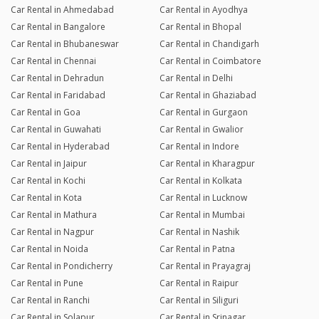
Car Rental in Ahmedabad
Car Rental in Ayodhya
Car Rental in Bangalore
Car Rental in Bhopal
Car Rental in Bhubaneswar
Car Rental in Chandigarh
Car Rental in Chennai
Car Rental in Coimbatore
Car Rental in Dehradun
Car Rental in Delhi
Car Rental in Faridabad
Car Rental in Ghaziabad
Car Rental in Goa
Car Rental in Gurgaon
Car Rental in Guwahati
Car Rental in Gwalior
Car Rental in Hyderabad
Car Rental in Indore
Car Rental in Jaipur
Car Rental in Kharagpur
Car Rental in Kochi
Car Rental in Kolkata
Car Rental in Kota
Car Rental in Lucknow
Car Rental in Mathura
Car Rental in Mumbai
Car Rental in Nagpur
Car Rental in Nashik
Car Rental in Noida
Car Rental in Patna
Car Rental in Pondicherry
Car Rental in Prayagraj
Car Rental in Pune
Car Rental in Raipur
Car Rental in Ranchi
Car Rental in Siliguri
Car Rental in Solapur
Car Rental in Srinagar