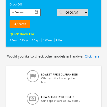
Drop Off
Search
Quick Book For:
1 Day
3 Days
5 Days
1 Week
1 Month
Would you like to check other models in Haridwar
Click here
LOWEST PRICE GUARANTEED
Offer you the lowest priced
bike
LOW-SECURITY DEPOSITS
Our deposits are as low as Rs 0