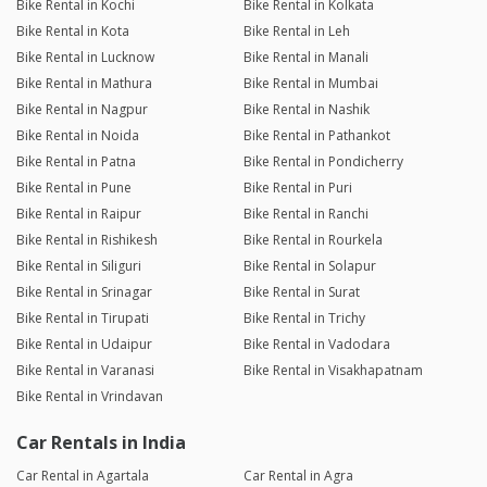
Bike Rental in Kochi
Bike Rental in Kolkata
Bike Rental in Kota
Bike Rental in Leh
Bike Rental in Lucknow
Bike Rental in Manali
Bike Rental in Mathura
Bike Rental in Mumbai
Bike Rental in Nagpur
Bike Rental in Nashik
Bike Rental in Noida
Bike Rental in Pathankot
Bike Rental in Patna
Bike Rental in Pondicherry
Bike Rental in Pune
Bike Rental in Puri
Bike Rental in Raipur
Bike Rental in Ranchi
Bike Rental in Rishikesh
Bike Rental in Rourkela
Bike Rental in Siliguri
Bike Rental in Solapur
Bike Rental in Srinagar
Bike Rental in Surat
Bike Rental in Tirupati
Bike Rental in Trichy
Bike Rental in Udaipur
Bike Rental in Vadodara
Bike Rental in Varanasi
Bike Rental in Visakhapatnam
Bike Rental in Vrindavan
Car Rentals in India
Car Rental in Agartala
Car Rental in Agra