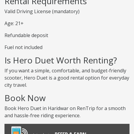
Rental Requirements
Valid Driving License (mandatory)
Age: 21+
Refundable deposit
Fuel not included
Is Hero Duet Worth Renting?
If you want a simple, comfortable, and budget-friendly
scooter, Hero Duet is a good rental option for everyday
city travel.
Book Now
Book Hero Duet in Haridwar on RenTrip for a smooth
and hassle-free riding experience.