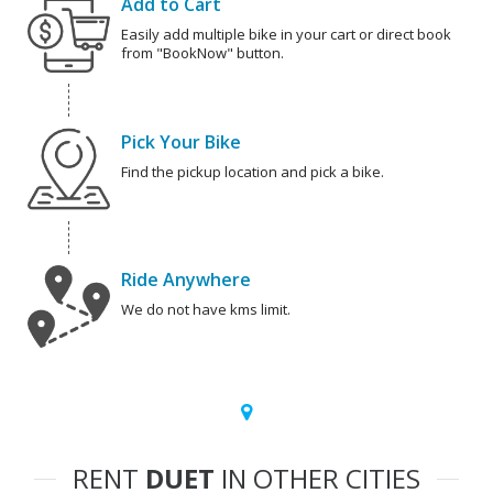
Add to Cart
Easily add multiple bike in your cart or direct book
from "BookNow" button.
Pick Your Bike
Find the pickup location and pick a bike.
Ride Anywhere
We do not have kms limit.
RENT
DUET
IN OTHER CITIES