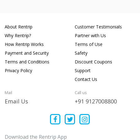
About Rentrip
Customer Testimonials
Why Rentrip?
Partner with Us
How Rentrip Works
Terms of Use
Payment and Security
Safety
Terms and Conditions
Discount Coupons
Privacy Policy
Support
Contact Us
Mail
Call us
Email Us
+91 9127008800
Download the Rentrip App