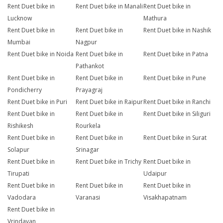
Rent Duet bike in
Rent Duet bike in Manali
Rent Duet bike in
Lucknow
Mathura
Rent Duet bike in
Rent Duet bike in
Rent Duet bike in Nashik
Mumbai
Nagpur
Rent Duet bike in Noida
Rent Duet bike in
Rent Duet bike in Patna
Pathankot
Rent Duet bike in
Rent Duet bike in
Rent Duet bike in Pune
Pondicherry
Prayagraj
Rent Duet bike in Puri
Rent Duet bike in Raipur
Rent Duet bike in Ranchi
Rent Duet bike in
Rent Duet bike in
Rent Duet bike in Siliguri
Rishikesh
Rourkela
Rent Duet bike in
Rent Duet bike in
Rent Duet bike in Surat
Solapur
Srinagar
Rent Duet bike in
Rent Duet bike in Trichy
Rent Duet bike in
Tirupati
Udaipur
Rent Duet bike in
Rent Duet bike in
Rent Duet bike in
Vadodara
Varanasi
Visakhapatnam
Rent Duet bike in
Vrindavan