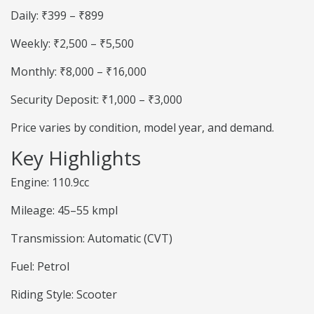
Daily: ₹399 – ₹899
Weekly: ₹2,500 – ₹5,500
Monthly: ₹8,000 – ₹16,000
Security Deposit: ₹1,000 – ₹3,000
Price varies by condition, model year, and demand.
Key Highlights
Engine: 110.9cc
Mileage: 45–55 kmpl
Transmission: Automatic (CVT)
Fuel: Petrol
Riding Style: Scooter