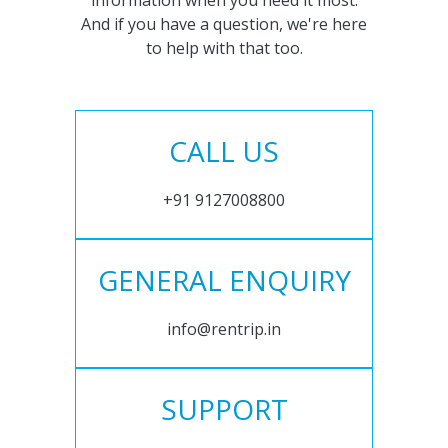
information when you need it most.
And if you have a question, we're here
to help with that too.
CALL US
+91 9127008800
GENERAL ENQUIRY
info@rentrip.in
SUPPORT