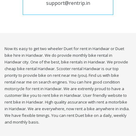
support@rentrip.in
Now its easy to get two wheeler Duet for rent in Haridwar or Duet
bike hire in Haridwar. We do provide monthly bike rental in
Haridwar city. One of the best, bike rentals in Haridwar. We provide
cheap bike rental Haridwar. Scooter rental Haridwar is our top
priority to provide bike on rent near me (you). Find us with bike
rental near me on search engines. You can hire good condition
motorcycle for rent in Haridwar. We are extremly proud to have a
customer like you to rent bike in Haridwar. User friendly website to
rent bike in Haridwar. High quality assurance with rent a motorbike
in Haridwar. We are everywhere, now rent a bike anywhere in india.
We have flexible timings. You can rent Duet bike on a daily, weekly
and monthly basis.