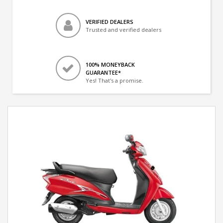
VERIFIED DEALERS
Trusted and verified dealers
100% MONEYBACK
GUARANTEE*
Yes! That's a promise.