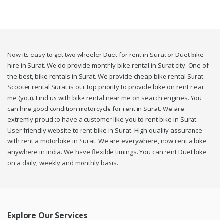
Now its easy to get two wheeler Duet for rent in Surat or Duet bike
hire in Surat. We do provide monthly bike rental in Surat city. One of
the best, bike rentals in Surat. We provide cheap bike rental Surat.
Scooter rental Surat is our top priority to provide bike on rent near
me (you). Find us with bike rental near me on search engines. You
can hire good condition motorcycle for rent in Surat. We are
extremly proud to have a customer like you to rent bike in Surat.
User friendly website to rent bike in Surat. High quality assurance
with rent a motorbike in Surat. We are everywhere, now rent a bike
anywhere in india. We have flexible timings. You can rent Duet bike
on a daily, weekly and monthly basis.
Explore Our Services