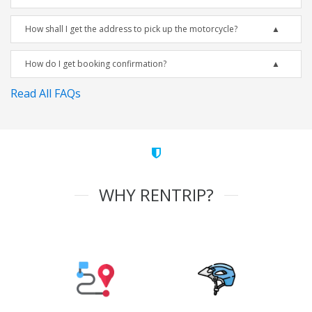
How shall I get the address to pick up the motorcycle?
How do I get booking confirmation?
Read All FAQs
WHY RENTRIP?