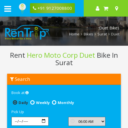
+91 9127008800
Duet Bikes
Home
Bikes
Surat
Duet
Rent
Hero Moto Corp Duet
Bike In
Surat
Rent
Search
Hero
Moto
Corp
Book at
Duet
In
Surat
Daily
Weekly
Monthly
Pick Up