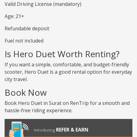
Valid Driving License (mandatory)
Age: 21+
Refundable deposit
Fuel not included
Is Hero Duet Worth Renting?
If you want a simple, comfortable, and budget-friendly
scooter, Hero Duet is a good rental option for everyday
city travel.
Book Now
Book Hero Duet in Surat on RenTrip for a smooth and
hassle-free riding experience.
REFER & EARN
Introducing