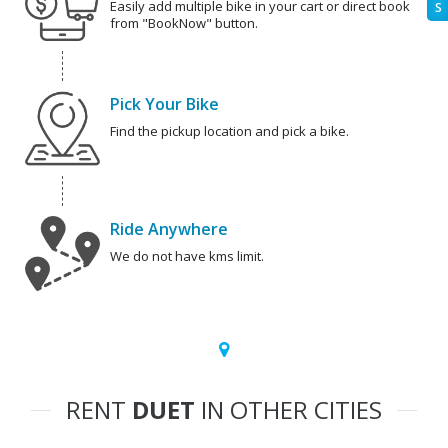
Easily add multiple bike in your cart or direct book
S
from "BookNow" button.
Pick Your Bike
Find the pickup location and pick a bike.
Ride Anywhere
We do not have kms limit.
RENT
DUET
IN OTHER CITIES