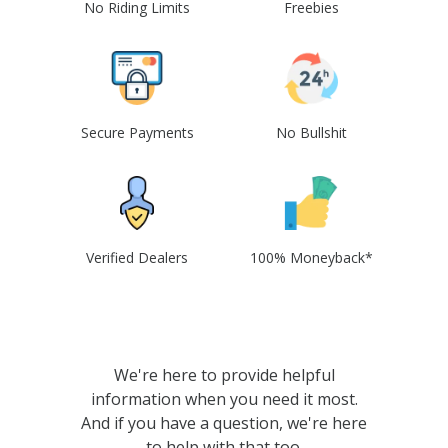
No Riding Limits
Freebies
Secure Payments
No Bullshit
Verified Dealers
100% Moneyback*
We're here to provide helpful
information when you need it most.
And if you have a question, we're here
to help with that too.