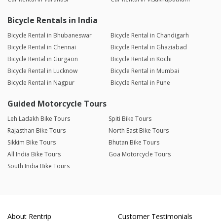
Bicycle Rentals in India
Bicycle Rental in Bhubaneswar
Bicycle Rental in Chandigarh
Bicycle Rental in Chennai
Bicycle Rental in Ghaziabad
Bicycle Rental in Gurgaon
Bicycle Rental in Kochi
Bicycle Rental in Lucknow
Bicycle Rental in Mumbai
Bicycle Rental in Nagpur
Bicycle Rental in Pune
Guided Motorcycle Tours
Leh Ladakh Bike Tours
Spiti Bike Tours
Rajasthan Bike Tours
North East Bike Tours
Sikkim Bike Tours
Bhutan Bike Tours
All India Bike Tours
Goa Motorcycle Tours
South India Bike Tours
About Rentrip
Customer Testimonials