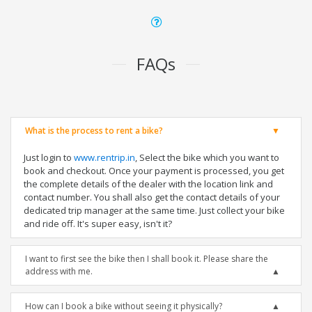
FAQs
What is the process to rent a bike?
Just login to
www.rentrip.in
, Select the bike which you want to
book and checkout. Once your payment is processed, you get
the complete details of the dealer with the location link and
contact number. You shall also get the contact details of your
dedicated trip manager at the same time. Just collect your bike
and ride off. It's super easy, isn't it?
I want to first see the bike then I shall book it. Please share the
address with me.
How can I book a bike without seeing it physically?