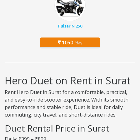
Pulsar N 250
1050
/day
Hero Duet on Rent in Surat
Rent Hero Duet in Surat for a comfortable, practical,
and easy-to-ride scooter experience. With its smooth
performance and stable ride, Duet is ideal for daily
commuting, city travel, and short-distance rides.
Duet Rental Price in Surat
Daily: ₹399 – ₹899