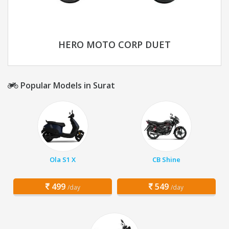
HERO MOTO CORP DUET
Popular Models in Surat
Ola S1 X
CB Shine
499
549
/day
/day