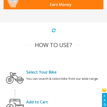
Earn Money
HOW TO USE?
Select Your Bike
You can search & select bike from our wide range.
F
A
Add to Cart
Q