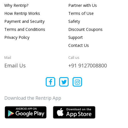
Why Rentrip?
Partner with Us
How Rentrip Works
Terms of Use
Payment and Security
Safety
Terms and Conditions
Discount Coupons
Privacy Policy
Support
Contact Us
Mail
Call us
Email Us
+91 9127008800
Download the Rentrip App