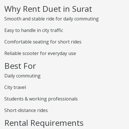
Why Rent Duet in Surat
Smooth and stable ride for daily commuting
Easy to handle in city traffic
Comfortable seating for short rides
Reliable scooter for everyday use
Best For
Daily commuting
City travel
Students & working professionals
Short-distance rides
Rental Requirements