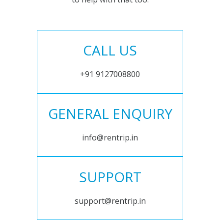
CALL US
+91 9127008800
GENERAL ENQUIRY
info@rentrip.in
SUPPORT
support@rentrip.in