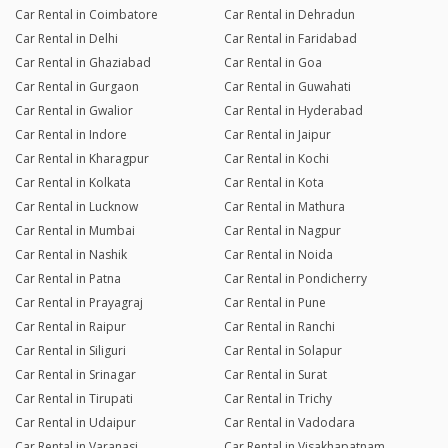
Car Rental in Coimbatore
Car Rental in Dehradun
Car Rental in Delhi
Car Rental in Faridabad
Car Rental in Ghaziabad
Car Rental in Goa
Car Rental in Gurgaon
Car Rental in Guwahati
Car Rental in Gwalior
Car Rental in Hyderabad
Car Rental in Indore
Car Rental in Jaipur
Car Rental in Kharagpur
Car Rental in Kochi
Car Rental in Kolkata
Car Rental in Kota
Car Rental in Lucknow
Car Rental in Mathura
Car Rental in Mumbai
Car Rental in Nagpur
Car Rental in Nashik
Car Rental in Noida
Car Rental in Patna
Car Rental in Pondicherry
Car Rental in Prayagraj
Car Rental in Pune
Car Rental in Raipur
Car Rental in Ranchi
Car Rental in Siliguri
Car Rental in Solapur
Car Rental in Srinagar
Car Rental in Surat
Car Rental in Tirupati
Car Rental in Trichy
Car Rental in Udaipur
Car Rental in Vadodara
Car Rental in Varanasi
Car Rental in Visakhapatnam