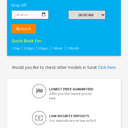
Drop Off
Search
Quick Book For:
1 Day
3 Days
5 Days
1 Week
1 Month
Would you like to check other models in Surat
Click here
LOWEST PRICE GUARANTEED
Offer you the lowest priced
bike
LOW-SECURITY DEPOSITS
Our deposits are as low as Rs 0