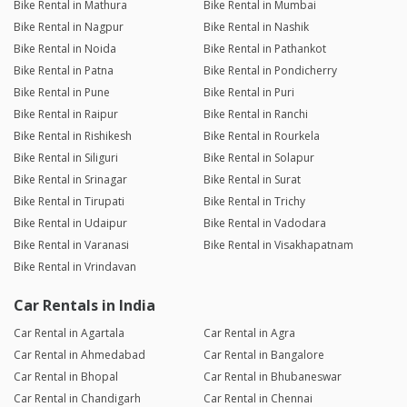
Bike Rental in Mathura
Bike Rental in Mumbai
Bike Rental in Nagpur
Bike Rental in Nashik
Bike Rental in Noida
Bike Rental in Pathankot
Bike Rental in Patna
Bike Rental in Pondicherry
Bike Rental in Pune
Bike Rental in Puri
Bike Rental in Raipur
Bike Rental in Ranchi
Bike Rental in Rishikesh
Bike Rental in Rourkela
Bike Rental in Siliguri
Bike Rental in Solapur
Bike Rental in Srinagar
Bike Rental in Surat
Bike Rental in Tirupati
Bike Rental in Trichy
Bike Rental in Udaipur
Bike Rental in Vadodara
Bike Rental in Varanasi
Bike Rental in Visakhapatnam
Bike Rental in Vrindavan
Car Rentals in India
Car Rental in Agartala
Car Rental in Agra
Car Rental in Ahmedabad
Car Rental in Bangalore
Car Rental in Bhopal
Car Rental in Bhubaneswar
Car Rental in Chandigarh
Car Rental in Chennai