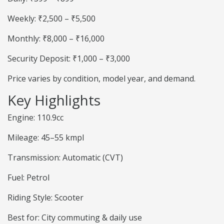
Weekly: ₹2,500 – ₹5,500
Monthly: ₹8,000 – ₹16,000
Security Deposit: ₹1,000 – ₹3,000
Price varies by condition, model year, and demand.
Key Highlights
Engine: 110.9cc
Mileage: 45–55 kmpl
Transmission: Automatic (CVT)
Fuel: Petrol
Riding Style: Scooter
Best for: City commuting & daily use