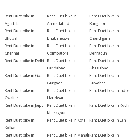
Rent Duet bike in
Rent Duet bike in
Rent Duet bike in
Agartala
Ahmedabad
Bangalore
Rent Duet bike in
Rent Duet bike in
Rent Duet bike in
Bhopal
Bhubaneswar
Chandigarh
Rent Duet bike in
Rent Duet bike in
Rent Duet bike in
Chennai
Coimbatore
Dehradun
Rent Duet bike in Delhi
Rent Duet bike in
Rent Duet bike in
Faridabad
Ghaziabad
Rent Duet bike in Goa
Rent Duet bike in
Rent Duet bike in
Gurgaon
Guwahati
Rent Duet bike in
Rent Duet bike in
Rent Duet bike in Indore
Gwalior
Haridwar
Rent Duet bike in Jaipur
Rent Duet bike in
Rent Duet bike in Kochi
Kharagpur
Rent Duet bike in
Rent Duet bike in Kota
Rent Duet bike in Leh
Kolkata
Rent Duet bike in
Rent Duet bike in Manali
Rent Duet bike in