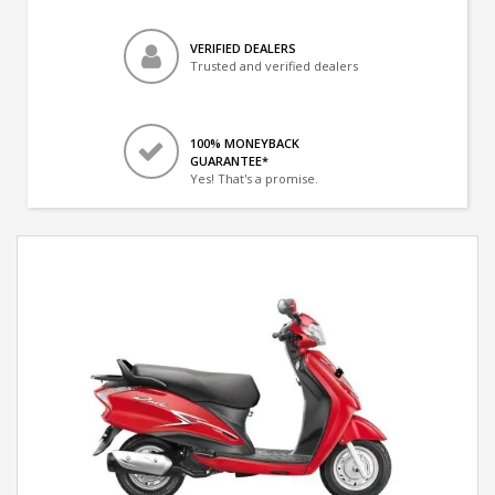
VERIFIED DEALERS
Trusted and verified dealers
100% MONEYBACK
GUARANTEE*
Yes! That's a promise.