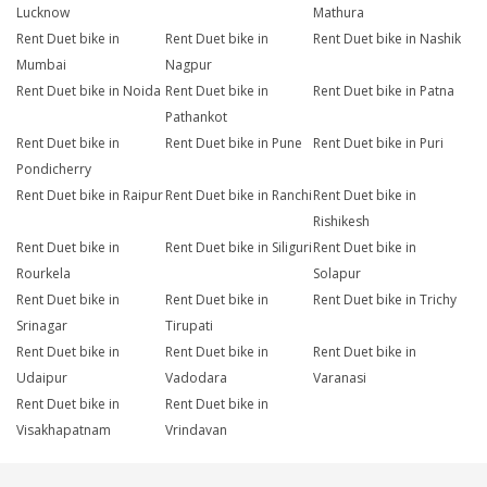
Lucknow
Mathura
Rent Duet bike in
Rent Duet bike in
Rent Duet bike in Nashik
Mumbai
Nagpur
Rent Duet bike in Noida
Rent Duet bike in
Rent Duet bike in Patna
Pathankot
Rent Duet bike in
Rent Duet bike in Pune
Rent Duet bike in Puri
Pondicherry
Rent Duet bike in Raipur
Rent Duet bike in Ranchi
Rent Duet bike in
Rishikesh
Rent Duet bike in
Rent Duet bike in Siliguri
Rent Duet bike in
Rourkela
Solapur
Rent Duet bike in
Rent Duet bike in
Rent Duet bike in Trichy
Srinagar
Tirupati
Rent Duet bike in
Rent Duet bike in
Rent Duet bike in
Udaipur
Vadodara
Varanasi
Rent Duet bike in
Rent Duet bike in
Visakhapatnam
Vrindavan