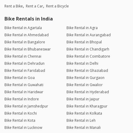
Rent a Bike
Rent a Car
Rent a Bicycle
Bike Rentals in India
Bike Rental in Agartala
Bike Rental in Agra
Bike Rental in Ahmedabad
Bike Rental in Aurangabad
Bike Rental in Bangalore
Bike Rental in Bhopal
Bike Rental in Bhubaneswar
Bike Rental in Chandigarh
Bike Rental in Chennai
Bike Rental in Coimbatore
Bike Rental in Dehradun
Bike Rental in Delhi
Bike Rental in Faridabad
Bike Rental in Ghaziabad
Bike Rental in Goa
Bike Rental in Gurgaon
Bike Rental in Guwahati
Bike Rental in Gwalior
Bike Rental in Haridwar
Bike Rental in Hyderabad
Bike Rental in Indore
Bike Rental in Jaipur
Bike Rental in Jamshedpur
Bike Rental in Kharagpur
Bike Rental in Kochi
Bike Rental in Kolkata
Bike Rental in Kota
Bike Rental in Leh
Bike Rental in Lucknow
Bike Rental in Manali