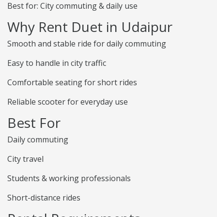
Best for: City commuting & daily use
Why Rent Duet in Udaipur
Smooth and stable ride for daily commuting
Easy to handle in city traffic
Comfortable seating for short rides
Reliable scooter for everyday use
Best For
Daily commuting
City travel
Students & working professionals
Short-distance rides