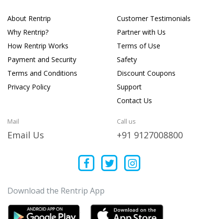
About Rentrip
Customer Testimonials
Why Rentrip?
Partner with Us
How Rentrip Works
Terms of Use
Payment and Security
Safety
Terms and Conditions
Discount Coupons
Privacy Policy
Support
Contact Us
Mail
Call us
Email Us
+91 9127008800
Download the Rentrip App