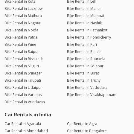
Bike Rental in Kota
Bike Rental in Leh
Bike Rental in Lucknow
Bike Rental in Manali
Bike Rental in Mathura
Bike Rental in Mumbai
Bike Rental in Nagpur
Bike Rental in Nashik
Bike Rental in Noida
Bike Rental in Pathankot
Bike Rental in Patna
Bike Rental in Pondicherry
Bike Rental in Pune
Bike Rental in Puri
Bike Rental in Raipur
Bike Rental in Ranchi
Bike Rental in Rishikesh
Bike Rental in Rourkela
Bike Rental in Siliguri
Bike Rental in Solapur
Bike Rental in Srinagar
Bike Rental in Surat
Bike Rental in Tirupati
Bike Rental in Trichy
Bike Rental in Udaipur
Bike Rental in Vadodara
Bike Rental in Varanasi
Bike Rental in Visakhapatnam
Bike Rental in Vrindavan
Car Rentals in India
Car Rental in Agartala
Car Rental in Agra
Car Rental in Ahmedabad
Car Rental in Bangalore