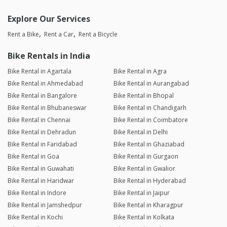
Explore Our Services
Rent a Bike
Rent a Car
Rent a Bicycle
Bike Rentals in India
Bike Rental in Agartala
Bike Rental in Agra
Bike Rental in Ahmedabad
Bike Rental in Aurangabad
Bike Rental in Bangalore
Bike Rental in Bhopal
Bike Rental in Bhubaneswar
Bike Rental in Chandigarh
Bike Rental in Chennai
Bike Rental in Coimbatore
Bike Rental in Dehradun
Bike Rental in Delhi
Bike Rental in Faridabad
Bike Rental in Ghaziabad
Bike Rental in Goa
Bike Rental in Gurgaon
Bike Rental in Guwahati
Bike Rental in Gwalior
Bike Rental in Haridwar
Bike Rental in Hyderabad
Bike Rental in Indore
Bike Rental in Jaipur
Bike Rental in Jamshedpur
Bike Rental in Kharagpur
Bike Rental in Kochi
Bike Rental in Kolkata