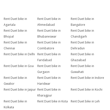
Rent Duet bike in
Rent Duet bike in
Rent Duet bike in
Agartala
Ahmedabad
Bangalore
Rent Duet bike in
Rent Duet bike in
Rent Duet bike in
Bhopal
Bhubaneswar
Chandigarh
Rent Duet bike in
Rent Duet bike in
Rent Duet bike in
Chennai
Coimbatore
Dehradun
Rent Duet bike in Delhi
Rent Duet bike in
Rent Duet bike in
Faridabad
Ghaziabad
Rent Duet bike in Goa
Rent Duet bike in
Rent Duet bike in
Gurgaon
Guwahati
Rent Duet bike in
Rent Duet bike in
Rent Duet bike in Indore
Gwalior
Haridwar
Rent Duet bike in Jaipur
Rent Duet bike in
Rent Duet bike in Kochi
Kharagpur
Rent Duet bike in
Rent Duet bike in Kota
Rent Duet bike in Leh
Kolkata