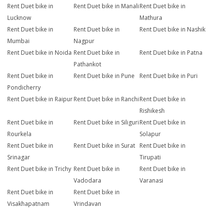
Rent Duet bike in
Rent Duet bike in Manali
Rent Duet bike in
Lucknow
Mathura
Rent Duet bike in
Rent Duet bike in
Rent Duet bike in Nashik
Mumbai
Nagpur
Rent Duet bike in Noida
Rent Duet bike in
Rent Duet bike in Patna
Pathankot
Rent Duet bike in
Rent Duet bike in Pune
Rent Duet bike in Puri
Pondicherry
Rent Duet bike in Raipur
Rent Duet bike in Ranchi
Rent Duet bike in
Rishikesh
Rent Duet bike in
Rent Duet bike in Siliguri
Rent Duet bike in
Rourkela
Solapur
Rent Duet bike in
Rent Duet bike in Surat
Rent Duet bike in
Srinagar
Tirupati
Rent Duet bike in Trichy
Rent Duet bike in
Rent Duet bike in
Vadodara
Varanasi
Rent Duet bike in
Rent Duet bike in
Visakhapatnam
Vrindavan