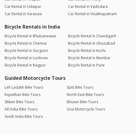
Car Rental in Udaipur
Car Rental in Vadodara
Car Rental in Varanasi
Car Rental in Visakhapatnam
Bicycle Rentals in India
Bicycle Rental in Bhubaneswar
Bicycle Rental in Chandigarh
Bicycle Rental in Chennai
Bicycle Rental in Ghaziabad
Bicycle Rental in Gurgaon
Bicycle Rental in Kochi
Bicycle Rental in Lucknow
Bicycle Rental in Mumbai
Bicycle Rental in Nagpur
Bicycle Rental in Pune
Guided Motorcycle Tours
Leh Ladakh Bike Tours
Spiti Bike Tours
Rajasthan Bike Tours
North East Bike Tours
Sikkim Bike Tours
Bhutan Bike Tours
All India Bike Tours
Goa Motorcycle Tours
South India Bike Tours