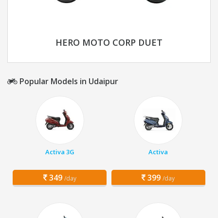
HERO MOTO CORP DUET
Popular Models in Udaipur
Activa 3G
Activa
349
399
/day
/day