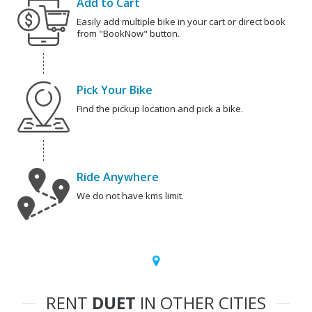
Add to Cart
Easily add multiple bike in your cart or direct book
from "BookNow" button.
Pick Your Bike
Find the pickup location and pick a bike.
Ride Anywhere
We do not have kms limit.
RENT
DUET
IN OTHER CITIES