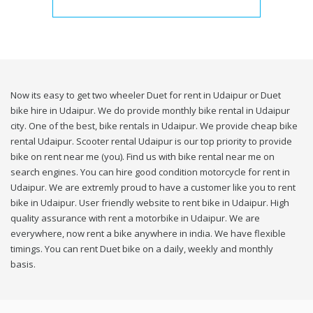
Now its easy to get two wheeler Duet for rent in Udaipur or Duet
bike hire in Udaipur. We do provide monthly bike rental in Udaipur
city. One of the best, bike rentals in Udaipur. We provide cheap bike
rental Udaipur. Scooter rental Udaipur is our top priority to provide
bike on rent near me (you). Find us with bike rental near me on
search engines. You can hire good condition motorcycle for rent in
Udaipur. We are extremly proud to have a customer like you to rent
bike in Udaipur. User friendly website to rent bike in Udaipur. High
quality assurance with rent a motorbike in Udaipur. We are
everywhere, now rent a bike anywhere in india. We have flexible
timings. You can rent Duet bike on a daily, weekly and monthly
basis.