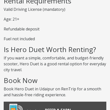
Rental Requirements
Valid Driving License (mandatory)
Age: 21+
Refundable deposit
Fuel not included
Is Hero Duet Worth Renting?
If you want a simple, comfortable, and budget-friendly
scooter, Hero Duet is a good rental option for everyday
city travel.
Book Now
Book Hero Duet in Udaipur on RenTrip for a smooth
and hassle-free riding experience.