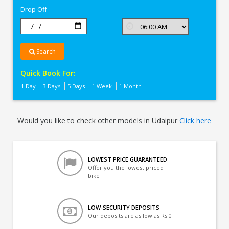
Drop Off
Search
Quick Book For:
1 Day
3 Days
5 Days
1 Week
1 Month
Would you like to check other models in Udaipur
Click here
LOWEST PRICE GUARANTEED
Offer you the lowest priced
bike
LOW-SECURITY DEPOSITS
Our deposits are as low as Rs 0