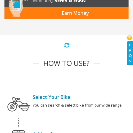
REFER & EARN
Introducing
Earn Money
F
A
Q
HOW TO USE?
S
Select Your Bike
You can search & select bike from our wide range.