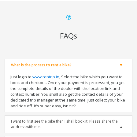
FAQs
What is the process to rent a bike?
Just login to
www.rentrip.in
, Select the bike which you want to
book and checkout. Once your payment is processed, you get
the complete details of the dealer with the location link and
contact number. You shall also get the contact details of your
dedicated trip manager at the same time. Just collect your bike
and ride off. It's super easy, isn't it?
I want to first see the bike then I shall book it. Please share the
address with me.