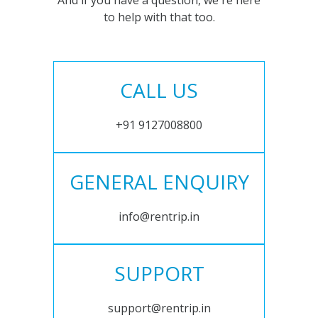
And if you have a question, we're here
to help with that too.
CALL US
+91 9127008800
GENERAL ENQUIRY
info@rentrip.in
SUPPORT
support@rentrip.in