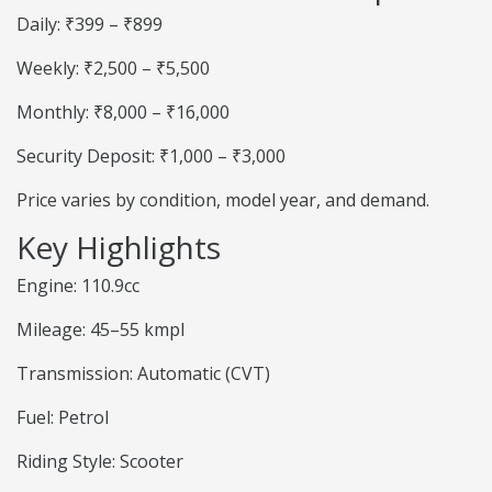
Daily: ₹399 – ₹899
Weekly: ₹2,500 – ₹5,500
Monthly: ₹8,000 – ₹16,000
Security Deposit: ₹1,000 – ₹3,000
Price varies by condition, model year, and demand.
Key Highlights
Engine: 110.9cc
Mileage: 45–55 kmpl
Transmission: Automatic (CVT)
Fuel: Petrol
Riding Style: Scooter