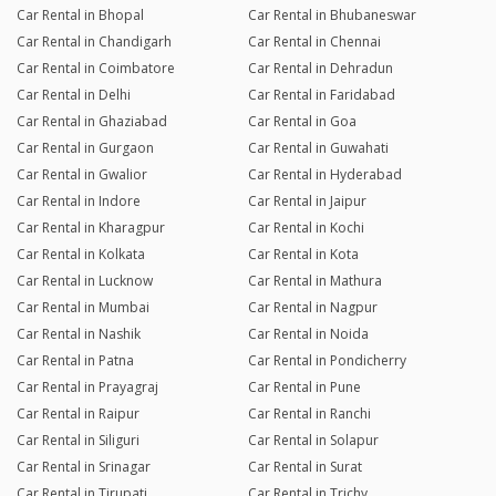
Car Rental in Bhopal
Car Rental in Bhubaneswar
Car Rental in Chandigarh
Car Rental in Chennai
Car Rental in Coimbatore
Car Rental in Dehradun
Car Rental in Delhi
Car Rental in Faridabad
Car Rental in Ghaziabad
Car Rental in Goa
Car Rental in Gurgaon
Car Rental in Guwahati
Car Rental in Gwalior
Car Rental in Hyderabad
Car Rental in Indore
Car Rental in Jaipur
Car Rental in Kharagpur
Car Rental in Kochi
Car Rental in Kolkata
Car Rental in Kota
Car Rental in Lucknow
Car Rental in Mathura
Car Rental in Mumbai
Car Rental in Nagpur
Car Rental in Nashik
Car Rental in Noida
Car Rental in Patna
Car Rental in Pondicherry
Car Rental in Prayagraj
Car Rental in Pune
Car Rental in Raipur
Car Rental in Ranchi
Car Rental in Siliguri
Car Rental in Solapur
Car Rental in Srinagar
Car Rental in Surat
Car Rental in Tirupati
Car Rental in Trichy