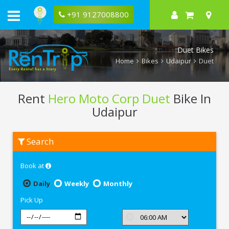
+91 9127008800
Duet Bikes
Home
Bikes
Udaipur
Duet
Rent
Hero Moto Corp Duet
Bike In
Udaipur
Rent
Search
Hero
Moto
Corp
Book at
Duet
In
Udaipur
Daily
Weekly
Monthly
Pick Up