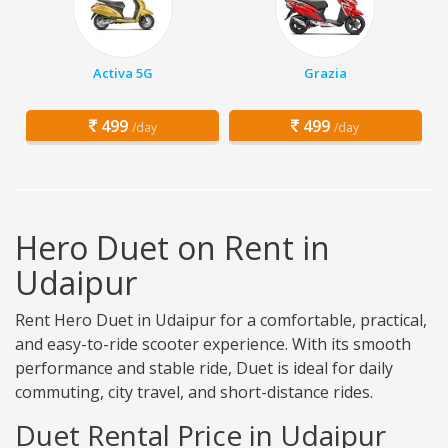
Activa 5G
Grazia
499
499
/day
/day
Hero Duet on Rent in
Udaipur
Rent Hero Duet in Udaipur for a comfortable, practical,
and easy-to-ride scooter experience. With its smooth
performance and stable ride, Duet is ideal for daily
commuting, city travel, and short-distance rides.
Duet Rental Price in Udaipur