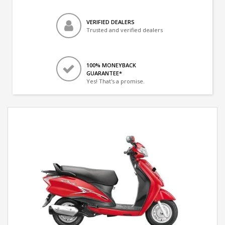
VERIFIED DEALERS
Trusted and verified dealers
100% MONEYBACK
GUARANTEE*
Yes! That's a promise.