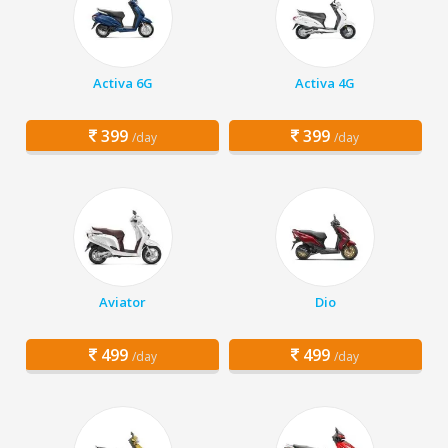
Activa 6G
Activa 4G
399
399
/day
/day
Aviator
Dio
499
499
/day
/day