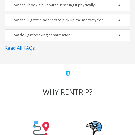
How can I book a bike without seeing it physically?
How shall I get the address to pick up the motorcycle?
How do I get booking confirmation?
Read All FAQs
WHY RENTRIP?