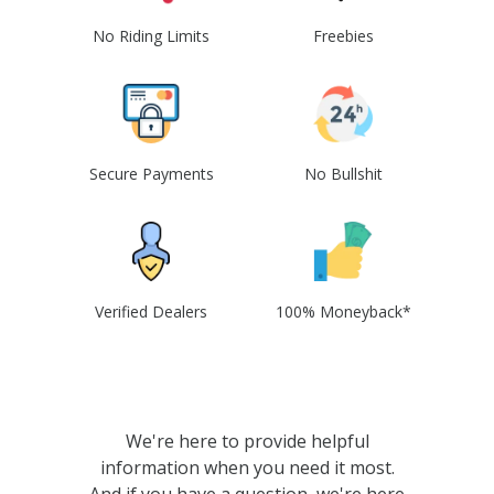
No Riding Limits
Freebies
Secure Payments
No Bullshit
Verified Dealers
100% Moneyback*
We're here to provide helpful
information when you need it most.