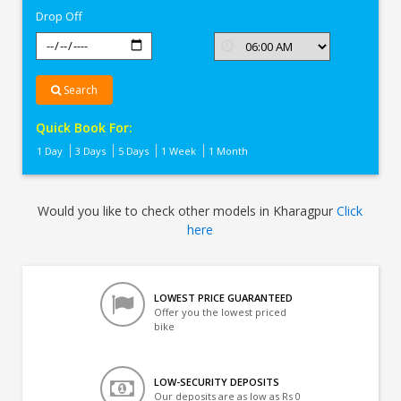
Drop Off
Search
Quick Book For:
1 Day
3 Days
5 Days
1 Week
1 Month
Would you like to check other models in Kharagpur
Click
here
LOWEST PRICE GUARANTEED
Offer you the lowest priced
bike
LOW-SECURITY DEPOSITS
Our deposits are as low as Rs 0