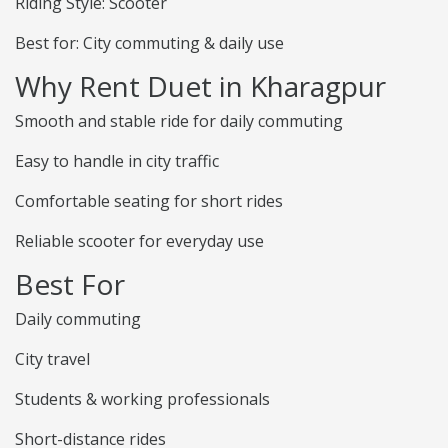
Riding Style: Scooter
Best for: City commuting & daily use
Why Rent Duet in Kharagpur
Smooth and stable ride for daily commuting
Easy to handle in city traffic
Comfortable seating for short rides
Reliable scooter for everyday use
Best For
Daily commuting
City travel
Students & working professionals
Short-distance rides