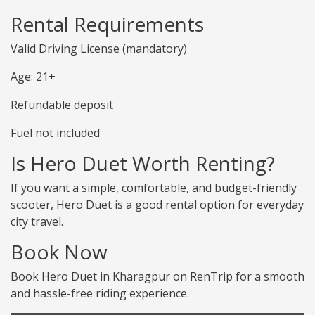
Rental Requirements
Valid Driving License (mandatory)
Age: 21+
Refundable deposit
Fuel not included
Is Hero Duet Worth Renting?
If you want a simple, comfortable, and budget-friendly
scooter, Hero Duet is a good rental option for everyday
city travel.
Book Now
Book Hero Duet in Kharagpur on RenTrip for a smooth
and hassle-free riding experience.