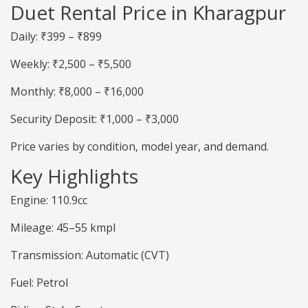
Duet Rental Price in Kharagpur
Daily: ₹399 – ₹899
Weekly: ₹2,500 – ₹5,500
Monthly: ₹8,000 – ₹16,000
Security Deposit: ₹1,000 – ₹3,000
Price varies by condition, model year, and demand.
Key Highlights
Engine: 110.9cc
Mileage: 45–55 kmpl
Transmission: Automatic (CVT)
Fuel: Petrol