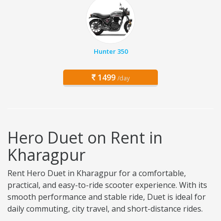
Hunter 350
1499
/day
Hero Duet on Rent in
Kharagpur
Rent Hero Duet in Kharagpur for a comfortable,
practical, and easy-to-ride scooter experience. With its
smooth performance and stable ride, Duet is ideal for
daily commuting, city travel, and short-distance rides.