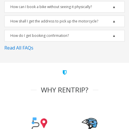
How can I book a bike without seeing it physically?
How shall I get the address to pick up the motorcycle?
How do I get booking confirmation?
Read All FAQs
WHY RENTRIP?