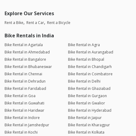
Explore Our Services
Rent a Bike
Rent a Car
Rent a Bicycle
Bike Rentals in India
Bike Rental in Agartala
Bike Rental in Agra
Bike Rental in Ahmedabad
Bike Rental in Aurangabad
Bike Rental in Bangalore
Bike Rental in Bhopal
Bike Rental in Bhubaneswar
Bike Rental in Chandigarh
Bike Rental in Chennai
Bike Rental in Coimbatore
Bike Rental in Dehradun
Bike Rental in Delhi
Bike Rental in Faridabad
Bike Rental in Ghaziabad
Bike Rental in Goa
Bike Rental in Gurgaon
Bike Rental in Guwahati
Bike Rental in Gwalior
Bike Rental in Haridwar
Bike Rental in Hyderabad
Bike Rental in Indore
Bike Rental in Jaipur
Bike Rental in Jamshedpur
Bike Rental in Kharagpur
Bike Rental in Kochi
Bike Rental in Kolkata