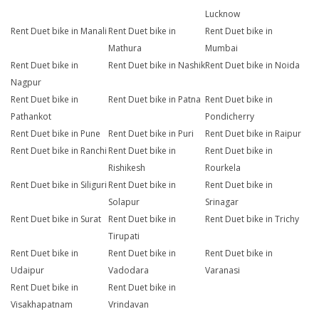
Lucknow
Rent Duet bike in Manali
Rent Duet bike in
Rent Duet bike in
Mathura
Mumbai
Rent Duet bike in
Rent Duet bike in Nashik
Rent Duet bike in Noida
Nagpur
Rent Duet bike in
Rent Duet bike in Patna
Rent Duet bike in
Pathankot
Pondicherry
Rent Duet bike in Pune
Rent Duet bike in Puri
Rent Duet bike in Raipur
Rent Duet bike in Ranchi
Rent Duet bike in
Rent Duet bike in
Rishikesh
Rourkela
Rent Duet bike in Siliguri
Rent Duet bike in
Rent Duet bike in
Solapur
Srinagar
Rent Duet bike in Surat
Rent Duet bike in
Rent Duet bike in Trichy
Tirupati
Rent Duet bike in
Rent Duet bike in
Rent Duet bike in
Udaipur
Vadodara
Varanasi
Rent Duet bike in
Rent Duet bike in
Visakhapatnam
Vrindavan