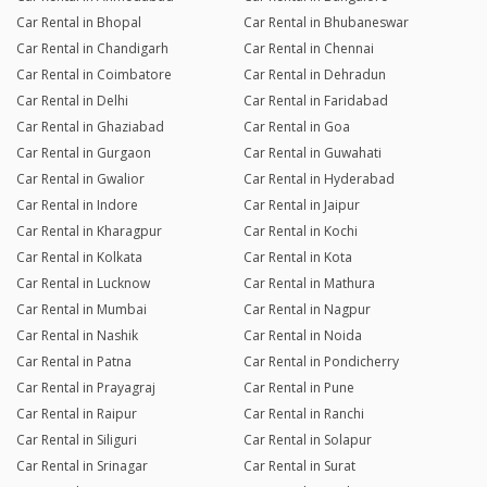
Car Rental in Bhopal
Car Rental in Bhubaneswar
Car Rental in Chandigarh
Car Rental in Chennai
Car Rental in Coimbatore
Car Rental in Dehradun
Car Rental in Delhi
Car Rental in Faridabad
Car Rental in Ghaziabad
Car Rental in Goa
Car Rental in Gurgaon
Car Rental in Guwahati
Car Rental in Gwalior
Car Rental in Hyderabad
Car Rental in Indore
Car Rental in Jaipur
Car Rental in Kharagpur
Car Rental in Kochi
Car Rental in Kolkata
Car Rental in Kota
Car Rental in Lucknow
Car Rental in Mathura
Car Rental in Mumbai
Car Rental in Nagpur
Car Rental in Nashik
Car Rental in Noida
Car Rental in Patna
Car Rental in Pondicherry
Car Rental in Prayagraj
Car Rental in Pune
Car Rental in Raipur
Car Rental in Ranchi
Car Rental in Siliguri
Car Rental in Solapur
Car Rental in Srinagar
Car Rental in Surat