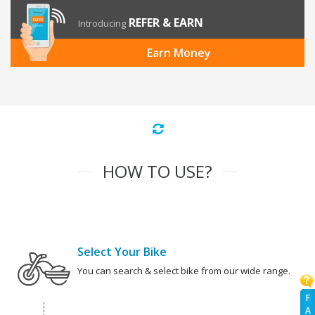
REFER & EARN
Introducing
Earn Money
HOW TO USE?
Select Your Bike
You can search & select bike from our wide range.
F
A