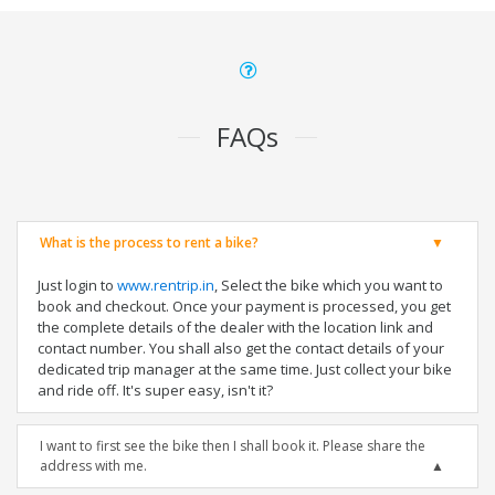
FAQs
What is the process to rent a bike?
Just login to
www.rentrip.in
, Select the bike which you want to
book and checkout. Once your payment is processed, you get
the complete details of the dealer with the location link and
contact number. You shall also get the contact details of your
dedicated trip manager at the same time. Just collect your bike
and ride off. It's super easy, isn't it?
I want to first see the bike then I shall book it. Please share the
address with me.