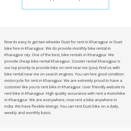
Now its easy to get two wheeler Duet for rent in Kharagpur or Duet
bike hire in Kharagpur. We do provide monthly bike rental in
Kharagpur city. One of the best, bike rentals in Kharagpur. We
provide cheap bike rental Kharagpur. Scooter rental Kharagpur is
our top priority to provide bike on rent near me (you). Find us with
bike rental near me on search engines. You can hire good condition
motorcycle for rent in Kharagpur. We are extremly proud to have a
customer like you to rent bike in Kharagpur. User friendly website to
rent bike in Kharagpur. High quality assurance with rent a motorbike
in Kharagpur. We are everywhere, now rent a bike anywhere in
india. We have flexible timings. You can rent Duet bike on a daily,
weekly and monthly basis.