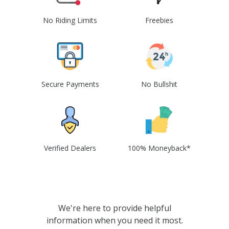
No Riding Limits
Freebies
Secure Payments
No Bullshit
Verified Dealers
100% Moneyback*
We're here to provide helpful
information when you need it most.