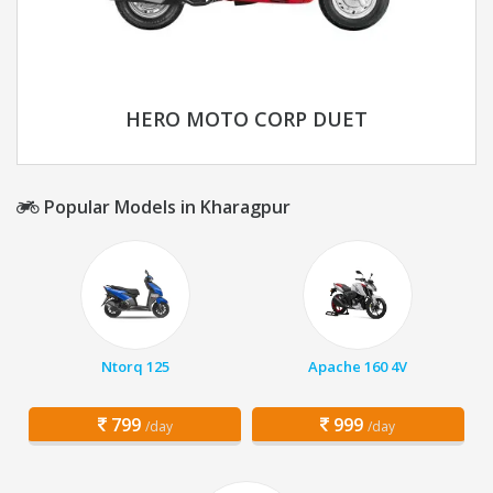
HERO MOTO CORP DUET
Popular Models in Kharagpur
Ntorq 125
Apache 160 4V
799
999
/day
/day