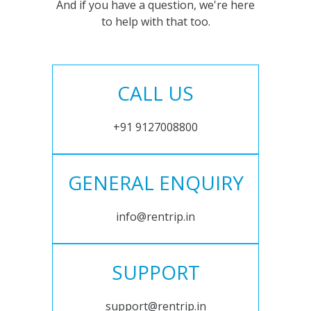
And if you have a question, we're here
to help with that too.
CALL US
+91 9127008800
GENERAL ENQUIRY
info@rentrip.in
SUPPORT
support@rentrip.in