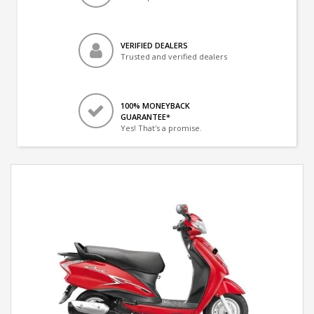
VERIFIED DEALERS
Trusted and verified dealers
100% MONEYBACK
GUARANTEE*
Yes! That's a promise.