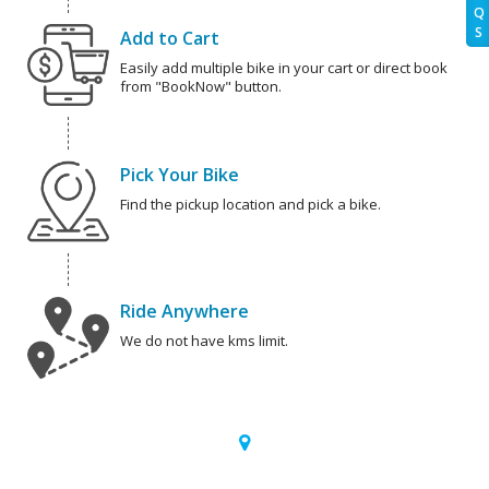
Q
S
Add to Cart
Easily add multiple bike in your cart or direct book
from "BookNow" button.
Pick Your Bike
Find the pickup location and pick a bike.
Ride Anywhere
We do not have kms limit.