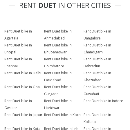
RENT
DUET
IN OTHER CITIES
Rent Duet bike in
Rent Duet bike in
Rent Duet bike in
Agartala
Ahmedabad
Bangalore
Rent Duet bike in
Rent Duet bike in
Rent Duet bike in
Bhopal
Bhubaneswar
Chandigarh
Rent Duet bike in
Rent Duet bike in
Rent Duet bike in
Chennai
Coimbatore
Dehradun
Rent Duet bike in Delhi
Rent Duet bike in
Rent Duet bike in
Faridabad
Ghaziabad
Rent Duet bike in Goa
Rent Duet bike in
Rent Duet bike in
Gurgaon
Guwahati
Rent Duet bike in
Rent Duet bike in
Rent Duet bike in Indore
Gwalior
Haridwar
Rent Duet bike in Jaipur
Rent Duet bike in Kochi
Rent Duet bike in
Kolkata
Rent Duet bike in Kota
Rent Duet bike in Leh
Rent Duet bike in