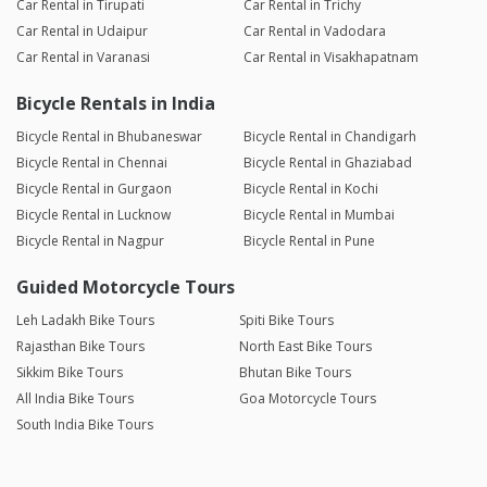
Car Rental in Tirupati
Car Rental in Trichy
Car Rental in Udaipur
Car Rental in Vadodara
Car Rental in Varanasi
Car Rental in Visakhapatnam
Bicycle Rentals in India
Bicycle Rental in Bhubaneswar
Bicycle Rental in Chandigarh
Bicycle Rental in Chennai
Bicycle Rental in Ghaziabad
Bicycle Rental in Gurgaon
Bicycle Rental in Kochi
Bicycle Rental in Lucknow
Bicycle Rental in Mumbai
Bicycle Rental in Nagpur
Bicycle Rental in Pune
Guided Motorcycle Tours
Leh Ladakh Bike Tours
Spiti Bike Tours
Rajasthan Bike Tours
North East Bike Tours
Sikkim Bike Tours
Bhutan Bike Tours
All India Bike Tours
Goa Motorcycle Tours
South India Bike Tours