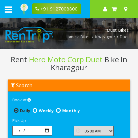
+91 9127008800
Duet Bikes
Home
Bikes
Kharagpur
Duet
Rent
Hero Moto Corp Duet
Bike In
Kharagpur
Rent
Search
Hero
Moto
Corp
Book at
Duet
In
Kharagpur
Daily
Weekly
Monthly
Pick Up