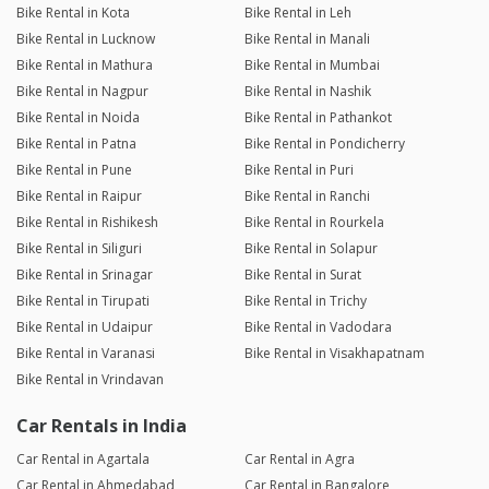
Bike Rental in Kota
Bike Rental in Leh
Bike Rental in Lucknow
Bike Rental in Manali
Bike Rental in Mathura
Bike Rental in Mumbai
Bike Rental in Nagpur
Bike Rental in Nashik
Bike Rental in Noida
Bike Rental in Pathankot
Bike Rental in Patna
Bike Rental in Pondicherry
Bike Rental in Pune
Bike Rental in Puri
Bike Rental in Raipur
Bike Rental in Ranchi
Bike Rental in Rishikesh
Bike Rental in Rourkela
Bike Rental in Siliguri
Bike Rental in Solapur
Bike Rental in Srinagar
Bike Rental in Surat
Bike Rental in Tirupati
Bike Rental in Trichy
Bike Rental in Udaipur
Bike Rental in Vadodara
Bike Rental in Varanasi
Bike Rental in Visakhapatnam
Bike Rental in Vrindavan
Car Rentals in India
Car Rental in Agartala
Car Rental in Agra
Car Rental in Ahmedabad
Car Rental in Bangalore