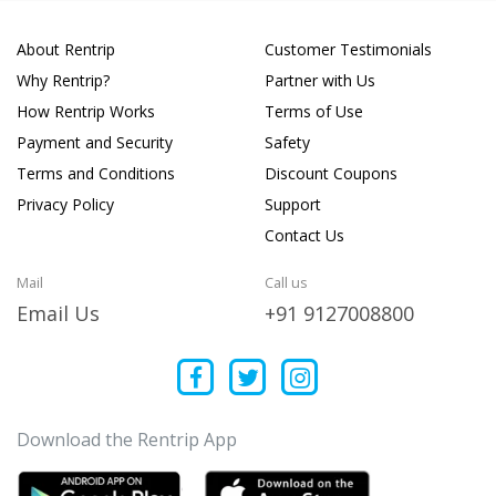
About Rentrip
Customer Testimonials
Why Rentrip?
Partner with Us
How Rentrip Works
Terms of Use
Payment and Security
Safety
Terms and Conditions
Discount Coupons
Privacy Policy
Support
Contact Us
Mail
Call us
Email Us
+91 9127008800
Download the Rentrip App