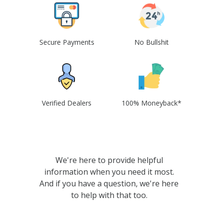
Secure Payments
No Bullshit
Verified Dealers
100% Moneyback*
We're here to provide helpful
information when you need it most.
And if you have a question, we're here
to help with that too.