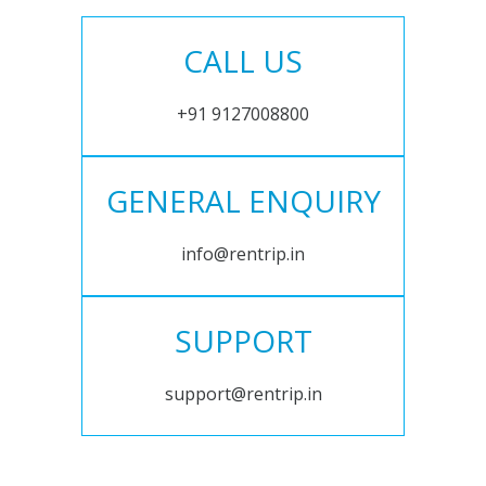
CALL US
+91 9127008800
GENERAL ENQUIRY
info@rentrip.in
SUPPORT
support@rentrip.in