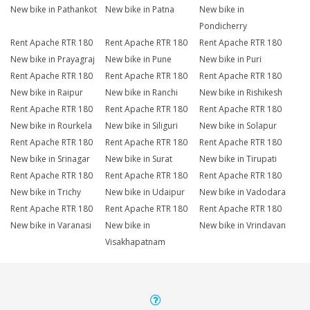
New bike in Pathankot
New bike in Patna
New bike in
Pondicherry
Rent Apache RTR 180
Rent Apache RTR 180
Rent Apache RTR 180
New bike in Prayagraj
New bike in Pune
New bike in Puri
Rent Apache RTR 180
Rent Apache RTR 180
Rent Apache RTR 180
New bike in Raipur
New bike in Ranchi
New bike in Rishikesh
Rent Apache RTR 180
Rent Apache RTR 180
Rent Apache RTR 180
New bike in Rourkela
New bike in Siliguri
New bike in Solapur
Rent Apache RTR 180
Rent Apache RTR 180
Rent Apache RTR 180
New bike in Srinagar
New bike in Surat
New bike in Tirupati
Rent Apache RTR 180
Rent Apache RTR 180
Rent Apache RTR 180
New bike in Trichy
New bike in Udaipur
New bike in Vadodara
Rent Apache RTR 180
Rent Apache RTR 180
Rent Apache RTR 180
New bike in Varanasi
New bike in
New bike in Vrindavan
Visakhapatnam