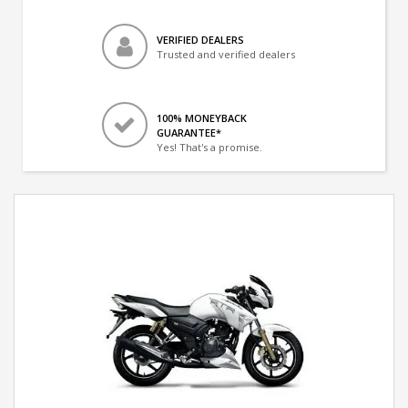
VERIFIED DEALERS
Trusted and verified dealers
100% MONEYBACK
GUARANTEE*
Yes! That's a promise.