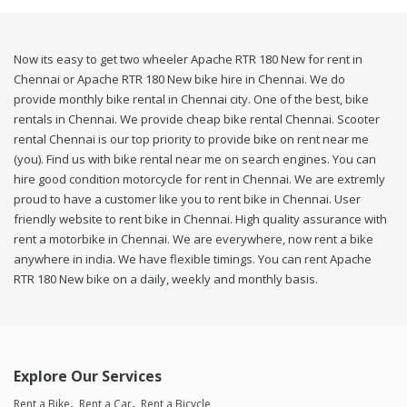
Now its easy to get two wheeler Apache RTR 180 New for rent in
Chennai or Apache RTR 180 New bike hire in Chennai. We do
provide monthly bike rental in Chennai city. One of the best, bike
rentals in Chennai. We provide cheap bike rental Chennai. Scooter
rental Chennai is our top priority to provide bike on rent near me
(you). Find us with bike rental near me on search engines. You can
hire good condition motorcycle for rent in Chennai. We are extremly
proud to have a customer like you to rent bike in Chennai. User
friendly website to rent bike in Chennai. High quality assurance with
rent a motorbike in Chennai. We are everywhere, now rent a bike
anywhere in india. We have flexible timings. You can rent Apache
RTR 180 New bike on a daily, weekly and monthly basis.
Explore Our Services
Rent a Bike
Rent a Car
Rent a Bicycle