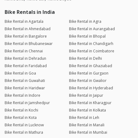
Bike Rentals in India
Bike Rental in Agartala
Bike Rental in Agra
Bike Rental in Ahmedabad
Bike Rental in Aurangabad
Bike Rental in Bangalore
Bike Rental in Bhopal
Bike Rental in Bhubaneswar
Bike Rental in Chandigarh
Bike Rental in Chennai
Bike Rental in Coimbatore
Bike Rental in Dehradun
Bike Rental in Delhi
Bike Rental in Faridabad
Bike Rental in Ghaziabad
Bike Rental in Goa
Bike Rental in Gurgaon
Bike Rental in Guwahati
Bike Rental in Gwalior
Bike Rental in Haridwar
Bike Rental in Hyderabad
Bike Rental in Indore
Bike Rental in Jaipur
Bike Rental in Jamshedpur
Bike Rental in Kharagpur
Bike Rental in Kochi
Bike Rental in Kolkata
Bike Rental in Kota
Bike Rental in Leh
Bike Rental in Lucknow
Bike Rental in Manali
Bike Rental in Mathura
Bike Rental in Mumbai