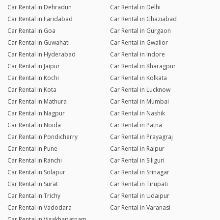
Car Rental in Dehradun
Car Rental in Delhi
Car Rental in Faridabad
Car Rental in Ghaziabad
Car Rental in Goa
Car Rental in Gurgaon
Car Rental in Guwahati
Car Rental in Gwalior
Car Rental in Hyderabad
Car Rental in Indore
Car Rental in Jaipur
Car Rental in Kharagpur
Car Rental in Kochi
Car Rental in Kolkata
Car Rental in Kota
Car Rental in Lucknow
Car Rental in Mathura
Car Rental in Mumbai
Car Rental in Nagpur
Car Rental in Nashik
Car Rental in Noida
Car Rental in Patna
Car Rental in Pondicherry
Car Rental in Prayagraj
Car Rental in Pune
Car Rental in Raipur
Car Rental in Ranchi
Car Rental in Siliguri
Car Rental in Solapur
Car Rental in Srinagar
Car Rental in Surat
Car Rental in Tirupati
Car Rental in Trichy
Car Rental in Udaipur
Car Rental in Vadodara
Car Rental in Varanasi
Car Rental in Visakhapatnam