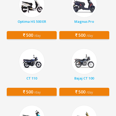
Optima HS 500 ER
Magnus Pro
500
500
/day
/day
CT 110
Bajaj CT 100
500
500
/day
/day