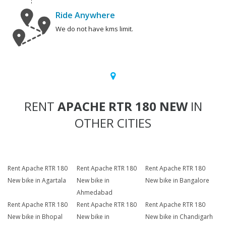
Ride Anywhere
We do not have kms limit.
RENT
APACHE RTR 180 NEW
IN
OTHER CITIES
Rent Apache RTR 180
Rent Apache RTR 180
Rent Apache RTR 180
New bike in Agartala
New bike in
New bike in Bangalore
Ahmedabad
Rent Apache RTR 180
Rent Apache RTR 180
Rent Apache RTR 180
New bike in Bhopal
New bike in
New bike in Chandigarh