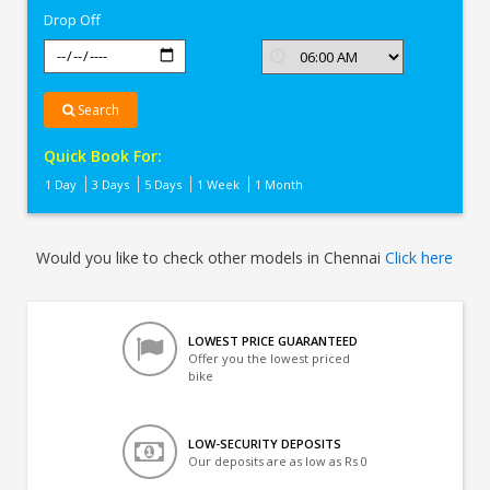
Drop Off
Search
Quick Book For:
1 Day
3 Days
5 Days
1 Week
1 Month
Would you like to check other models in Chennai
Click here
LOWEST PRICE GUARANTEED
Offer you the lowest priced
bike
LOW-SECURITY DEPOSITS
Our deposits are as low as Rs 0