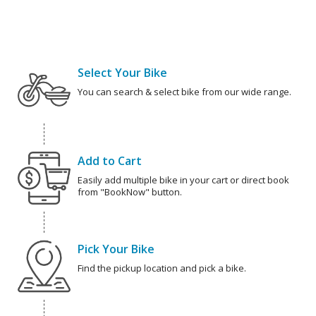
Select Your Bike
You can search & select bike from our wide range.
Add to Cart
Easily add multiple bike in your cart or direct book
from "BookNow" button.
Pick Your Bike
Find the pickup location and pick a bike.