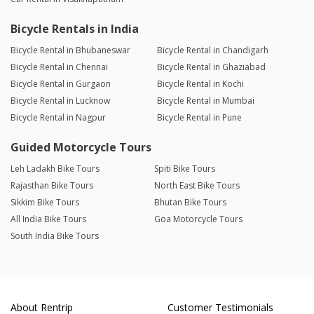
Bicycle Rentals in India
Bicycle Rental in Bhubaneswar
Bicycle Rental in Chandigarh
Bicycle Rental in Chennai
Bicycle Rental in Ghaziabad
Bicycle Rental in Gurgaon
Bicycle Rental in Kochi
Bicycle Rental in Lucknow
Bicycle Rental in Mumbai
Bicycle Rental in Nagpur
Bicycle Rental in Pune
Guided Motorcycle Tours
Leh Ladakh Bike Tours
Spiti Bike Tours
Rajasthan Bike Tours
North East Bike Tours
Sikkim Bike Tours
Bhutan Bike Tours
All India Bike Tours
Goa Motorcycle Tours
South India Bike Tours
About Rentrip
Customer Testimonials