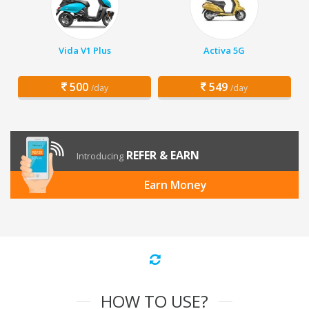
Vida V1 Plus
Activa 5G
500
549
/day
/day
REFER & EARN
Introducing
Earn Money
HOW TO USE?