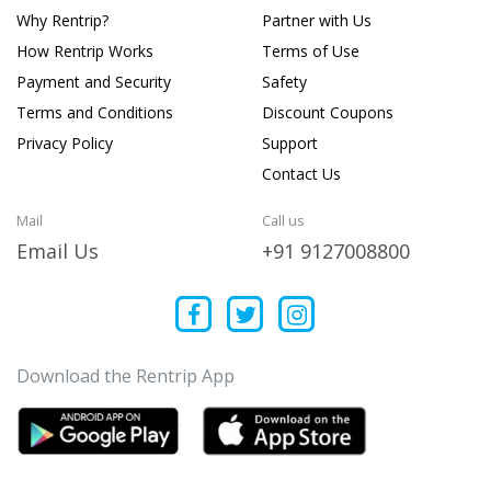
Why Rentrip?
Partner with Us
How Rentrip Works
Terms of Use
Payment and Security
Safety
Terms and Conditions
Discount Coupons
Privacy Policy
Support
Contact Us
Mail
Call us
Email Us
+91 9127008800
Download the Rentrip App