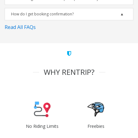
How do I get booking confirmation?
Read All FAQs
WHY RENTRIP?
No Riding Limits
Freebies