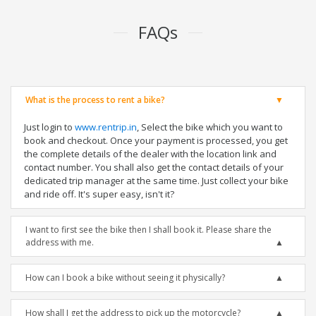
FAQs
What is the process to rent a bike?
Just login to
www.rentrip.in
, Select the bike which you want to
book and checkout. Once your payment is processed, you get
the complete details of the dealer with the location link and
contact number. You shall also get the contact details of your
dedicated trip manager at the same time. Just collect your bike
and ride off. It's super easy, isn't it?
I want to first see the bike then I shall book it. Please share the
address with me.
How can I book a bike without seeing it physically?
How shall I get the address to pick up the motorcycle?