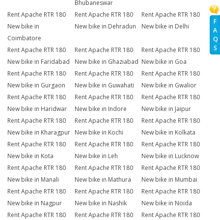
Bhubaneswar
Rent Apache RTR 180
Rent Apache RTR 180
Rent Apache RTR 180
F
New bike in
New bike in Dehradun
New bike in Delhi
A
Coimbatore
Q
S
Rent Apache RTR 180
Rent Apache RTR 180
Rent Apache RTR 180
New bike in Faridabad
New bike in Ghaziabad
New bike in Goa
Rent Apache RTR 180
Rent Apache RTR 180
Rent Apache RTR 180
New bike in Gurgaon
New bike in Guwahati
New bike in Gwalior
Rent Apache RTR 180
Rent Apache RTR 180
Rent Apache RTR 180
New bike in Haridwar
New bike in Indore
New bike in Jaipur
Rent Apache RTR 180
Rent Apache RTR 180
Rent Apache RTR 180
New bike in Kharagpur
New bike in Kochi
New bike in Kolkata
Rent Apache RTR 180
Rent Apache RTR 180
Rent Apache RTR 180
New bike in Kota
New bike in Leh
New bike in Lucknow
Rent Apache RTR 180
Rent Apache RTR 180
Rent Apache RTR 180
New bike in Manali
New bike in Mathura
New bike in Mumbai
Rent Apache RTR 180
Rent Apache RTR 180
Rent Apache RTR 180
New bike in Nagpur
New bike in Nashik
New bike in Noida
Rent Apache RTR 180
Rent Apache RTR 180
Rent Apache RTR 180