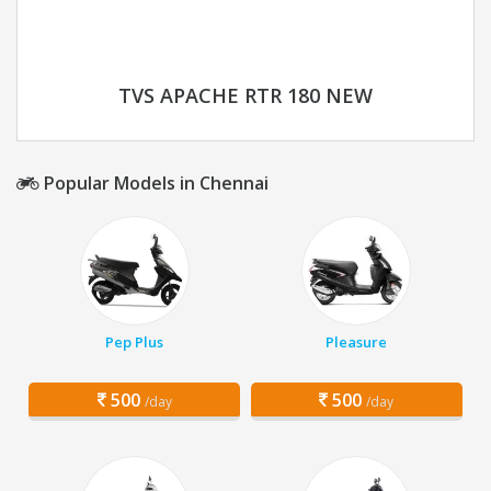
TVS APACHE RTR 180 NEW
Popular Models in Chennai
Pep Plus
Pleasure
500
500
/day
/day