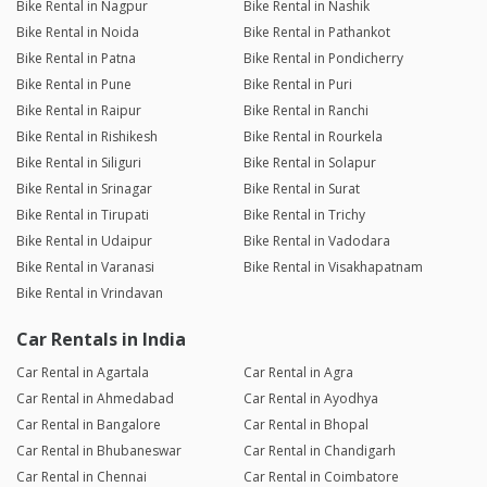
Bike Rental in Nagpur
Bike Rental in Nashik
Bike Rental in Noida
Bike Rental in Pathankot
Bike Rental in Patna
Bike Rental in Pondicherry
Bike Rental in Pune
Bike Rental in Puri
Bike Rental in Raipur
Bike Rental in Ranchi
Bike Rental in Rishikesh
Bike Rental in Rourkela
Bike Rental in Siliguri
Bike Rental in Solapur
Bike Rental in Srinagar
Bike Rental in Surat
Bike Rental in Tirupati
Bike Rental in Trichy
Bike Rental in Udaipur
Bike Rental in Vadodara
Bike Rental in Varanasi
Bike Rental in Visakhapatnam
Bike Rental in Vrindavan
Car Rentals in India
Car Rental in Agartala
Car Rental in Agra
Car Rental in Ahmedabad
Car Rental in Ayodhya
Car Rental in Bangalore
Car Rental in Bhopal
Car Rental in Bhubaneswar
Car Rental in Chandigarh
Car Rental in Chennai
Car Rental in Coimbatore