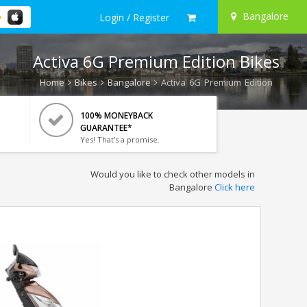
Bangalore
Login / Register
Activa 6G Premium Edition Bikes
Home
Bikes
Bangalore
Activa 6G Premium Edition
100% MONEYBACK
GUARANTEE*
Yes! That's a promise.
Would you like to check other models in
Bangalore
Click here