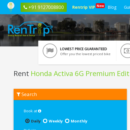
New
+91 9127008800
Rentrip VIP
Blog
Gu
LOWEST PRICE GUARANTEED
Offer you the lowest priced bike
Rent
Honda Activa 6G Premium Edit
Rent
Search
Honda
Activa
6G
Premium
Book at
Edition
In
Daily
Weekly
Monthly
Bangalore