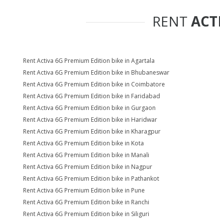
RENT
ACT
Rent Activa 6G Premium Edition bike in Agartala
Rent Activa 6G Premium Edition bike in Bhubaneswar
Rent Activa 6G Premium Edition bike in Coimbatore
Rent Activa 6G Premium Edition bike in Faridabad
Rent Activa 6G Premium Edition bike in Gurgaon
Rent Activa 6G Premium Edition bike in Haridwar
Rent Activa 6G Premium Edition bike in Kharagpur
Rent Activa 6G Premium Edition bike in Kota
Rent Activa 6G Premium Edition bike in Manali
Rent Activa 6G Premium Edition bike in Nagpur
Rent Activa 6G Premium Edition bike in Pathankot
Rent Activa 6G Premium Edition bike in Pune
Rent Activa 6G Premium Edition bike in Ranchi
Rent Activa 6G Premium Edition bike in Siliguri