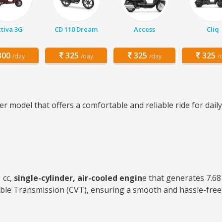
tiva 3G
CD 110 Dream
Access
Cliq
00
325
325
325
/day
/day
/day
/
r model that offers a comfortable and reliable ride for dai
 cc,
single-cylinder, air-cooled engin
e that generates 7.6
ble Transmission (CVT), ensuring a smooth and hassle-free 