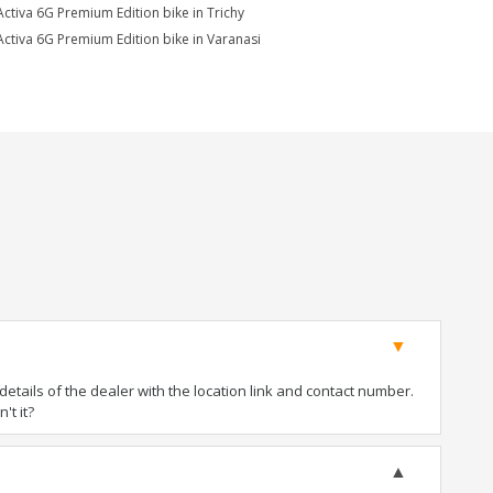
Activa 6G Premium Edition bike in Trichy
Activa 6G Premium Edition bike in Varanasi
tails of the dealer with the location link and contact number.
't it?