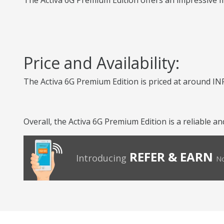
The Activa 6G Premium Edition offers an impressive mi
Price and Availability:
The Activa 6G Premium Edition is priced at around INR
Overall, the Activa 6G Premium Edition is a reliable 
REFER & EARN
Introducing
No