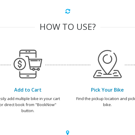
HOW TO USE?
Add to Cart
Pick Your Bike
sily add multiple bike in your cart
Find the pickup location and pick
or direct book from "BookNow"
bike.
button.