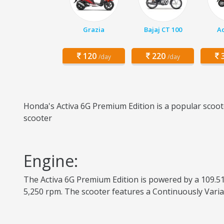
Grazia
Bajaj CT 100
Ac
120
220
3
/day
/day
Honda's Activa 6G Premium Edition is a popular scoote
scooter
Engine:
The Activa 6G Premium Edition is powered by a 109.51
5,250 rpm. The scooter features a Continuously Varia