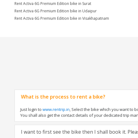
Rent Activa 6G Premium Edition bike in Surat
Rent Activa 6G Premium Edition bike in Udaipur
Rent Activa 6G Premium Edition bike in Visakhapatnam
What is the process to rent a bike?
Just login to
www.rentrip.in
, Select the bike which you want to 
You shall also get the contact details of your dedicated trip mana
I want to first see the bike then I shall book it. Pl