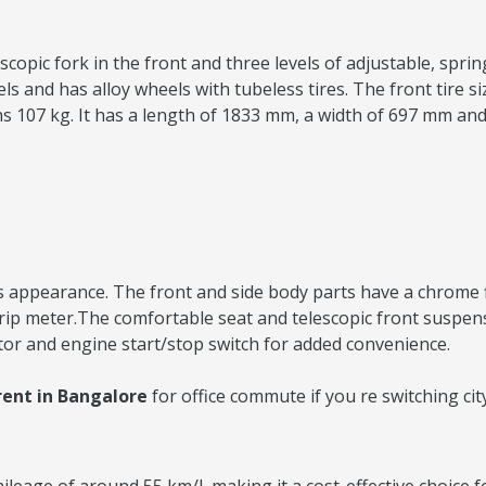
copic fork in the front and three levels of adjustable, spring
and has alloy wheels with tubeless tires. The front tire size
ighs 107 kg. It has a length of 1833 mm, a width of 697 mm an
 appearance. The front and side body parts have a chrome fini
 trip meter.The comfortable seat and telescopic front suspe
tor and engine start/stop switch for added convenience.
rent in Bangalore
for office commute if you re switching ci