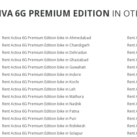
IVA 6G PREMIUM EDITION
IN OT
Rent Activa 6G Premium Edition bike in Ahmedabad
Rent 
Rent Activa 6G Premium Edition bike in Chandigarh
Rent 
Rent Activa 6G Premium Edition bike in Dehradun
Rent 
Rent Activa 6G Premium Edition bike in Ghaziabad
Rent 
Rent Activa 6G Premium Edition bike in Guwahati
Rent 
Rent Activa 6G Premium Edition bike in Indore
Rent 
Rent Activa 6G Premium Edition bike in Kochi
Rent 
Rent Activa 6G Premium Edition bike in Leh
Rent 
Rent Activa 6G Premium Edition bike in Mathura
Rent 
Rent Activa 6G Premium Edition bike in Nashik
Rent 
Rent Activa 6G Premium Edition bike in Patna
Rent 
Rent Activa 6G Premium Edition bike in Puri
Rent 
Rent Activa 6G Premium Edition bike in Rishikesh
Rent 
Rent Activa 6G Premium Edition bike in Solapur
Rent 