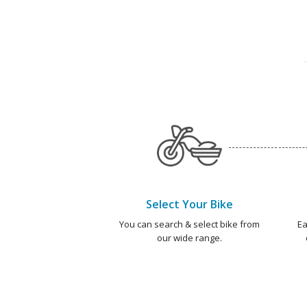
Select Your Bike
You can search & select bike from
Ea
our wide range.