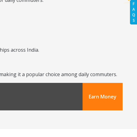
or daily commuters.
F
A
Q
S
hips across India.
y, making it a popular choice among daily commuters.
Earn Money