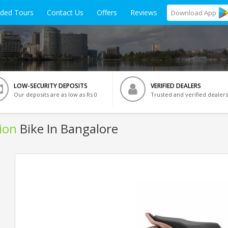
ided Tours
Contact Us
Offers
Reviews
Download
App
LOW-SECURITY DEPOSITS
VERIFIED DEALERS
Our deposits are as low as Rs 0
Trusted and verified dealers
ion
Bike In Bangalore