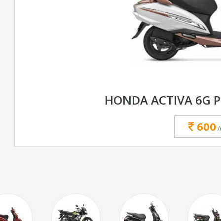
HONDA ACTIVA 6G 
600
/