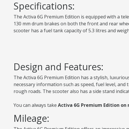
Specifications:
The Activa 6G Premium Edition is equipped with a teles
130 mm drum brakes on both the front and rear wheels 
scooter has a fuel tank capacity of 5.3 litres and we
Design and Features:
The Activa 6G Premium Edition has a stylish, luxurious
necessary information such as speed, fuel level, and
rough roads. The scooter also has a side stand indica
You can always take
Activa 6G Premium Edition on 
Mileage: