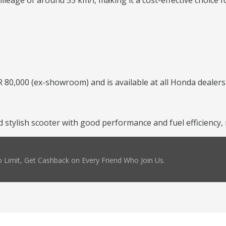
leage of around 55 km/l, making it a cost-effective choice f
 80,000 (ex-showroom) and is available at all Honda dealers
and stylish scooter with good performance and fuel efficienc
 Limit, Get Cashback on Every Friend Who Join Us.