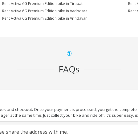
Rent Activa 6G Premium Edition bike in Tirupati
Rent 
Rent Activa 6G Premium Edition bike in Vadodara
Rent 
Rent Activa 6G Premium Edition bike in Vrindavan
FAQs
book and checkout. Once your payment is processed, you get the complete de
ger at the same time. Just collect your bike and ride off. It's super easy, isn
ease share the address with me.