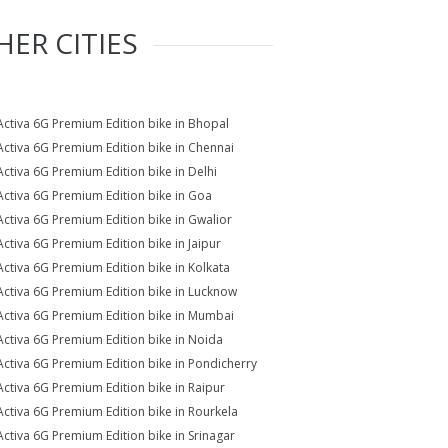
HER CITIES
Activa 6G Premium Edition bike in Bhopal
Activa 6G Premium Edition bike in Chennai
Activa 6G Premium Edition bike in Delhi
Activa 6G Premium Edition bike in Goa
Activa 6G Premium Edition bike in Gwalior
Activa 6G Premium Edition bike in Jaipur
Activa 6G Premium Edition bike in Kolkata
Activa 6G Premium Edition bike in Lucknow
Activa 6G Premium Edition bike in Mumbai
Activa 6G Premium Edition bike in Noida
Activa 6G Premium Edition bike in Pondicherry
Activa 6G Premium Edition bike in Raipur
Activa 6G Premium Edition bike in Rourkela
Activa 6G Premium Edition bike in Srinagar