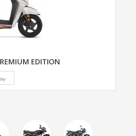
PREMIUM EDITION
day