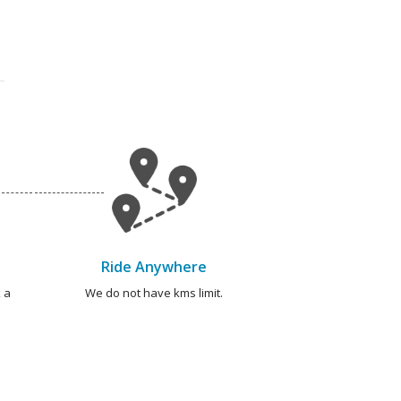
Ride Anywhere
 a
We do not have kms limit.