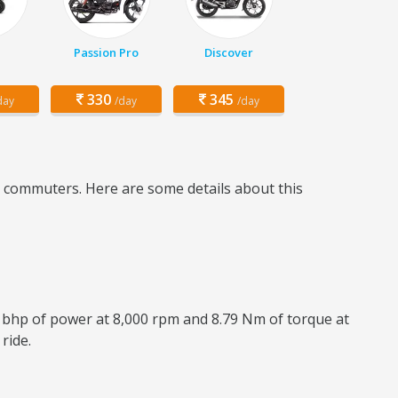
Passion Pro
Discover
330
345
day
/day
/day
ly commuters. Here are some details about this
8 bhp of power at 8,000 rpm and 8.79 Nm of torque at
ride.