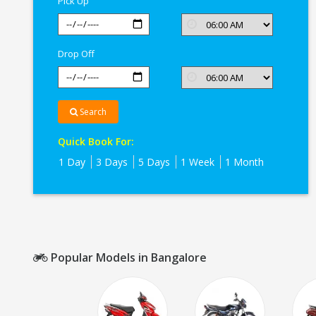
Pick Up
Drop Off
Search
Quick Book For:
1 Day
3 Days
5 Days
1 Week
1 Month
Popular Models in Bangalore