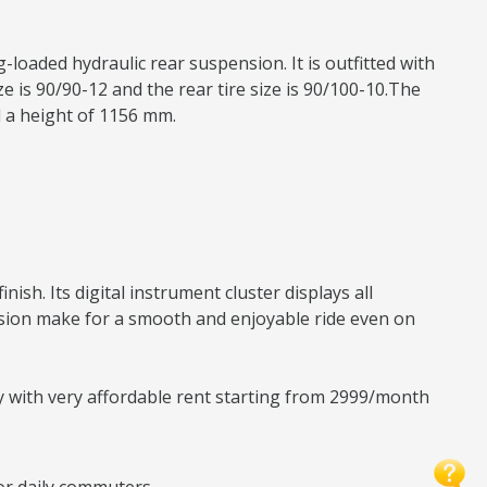
-loaded hydraulic rear suspension. It is outfitted with
 is 90/90-12 and the rear tire size is 90/100-10.The
d a height of 1156 mm.
sh. Its digital instrument cluster displays all
nsion make for a smooth and enjoyable ride even on
ty with very affordable rent starting from 2999/month