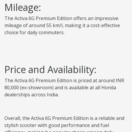
Mileage:
The Activa 6G Premium Edition offers an impressive
mileage of around 55 km/l, making it a cost-effective
choice for daily commuters.
Price and Availability:
The Activa 6G Premium Edition is priced at around INR
80,000 (ex-showroom) and is available at all Honda
dealerships across India.
Overall, the Activa 6G Premium Edition is a reliable and
stylish scooter with good performance and fuel