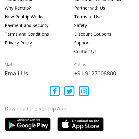
Why Rentrip?
Partner with Us
How Rentrip Works
Terms of Use
Payment and Security
Safety
Terms and Conditions
Discount Coupons
Privacy Policy
Support
Contact Us
Mail
Call us
Email Us
+91 9127008800
Download the Rentrip App