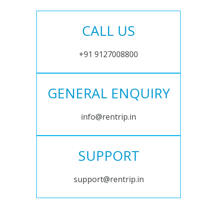
CALL US
+91 9127008800
GENERAL ENQUIRY
info@rentrip.in
SUPPORT
support@rentrip.in