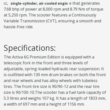
cc,
e that generates
single-cylinder, air-cooled engin
7.68 bhp of power at 8,000 rpm and 8.79 Nm of torque
at 5,250 rpm. The scooter features a Continuously
Variable Transmission (CVT), ensuring a smooth and
hassle-free ride.
Specifications:
The Activa 6G Premium Edition is equipped with a
telescopic fork in the front and three levels of
adjustable, spring-loaded hydraulic rear suspension. It
is outfitted with 130 mm drum brakes on both the front
and rear wheels and has alloy wheels with tubeless
tires. The front tire size is 90/90-12 and the rear tire
size is 90/100-10.The scooter has a fuel tank capacity of
5.3 litres and weighs 107 kg. It has a length of 1833 mm,
a width of 697 mm and a height of 1156 mm.