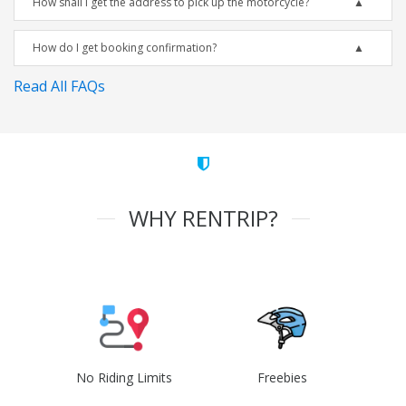
How shall I get the address to pick up the motorcycle?
How do I get booking confirmation?
Read All FAQs
WHY RENTRIP?
No Riding Limits
Freebies