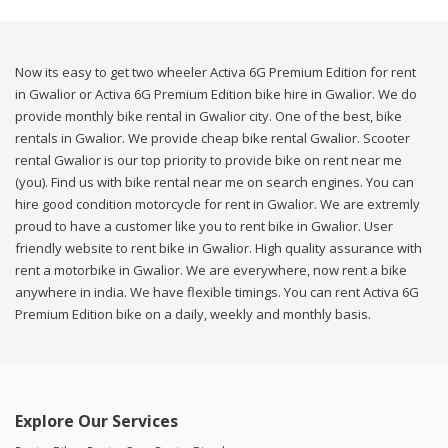
Now its easy to get two wheeler Activa 6G Premium Edition for rent
in Gwalior or Activa 6G Premium Edition bike hire in Gwalior. We do
provide monthly bike rental in Gwalior city. One of the best, bike
rentals in Gwalior. We provide cheap bike rental Gwalior. Scooter
rental Gwalior is our top priority to provide bike on rent near me
(you). Find us with bike rental near me on search engines. You can
hire good condition motorcycle for rent in Gwalior. We are extremly
proud to have a customer like you to rent bike in Gwalior. User
friendly website to rent bike in Gwalior. High quality assurance with
rent a motorbike in Gwalior. We are everywhere, now rent a bike
anywhere in india. We have flexible timings. You can rent Activa 6G
Premium Edition bike on a daily, weekly and monthly basis.
Explore Our Services