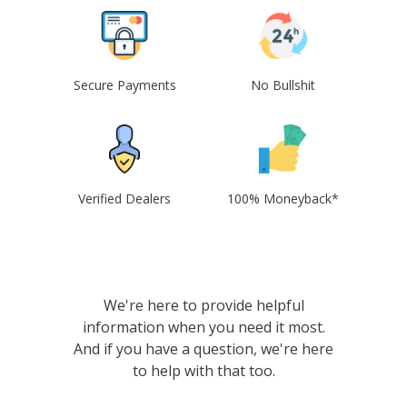
Secure Payments
No Bullshit
Verified Dealers
100% Moneyback*
We're here to provide helpful
information when you need it most.
And if you have a question, we're here
to help with that too.