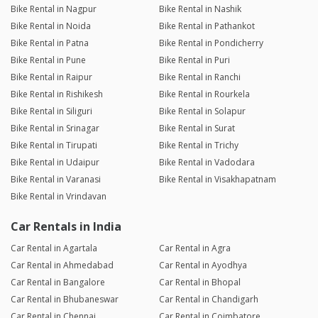
Bike Rental in Nagpur
Bike Rental in Nashik
Bike Rental in Noida
Bike Rental in Pathankot
Bike Rental in Patna
Bike Rental in Pondicherry
Bike Rental in Pune
Bike Rental in Puri
Bike Rental in Raipur
Bike Rental in Ranchi
Bike Rental in Rishikesh
Bike Rental in Rourkela
Bike Rental in Siliguri
Bike Rental in Solapur
Bike Rental in Srinagar
Bike Rental in Surat
Bike Rental in Tirupati
Bike Rental in Trichy
Bike Rental in Udaipur
Bike Rental in Vadodara
Bike Rental in Varanasi
Bike Rental in Visakhapatnam
Bike Rental in Vrindavan
Car Rentals in India
Car Rental in Agartala
Car Rental in Agra
Car Rental in Ahmedabad
Car Rental in Ayodhya
Car Rental in Bangalore
Car Rental in Bhopal
Car Rental in Bhubaneswar
Car Rental in Chandigarh
Car Rental in Chennai
Car Rental in Coimbatore