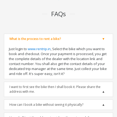
FAQs
What is the process to rent a bike?
Just login to
www.rentrip.in
, Select the bike which you want to
book and checkout. Once your payment is processed, you get
the complete details of the dealer with the location link and
contact number. You shall also get the contact details of your
dedicated trip manager at the same time. Just collect your bike
and ride off. It's super easy, isn't it?
I want to first see the bike then I shall book it. Please share the
address with me.
How can I book a bike without seeing it physically?