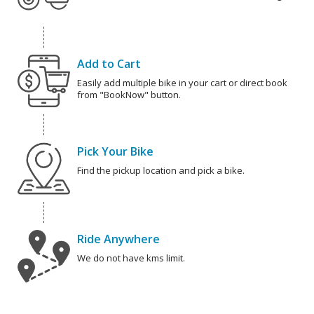
Add to Cart
Easily add multiple bike in your cart or direct book
from "BookNow" button.
Pick Your Bike
Find the pickup location and pick a bike.
Ride Anywhere
We do not have kms limit.