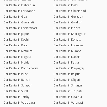
Car Rental in Dehradun
Car Rental in Delhi
Car Rental in Faridabad
Car Rental in Ghaziabad
Car Rental in Goa
Car Rental in Gurgaon
Car Rental in Guwahati
Car Rental in Gwalior
Car Rental in Hyderabad
Car Rental in Indore
Car Rental in Jaipur
Car Rental in Kharagpur
Car Rental in Kochi
Car Rental in Kolkata
Car Rental in Kota
Car Rental in Lucknow
Car Rental in Mathura
Car Rental in Mumbai
Car Rental in Nagpur
Car Rental in Nashik
Car Rental in Noida
Car Rental in Patna
Car Rental in Pondicherry
Car Rental in Prayagraj
Car Rental in Pune
Car Rental in Raipur
Car Rental in Ranchi
Car Rental in Siliguri
Car Rental in Solapur
Car Rental in Srinagar
Car Rental in Surat
Car Rental in Tirupati
Car Rental in Trichy
Car Rental in Udaipur
Car Rental in Vadodara
Car Rental in Varanasi