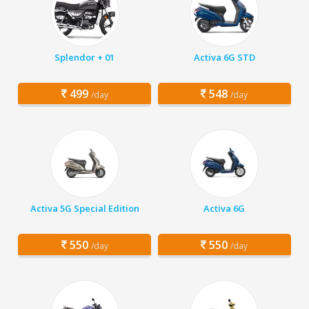
Splendor + 01
Activa 6G STD
499
548
/day
/day
Activa 5G Special Edition
Activa 6G
550
550
/day
/day