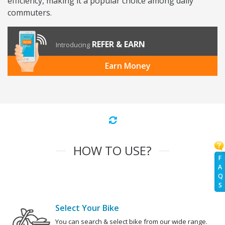
efficiency, making it a popular choice among daily
commuters.
REFER & EARN
Introducing
Earn Money
HOW TO USE?
F
A
Q
S
Select Your Bike
You can search & select bike from our wide range.