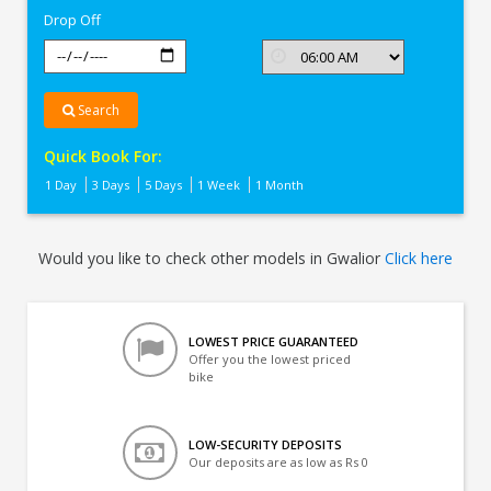
Drop Off
Search
Quick Book For:
1 Day
3 Days
5 Days
1 Week
1 Month
Would you like to check other models in Gwalior
Click here
LOWEST PRICE GUARANTEED
Offer you the lowest priced
bike
LOW-SECURITY DEPOSITS
Our deposits are as low as Rs 0