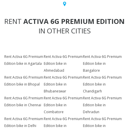
RENT
ACTIVA 6G PREMIUM EDITION
IN OTHER CITIES
Rent Activa 6G Premium
Rent Activa 6G Premium
Rent Activa 6G Premium
Edition bike in Agartala
Edition bike in
Edition bike in
Ahmedabad
Bangalore
Rent Activa 6G Premium
Rent Activa 6G Premium
Rent Activa 6G Premium
Edition bike in Bhopal
Edition bike in
Edition bike in
Bhubaneswar
Chandigarh
Rent Activa 6G Premium
Rent Activa 6G Premium
Rent Activa 6G Premium
Edition bike in Chennai
Edition bike in
Edition bike in
Coimbatore
Dehradun
Rent Activa 6G Premium
Rent Activa 6G Premium
Rent Activa 6G Premium
Edition bike in Delhi
Edition bike in
Edition bike in