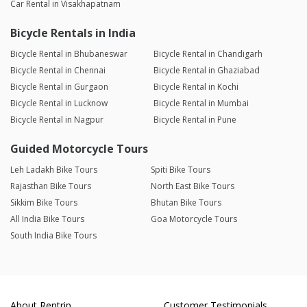
Car Rental in Visakhapatnam
Bicycle Rentals in India
Bicycle Rental in Bhubaneswar
Bicycle Rental in Chandigarh
Bicycle Rental in Chennai
Bicycle Rental in Ghaziabad
Bicycle Rental in Gurgaon
Bicycle Rental in Kochi
Bicycle Rental in Lucknow
Bicycle Rental in Mumbai
Bicycle Rental in Nagpur
Bicycle Rental in Pune
Guided Motorcycle Tours
Leh Ladakh Bike Tours
Spiti Bike Tours
Rajasthan Bike Tours
North East Bike Tours
Sikkim Bike Tours
Bhutan Bike Tours
All India Bike Tours
Goa Motorcycle Tours
South India Bike Tours
About Rentrip
Customer Testimonials