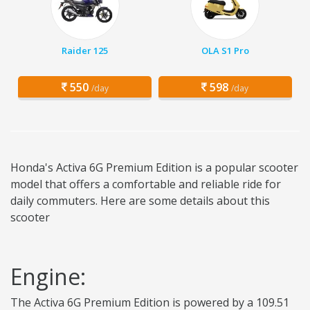
Raider 125
OLA S1 Pro
550
598
/day
/day
Honda's Activa 6G Premium Edition is a popular scooter
model that offers a comfortable and reliable ride for
daily commuters. Here are some details about this
scooter
Engine:
The Activa 6G Premium Edition is powered by a 109.51