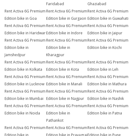
Faridabad
Ghaziabad
Rent Activa 6G Premium
Rent Activa 6G Premium
Rent Activa 6G Premium
Edition bike in Goa
Edition bike in Gurgaon
Edition bike in Guwahati
Rent Activa 6G Premium
Rent Activa 6G Premium
Rent Activa 6G Premium
Edition bike in Haridwar
Edition bike in Indore
Edition bike in Jaipur
Rent Activa 6G Premium
Rent Activa 6G Premium
Rent Activa 6G Premium
Edition bike in
Edition bike in
Edition bike in Kochi
Jamshedpur
Kharagpur
Rent Activa 6G Premium
Rent Activa 6G Premium
Rent Activa 6G Premium
Edition bike in Kolkata
Edition bike in Kota
Edition bike in Leh
Rent Activa 6G Premium
Rent Activa 6G Premium
Rent Activa 6G Premium
Edition bike in Lucknow
Edition bike in Manali
Edition bike in Mathura
Rent Activa 6G Premium
Rent Activa 6G Premium
Rent Activa 6G Premium
Edition bike in Mumbai
Edition bike in Nagpur
Edition bike in Nashik
Rent Activa 6G Premium
Rent Activa 6G Premium
Rent Activa 6G Premium
Edition bike in Noida
Edition bike in
Edition bike in Patna
Pathankot
Rent Activa 6G Premium
Rent Activa 6G Premium
Rent Activa 6G Premium
Edition bike in
Edition bike in Prayagraj
Edition bike in Pune