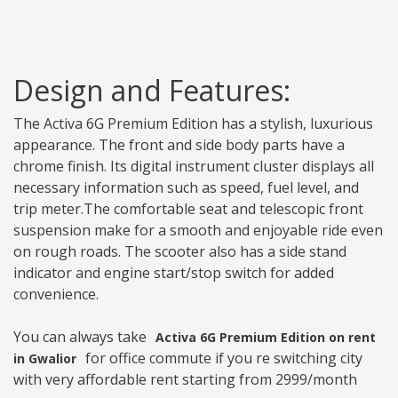
Design and Features:
The Activa 6G Premium Edition has a stylish, luxurious
appearance. The front and side body parts have a
chrome finish. Its digital instrument cluster displays all
necessary information such as speed, fuel level, and
trip meter.The comfortable seat and telescopic front
suspension make for a smooth and enjoyable ride even
on rough roads. The scooter also has a side stand
indicator and engine start/stop switch for added
convenience.
You can always take
Activa 6G Premium Edition on rent
for office commute if you re switching city
in Gwalior
with very affordable rent starting from 2999/month