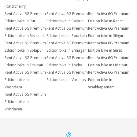
Pondicherry
Rent Activa 6G Premium
Rent Activa 6G Premium
Rent Activa 6G Premium
Edition bike in Puri
Edition bike in Raipur
Edition bike in Ranchi
Rent Activa 6G Premium
Rent Activa 6G Premium
Rent Activa 6G Premium
Edition bike in Rishikesh
Edition bike in Rourkela
Edition bike in Siliguri
Rent Activa 6G Premium
Rent Activa 6G Premium
Rent Activa 6G Premium
Edition bike in Solapur
Edition bike in Srinagar
Edition bike in Surat
Rent Activa 6G Premium
Rent Activa 6G Premium
Rent Activa 6G Premium
Edition bike in Tirupati
Edition bike in Trichy
Edition bike in Udaipur
Rent Activa 6G Premium
Rent Activa 6G Premium
Rent Activa 6G Premium
Edition bike in
Edition bike in Varanasi
Edition bike in
Vadodara
Visakhapatnam
Rent Activa 6G Premium
Edition bike in
Vrindavan