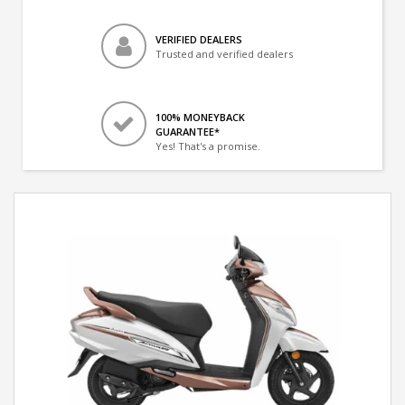
VERIFIED DEALERS
Trusted and verified dealers
100% MONEYBACK
GUARANTEE*
Yes! That's a promise.