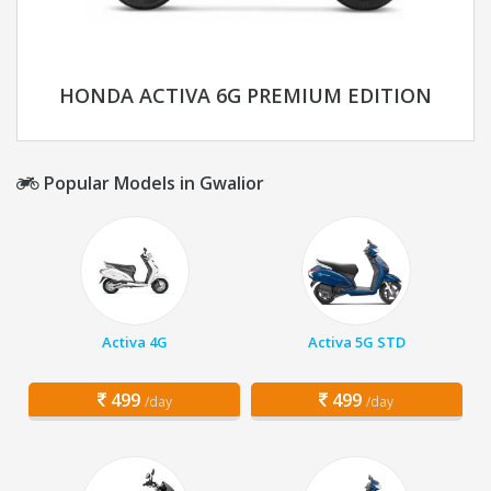
HONDA ACTIVA 6G PREMIUM EDITION
Popular Models in Gwalior
Activa 4G
Activa 5G STD
499
499
/day
/day