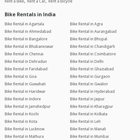
Rent a Bike
Rent a Car
Rent a Bicycle
Bike Rentals in India
Bike Rental in Agartala
Bike Rental in Agra
Bike Rental in Ahmedabad
Bike Rental in Aurangabad
Bike Rental in Bangalore
Bike Rental in Bhopal
Bike Rental in Bhubaneswar
Bike Rental in Chandigarh
Bike Rental in Chennai
Bike Rental in Coimbatore
Bike Rental in Dehradun
Bike Rental in Delhi
Bike Rental in Faridabad
Bike Rental in Ghaziabad
Bike Rental in Goa
Bike Rental in Gurgaon
Bike Rental in Guwahati
Bike Rental in Gwalior
Bike Rental in Haridwar
Bike Rental in Hyderabad
Bike Rental in Indore
Bike Rental in Jaipur
Bike Rental in Jamshedpur
Bike Rental in Kharagpur
Bike Rental in Kochi
Bike Rental in Kolkata
Bike Rental in Kota
Bike Rental in Leh
Bike Rental in Lucknow
Bike Rental in Manali
Bike Rental in Mathura
Bike Rental in Mumbai