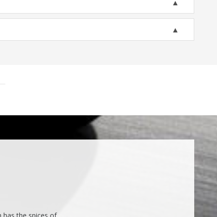
h has the spices of