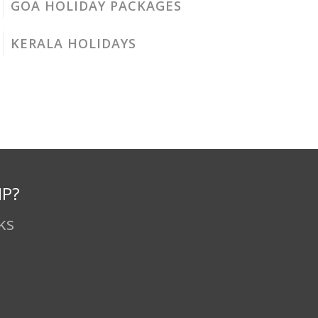
GOA HOLIDAY PACKAGES
KERALA HOLIDAYS
IP?
ks