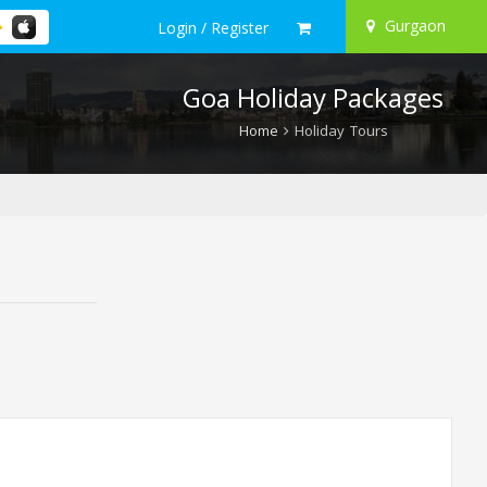
Gurgaon
Login / Register
Goa Holiday Packages
Home
Holiday Tours