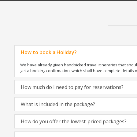
How to book a Holiday?
We have already given handpicked travel itineraries that should 
get a booking confirmation, which shall have complete details 
How much do I need to pay for reservations?
What is included in the package?
How do you offer the lowest-priced packages?