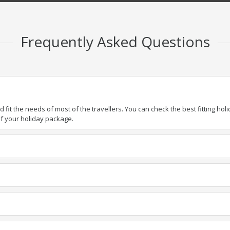
Frequently Asked Questions
fit the needs of most of the travellers. You can check the best fitting hol
of your holiday package.