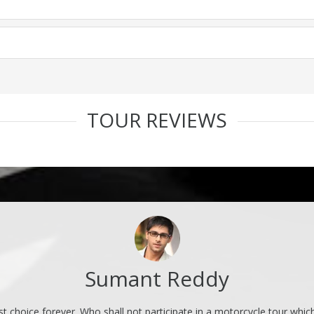
TOUR REVIEWS
Sumant Reddy
rst choice forever. Who shall not participate in a motorcycle tour whic