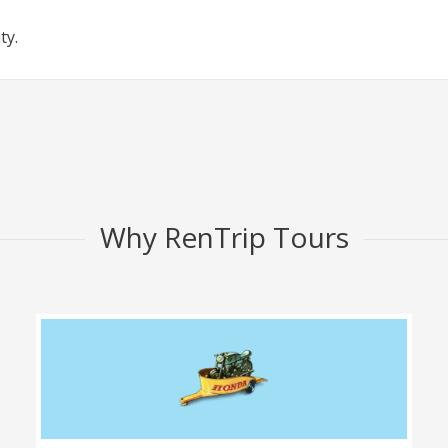
ty.
Why RenTrip Tours