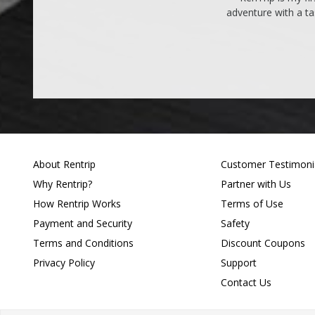
adventure with a ta
About Rentrip
Customer Testimoni
Why Rentrip?
Partner with Us
How Rentrip Works
Terms of Use
Payment and Security
Safety
Terms and Conditions
Discount Coupons
Privacy Policy
Support
Contact Us