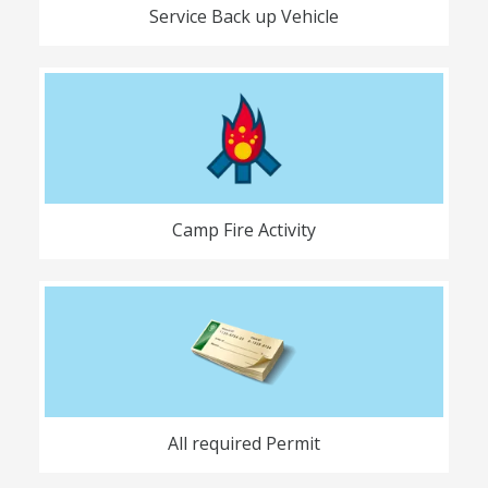
Service Back up Vehicle
Camp Fire Activity
All required Permit