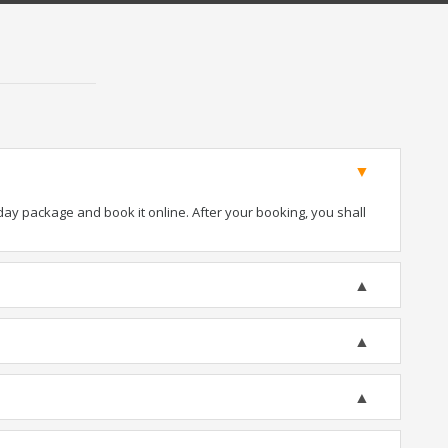
iday package and book it online. After your booking, you shall