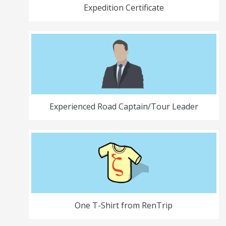
Expedition Certificate
Experienced Road Captain/Tour Leader
One T-Shirt from RenTrip