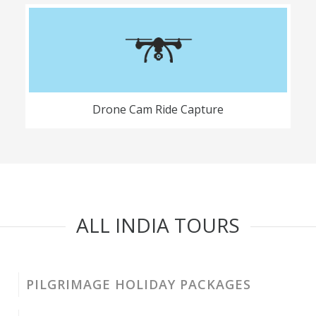
Drone Cam Ride Capture
ALL INDIA TOURS
PILGRIMAGE HOLIDAY PACKAGES