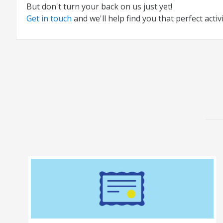
But don't turn your back on us just yet!
Get in touch
and we'll help find you that perfect activi