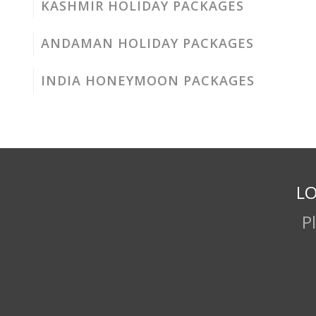
KASHMIR HOLIDAY PACKAGES
ANDAMAN HOLIDAY PACKAGES
INDIA HONEYMOON PACKAGES
LO
P