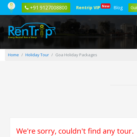
New
+91 9127008800
Rentrip VIP
Blog
Gu
Home
Holiday Tour
Goa Holiday Packages
We're sorry, couldn't find any tour.