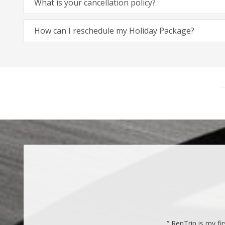
What is your cancellation policy?
How can I reschedule my Holiday Package?
“ RenTrip is my fi