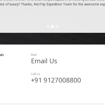
ste of luxury? Thanks, RenTrip Expedition Team for the awesome expe
als
Mail
Email Us
Call us
+91 9127008800