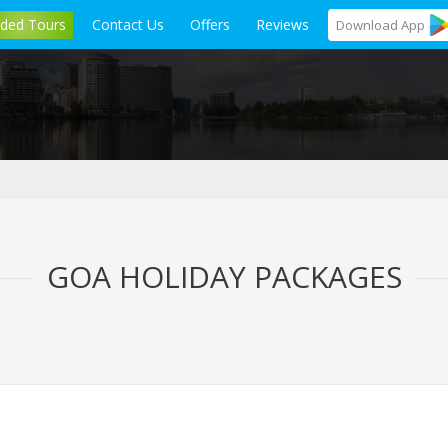
ided Tours
Contact Us
Offers
Reviews
Download
App
GOA HOLIDAY PACKAGES