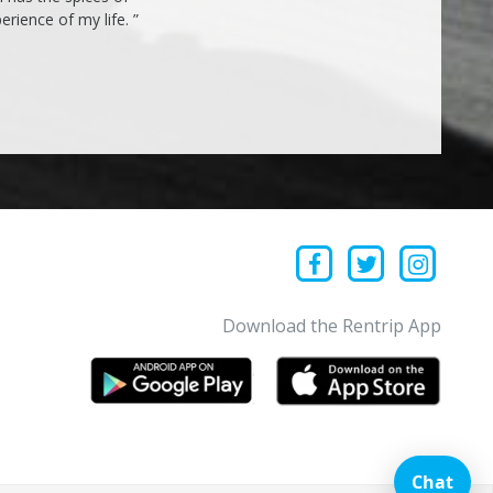
rience of my life. ”
Download the Rentrip App
Chat