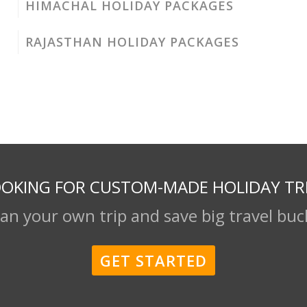
HIMACHAL HOLIDAY PACKAGES
RAJASTHAN HOLIDAY PACKAGES
OKING FOR CUSTOM-MADE HOLIDAY TR
lan your own trip and save big travel buc
GET STARTED