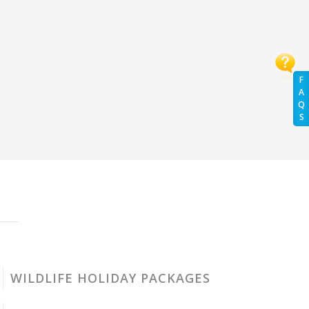
F
A
Q
S
WILDLIFE HOLIDAY PACKAGES