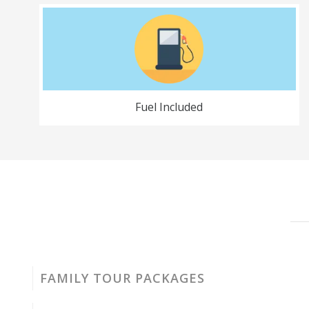
Fuel Included
FAMILY TOUR PACKAGES