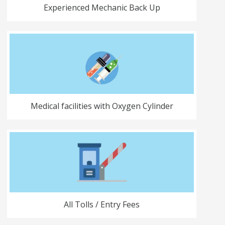
Experienced Mechanic Back Up
Medical facilities with Oxygen Cylinder
All Tolls / Entry Fees