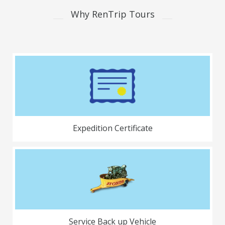
Why RenTrip Tours
Expedition Certificate
Service Back up Vehicle