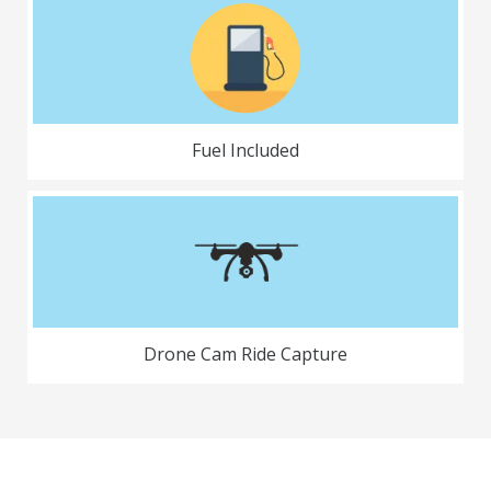
Fuel Included
Drone Cam Ride Capture