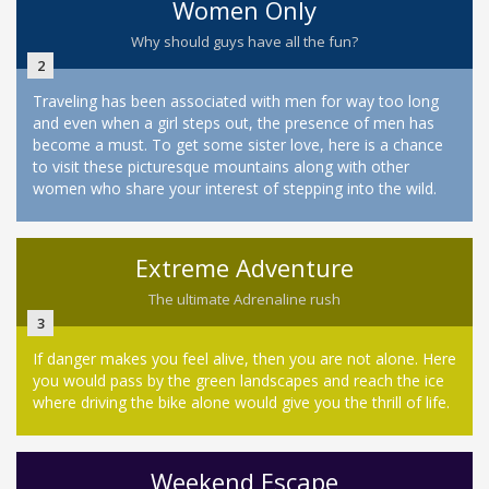
Women Only
Why should guys have all the fun?
2
Traveling has been associated with men for way too long
and even when a girl steps out, the presence of men has
become a must. To get some sister love, here is a chance
to visit these picturesque mountains along with other
women who share your interest of stepping into the wild.
Extreme Adventure
The ultimate Adrenaline rush
3
If danger makes you feel alive, then you are not alone. Here
you would pass by the green landscapes and reach the ice
where driving the bike alone would give you the thrill of life.
Weekend Escape