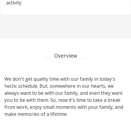
activity.
Overview
We don't get quality time with our family in today's
hectic schedule. But, somewhere in our hearts, we
always want to be with our family, and even they want
you to be with them. So, now it's time to take a break
from work, enjoy small moments with your family, and
make memories of a lifetime.