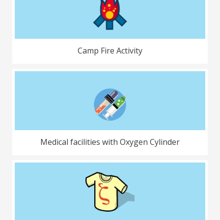
Camp Fire Activity
Medical facilities with Oxygen Cylinder