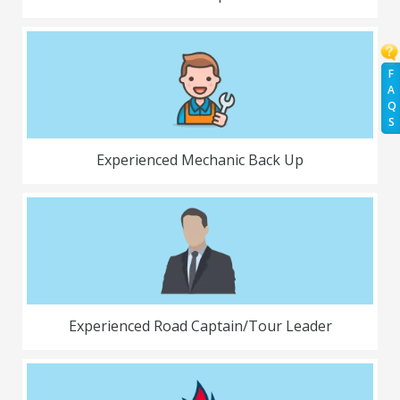
F
A
Q
S
Experienced Mechanic Back Up
Experienced Road Captain/Tour Leader