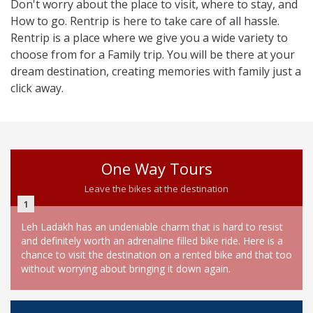
Don't worry about the place to visit, where to stay, and
How to go. Rentrip is here to take care of all hassle.
Rentrip is a place where we give you a wide variety to
choose from for a Family trip. You will be there at your
dream destination, creating memories with family just a
click away.
One Way Tours
Leave the bikes at the destination
1
Leh Ladakh has an undeniable charm that is hard to resist
and definitely worth an adrenaline filled bike ride. Here is a
chance to visit the destination on a rented bike and that too
without worrying about bringing it down again.