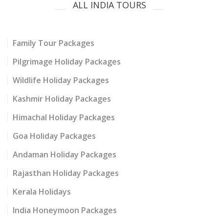
ALL INDIA TOURS
Family Tour Packages
Pilgrimage Holiday Packages
Wildlife Holiday Packages
Kashmir Holiday Packages
Himachal Holiday Packages
Goa Holiday Packages
Andaman Holiday Packages
Rajasthan Holiday Packages
Kerala Holidays
India Honeymoon Packages