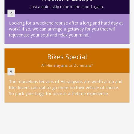
Just a quick skip to be in the mood again.
4
Looking for a weekend reprise after a long and hard day at
work? If so, we can arrange a getaway for you that will
rejuvenate your soul and relax your mind.
Bikes Special
All Himalayans or Dominars?
5
The marvelous terrains of Himalayans are worth a trip and
bike lovers can opt to go there on their vehicle of choice.
So pack your bags for once in a lifetime experience.