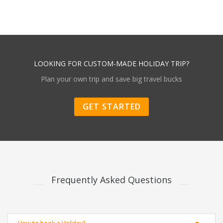
LOOKING FOR CUSTOM-MADE HOLIDAY TRIP?
Plan your own trip and save big travel bucks
GET STARTED
Frequently Asked Questions