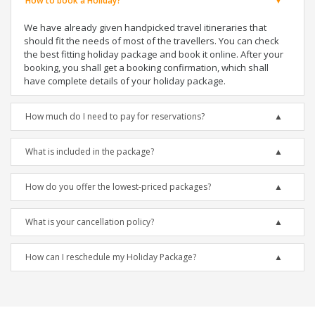
How to book a Holiday?
We have already given handpicked travel itineraries that
should fit the needs of most of the travellers. You can check
the best fitting holiday package and book it online. After your
booking, you shall get a booking confirmation, which shall
have complete details of your holiday package.
How much do I need to pay for reservations?
What is included in the package?
How do you offer the lowest-priced packages?
What is your cancellation policy?
How can I reschedule my Holiday Package?