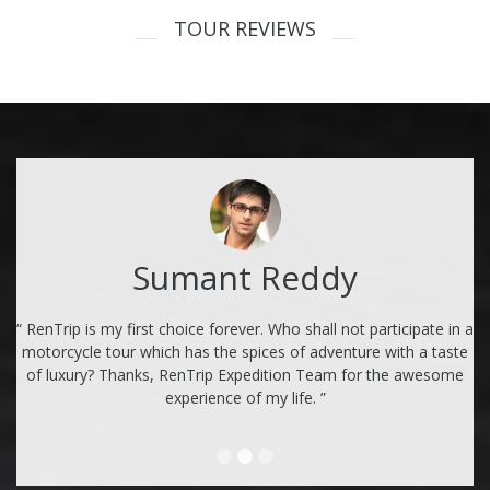
TOUR REVIEWS
Sumant Reddy
“ RenTrip is my first choice forever. Who shall not participate in a
motorcycle tour which has the spices of adventure with a taste
of luxury? Thanks, RenTrip Expedition Team for the awesome
experience of my life. ”