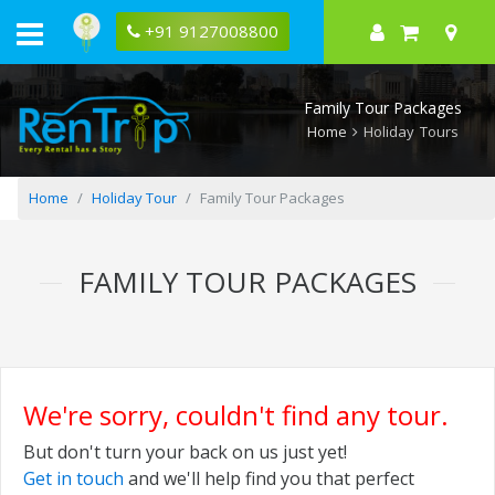
+91 9127008800
Family Tour Packages
Home
Holiday Tours
Home
Holiday Tour
Family Tour Packages
FAMILY TOUR PACKAGES
We're sorry, couldn't find any tour.
But don't turn your back on us just yet!
Get in touch
and we'll help find you that perfect