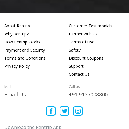
About Rentrip
Customer Testimonials
Why Rentrip?
Partner with Us
How Rentrip Works
Terms of Use
Payment and Security
Safety
Terms and Conditions
Discount Coupons
Privacy Policy
Support
Contact Us
Mail
Call us
Email Us
+91 9127008800
Download the Rentrip App