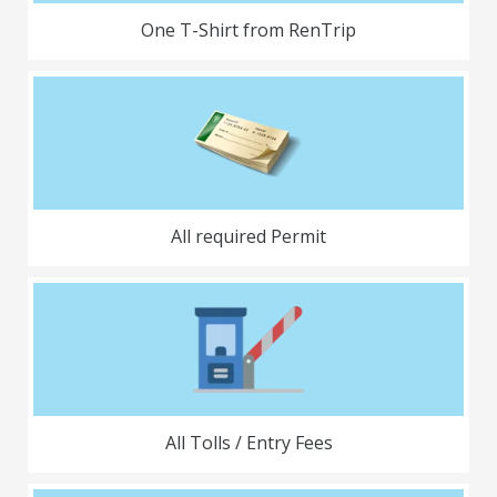
One T-Shirt from RenTrip
All required Permit
All Tolls / Entry Fees