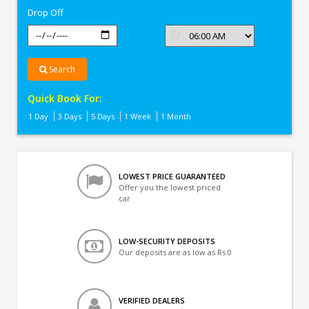
Drop Off
Search
Quick Book For:
1 Day
3 Days
5 Days
1 Week
1 Month
LOWEST PRICE GUARANTEED
Offer you the lowest priced
car
LOW-SECURITY DEPOSITS
Our deposits are as low as Rs 0
VERIFIED DEALERS