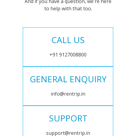
And if you have a question, we're here
to help with that too.
CALL US
+91 9127008800
GENERAL ENQUIRY
info@rentrip.in
SUPPORT
support@rentrip.in