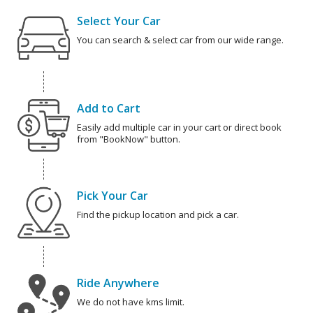
Select Your Car
You can search & select car from our wide range.
Add to Cart
Easily add multiple car in your cart or direct book
from "BookNow" button.
Pick Your Car
Find the pickup location and pick a car.
Ride Anywhere
We do not have kms limit.