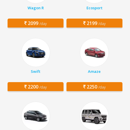
Wagon R
Ecosport
2099
2199
/day
/day
Swift
Amaze
2200
2250
/day
/day