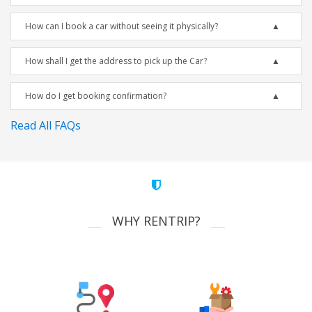
How can I book a car without seeing it physically?
How shall I get the address to pick up the Car?
How do I get booking confirmation?
Read All FAQs
WHY RENTRIP?