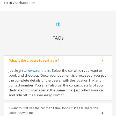
car in Visakhapatnam
FAQs
What is the process to rent a car?
Just login to
www.rentrip.in
, Select the car which you want to
book and checkout. Once your payment is processed, you get
the complete details of the dealer with the location link and
contact number. You shall also get the contact details of your
dedicated trip manager at the same time. Just collect your car
and ride off. It's super easy, isn't it?
I want to first see the car then I shall book it. Please share the
address with me.