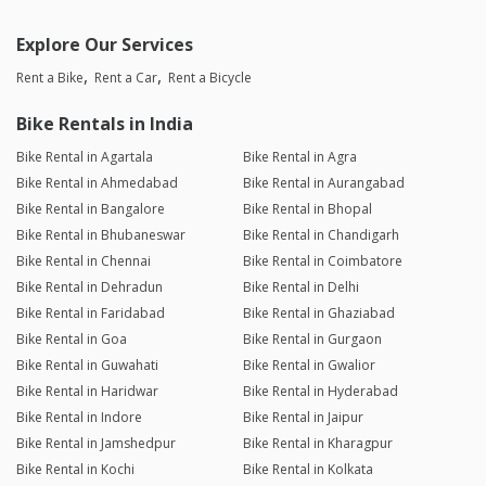
Explore Our Services
Rent a Bike
Rent a Car
Rent a Bicycle
Bike Rentals in India
Bike Rental in Agartala
Bike Rental in Agra
Bike Rental in Ahmedabad
Bike Rental in Aurangabad
Bike Rental in Bangalore
Bike Rental in Bhopal
Bike Rental in Bhubaneswar
Bike Rental in Chandigarh
Bike Rental in Chennai
Bike Rental in Coimbatore
Bike Rental in Dehradun
Bike Rental in Delhi
Bike Rental in Faridabad
Bike Rental in Ghaziabad
Bike Rental in Goa
Bike Rental in Gurgaon
Bike Rental in Guwahati
Bike Rental in Gwalior
Bike Rental in Haridwar
Bike Rental in Hyderabad
Bike Rental in Indore
Bike Rental in Jaipur
Bike Rental in Jamshedpur
Bike Rental in Kharagpur
Bike Rental in Kochi
Bike Rental in Kolkata