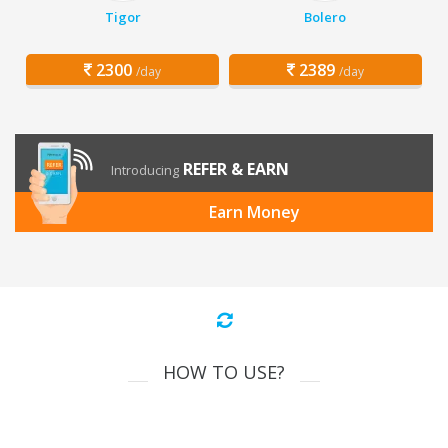
Tigor
Bolero
2300
2389
/day
/day
REFER & EARN
Introducing
Earn Money
HOW TO USE?