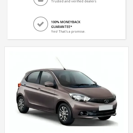
Trusted and verified dealers
100% MONEYBACK
GUARANTEE*
Yes! That's a promise.