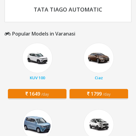
TATA TIAGO AUTOMATIC
Popular Models in Varanasi
KUV 100
Ciaz
1649
1799
/day
/day