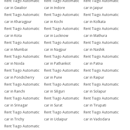
Rent Tiago Automatic
Rent Tiago Automatic
Rent Tiago Automatic
car in Gwalior
car in Indore
car in Jaipur
Rent Tiago Automatic
Rent Tiago Automatic
Rent Tiago Automatic
car in Kharagpur
car in Kochi
car in Kolkata
Rent Tiago Automatic
Rent Tiago Automatic
Rent Tiago Automatic
car in Kota
car in Lucknow
car in Mathura
Rent Tiago Automatic
Rent Tiago Automatic
Rent Tiago Automatic
car in Mumbai
car in Nagpur
car in Nashik
Rent Tiago Automatic
Rent Tiago Automatic
Rent Tiago Automatic
car in Noida
car in Pathankot
car in Patna
Rent Tiago Automatic
Rent Tiago Automatic
Rent Tiago Automatic
car in Pondicherry
car in Pune
car in Raipur
Rent Tiago Automatic
Rent Tiago Automatic
Rent Tiago Automatic
car in Ranchi
car in Siliguri
car in Solapur
Rent Tiago Automatic
Rent Tiago Automatic
Rent Tiago Automatic
car in Srinagar
car in Surat
car in Tirupati
Rent Tiago Automatic
Rent Tiago Automatic
Rent Tiago Automatic
car in Trichy
car in Udaipur
car in Vadodara
Rent Tiago Automatic