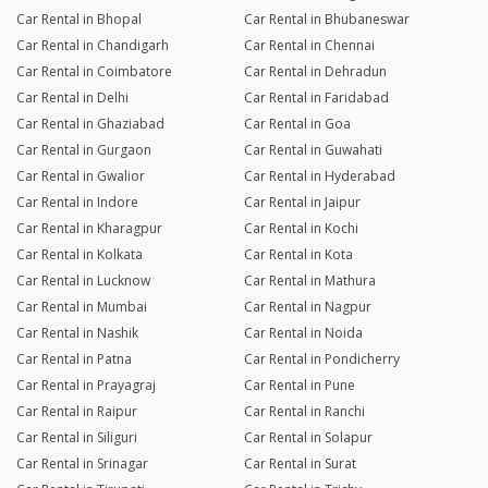
Car Rental in Bhopal
Car Rental in Bhubaneswar
Car Rental in Chandigarh
Car Rental in Chennai
Car Rental in Coimbatore
Car Rental in Dehradun
Car Rental in Delhi
Car Rental in Faridabad
Car Rental in Ghaziabad
Car Rental in Goa
Car Rental in Gurgaon
Car Rental in Guwahati
Car Rental in Gwalior
Car Rental in Hyderabad
Car Rental in Indore
Car Rental in Jaipur
Car Rental in Kharagpur
Car Rental in Kochi
Car Rental in Kolkata
Car Rental in Kota
Car Rental in Lucknow
Car Rental in Mathura
Car Rental in Mumbai
Car Rental in Nagpur
Car Rental in Nashik
Car Rental in Noida
Car Rental in Patna
Car Rental in Pondicherry
Car Rental in Prayagraj
Car Rental in Pune
Car Rental in Raipur
Car Rental in Ranchi
Car Rental in Siliguri
Car Rental in Solapur
Car Rental in Srinagar
Car Rental in Surat