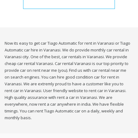
Now its easy to get car Tiago Automatic for rent in Varanasi or Tiago
Automatic car hire in Varanasi. We do provide monthly car rental in
Varanasi city. One of the best, car rentals in Varanasi. We provide
cheap car rental Varanasi. Car rental Varanasi is our top priority to
provide car on rent near me (you). Find us with car rental near me
on search engines. You can hire good condition car for rent in
Varanasi. We are extremly proud to have a customer like you to
rent car in Varanasi. User friendly website to rent car in Varanasi.
High quality assurance with rent a car in Varanasi. We are
everywhere, now rent a car anywhere in india. We have flexible
timings. You can rent Tiago Automatic car on a daily, weekly and
monthly basis.