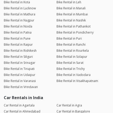
Bike Rental in Kota
Bike Rental in Leh
Bike Rental in Lucknow
Bike Rental in Manali
Bike Rental in Mathura
Bike Rental in Mumbai
Bike Rental in Nagpur
Bike Rental in Nashik
Bike Rental in Noida
Bike Rental in Pathankot
Bike Rental in Patna
Bike Rental in Pondicherry
Bike Rental in Pune
Bike Rental in Puri
Bike Rental in Raipur
Bike Rental in Ranchi
Bike Rental in Rishikesh
Bike Rental in Rourkela
Bike Rental in Siliguri
Bike Rental in Solapur
Bike Rental in Srinagar
Bike Rental in Surat
Bike Rental in Tirupati
Bike Rental in Trichy
Bike Rental in Udaipur
Bike Rental in Vadodara
Bike Rental in Varanasi
Bike Rental in Visakhapatnam
Bike Rental in Vrindavan
Car Rentals in India
Car Rental in Agartala
Car Rental in Agra
Car Rental in Ahmedabad
Car Rental in Bangalore