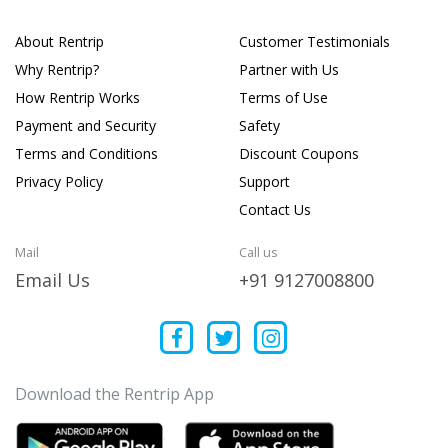
About Rentrip
Customer Testimonials
Why Rentrip?
Partner with Us
How Rentrip Works
Terms of Use
Payment and Security
Safety
Terms and Conditions
Discount Coupons
Privacy Policy
Support
Contact Us
Mail
Call us
Email Us
+91 9127008800
Download the Rentrip App