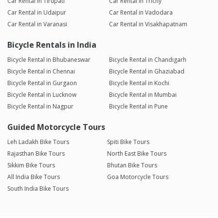
Car Rental in Tirupati
Car Rental in Trichy
Car Rental in Udaipur
Car Rental in Vadodara
Car Rental in Varanasi
Car Rental in Visakhapatnam
Bicycle Rentals in India
Bicycle Rental in Bhubaneswar
Bicycle Rental in Chandigarh
Bicycle Rental in Chennai
Bicycle Rental in Ghaziabad
Bicycle Rental in Gurgaon
Bicycle Rental in Kochi
Bicycle Rental in Lucknow
Bicycle Rental in Mumbai
Bicycle Rental in Nagpur
Bicycle Rental in Pune
Guided Motorcycle Tours
Leh Ladakh Bike Tours
Spiti Bike Tours
Rajasthan Bike Tours
North East Bike Tours
Sikkim Bike Tours
Bhutan Bike Tours
All India Bike Tours
Goa Motorcycle Tours
South India Bike Tours