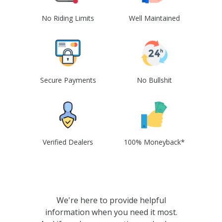
No Riding Limits
Well Maintained
Secure Payments
No Bullshit
Verified Dealers
100% Moneyback*
We're here to provide helpful
information when you need it most.