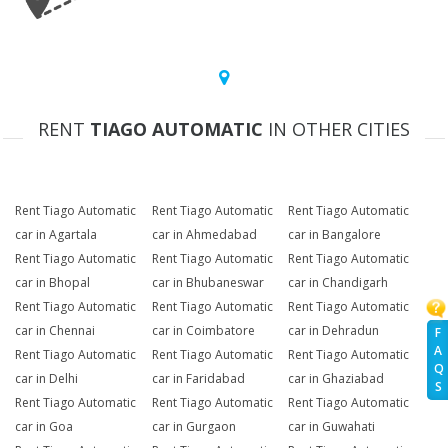
RENT
TIAGO AUTOMATIC
IN OTHER CITIES
Rent Tiago Automatic
Rent Tiago Automatic
Rent Tiago Automatic
car in Agartala
car in Ahmedabad
car in Bangalore
Rent Tiago Automatic
Rent Tiago Automatic
Rent Tiago Automatic
car in Bhopal
car in Bhubaneswar
car in Chandigarh
Rent Tiago Automatic
Rent Tiago Automatic
Rent Tiago Automatic
car in Chennai
car in Coimbatore
car in Dehradun
F
A
Rent Tiago Automatic
Rent Tiago Automatic
Rent Tiago Automatic
Q
car in Delhi
car in Faridabad
car in Ghaziabad
S
Rent Tiago Automatic
Rent Tiago Automatic
Rent Tiago Automatic
car in Goa
car in Gurgaon
car in Guwahati