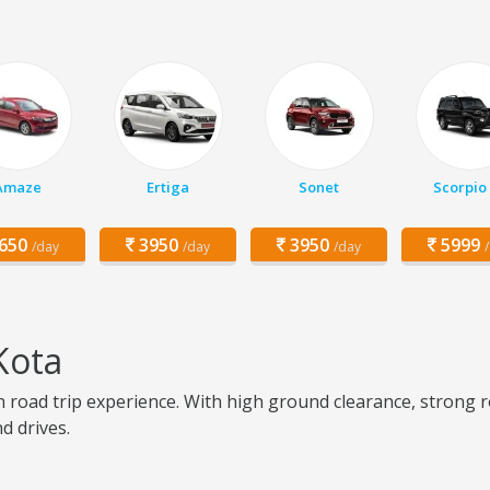
Amaze
Ertiga
Sonet
Scorpio
650
3950
3950
5999
/day
/day
/day
Kota
 road trip experience. With high ground clearance, strong ro
d drives.