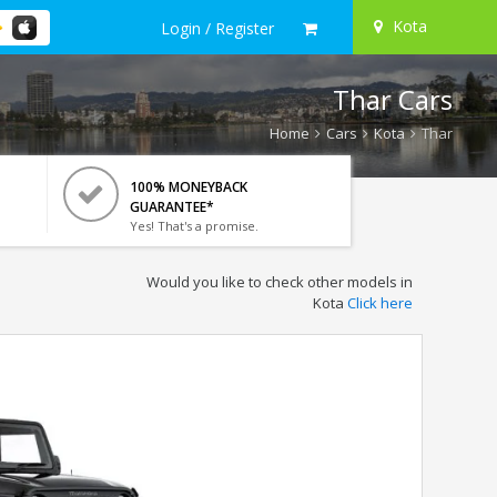
Kota
Login / Register
Thar Cars
Home
Cars
Kota
Thar
100% MONEYBACK
GUARANTEE*
Yes! That's a promise.
Would you like to check other models in
Kota
Click here