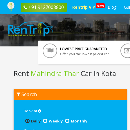
New
+91 9127008800
Rentrip VIP
Blog
Gu
LOWEST PRICE GUARANTEED
Offer you the lowest priced car
Rent
Mahindra Thar
Car In Kota
Rent
Search
Mahindra
Thar
In
Kota
Book at
Daily
Weekly
Monthly