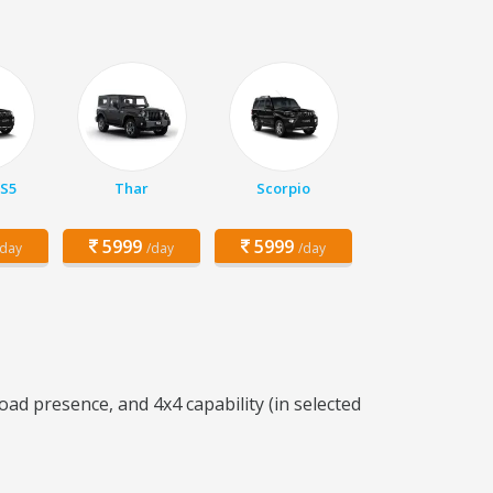
 S5
Thar
Scorpio
5999
5999
/day
/day
/day
ad presence, and 4x4 capability (in selected