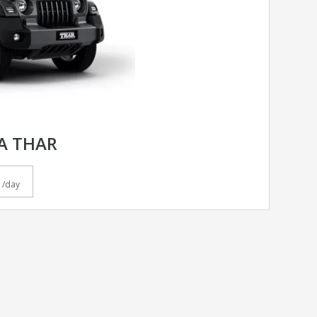
A THAR
/day