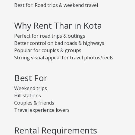
Best for: Road trips & weekend travel
Why Rent Thar in Kota
Perfect for road trips & outings
Better control on bad roads & highways
Popular for couples & groups
Strong visual appeal for travel photos/reels
Best For
Weekend trips
Hill stations
Couples & friends
Travel experience lovers
Rental Requirements