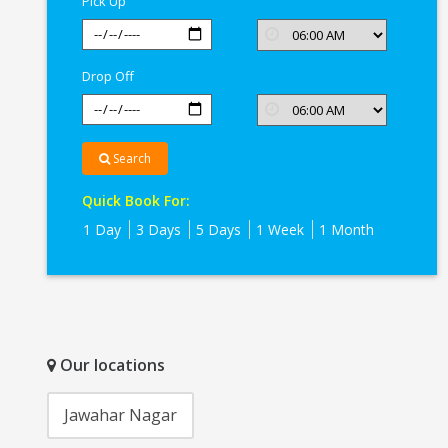
Pick Up
Drop Off
Search
Quick Book For:
1 Day
3 Days
5 Days
1 Week
1 Month
Our locations
Jawahar Nagar