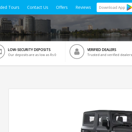
ided Tours
Contact Us
Offers
Reviews
Download
App
LOW-SECURITY DEPOSITS
VERIFIED DEALERS
Our deposits are as low as Rs 0
Trusted and verified dealers