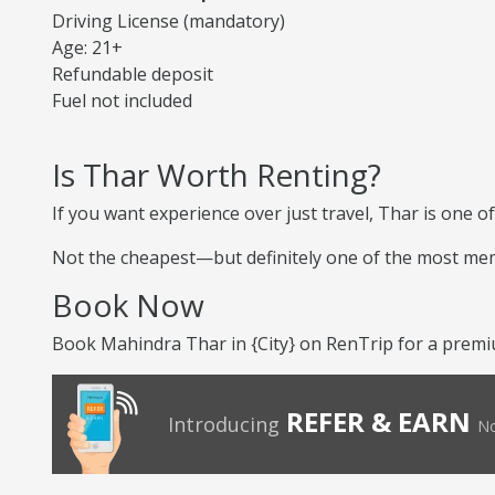
Driving License (mandatory)
Age: 21+
Refundable deposit
Fuel not included
Is Thar Worth Renting?
If you want experience over just travel, Thar is one of
Not the cheapest—but definitely one of the most me
Book Now
Book Mahindra Thar in {City} on RenTrip for a premiu
REFER & EARN
Introducing
No