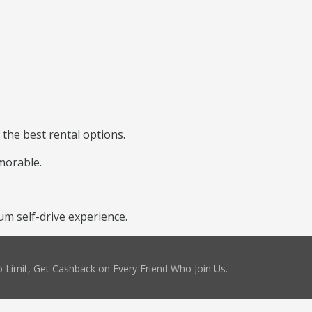
 the best rental options.
morable.
m self-drive experience.
 Limit, Get Cashback on Every Friend Who Join Us.