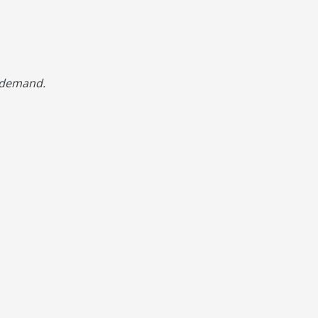
d demand.