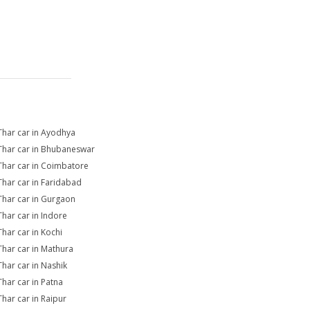
Thar car in Ayodhya
Thar car in Bhubaneswar
Thar car in Coimbatore
Thar car in Faridabad
Thar car in Gurgaon
Thar car in Indore
Thar car in Kochi
Thar car in Mathura
Thar car in Nashik
Thar car in Patna
Thar car in Raipur