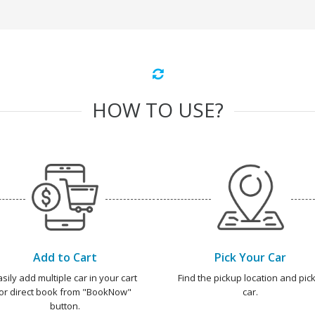
HOW TO USE?
Add to Cart
Pick Your Car
asily add multiple car in your cart
Find the pickup location and pick
or direct book from "BookNow"
car.
button.