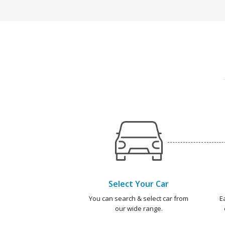
Select Your Car
You can search & select car from
E
our wide range.