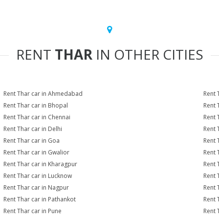
RENT
THAR
IN OTHER CITIES
Rent Thar car in Ahmedabad
Rent 
Rent Thar car in Bhopal
Rent 
Rent Thar car in Chennai
Rent 
Rent Thar car in Delhi
Rent 
Rent Thar car in Goa
Rent 
Rent Thar car in Gwalior
Rent 
Rent Thar car in Kharagpur
Rent 
Rent Thar car in Lucknow
Rent 
Rent Thar car in Nagpur
Rent 
Rent Thar car in Pathankot
Rent 
Rent Thar car in Pune
Rent 