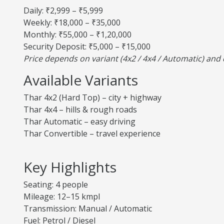
Daily: ₹2,999 – ₹5,999
Weekly: ₹18,000 – ₹35,000
Monthly: ₹55,000 – ₹1,20,000
Security Deposit: ₹5,000 – ₹15,000
Price depends on variant (4x2 / 4x4 / Automatic) an
Available Variants
Thar 4x2 (Hard Top) – city + highway
Thar 4x4 – hills & rough roads
Thar Automatic – easy driving
Thar Convertible – travel experience
Key Highlights
Seating: 4 people
Mileage: 12–15 kmpl
Transmission: Manual / Automatic
Fuel: Petrol / Diesel