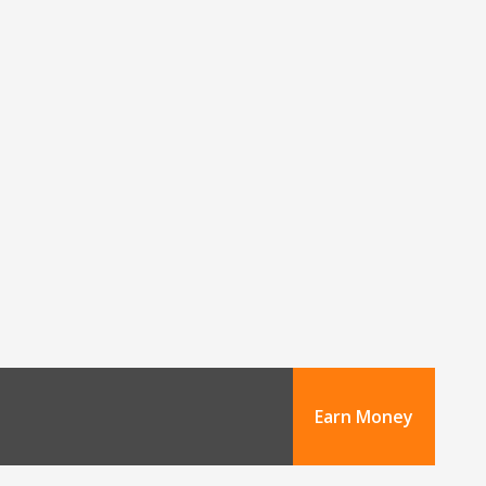
Earn Money