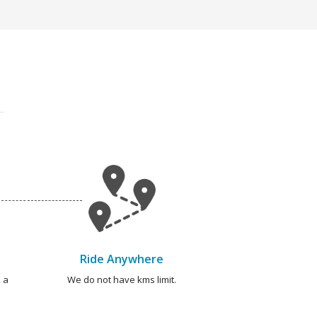
Ride Anywhere
 a
We do not have kms limit.