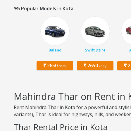
Popular Models in Kota
Baleno
Swift Dzire
2650
2650
2
/day
/day
Mahindra Thar on Rent in 
Rent Mahindra Thar in Kota for a powerful and stylish
variants), Thar is ideal for highways, hills, and weeken
Thar Rental Price in Kota