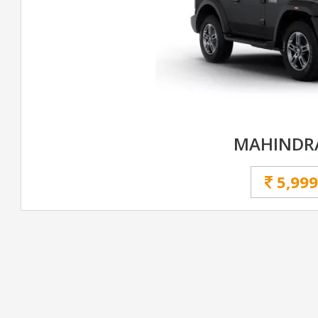
MAHINDR
5,999