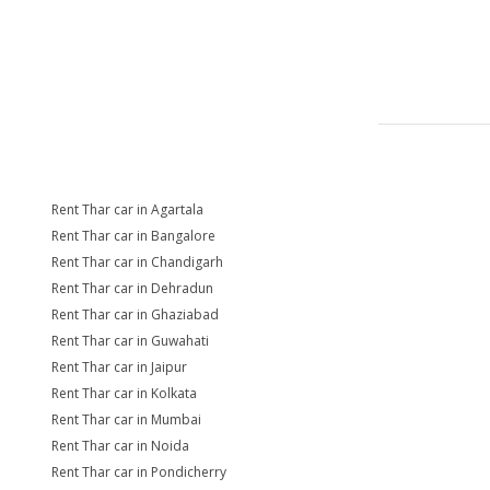
Rent Thar car in Agartala
Rent Thar car in Bangalore
Rent Thar car in Chandigarh
Rent Thar car in Dehradun
Rent Thar car in Ghaziabad
Rent Thar car in Guwahati
Rent Thar car in Jaipur
Rent Thar car in Kolkata
Rent Thar car in Mumbai
Rent Thar car in Noida
Rent Thar car in Pondicherry