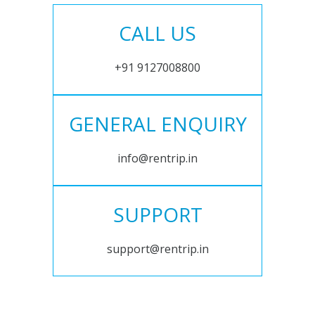
CALL US
+91 9127008800
GENERAL ENQUIRY
info@rentrip.in
SUPPORT
support@rentrip.in