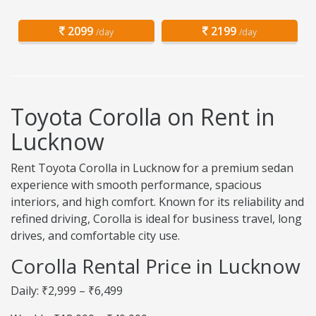
2099
2199
/day
/day
Toyota Corolla on Rent in
Lucknow
Rent Toyota Corolla in Lucknow for a premium sedan
experience with smooth performance, spacious
interiors, and high comfort. Known for its reliability and
refined driving, Corolla is ideal for business travel, long
drives, and comfortable city use.
Corolla Rental Price in Lucknow
Daily: ₹2,999 – ₹6,499