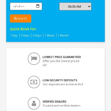
Search
Quick Book For:
1 Day
3 Days
5 Days
1 Week
1 Month
LOWEST PRICE GUARANTEED
Offer you the lowest priced
car
LOW-SECURITY DEPOSITS
Our deposits are as low as Rs 0
VERIFIED DEALERS
Trusted and verified dealers