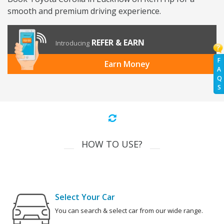
smooth and premium driving experience.
REFER & EARN
Introducing
F
Earn Money
A
Q
S
HOW TO USE?
Select Your Car
You can search & select car from our wide range.