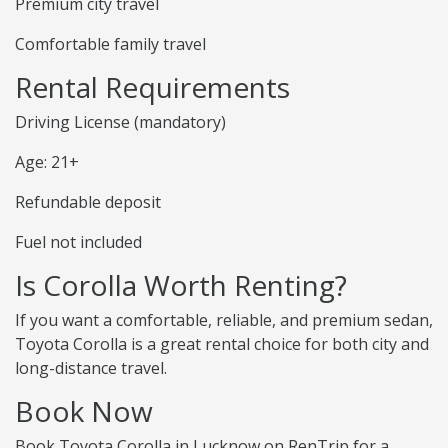
Premium city travel
Comfortable family travel
Rental Requirements
Driving License (mandatory)
Age: 21+
Refundable deposit
Fuel not included
Is Corolla Worth Renting?
If you want a comfortable, reliable, and premium sedan,
Toyota Corolla is a great rental choice for both city and
long-distance travel.
Book Now
Book Toyota Corolla in Lucknow on RenTrip for a