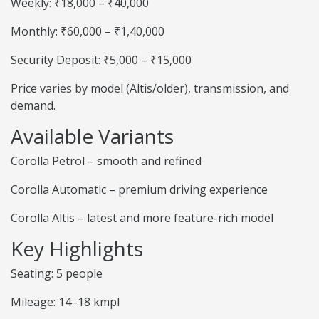
Weekly: ₹18,000 – ₹40,000
Monthly: ₹60,000 – ₹1,40,000
Security Deposit: ₹5,000 – ₹15,000
Price varies by model (Altis/older), transmission, and
demand.
Available Variants
Corolla Petrol – smooth and refined
Corolla Automatic – premium driving experience
Corolla Altis – latest and more feature-rich model
Key Highlights
Seating: 5 people
Mileage: 14–18 kmpl