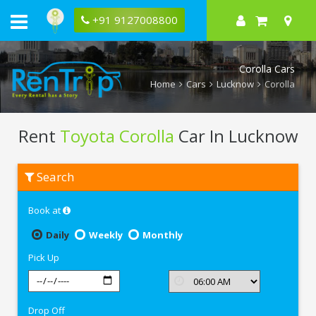
+91 9127008800
Corolla Cars
Home
Cars
Lucknow
Corolla
Rent
Toyota Corolla
Car In Lucknow
Rent
Search
Toyota
Corolla
In
Book at
Lucknow
Daily
Weekly
Monthly
Pick Up
Drop Off