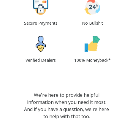
Secure Payments
No Bullshit
Verified Dealers
100% Moneyback*
We're here to provide helpful
information when you need it most.
And if you have a question, we're here
to help with that too.