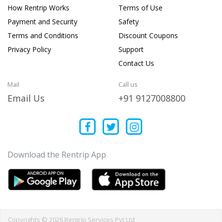
How Rentrip Works
Terms of Use
Payment and Security
Safety
Terms and Conditions
Discount Coupons
Privacy Policy
Support
Contact Us
Mail
Call us
Email Us
+91 9127008800
Download the Rentrip App
Copyrights © 2026 Rentrip Services Pvt Ltd