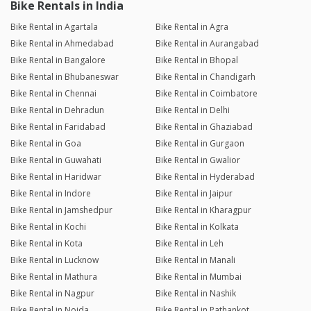
Bike Rentals in India
Bike Rental in Agartala
Bike Rental in Agra
Bike Rental in Ahmedabad
Bike Rental in Aurangabad
Bike Rental in Bangalore
Bike Rental in Bhopal
Bike Rental in Bhubaneswar
Bike Rental in Chandigarh
Bike Rental in Chennai
Bike Rental in Coimbatore
Bike Rental in Dehradun
Bike Rental in Delhi
Bike Rental in Faridabad
Bike Rental in Ghaziabad
Bike Rental in Goa
Bike Rental in Gurgaon
Bike Rental in Guwahati
Bike Rental in Gwalior
Bike Rental in Haridwar
Bike Rental in Hyderabad
Bike Rental in Indore
Bike Rental in Jaipur
Bike Rental in Jamshedpur
Bike Rental in Kharagpur
Bike Rental in Kochi
Bike Rental in Kolkata
Bike Rental in Kota
Bike Rental in Leh
Bike Rental in Lucknow
Bike Rental in Manali
Bike Rental in Mathura
Bike Rental in Mumbai
Bike Rental in Nagpur
Bike Rental in Nashik
Bike Rental in Noida
Bike Rental in Pathankot