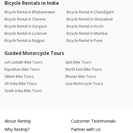
Bicycle Rentals in India
Bicycle Rental in Bhubaneswar
Bicycle Rental in Chandigarh
Bicycle Rental in Chennai
Bicycle Rental in Ghaziabad
Bicycle Rental in Gurgaon
Bicycle Rental in Kochi
Bicycle Rental in Lucknow
Bicycle Rental in Mumbai
Bicycle Rental in Nagpur
Bicycle Rental in Pune
Guided Motorcycle Tours
Leh Ladakh Bike Tours
Spiti Bike Tours
Rajasthan Bike Tours
North East Bike Tours
Sikkim Bike Tours
Bhutan Bike Tours
All India Bike Tours
Goa Motorcycle Tours
South India Bike Tours
About Rentrip
Customer Testimonials
Why Rentrip?
Partner with Us