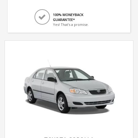
100% MONEYBACK
GUARANTEE*
Yes! That's a promise.