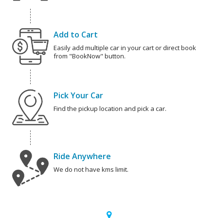
Add to Cart
Easily add multiple car in your cart or direct book
from "BookNow" button.
Pick Your Car
Find the pickup location and pick a car.
Ride Anywhere
We do not have kms limit.