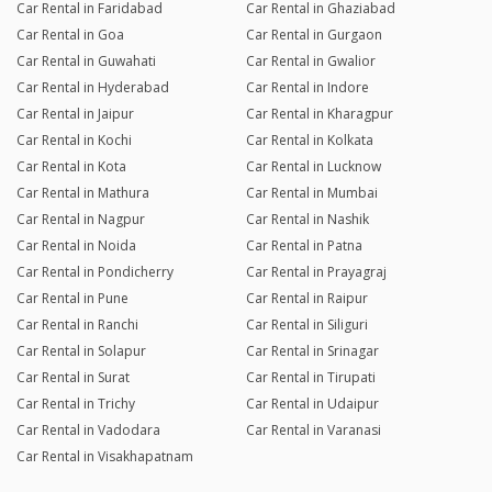
Car Rental in Faridabad
Car Rental in Ghaziabad
Car Rental in Goa
Car Rental in Gurgaon
Car Rental in Guwahati
Car Rental in Gwalior
Car Rental in Hyderabad
Car Rental in Indore
Car Rental in Jaipur
Car Rental in Kharagpur
Car Rental in Kochi
Car Rental in Kolkata
Car Rental in Kota
Car Rental in Lucknow
Car Rental in Mathura
Car Rental in Mumbai
Car Rental in Nagpur
Car Rental in Nashik
Car Rental in Noida
Car Rental in Patna
Car Rental in Pondicherry
Car Rental in Prayagraj
Car Rental in Pune
Car Rental in Raipur
Car Rental in Ranchi
Car Rental in Siliguri
Car Rental in Solapur
Car Rental in Srinagar
Car Rental in Surat
Car Rental in Tirupati
Car Rental in Trichy
Car Rental in Udaipur
Car Rental in Vadodara
Car Rental in Varanasi
Car Rental in Visakhapatnam