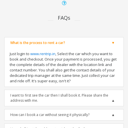
FAQs
What is the process to rent a car?
Just login to
www.rentrip.in
, Select the car which you want to
book and checkout. Once your payment is processed, you get
the complete details of the dealer with the location link and
contact number. You shall also get the contact details of your
dedicated trip manager at the same time. Just collect your car
and ride off. It's super easy, isn't it?
I want to first see the car then I shall book it. Please share the
address with me.
How can I book a car without seeing it physically?