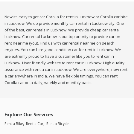
Now its easy to get car Corolla for rent in Lucknow or Corolla car hire
in Lucknow. We do provide monthly car rental in Lucknow city. One
of the best, car rentals in Lucknow. We provide cheap car rental
Lucknow. Car rental Lucknow is our top priority to provide car on
rent near me (you). Find us with car rental near me on search
engines. You can hire good condition car for rent in Lucknow. We
are extremly proud to have a customer like you to rent car in
Lucknow. User friendly website to rent car in Lucknow. High quality
assurance with rent a car in Lucknow. We are everywhere, now rent
a car anywhere in india. We have flexible timings. You can rent
Corolla car on a daily, weekly and monthly basis.
Explore Our Services
Rent a Bike
Rent a Car
Rent a Bicycle