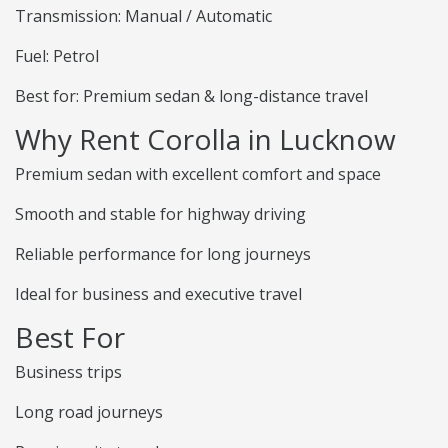
Transmission: Manual / Automatic
Fuel: Petrol
Best for: Premium sedan & long-distance travel
Why Rent Corolla in Lucknow
Premium sedan with excellent comfort and space
Smooth and stable for highway driving
Reliable performance for long journeys
Ideal for business and executive travel
Best For
Business trips
Long road journeys