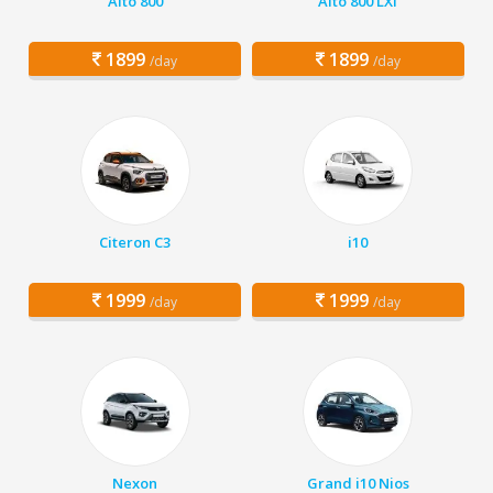
Alto 800
Alto 800 LXI
1899
1899
/day
/day
Citeron C3
i10
1999
1999
/day
/day
Nexon
Grand i10 Nios