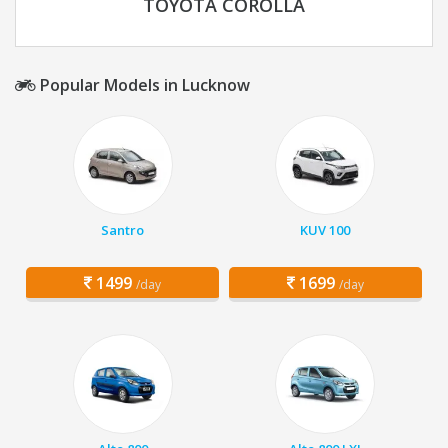
TOYOTA COROLLA
Popular Models in Lucknow
Santro
KUV 100
1499
1699
/day
/day