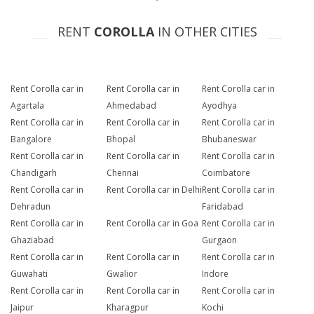
RENT
COROLLA
IN OTHER CITIES
Rent Corolla car in
Rent Corolla car in
Rent Corolla car in
Agartala
Ahmedabad
Ayodhya
Rent Corolla car in
Rent Corolla car in
Rent Corolla car in
Bangalore
Bhopal
Bhubaneswar
Rent Corolla car in
Rent Corolla car in
Rent Corolla car in
Chandigarh
Chennai
Coimbatore
Rent Corolla car in
Rent Corolla car in Delhi
Rent Corolla car in
Dehradun
Faridabad
Rent Corolla car in
Rent Corolla car in Goa
Rent Corolla car in
Ghaziabad
Gurgaon
Rent Corolla car in
Rent Corolla car in
Rent Corolla car in
Guwahati
Gwalior
Indore
Rent Corolla car in
Rent Corolla car in
Rent Corolla car in
Jaipur
Kharagpur
Kochi