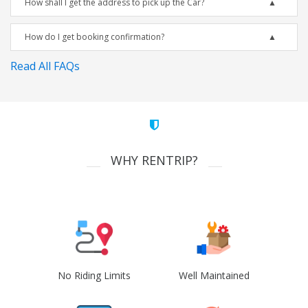
How shall I get the address to pick up the Car?
How do I get booking confirmation?
Read All FAQs
WHY RENTRIP?
No Riding Limits
Well Maintained