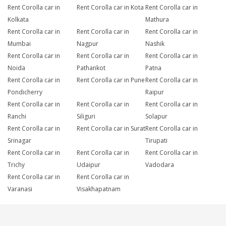
Rent Corolla car in
Rent Corolla car in Kota
Rent Corolla car in
Kolkata
Mathura
Rent Corolla car in
Rent Corolla car in
Rent Corolla car in
Mumbai
Nagpur
Nashik
Rent Corolla car in
Rent Corolla car in
Rent Corolla car in
Noida
Pathankot
Patna
Rent Corolla car in
Rent Corolla car in Pune
Rent Corolla car in
Pondicherry
Raipur
Rent Corolla car in
Rent Corolla car in
Rent Corolla car in
Ranchi
Siliguri
Solapur
Rent Corolla car in
Rent Corolla car in Surat
Rent Corolla car in
Srinagar
Tirupati
Rent Corolla car in
Rent Corolla car in
Rent Corolla car in
Trichy
Udaipur
Vadodara
Rent Corolla car in
Rent Corolla car in
Varanasi
Visakhapatnam