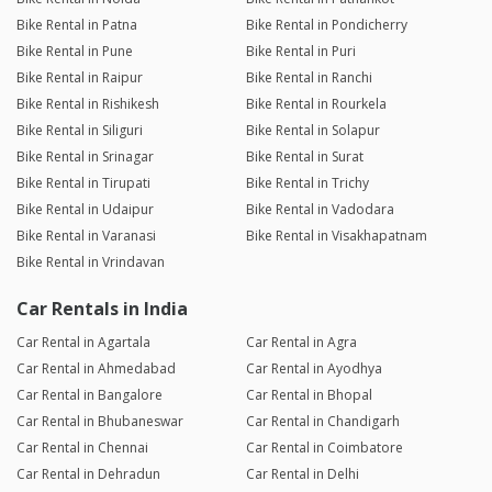
Bike Rental in Patna
Bike Rental in Pondicherry
Bike Rental in Pune
Bike Rental in Puri
Bike Rental in Raipur
Bike Rental in Ranchi
Bike Rental in Rishikesh
Bike Rental in Rourkela
Bike Rental in Siliguri
Bike Rental in Solapur
Bike Rental in Srinagar
Bike Rental in Surat
Bike Rental in Tirupati
Bike Rental in Trichy
Bike Rental in Udaipur
Bike Rental in Vadodara
Bike Rental in Varanasi
Bike Rental in Visakhapatnam
Bike Rental in Vrindavan
Car Rentals in India
Car Rental in Agartala
Car Rental in Agra
Car Rental in Ahmedabad
Car Rental in Ayodhya
Car Rental in Bangalore
Car Rental in Bhopal
Car Rental in Bhubaneswar
Car Rental in Chandigarh
Car Rental in Chennai
Car Rental in Coimbatore
Car Rental in Dehradun
Car Rental in Delhi