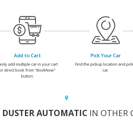
Add to Cart
Pick Your Car
asily add multiple car in your cart
Find the pickup location and pick
or direct book from "BookNow"
car.
button.
T
DUSTER AUTOMATIC
IN OTHER C