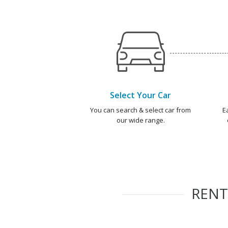
Select Your Car
You can search & select car from
E
our wide range.
REN