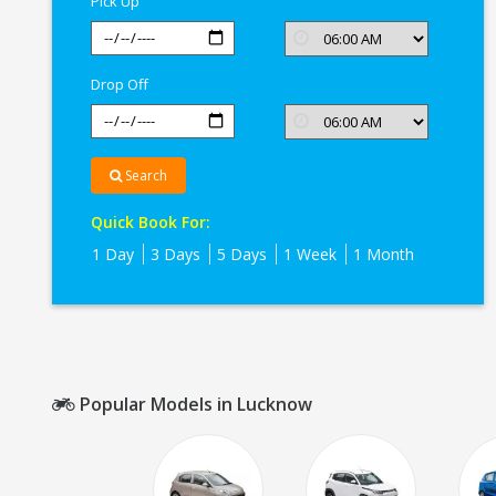
Pick Up
Drop Off
Search
Quick Book For:
1 Day
3 Days
5 Days
1 Week
1 Month
Popular Models in Lucknow