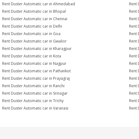
Rent Duster Automatic car in Ahmedabad
Rent 
Rent Duster Automatic car in Bhopal
Rent 
Rent Duster Automatic car in Chennai
Rent 
Rent Duster Automatic car in Delhi
Rent 
Rent Duster Automatic car in Goa
Rent 
Rent Duster Automatic car in Gwalior
Rent 
Rent Duster Automatic car in Kharagpur
Rent 
Rent Duster Automatic car in Kota
Rent 
Rent Duster Automatic car in Nagpur
Rent 
Rent Duster Automatic car in Pathankot
Rent 
Rent Duster Automatic car in Prayagraj
Rent 
Rent Duster Automatic car in Ranchi
Rent 
Rent Duster Automatic car in Srinagar
Rent 
Rent Duster Automatic car in Trichy
Rent 
Rent Duster Automatic car in Varanasi
Rent 