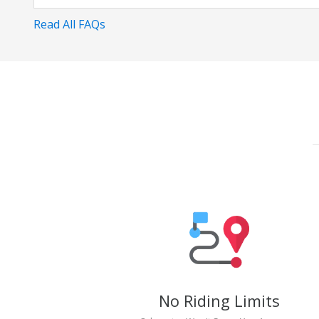
Read All FAQs
No Riding Limits