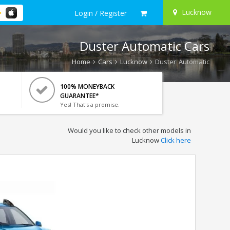
Lucknow
Login / Register
Duster Automatic Cars
Home
Cars
Lucknow
Duster Automatic
100% MONEYBACK
GUARANTEE*
Yes! That's a promise.
Would you like to check other models in
Lucknow
Click here