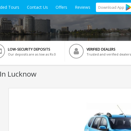
ided Tours
Contact Us
Offers
Reviews
Download
App
LOW-SECURITY DEPOSITS
VERIFIED DEALERS
Our deposits are as low as Rs 0
Trusted and verified dealers
In Lucknow