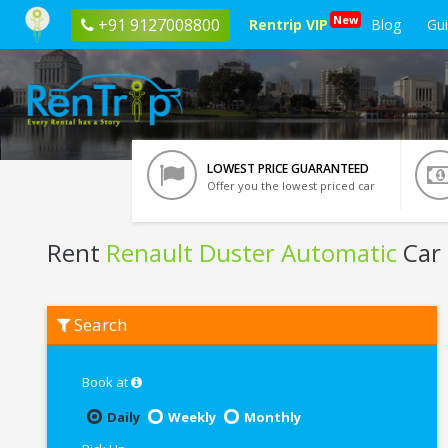
New
+91 9127008800
Rentrip VIP
Blog
Gu
LOWEST PRICE GUARANTEED
Offer you the lowest priced car
Rent
Renault Duster Automatic
Car 
Rent
Search
Renault
Duster
Automatic
In
Book at
Lucknow
Daily
Weekly
Monthly