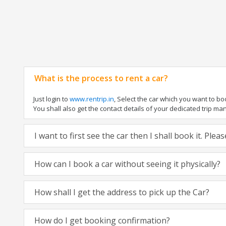
What is the process to rent a car?
Just login to
www.rentrip.in
, Select the car which you want to b
You shall also get the contact details of your dedicated trip manag
I want to first see the car then I shall book it. Ple
How can I book a car without seeing it physically?
How shall I get the address to pick up the Car?
How do I get booking confirmation?