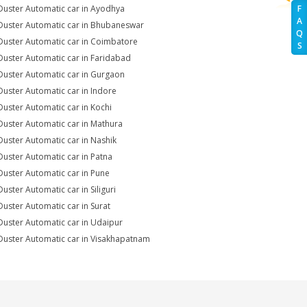
Duster Automatic car in Ayodhya
F
A
Duster Automatic car in Bhubaneswar
Q
Duster Automatic car in Coimbatore
S
Duster Automatic car in Faridabad
Duster Automatic car in Gurgaon
Duster Automatic car in Indore
Duster Automatic car in Kochi
Duster Automatic car in Mathura
Duster Automatic car in Nashik
Duster Automatic car in Patna
Duster Automatic car in Pune
Duster Automatic car in Siliguri
Duster Automatic car in Surat
Duster Automatic car in Udaipur
Duster Automatic car in Visakhapatnam