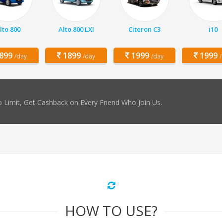
lto 800
Alto 800 LXI
Citeron C3
i10
899
1899
1999
1999
/day
/day
/day
 Limit, Get Cashback on Every Friend Who Join Us.
HOW TO USE?