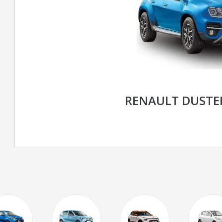
RENAULT DUSTE