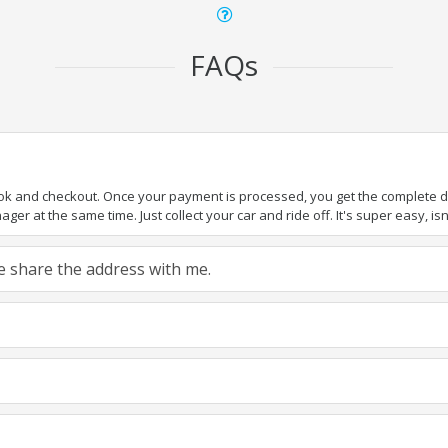
FAQs
ook and checkout. Once your payment is processed, you get the complete det
er at the same time. Just collect your car and ride off. It's super easy, isn'
ase share the address with me.