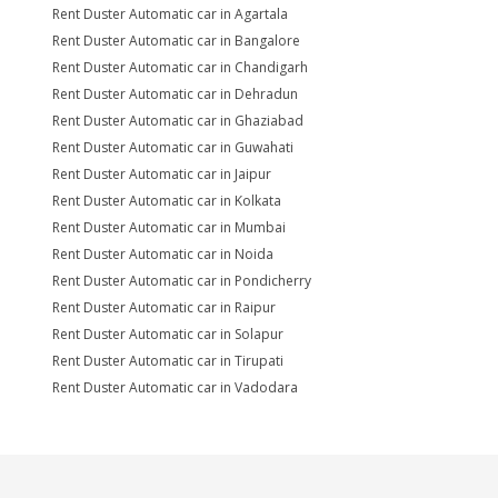
Rent Duster Automatic car in Agartala
Rent Duster Automatic car in Bangalore
Rent Duster Automatic car in Chandigarh
Rent Duster Automatic car in Dehradun
Rent Duster Automatic car in Ghaziabad
Rent Duster Automatic car in Guwahati
Rent Duster Automatic car in Jaipur
Rent Duster Automatic car in Kolkata
Rent Duster Automatic car in Mumbai
Rent Duster Automatic car in Noida
Rent Duster Automatic car in Pondicherry
Rent Duster Automatic car in Raipur
Rent Duster Automatic car in Solapur
Rent Duster Automatic car in Tirupati
Rent Duster Automatic car in Vadodara