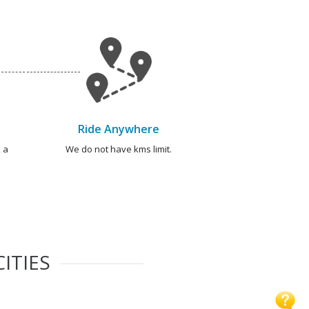
Ride Anywhere
 a
We do not have kms limit.
ITIES