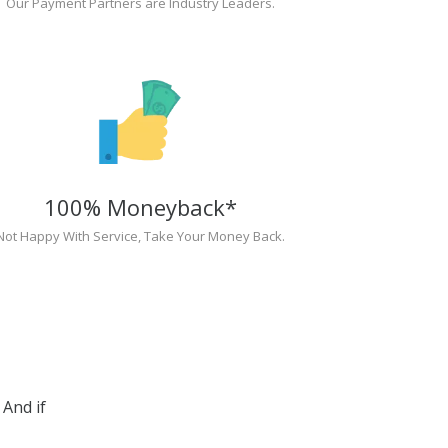
Our Payment Partners are Industry Leaders.
100% Moneyback*
Not Happy With Service, Take Your Money Back.
And if