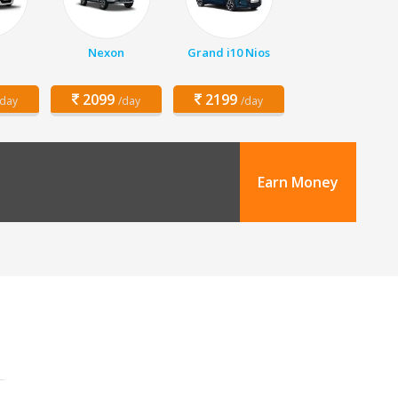
Nexon
Grand i10 Nios
2099
2199
/day
/day
/day
Earn Money