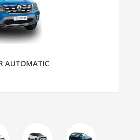
R AUTOMATIC