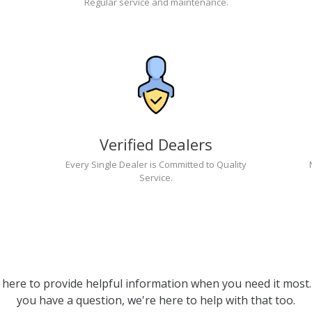
Regular service and maintenance.
Verified Dealers
Every Single Dealer is Committed to Quality
Service.
 here to provide helpful information when you need it most. 
you have a question, we're here to help with that too.