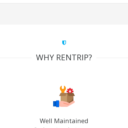
WHY RENTRIP?
Well Maintained