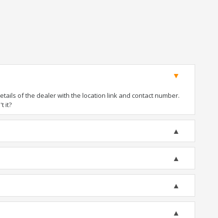
ails of the dealer with the location link and contact number.
t it?