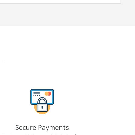
Secure Payments