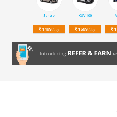
Santro
KUV 100
A
1499
1699
1
/day
/day
REFER & EARN
Introducing
No