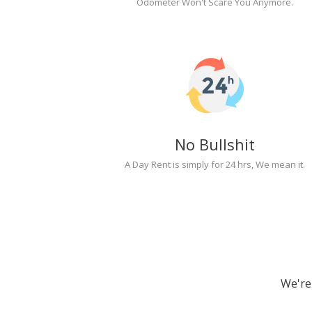
Odometer Won't Scare You Anymore.
No Bullshit
A Day Rent is simply for 24 hrs, We mean it.
We're