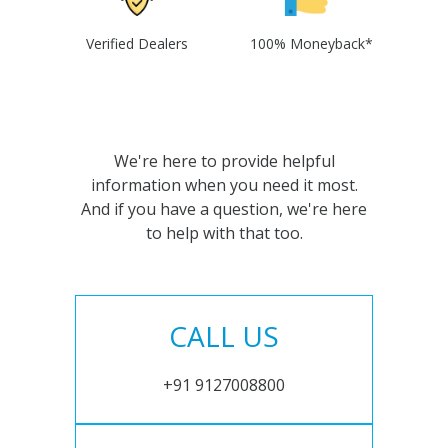
Verified Dealers
100% Moneyback*
We're here to provide helpful
information when you need it most.
And if you have a question, we're here
to help with that too.
CALL US
+91 9127008800