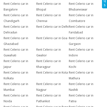
Q
Rent Celerio car in
Rent Celerio car in
Rent Celerio car in
S
Bangalore
Bhopal
Bhubaneswar
Rent Celerio car in
Rent Celerio car in
Rent Celerio car in
Chandigarh
Chennai
Coimbatore
Rent Celerio car in
Rent Celerio car in Delhi
Rent Celerio car in
Dehradun
Faridabad
Rent Celerio car in
Rent Celerio car in Goa
Rent Celerio car in
Ghaziabad
Gurgaon
Rent Celerio car in
Rent Celerio car in
Rent Celerio car in
Guwahati
Gwalior
Indore
Rent Celerio car in
Rent Celerio car in
Rent Celerio car in
Jaipur
Kharagpur
Kochi
Rent Celerio car in
Rent Celerio car in Kota
Rent Celerio car in
Kolkata
Mathura
Rent Celerio car in
Rent Celerio car in
Rent Celerio car in
Mumbai
Nagpur
Nashik
Rent Celerio car in
Rent Celerio car in
Rent Celerio car in
Noida
Pathankot
Patna
Rent Celerio car in
Rent Celerio car in Pune
Rent Celerio car in