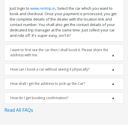
Just login to
www.rentrip.in
, Select the car which you want to
book and checkout. Once your payment is processed, you get
the complete details of the dealer with the location link and
contact number. You shall also get the contact details of your
dedicated trip manager at the same time. Just collect your car
and ride off. It's super easy, isn't it?
I want to first see the car then I shall book it. Please share the
address with me.
How can I book a car without seeing it physically?
How shall I get the address to pick up the Car?
How do I get booking confirmation?
Read All FAQs