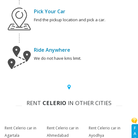
Pick Your Car
Find the pickup location and pick a car.
Ride Anywhere
We do not have kms limit.
RENT
CELERIO
IN OTHER CITIES
F
Rent Celerio car in
Rent Celerio car in
Rent Celerio car in
A
Agartala
Ahmedabad
Ayodhya