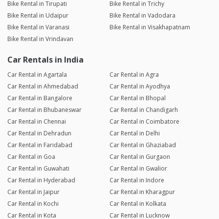
Bike Rental in Tirupati
Bike Rental in Trichy
Bike Rental in Udaipur
Bike Rental in Vadodara
Bike Rental in Varanasi
Bike Rental in Visakhapatnam
Bike Rental in Vrindavan
Car Rentals in India
Car Rental in Agartala
Car Rental in Agra
Car Rental in Ahmedabad
Car Rental in Ayodhya
Car Rental in Bangalore
Car Rental in Bhopal
Car Rental in Bhubaneswar
Car Rental in Chandigarh
Car Rental in Chennai
Car Rental in Coimbatore
Car Rental in Dehradun
Car Rental in Delhi
Car Rental in Faridabad
Car Rental in Ghaziabad
Car Rental in Goa
Car Rental in Gurgaon
Car Rental in Guwahati
Car Rental in Gwalior
Car Rental in Hyderabad
Car Rental in Indore
Car Rental in Jaipur
Car Rental in Kharagpur
Car Rental in Kochi
Car Rental in Kolkata
Car Rental in Kota
Car Rental in Lucknow