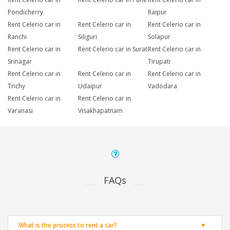
Pondicherry
Raipur
Rent Celerio car in
Rent Celerio car in
Rent Celerio car in
Ranchi
Siliguri
Solapur
Rent Celerio car in
Rent Celerio car in Surat
Rent Celerio car in
Srinagar
Tirupati
Rent Celerio car in
Rent Celerio car in
Rent Celerio car in
Trichy
Udaipur
Vadodara
Rent Celerio car in
Rent Celerio car in
Varanasi
Visakhapatnam
FAQs
What is the process to rent a car?