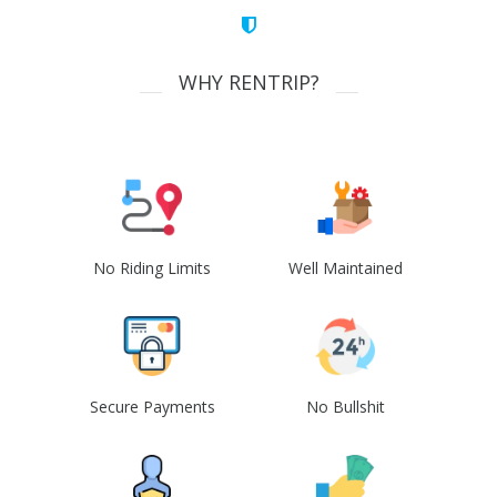
WHY RENTRIP?
No Riding Limits
Well Maintained
Secure Payments
No Bullshit