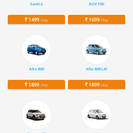
Santro
KUV 100
1499
1699
/day
/day
Alto 800
Alto 800 LXI
1899
1899
/day
/day