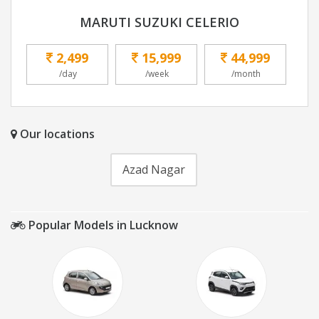
MARUTI SUZUKI CELERIO
2,499
15,999
44,999
/day
/week
/month
Our locations
Azad Nagar
Popular Models in Lucknow