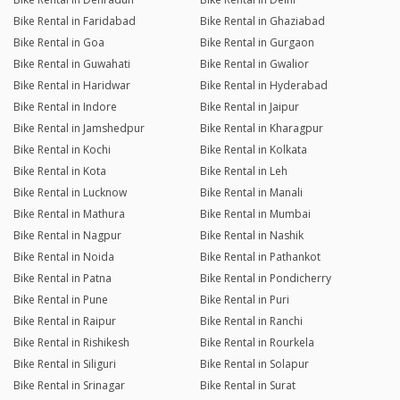
Bike Rental in Faridabad
Bike Rental in Ghaziabad
Bike Rental in Goa
Bike Rental in Gurgaon
Bike Rental in Guwahati
Bike Rental in Gwalior
Bike Rental in Haridwar
Bike Rental in Hyderabad
Bike Rental in Indore
Bike Rental in Jaipur
Bike Rental in Jamshedpur
Bike Rental in Kharagpur
Bike Rental in Kochi
Bike Rental in Kolkata
Bike Rental in Kota
Bike Rental in Leh
Bike Rental in Lucknow
Bike Rental in Manali
Bike Rental in Mathura
Bike Rental in Mumbai
Bike Rental in Nagpur
Bike Rental in Nashik
Bike Rental in Noida
Bike Rental in Pathankot
Bike Rental in Patna
Bike Rental in Pondicherry
Bike Rental in Pune
Bike Rental in Puri
Bike Rental in Raipur
Bike Rental in Ranchi
Bike Rental in Rishikesh
Bike Rental in Rourkela
Bike Rental in Siliguri
Bike Rental in Solapur
Bike Rental in Srinagar
Bike Rental in Surat