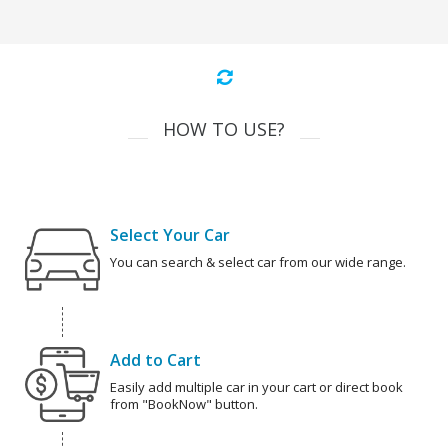
HOW TO USE?
Select Your Car
You can search & select car from our wide range.
Add to Cart
Easily add multiple car in your cart or direct book
from "BookNow" button.