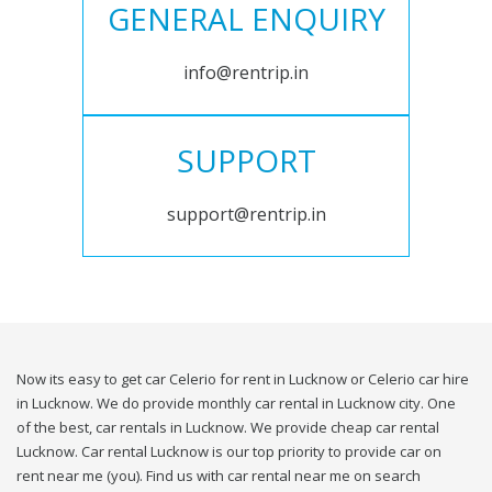
GENERAL ENQUIRY
info@rentrip.in
SUPPORT
support@rentrip.in
Now its easy to get car Celerio for rent in Lucknow or Celerio car hire
in Lucknow. We do provide monthly car rental in Lucknow city. One
of the best, car rentals in Lucknow. We provide cheap car rental
Lucknow. Car rental Lucknow is our top priority to provide car on
rent near me (you). Find us with car rental near me on search