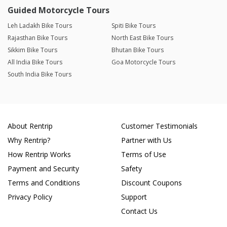
Guided Motorcycle Tours
Leh Ladakh Bike Tours
Spiti Bike Tours
Rajasthan Bike Tours
North East Bike Tours
Sikkim Bike Tours
Bhutan Bike Tours
All India Bike Tours
Goa Motorcycle Tours
South India Bike Tours
About Rentrip
Customer Testimonials
Why Rentrip?
Partner with Us
How Rentrip Works
Terms of Use
Payment and Security
Safety
Terms and Conditions
Discount Coupons
Privacy Policy
Support
Contact Us