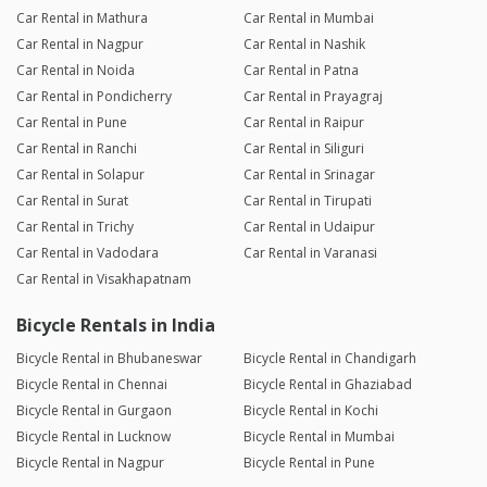
Car Rental in Mathura
Car Rental in Mumbai
Car Rental in Nagpur
Car Rental in Nashik
Car Rental in Noida
Car Rental in Patna
Car Rental in Pondicherry
Car Rental in Prayagraj
Car Rental in Pune
Car Rental in Raipur
Car Rental in Ranchi
Car Rental in Siliguri
Car Rental in Solapur
Car Rental in Srinagar
Car Rental in Surat
Car Rental in Tirupati
Car Rental in Trichy
Car Rental in Udaipur
Car Rental in Vadodara
Car Rental in Varanasi
Car Rental in Visakhapatnam
Bicycle Rentals in India
Bicycle Rental in Bhubaneswar
Bicycle Rental in Chandigarh
Bicycle Rental in Chennai
Bicycle Rental in Ghaziabad
Bicycle Rental in Gurgaon
Bicycle Rental in Kochi
Bicycle Rental in Lucknow
Bicycle Rental in Mumbai
Bicycle Rental in Nagpur
Bicycle Rental in Pune