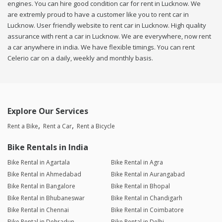
engines. You can hire good condition car for rent in Lucknow. We
are extremly proud to have a customer like you to rent car in
Lucknow. User friendly website to rent car in Lucknow. High quality
assurance with rent a car in Lucknow. We are everywhere, now rent
a car anywhere in india. We have flexible timings. You can rent
Celerio car on a daily, weekly and monthly basis.
Explore Our Services
Rent a Bike
Rent a Car
Rent a Bicycle
Bike Rentals in India
Bike Rental in Agartala
Bike Rental in Agra
Bike Rental in Ahmedabad
Bike Rental in Aurangabad
Bike Rental in Bangalore
Bike Rental in Bhopal
Bike Rental in Bhubaneswar
Bike Rental in Chandigarh
Bike Rental in Chennai
Bike Rental in Coimbatore
Bike Rental in Dehradun
Bike Rental in Delhi