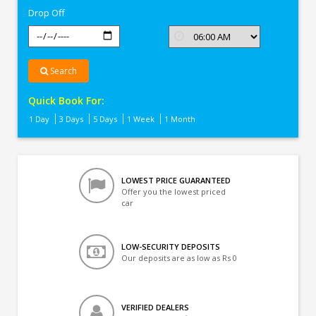
Drop Off
Search
Quick Book For:
1 Day
3 Days
5 Days
1 Week
1 Month
LOWEST PRICE GUARANTEED
Offer you the lowest priced
car
LOW-SECURITY DEPOSITS
Our deposits are as low as Rs 0
VERIFIED DEALERS