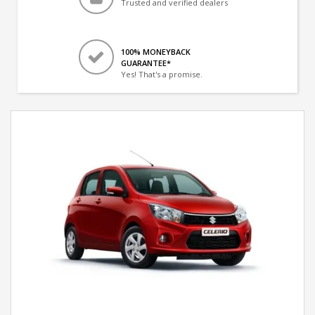
Trusted and verified dealers
100% MONEYBACK
GUARANTEE*
Yes! That's a promise.