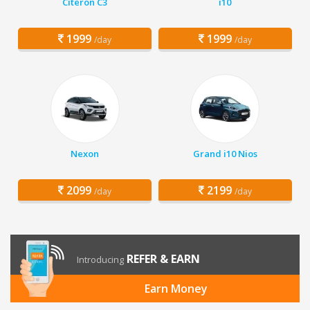
Citeron C3
i10
1999
1999
/day
/day
Nexon
Grand i10 Nios
2099
2199
/day
/day
REFER & EARN
Introducing
Earn Money