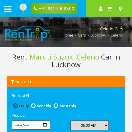
+91 9127008800
Celerio Cars
Home
Cars
Lucknow
Celerio
Rent
Maruti Suzuki Celerio
Car In
Lucknow
Rent
Search
Maruti
Suzuki
Celerio
Book at
In
Lucknow
Daily
Weekly
Monthly
Pick Up