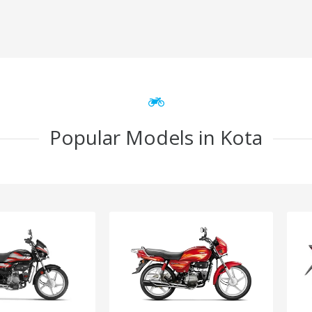
Popular Models in Kota