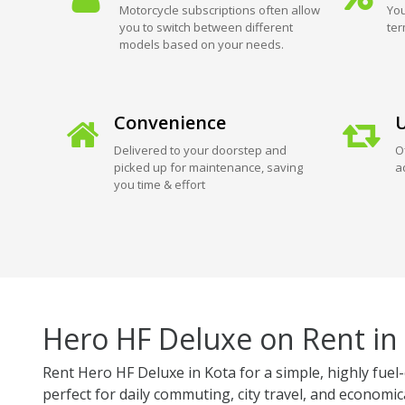
Motorcycle subscriptions often allow
You
you to switch between different
ter
models based on your needs.
Convenience
U
Delivered to your doorstep and
O
picked up for maintenance, saving
a
you time & effort
Hero HF Deluxe on Rent in
Rent Hero HF Deluxe in Kota for a simple, highly fuel-
perfect for daily commuting, city travel, and economica