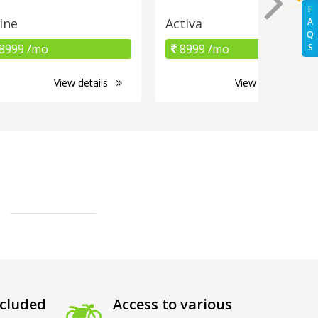
F
ine
Activa
A
Q
8999 /mo
8999 /mo
S
View details
View details
cluded
Access to various