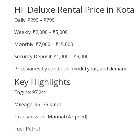
HF Deluxe Rental Price in Kota
Daily: ₹299 – ₹799
Weekly: ₹2,000 – ₹5,000
Monthly: ₹7,000 – ₹15,000
Security Deposit: ₹1,000 – ₹3,000
Price varies by condition, model year, and demand.
Key Highlights
Engine: 97.2cc
Mileage: 65–75 kmpl
Transmission: Manual (4-speed)
Fuel: Petrol