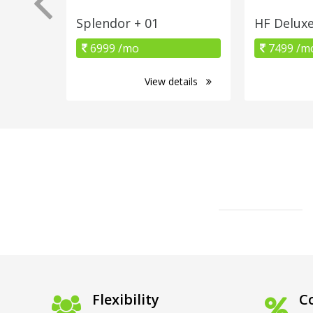
Splendor + 01
HF Delux
6999 /mo
7499 /m
View details
Flexibility
Co