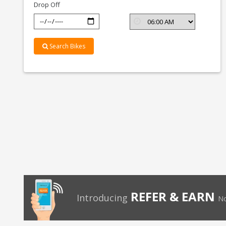
Drop Off
Search Bikes
REFER & EARN
Introducing
No