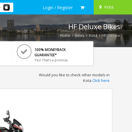
Kota
Login / Register
HF Deluxe Bikes
Home
Bikes
Kota
HF Deluxe
100% MONEYBACK
GUARANTEE*
Yes! That's a promise.
Would you like to check other models in
Kota
Click here