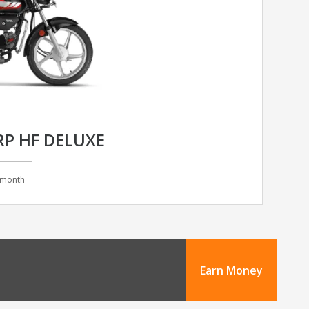
P HF DELUXE
/month
Earn Money