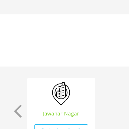
Jawahar Nagar