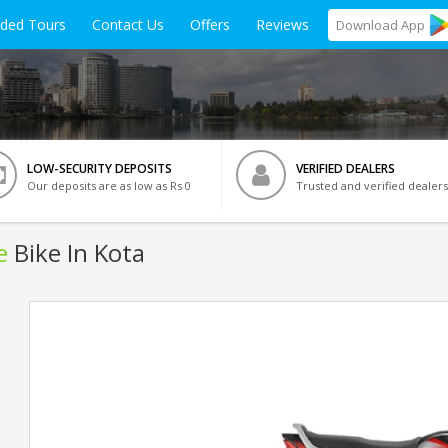
ided Tours
Contact Us
Offers
Reviews
Download
App
LOW-SECURITY DEPOSITS
VERIFIED DEALERS
Our deposits are as low as Rs 0
Trusted and verified dealers
e
Bike In Kota