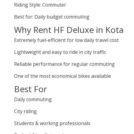
Riding Style: Commuter
Best for: Daily budget commuting
Why Rent HF Deluxe in Kota
Extremely fuel-efficient for low daily travel cost
Lightweight and easy to ride in city traffic
Reliable performance for regular commuting
One of the most economical bikes available
Best For
Daily commuting
City riding
Students & working professionals