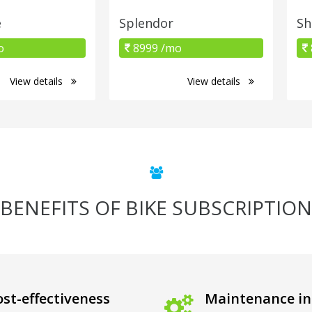
e
Splendor
Sh
o
8999 /mo
View details
View details
BENEFITS OF BIKE SUBSCRIPTION
st-effectiveness
Maintenance in