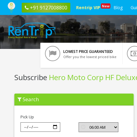
New
+91 9127008800
Rentrip VIP
Blog
Gu
LOWEST PRICE GUARANTEED
Offer you the lowest priced bike
Subscribe
Hero Moto Corp HF Delux
Subscribe
Search
Hero
Moto
Corp
HF
Pick Up
Deluxe
In
Kota