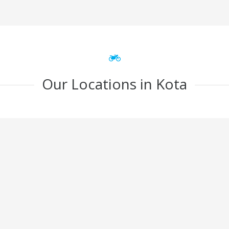
Our Locations in Kota