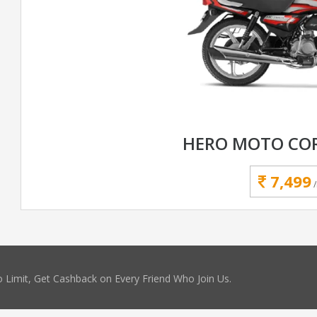
HERO MOTO COR
7,499
 Limit, Get Cashback on Every Friend Who Join Us.