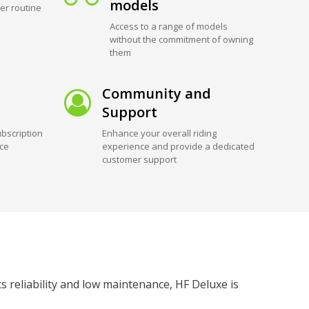
models
er routine
Access to a range of models
without the commitment of owning
them
Community and
Support
bscription
Enhance your overall riding
ice
experience and provide a dedicated
customer support
ts reliability and low maintenance, HF Deluxe is