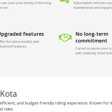
 can save your money in the long-
Subscription services cov
m run.
maintenance and repairs
pgraded features
No long-term
commitment
ffer the latest models with
dvanced features
Cancel or pause your su
with relatively short not
 Kota
efficient, and budget-friendly riding experience. Known for i
l rides.