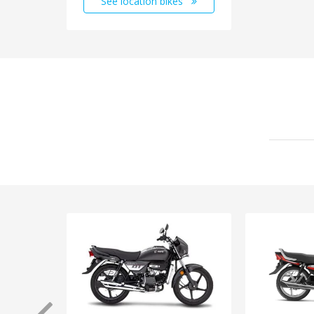
See location bikes