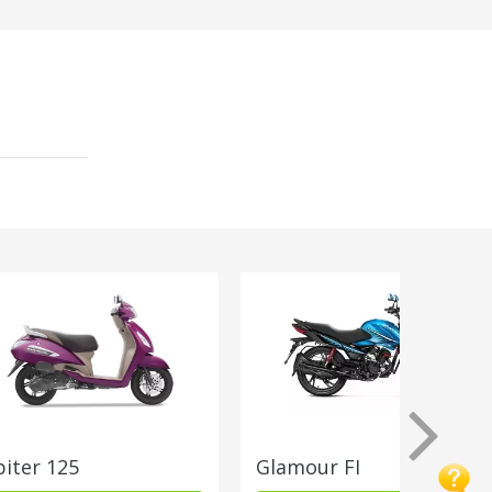
piter 125
Glamour FI