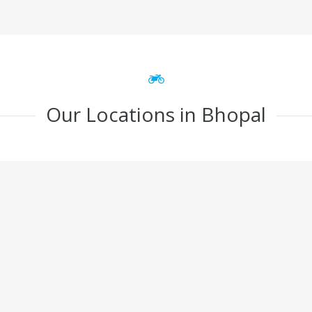
Our Locations in Bhopal