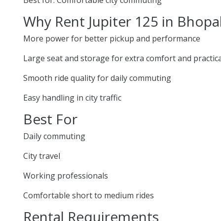
Why Rent Jupiter 125 in Bhopa
More power for better pickup and performance
Large seat and storage for extra comfort and practica
Smooth ride quality for daily commuting
Easy handling in city traffic
Best For
Daily commuting
City travel
Working professionals
Comfortable short to medium rides
Rental Requirements