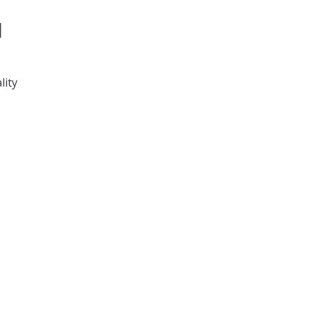
l
lity