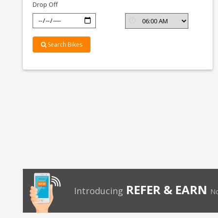
Drop Off
Search Bikes
REFER & EARN
Introducing
No