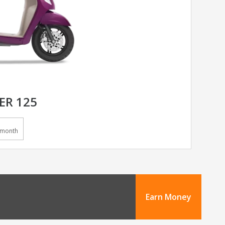
ER 125
/month
Earn Money