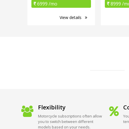
6999 /mo
8999 /m
View details
Flexibility
Co
Motorcycle subscriptions often allow
You
you to switch between different
ter
models based on your needs.