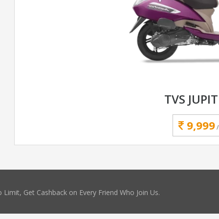
TVS JUPIT
9,999
 Limit, Get Cashback on Every Friend Who Join Us.