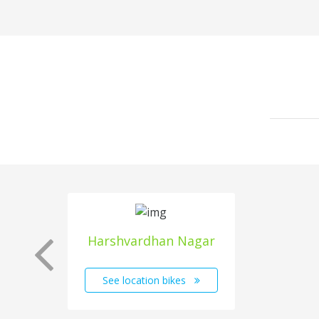
Harshvardhan Nagar
See location bikes