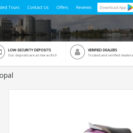
ided Tours
Contact Us
Offers
Reviews
Download
App
LOW-SECURITY DEPOSITS
VERIFIED DEALERS
Our deposits are as low as Rs 0
Trusted and verified dealers
opal