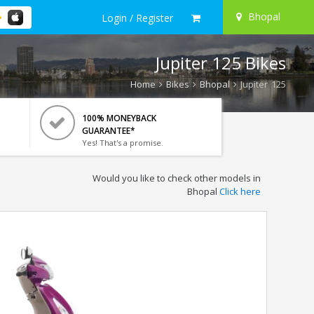
Bhopal
Login / Register
Jupiter 125 Bikes
Home
Bikes
Bhopal
Jupiter 125
100% MONEYBACK
GUARANTEE*
Yes! That's a promise.
Would you like to check other models in
Bhopal
Click here