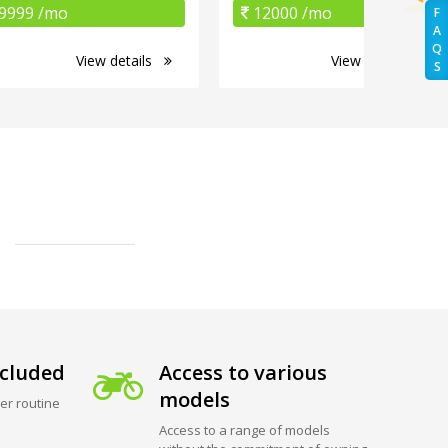
9999 /mo
12000 /mo
F
A
Q
View details
View details
S
cluded
Access to various
models
er routine
Access to a range of models