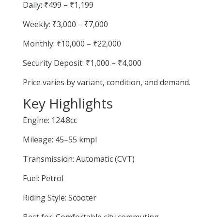
Daily: ₹499 – ₹1,199
Weekly: ₹3,000 – ₹7,000
Monthly: ₹10,000 – ₹22,000
Security Deposit: ₹1,000 – ₹4,000
Price varies by variant, condition, and demand.
Key Highlights
Engine: 124.8cc
Mileage: 45–55 kmpl
Transmission: Automatic (CVT)
Fuel: Petrol
Riding Style: Scooter
Best for: Comfortable city commuting