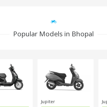
Popular Models in Bhopal
Jupiter
Ju