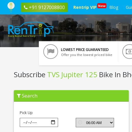
New
+91 9127008800
Rentrip VIP
Blog
Gu
LOWEST PRICE GUARANTEED
Offer you the lowest priced bike
Subscribe
TVS Jupiter 125
Bike In Bh
Subscribe
Search
TVS
Jupiter
125
In
Pick Up
Bhopal