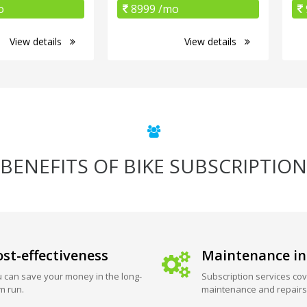
o
8999 /mo
View details
View details
BENEFITS OF BIKE SUBSCRIPTION
st-effectiveness
Maintenance in
 can save your money in the long-
Subscription services cov
m run.
maintenance and repairs