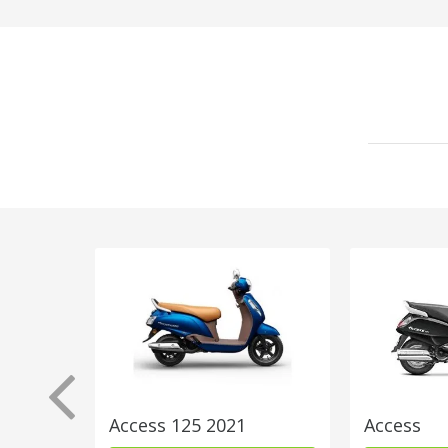
Access 125 2021
Access