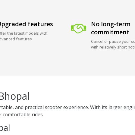
pgraded features
No long-term
commitment
ffer the latest models with
dvanced features
Cancel or pause your su
with relatively short not
 Bhopal
table, and practical scooter experience. With its larger en
er comfortable rides.
pal