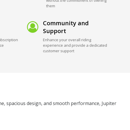
without the commitment of owning
them
Community and
Support
bscription
Enhance your overall riding
ice
experience and provide a dedicated
customer support
gine, spacious design, and smooth performance, Jupiter