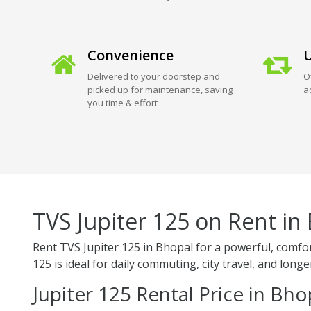
Convenience
U
Delivered to your doorstep and
O
picked up for maintenance, saving
a
you time & effort
TVS Jupiter 125 on Rent in
Rent TVS Jupiter 125 in Bhopal for a powerful, comfor
125 is ideal for daily commuting, city travel, and long
Jupiter 125 Rental Price in Bho