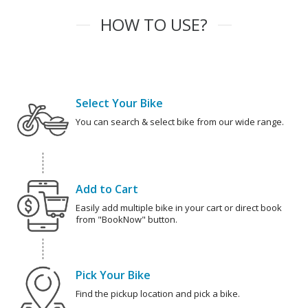
HOW TO USE?
Select Your Bike
You can search & select bike from our wide range.
Add to Cart
Easily add multiple bike in your cart or direct book
from "BookNow" button.
Pick Your Bike
Find the pickup location and pick a bike.