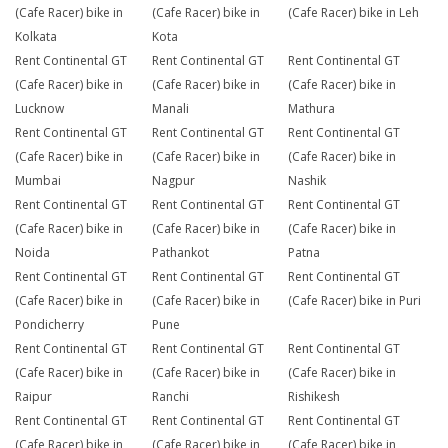
(Cafe Racer) bike in
(Cafe Racer) bike in
(Cafe Racer) bike in Leh
Kolkata
Kota
Rent Continental GT
Rent Continental GT
Rent Continental GT
(Cafe Racer) bike in
(Cafe Racer) bike in
(Cafe Racer) bike in
Lucknow
Manali
Mathura
Rent Continental GT
Rent Continental GT
Rent Continental GT
(Cafe Racer) bike in
(Cafe Racer) bike in
(Cafe Racer) bike in
Mumbai
Nagpur
Nashik
Rent Continental GT
Rent Continental GT
Rent Continental GT
(Cafe Racer) bike in
(Cafe Racer) bike in
(Cafe Racer) bike in
Noida
Pathankot
Patna
Rent Continental GT
Rent Continental GT
Rent Continental GT
(Cafe Racer) bike in
(Cafe Racer) bike in
(Cafe Racer) bike in Puri
Pondicherry
Pune
Rent Continental GT
Rent Continental GT
Rent Continental GT
(Cafe Racer) bike in
(Cafe Racer) bike in
(Cafe Racer) bike in
Raipur
Ranchi
Rishikesh
Rent Continental GT
Rent Continental GT
Rent Continental GT
(Cafe Racer) bike in
(Cafe Racer) bike in
(Cafe Racer) bike in