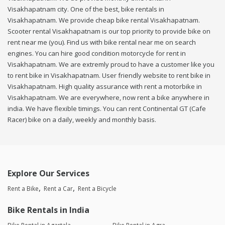
Visakhapatnam city. One of the best, bike rentals in
Visakhapatnam. We provide cheap bike rental Visakhapatnam.
Scooter rental Visakhapatnam is our top priority to provide bike on
rent near me (you). Find us with bike rental near me on search
engines. You can hire good condition motorcycle for rent in
Visakhapatnam. We are extremly proud to have a customer like you
to rent bike in Visakhapatnam. User friendly website to rent bike in
Visakhapatnam. High quality assurance with rent a motorbike in
Visakhapatnam. We are everywhere, now rent a bike anywhere in
india. We have flexible timings. You can rent Continental GT (Cafe
Racer) bike on a daily, weekly and monthly basis.
Explore Our Services
Rent a Bike
Rent a Car
Rent a Bicycle
Bike Rentals in India