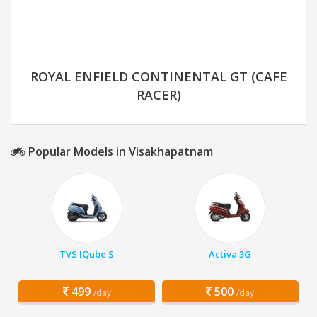
ROYAL ENFIELD CONTINENTAL GT (CAFE
RACER)
Popular Models in Visakhapatnam
TVS IQube S
Activa 3G
499
500
/day
/day