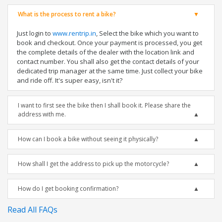
What is the process to rent a bike?
Just login to
www.rentrip.in
, Select the bike which you want to
book and checkout. Once your payment is processed, you get
the complete details of the dealer with the location link and
contact number. You shall also get the contact details of your
dedicated trip manager at the same time. Just collect your bike
and ride off. It's super easy, isn't it?
I want to first see the bike then I shall book it. Please share the
address with me.
How can I book a bike without seeing it physically?
How shall I get the address to pick up the motorcycle?
How do I get booking confirmation?
Read All FAQs