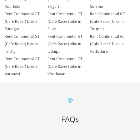
Rourkela
Siliguri
Solapur
Rent Continental GT
Rent Continental GT
Rent Continental GT
(Cafe Racer) bike in
(Cafe Racer) bike in
(Cafe Racer) bike in
Srinagar
Surat
Tirupati
Rent Continental GT
Rent Continental GT
Rent Continental GT
(Cafe Racer) bike in
(Cafe Racer) bike in
(Cafe Racer) bike in
Trichy
Udaipur
Vadodara
Rent Continental GT
Rent Continental GT
(Cafe Racer) bike in
(Cafe Racer) bike in
Varanasi
Vrindavan
FAQs