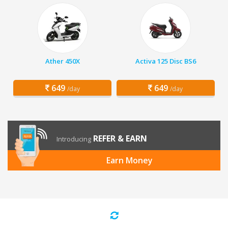
Ather 450X
Activa 125 Disc BS6
649
649
/day
/day
REFER & EARN
Introducing
Earn Money