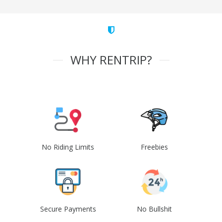
WHY RENTRIP?
No Riding Limits
Freebies
Secure Payments
No Bullshit