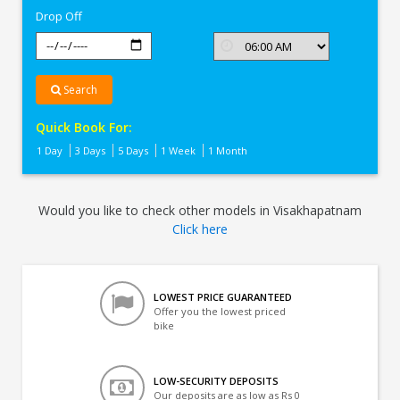
Drop Off
Search
Quick Book For:
1 Day
3 Days
5 Days
1 Week
1 Month
Would you like to check other models in Visakhapatnam
Click here
LOWEST PRICE GUARANTEED
Offer you the lowest priced
bike
LOW-SECURITY DEPOSITS
Our deposits are as low as Rs 0