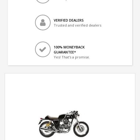
VERIFIED DEALERS
Trusted and verified dealers
100% MONEYBACK
GUARANTEE*
Yes! That's a promise.