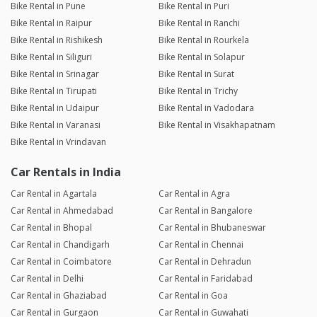
Bike Rental in Pune
Bike Rental in Puri
Bike Rental in Raipur
Bike Rental in Ranchi
Bike Rental in Rishikesh
Bike Rental in Rourkela
Bike Rental in Siliguri
Bike Rental in Solapur
Bike Rental in Srinagar
Bike Rental in Surat
Bike Rental in Tirupati
Bike Rental in Trichy
Bike Rental in Udaipur
Bike Rental in Vadodara
Bike Rental in Varanasi
Bike Rental in Visakhapatnam
Bike Rental in Vrindavan
Car Rentals in India
Car Rental in Agartala
Car Rental in Agra
Car Rental in Ahmedabad
Car Rental in Bangalore
Car Rental in Bhopal
Car Rental in Bhubaneswar
Car Rental in Chandigarh
Car Rental in Chennai
Car Rental in Coimbatore
Car Rental in Dehradun
Car Rental in Delhi
Car Rental in Faridabad
Car Rental in Ghaziabad
Car Rental in Goa
Car Rental in Gurgaon
Car Rental in Guwahati