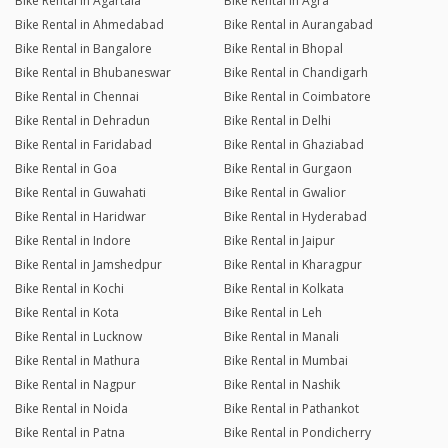
Bike Rental in Agartala
Bike Rental in Agra
Bike Rental in Ahmedabad
Bike Rental in Aurangabad
Bike Rental in Bangalore
Bike Rental in Bhopal
Bike Rental in Bhubaneswar
Bike Rental in Chandigarh
Bike Rental in Chennai
Bike Rental in Coimbatore
Bike Rental in Dehradun
Bike Rental in Delhi
Bike Rental in Faridabad
Bike Rental in Ghaziabad
Bike Rental in Goa
Bike Rental in Gurgaon
Bike Rental in Guwahati
Bike Rental in Gwalior
Bike Rental in Haridwar
Bike Rental in Hyderabad
Bike Rental in Indore
Bike Rental in Jaipur
Bike Rental in Jamshedpur
Bike Rental in Kharagpur
Bike Rental in Kochi
Bike Rental in Kolkata
Bike Rental in Kota
Bike Rental in Leh
Bike Rental in Lucknow
Bike Rental in Manali
Bike Rental in Mathura
Bike Rental in Mumbai
Bike Rental in Nagpur
Bike Rental in Nashik
Bike Rental in Noida
Bike Rental in Pathankot
Bike Rental in Patna
Bike Rental in Pondicherry