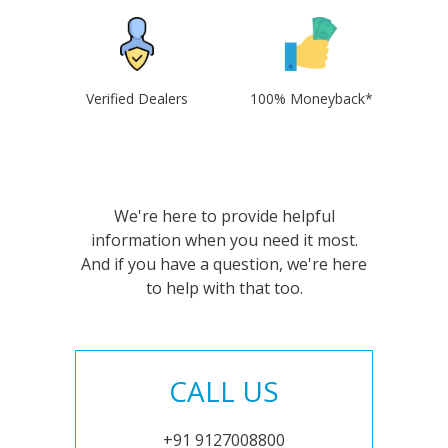
Verified Dealers
100% Moneyback*
We're here to provide helpful
information when you need it most.
And if you have a question, we're here
to help with that too.
CALL US
+91 9127008800