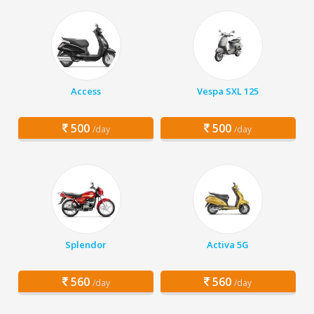
Access
Vespa SXL 125
500
500
/day
/day
Splendor
Activa 5G
560
560
/day
/day