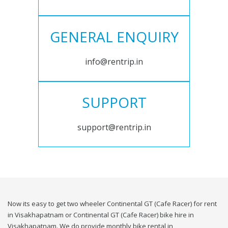
GENERAL ENQUIRY
info@rentrip.in
SUPPORT
support@rentrip.in
Now its easy to get two wheeler Continental GT (Cafe Racer) for rent
in Visakhapatnam or Continental GT (Cafe Racer) bike hire in
Visakhapatnam. We do provide monthly bike rental in