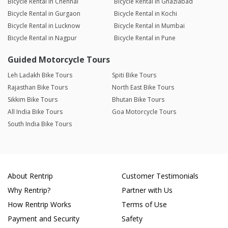
Bicycle Rental in Chennai
Bicycle Rental in Ghaziabad
Bicycle Rental in Gurgaon
Bicycle Rental in Kochi
Bicycle Rental in Lucknow
Bicycle Rental in Mumbai
Bicycle Rental in Nagpur
Bicycle Rental in Pune
Guided Motorcycle Tours
Leh Ladakh Bike Tours
Spiti Bike Tours
Rajasthan Bike Tours
North East Bike Tours
Sikkim Bike Tours
Bhutan Bike Tours
All India Bike Tours
Goa Motorcycle Tours
South India Bike Tours
About Rentrip
Customer Testimonials
Why Rentrip?
Partner with Us
How Rentrip Works
Terms of Use
Payment and Security
Safety