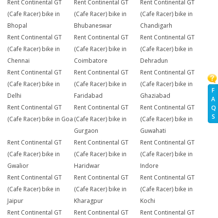
Rent Continental GT
Rent Continental GT
Rent Continental GT
(Cafe Racer) bike in
(Cafe Racer) bike in
(Cafe Racer) bike in
Bhopal
Bhubaneswar
Chandigarh
Rent Continental GT
Rent Continental GT
Rent Continental GT
(Cafe Racer) bike in
(Cafe Racer) bike in
(Cafe Racer) bike in
Chennai
Coimbatore
Dehradun
Rent Continental GT
Rent Continental GT
Rent Continental GT
(Cafe Racer) bike in
(Cafe Racer) bike in
(Cafe Racer) bike in
F
Delhi
Faridabad
Ghaziabad
A
Rent Continental GT
Rent Continental GT
Rent Continental GT
Q
S
(Cafe Racer) bike in Goa
(Cafe Racer) bike in
(Cafe Racer) bike in
Gurgaon
Guwahati
Rent Continental GT
Rent Continental GT
Rent Continental GT
(Cafe Racer) bike in
(Cafe Racer) bike in
(Cafe Racer) bike in
Gwalior
Haridwar
Indore
Rent Continental GT
Rent Continental GT
Rent Continental GT
(Cafe Racer) bike in
(Cafe Racer) bike in
(Cafe Racer) bike in
Jaipur
Kharagpur
Kochi
Rent Continental GT
Rent Continental GT
Rent Continental GT