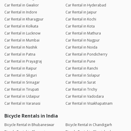
Car Rental in Gwalior
Car Rental in Hyderabad
Car Rental in Indore
Car Rental in Jaipur
Car Rental in Kharagpur
Car Rental in Kochi
Car Rental in Kolkata
Car Rental in Kota
Car Rental in Lucknow
Car Rental in Mathura
Car Rental in Mumbai
Car Rental in Nagpur
Car Rental in Nashik
Car Rental in Noida
Car Rental in Patna
Car Rental in Pondicherry
Car Rental in Prayagraj
Car Rental in Pune
Car Rental in Raipur
Car Rental in Ranchi
Car Rental in Siliguri
Car Rental in Solapur
Car Rental in Srinagar
Car Rental in Surat
Car Rental in Tirupati
Car Rental in Trichy
Car Rental in Udaipur
Car Rental in Vadodara
Car Rental in Varanasi
Car Rental in Visakhapatnam
Bicycle Rentals in India
Bicycle Rental in Bhubaneswar
Bicycle Rental in Chandigarh