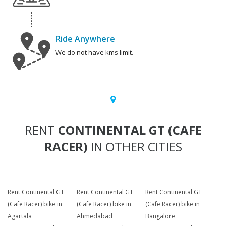
Ride Anywhere
We do not have kms limit.
RENT
CONTINENTAL GT (CAFE
RACER)
IN OTHER CITIES
Rent Continental GT
Rent Continental GT
Rent Continental GT
(Cafe Racer) bike in
(Cafe Racer) bike in
(Cafe Racer) bike in
Agartala
Ahmedabad
Bangalore