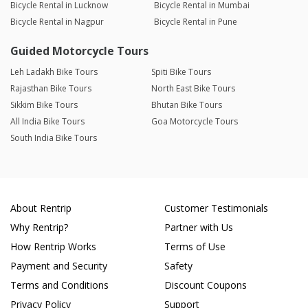
Bicycle Rental in Lucknow
Bicycle Rental in Mumbai
Bicycle Rental in Nagpur
Bicycle Rental in Pune
Guided Motorcycle Tours
Leh Ladakh Bike Tours
Spiti Bike Tours
Rajasthan Bike Tours
North East Bike Tours
Sikkim Bike Tours
Bhutan Bike Tours
All India Bike Tours
Goa Motorcycle Tours
South India Bike Tours
About Rentrip
Customer Testimonials
Why Rentrip?
Partner with Us
How Rentrip Works
Terms of Use
Payment and Security
Safety
Terms and Conditions
Discount Coupons
Privacy Policy
Support