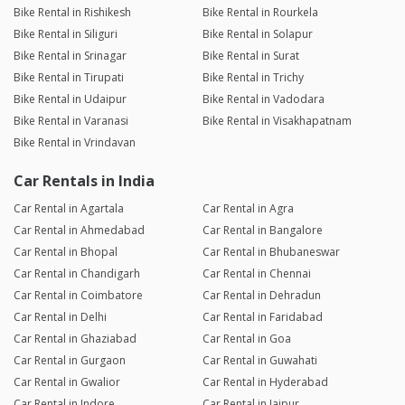
Bike Rental in Rishikesh
Bike Rental in Rourkela
Bike Rental in Siliguri
Bike Rental in Solapur
Bike Rental in Srinagar
Bike Rental in Surat
Bike Rental in Tirupati
Bike Rental in Trichy
Bike Rental in Udaipur
Bike Rental in Vadodara
Bike Rental in Varanasi
Bike Rental in Visakhapatnam
Bike Rental in Vrindavan
Car Rentals in India
Car Rental in Agartala
Car Rental in Agra
Car Rental in Ahmedabad
Car Rental in Bangalore
Car Rental in Bhopal
Car Rental in Bhubaneswar
Car Rental in Chandigarh
Car Rental in Chennai
Car Rental in Coimbatore
Car Rental in Dehradun
Car Rental in Delhi
Car Rental in Faridabad
Car Rental in Ghaziabad
Car Rental in Goa
Car Rental in Gurgaon
Car Rental in Guwahati
Car Rental in Gwalior
Car Rental in Hyderabad
Car Rental in Indore
Car Rental in Jaipur