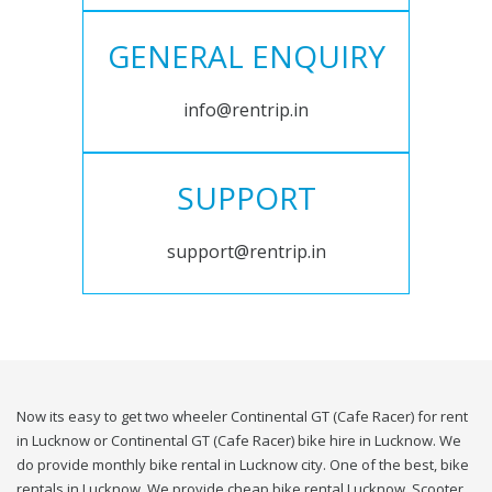
GENERAL ENQUIRY
info@rentrip.in
SUPPORT
support@rentrip.in
Now its easy to get two wheeler Continental GT (Cafe Racer) for rent
in Lucknow or Continental GT (Cafe Racer) bike hire in Lucknow. We
do provide monthly bike rental in Lucknow city. One of the best, bike
rentals in Lucknow. We provide cheap bike rental Lucknow. Scooter