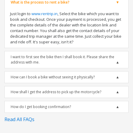
What is the process to rent a bike?
Just login to
www.rentrip.in
, Select the bike which you want to
book and checkout. Once your payment is processed, you get
the complete details of the dealer with the location link and
contact number. You shall also get the contact details of your
dedicated trip manager at the same time. Just collect your bike
and ride off. It's super easy, isn't it?
I want to first see the bike then I shall book it. Please share the
address with me.
How can I book a bike without seeing it physically?
How shall I get the address to pick up the motorcycle?
How do I get booking confirmation?
Read All FAQs