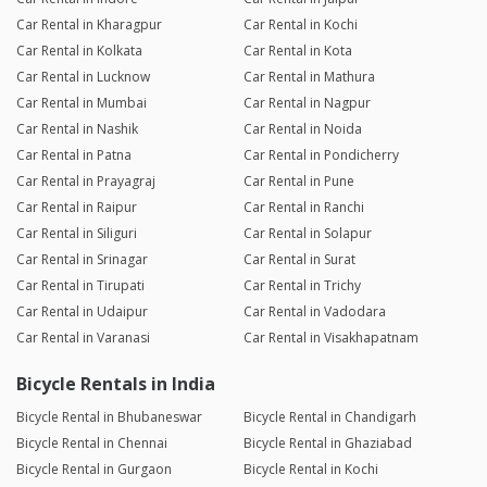
Car Rental in Kharagpur
Car Rental in Kochi
Car Rental in Kolkata
Car Rental in Kota
Car Rental in Lucknow
Car Rental in Mathura
Car Rental in Mumbai
Car Rental in Nagpur
Car Rental in Nashik
Car Rental in Noida
Car Rental in Patna
Car Rental in Pondicherry
Car Rental in Prayagraj
Car Rental in Pune
Car Rental in Raipur
Car Rental in Ranchi
Car Rental in Siliguri
Car Rental in Solapur
Car Rental in Srinagar
Car Rental in Surat
Car Rental in Tirupati
Car Rental in Trichy
Car Rental in Udaipur
Car Rental in Vadodara
Car Rental in Varanasi
Car Rental in Visakhapatnam
Bicycle Rentals in India
Bicycle Rental in Bhubaneswar
Bicycle Rental in Chandigarh
Bicycle Rental in Chennai
Bicycle Rental in Ghaziabad
Bicycle Rental in Gurgaon
Bicycle Rental in Kochi