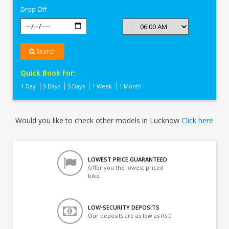
Drop Off
Search
Quick Book For:
1 Day
3 Days
5 Days
1 Week
1 Month
Would you like to check other models in Lucknow
Click here
LOWEST PRICE GUARANTEED
Offer you the lowest priced
bike
LOW-SECURITY DEPOSITS
Our deposits are as low as Rs 0