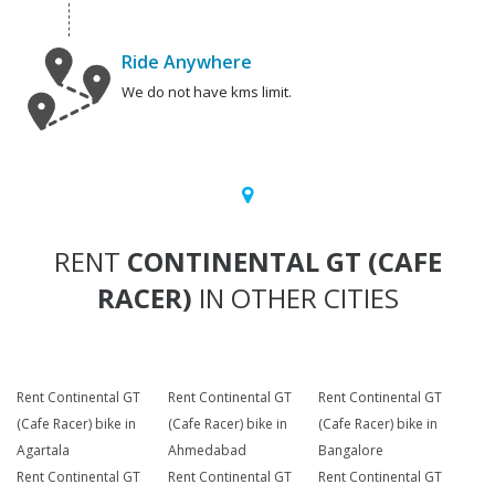
Ride Anywhere
We do not have kms limit.
RENT
CONTINENTAL GT (CAFE
RACER)
IN OTHER CITIES
Rent Continental GT
Rent Continental GT
Rent Continental GT
(Cafe Racer) bike in
(Cafe Racer) bike in
(Cafe Racer) bike in
Agartala
Ahmedabad
Bangalore
Rent Continental GT
Rent Continental GT
Rent Continental GT