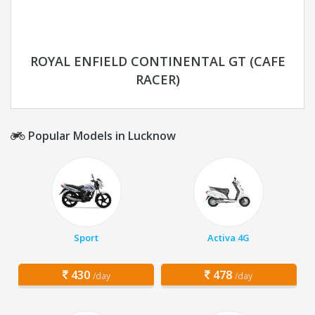
ROYAL ENFIELD CONTINENTAL GT (CAFE
RACER)
Popular Models in Lucknow
Sport
Activa 4G
430
478
/day
/day