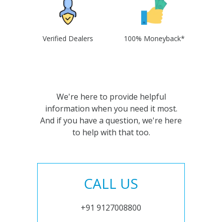
Verified Dealers
100% Moneyback*
We're here to provide helpful
information when you need it most.
And if you have a question, we're here
to help with that too.
CALL US
+91 9127008800