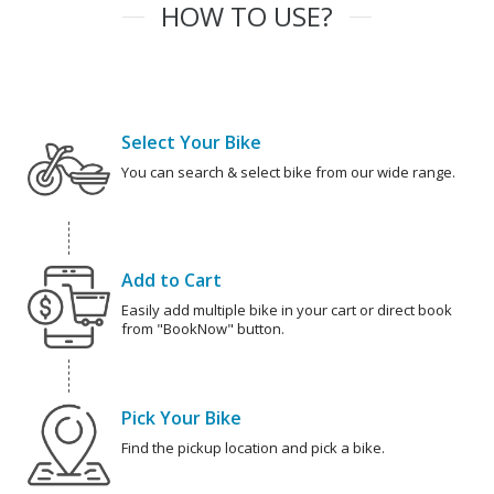
HOW TO USE?
Select Your Bike
You can search & select bike from our wide range.
Add to Cart
Easily add multiple bike in your cart or direct book
from "BookNow" button.
Pick Your Bike
Find the pickup location and pick a bike.