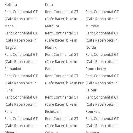
Kolkata
Kota
Rent Continental GT
Rent Continental GT
Rent Continental GT
(Cafe Racer) bike in
(Cafe Racer) bike in
(Cafe Racer) bike in
Manali
Mathura
Mumbai
Rent Continental GT
Rent Continental GT
Rent Continental GT
(Cafe Racer) bike in
(Cafe Racer) bike in
(Cafe Racer) bike in
Nagpur
Nashik
Noida
Rent Continental GT
Rent Continental GT
Rent Continental GT
(Cafe Racer) bike in
(Cafe Racer) bike in
(Cafe Racer) bike in
Pathankot
Patna
Pondicherry
Rent Continental GT
Rent Continental GT
Rent Continental GT
(Cafe Racer) bike in
(Cafe Racer) bike in Puri
(Cafe Racer) bike in
Pune
Raipur
Rent Continental GT
Rent Continental GT
Rent Continental GT
(Cafe Racer) bike in
(Cafe Racer) bike in
(Cafe Racer) bike in
Ranchi
Rishikesh
Rourkela
Rent Continental GT
Rent Continental GT
Rent Continental GT
(Cafe Racer) bike in
(Cafe Racer) bike in
(Cafe Racer) bike in
Siliguri
Solapur
Srinagar