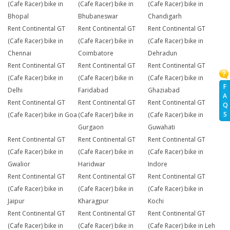
(Cafe Racer) bike in
(Cafe Racer) bike in
(Cafe Racer) bike in
Bhopal
Bhubaneswar
Chandigarh
Rent Continental GT
Rent Continental GT
Rent Continental GT
(Cafe Racer) bike in
(Cafe Racer) bike in
(Cafe Racer) bike in
Chennai
Coimbatore
Dehradun
Rent Continental GT
Rent Continental GT
Rent Continental GT
(Cafe Racer) bike in
(Cafe Racer) bike in
(Cafe Racer) bike in
F
Delhi
Faridabad
Ghaziabad
A
Rent Continental GT
Rent Continental GT
Rent Continental GT
Q
S
(Cafe Racer) bike in Goa
(Cafe Racer) bike in
(Cafe Racer) bike in
Gurgaon
Guwahati
Rent Continental GT
Rent Continental GT
Rent Continental GT
(Cafe Racer) bike in
(Cafe Racer) bike in
(Cafe Racer) bike in
Gwalior
Haridwar
Indore
Rent Continental GT
Rent Continental GT
Rent Continental GT
(Cafe Racer) bike in
(Cafe Racer) bike in
(Cafe Racer) bike in
Jaipur
Kharagpur
Kochi
Rent Continental GT
Rent Continental GT
Rent Continental GT
(Cafe Racer) bike in
(Cafe Racer) bike in
(Cafe Racer) bike in Leh