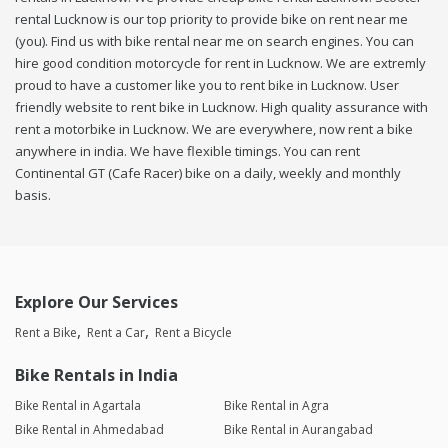
rental Lucknow is our top priority to provide bike on rent near me
(you). Find us with bike rental near me on search engines. You can
hire good condition motorcycle for rent in Lucknow. We are extremly
proud to have a customer like you to rent bike in Lucknow. User
friendly website to rent bike in Lucknow. High quality assurance with
rent a motorbike in Lucknow. We are everywhere, now rent a bike
anywhere in india. We have flexible timings. You can rent
Continental GT (Cafe Racer) bike on a daily, weekly and monthly
basis.
Explore Our Services
Rent a Bike
Rent a Car
Rent a Bicycle
Bike Rentals in India
Bike Rental in Agartala
Bike Rental in Agra
Bike Rental in Ahmedabad
Bike Rental in Aurangabad