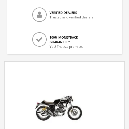
VERIFIED DEALERS
Trusted and verified dealers
100% MONEYBACK
GUARANTEE*
Yes! That's a promise.