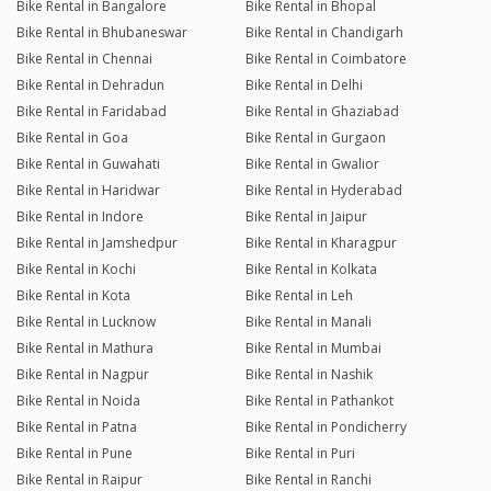
Bike Rental in Bangalore
Bike Rental in Bhopal
Bike Rental in Bhubaneswar
Bike Rental in Chandigarh
Bike Rental in Chennai
Bike Rental in Coimbatore
Bike Rental in Dehradun
Bike Rental in Delhi
Bike Rental in Faridabad
Bike Rental in Ghaziabad
Bike Rental in Goa
Bike Rental in Gurgaon
Bike Rental in Guwahati
Bike Rental in Gwalior
Bike Rental in Haridwar
Bike Rental in Hyderabad
Bike Rental in Indore
Bike Rental in Jaipur
Bike Rental in Jamshedpur
Bike Rental in Kharagpur
Bike Rental in Kochi
Bike Rental in Kolkata
Bike Rental in Kota
Bike Rental in Leh
Bike Rental in Lucknow
Bike Rental in Manali
Bike Rental in Mathura
Bike Rental in Mumbai
Bike Rental in Nagpur
Bike Rental in Nashik
Bike Rental in Noida
Bike Rental in Pathankot
Bike Rental in Patna
Bike Rental in Pondicherry
Bike Rental in Pune
Bike Rental in Puri
Bike Rental in Raipur
Bike Rental in Ranchi