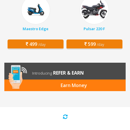
Maestro Edge
Pulsar 220 F
499
599
/day
/day
REFER & EARN
Introducing
Earn Money