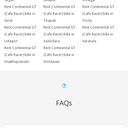
Rent Continental GT
Rent Continental GT
Rent Continental GT
(Cafe Racer) bike in
(Cafe Racer) bike in
(Cafe Racer) bike in
Surat
Tirupati
Trichy
Rent Continental GT
Rent Continental GT
Rent Continental GT
(Cafe Racer) bike in
(Cafe Racer) bike in
(Cafe Racer) bike in
Udaipur
Vadodara
Varanasi
Rent Continental GT
Rent Continental GT
(Cafe Racer) bike in
(Cafe Racer) bike in
Visakhapatnam
Vrindavan
FAQs