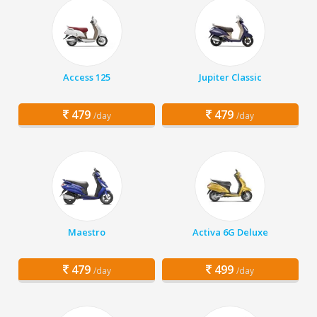
Access 125
Jupiter Classic
479
479
/day
/day
Maestro
Activa 6G Deluxe
479
499
/day
/day