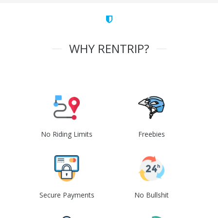
WHY RENTRIP?
No Riding Limits
Freebies
Secure Payments
No Bullshit