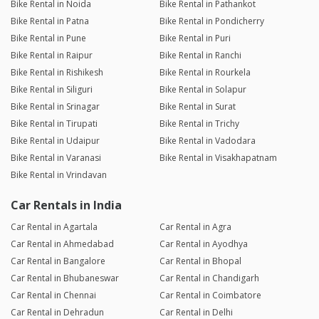
Bike Rental in Noida
Bike Rental in Pathankot
Bike Rental in Patna
Bike Rental in Pondicherry
Bike Rental in Pune
Bike Rental in Puri
Bike Rental in Raipur
Bike Rental in Ranchi
Bike Rental in Rishikesh
Bike Rental in Rourkela
Bike Rental in Siliguri
Bike Rental in Solapur
Bike Rental in Srinagar
Bike Rental in Surat
Bike Rental in Tirupati
Bike Rental in Trichy
Bike Rental in Udaipur
Bike Rental in Vadodara
Bike Rental in Varanasi
Bike Rental in Visakhapatnam
Bike Rental in Vrindavan
Car Rentals in India
Car Rental in Agartala
Car Rental in Agra
Car Rental in Ahmedabad
Car Rental in Ayodhya
Car Rental in Bangalore
Car Rental in Bhopal
Car Rental in Bhubaneswar
Car Rental in Chandigarh
Car Rental in Chennai
Car Rental in Coimbatore
Car Rental in Dehradun
Car Rental in Delhi