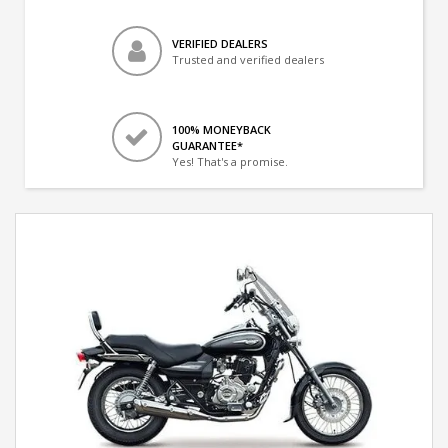
VERIFIED DEALERS
Trusted and verified dealers
100% MONEYBACK
GUARANTEE*
Yes! That's a promise.