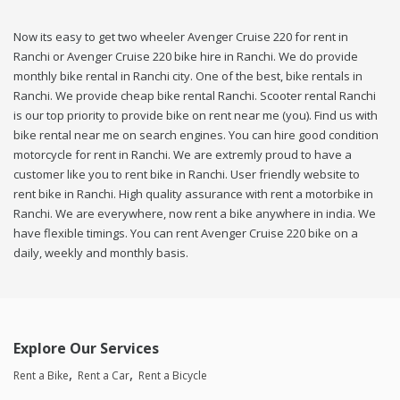
Now its easy to get two wheeler Avenger Cruise 220 for rent in
Ranchi or Avenger Cruise 220 bike hire in Ranchi. We do provide
monthly bike rental in Ranchi city. One of the best, bike rentals in
Ranchi. We provide cheap bike rental Ranchi. Scooter rental Ranchi
is our top priority to provide bike on rent near me (you). Find us with
bike rental near me on search engines. You can hire good condition
motorcycle for rent in Ranchi. We are extremly proud to have a
customer like you to rent bike in Ranchi. User friendly website to
rent bike in Ranchi. High quality assurance with rent a motorbike in
Ranchi. We are everywhere, now rent a bike anywhere in india. We
have flexible timings. You can rent Avenger Cruise 220 bike on a
daily, weekly and monthly basis.
Explore Our Services
Rent a Bike
Rent a Car
Rent a Bicycle