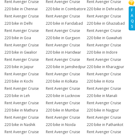
Rent Avenger Cruise
Rent Avenger Cruise
Rent Avenger Cruise
220 bike in Chennai
220 bike in Coimbatore
220 bike in Dehradun
F
A
Rent Avenger Cruise
Rent Avenger Cruise
Rent Avenger Cruise
Q
220 bike in Delhi
220 bike in Faridabad
220 bike in Ghaziabad
S
Rent Avenger Cruise
Rent Avenger Cruise
Rent Avenger Cruise
220 bike in Goa
220 bike in Gurgaon
220 bike in Guwahati
Rent Avenger Cruise
Rent Avenger Cruise
Rent Avenger Cruise
220 bike in Gwalior
220 bike in Haridwar
220 bike in Indore
Rent Avenger Cruise
Rent Avenger Cruise
Rent Avenger Cruise
220 bike in Jaipur
220 bike in Jamshedpur
220 bike in Kharagpur
Rent Avenger Cruise
Rent Avenger Cruise
Rent Avenger Cruise
220 bike in Kochi
220 bike in Kolkata
220 bike in Kota
Rent Avenger Cruise
Rent Avenger Cruise
Rent Avenger Cruise
220 bike in Leh
220 bike in Lucknow
220 bike in Manali
Rent Avenger Cruise
Rent Avenger Cruise
Rent Avenger Cruise
220 bike in Mathura
220 bike in Mumbai
220 bike in Nagpur
Rent Avenger Cruise
Rent Avenger Cruise
Rent Avenger Cruise
220 bike in Nashik
220 bike in Noida
220 bike in Pathankot
Rent Avenger Cruise
Rent Avenger Cruise
Rent Avenger Cruise