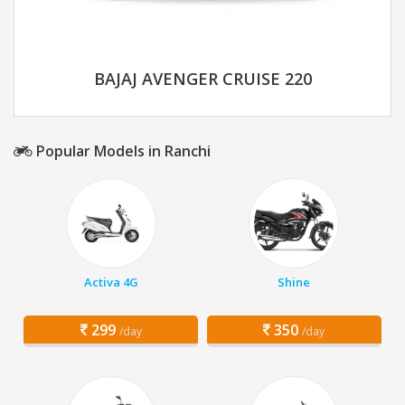
BAJAJ AVENGER CRUISE 220
Popular Models in Ranchi
Activa 4G
Shine
299
350
/day
/day