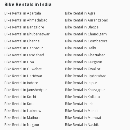
Bike Rentals in India
Bike Rental in Agartala
Bike Rental in Agra
Bike Rental in Ahmedabad
Bike Rental in Aurangabad
Bike Rental in Bangalore
Bike Rental in Bhopal
Bike Rental in Bhubaneswar
Bike Rental in Chandigarh
Bike Rental in Chennai
Bike Rental in Coimbatore
Bike Rental in Dehradun
Bike Rental in Delhi
Bike Rental in Faridabad
Bike Rental in Ghaziabad
Bike Rental in Goa
Bike Rental in Gurgaon
Bike Rental in Guwahati
Bike Rental in Gwalior
Bike Rental in Haridwar
Bike Rental in Hyderabad
Bike Rental in Indore
Bike Rental in Jaipur
Bike Rental in Jamshedpur
Bike Rental in Kharagpur
Bike Rental in Kochi
Bike Rental in Kolkata
Bike Rental in Kota
Bike Rental in Leh
Bike Rental in Lucknow
Bike Rental in Manali
Bike Rental in Mathura
Bike Rental in Mumbai
Bike Rental in Nagpur
Bike Rental in Nashik