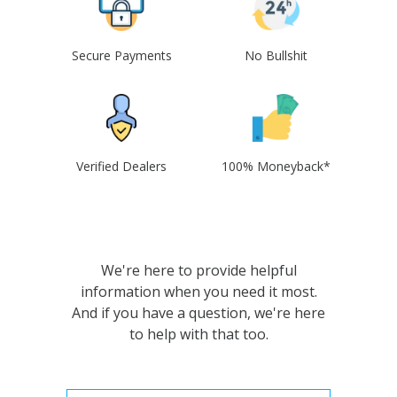
Secure Payments
No Bullshit
Verified Dealers
100% Moneyback*
We're here to provide helpful
information when you need it most.
And if you have a question, we're here
to help with that too.