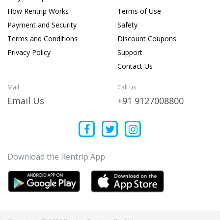
How Rentrip Works
Terms of Use
Payment and Security
Safety
Terms and Conditions
Discount Coupons
Privacy Policy
Support
Contact Us
Mail
Call us
Email Us
+91 9127008800
Download the Rentrip App