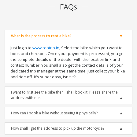
FAQs
What is the process to rent a bike?
Just login to
www.rentrip.in
, Select the bike which you want to
book and checkout. Once your payment is processed, you get
the complete details of the dealer with the location link and
contact number. You shall also get the contact details of your
dedicated trip manager at the same time. Just collect your bike
and ride off. It's super easy, isn't it?
I want to first see the bike then I shall book it. Please share the
address with me.
How can I book a bike without seeing it physically?
How shall I get the address to pick up the motorcycle?