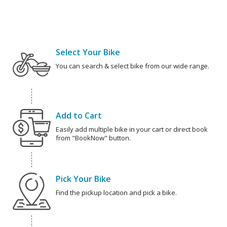
Select Your Bike
You can search & select bike from our wide range.
Add to Cart
Easily add multiple bike in your cart or direct book
from "BookNow" button.
Pick Your Bike
Find the pickup location and pick a bike.