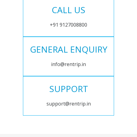
CALL US
+91 9127008800
GENERAL ENQUIRY
info@rentrip.in
SUPPORT
support@rentrip.in