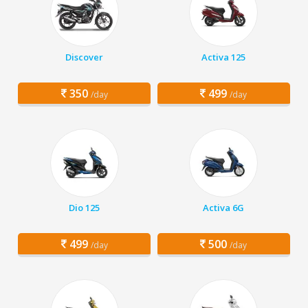
Discover
Activa 125
350
499
/day
/day
Dio 125
Activa 6G
499
500
/day
/day