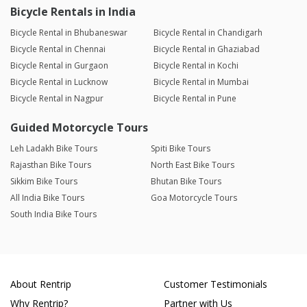
Bicycle Rentals in India
Bicycle Rental in Bhubaneswar
Bicycle Rental in Chandigarh
Bicycle Rental in Chennai
Bicycle Rental in Ghaziabad
Bicycle Rental in Gurgaon
Bicycle Rental in Kochi
Bicycle Rental in Lucknow
Bicycle Rental in Mumbai
Bicycle Rental in Nagpur
Bicycle Rental in Pune
Guided Motorcycle Tours
Leh Ladakh Bike Tours
Spiti Bike Tours
Rajasthan Bike Tours
North East Bike Tours
Sikkim Bike Tours
Bhutan Bike Tours
All India Bike Tours
Goa Motorcycle Tours
South India Bike Tours
About Rentrip
Customer Testimonials
Why Rentrip?
Partner with Us