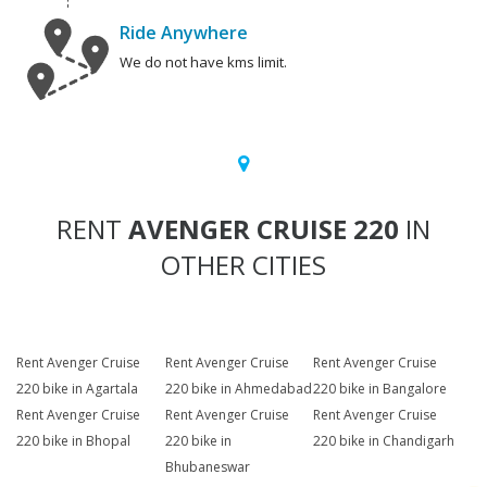
Ride Anywhere
We do not have kms limit.
RENT
AVENGER CRUISE 220
IN
OTHER CITIES
Rent Avenger Cruise
Rent Avenger Cruise
Rent Avenger Cruise
220 bike in Agartala
220 bike in Ahmedabad
220 bike in Bangalore
Rent Avenger Cruise
Rent Avenger Cruise
Rent Avenger Cruise
220 bike in Bhopal
220 bike in
220 bike in Chandigarh
Bhubaneswar