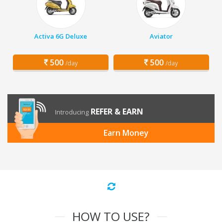
Activa 6G Deluxe
Aviator
500
500
/day
/day
REFER & EARN
Introducing
Earn Money
HOW TO USE?