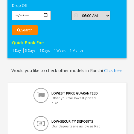
Drop Off
Search
Quick Book For:
1 Day
3 Days
5 Days
1 Week
1 Month
Would you like to check other models in Ranchi
Click here
LOWEST PRICE GUARANTEED
Offer you the lowest priced
bike
LOW-SECURITY DEPOSITS
Our deposits are as low as Rs 0