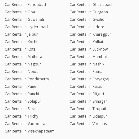
Car Rental in Faridabad
Car Rental in Ghaziabad
Car Rental in Goa
Car Rental in Gurgaon
Car Rental in Guwahati
Car Rental in Gwalior
Car Rental in Hyderabad
Car Rental in Indore
Car Rental in Jaipur
Car Rental in Kharagpur
Car Rental in Kochi
Car Rental in Kolkata
Car Rental in Kota
Car Rental in Lucknow
Car Rental in Mathura
Car Rental in Mumbai
Car Rental in Nagpur
Car Rental in Nashik
Car Rental in Noida
Car Rental in Patna
Car Rental in Pondicherry
Car Rental in Prayagraj
Car Rental in Pune
Car Rental in Raipur
Car Rental in Ranchi
Car Rental in Siliguri
Car Rental in Solapur
Car Rental in Srinagar
Car Rental in Surat
Car Rental in Tirupati
Car Rental in Trichy
Car Rental in Udaipur
Car Rental in Vadodara
Car Rental in Varanasi
Car Rental in Visakhapatnam