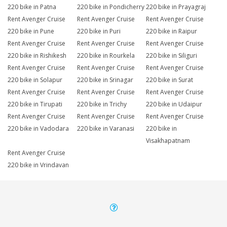
220 bike in Patna
220 bike in Pondicherry
220 bike in Prayagraj
Rent Avenger Cruise
Rent Avenger Cruise
Rent Avenger Cruise
220 bike in Pune
220 bike in Puri
220 bike in Raipur
Rent Avenger Cruise
Rent Avenger Cruise
Rent Avenger Cruise
220 bike in Rishikesh
220 bike in Rourkela
220 bike in Siliguri
Rent Avenger Cruise
Rent Avenger Cruise
Rent Avenger Cruise
220 bike in Solapur
220 bike in Srinagar
220 bike in Surat
Rent Avenger Cruise
Rent Avenger Cruise
Rent Avenger Cruise
220 bike in Tirupati
220 bike in Trichy
220 bike in Udaipur
Rent Avenger Cruise
Rent Avenger Cruise
Rent Avenger Cruise
220 bike in Vadodara
220 bike in Varanasi
220 bike in
Visakhapatnam
Rent Avenger Cruise
220 bike in Vrindavan