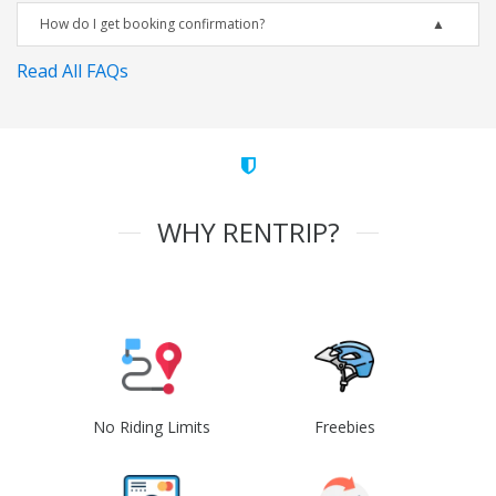
How do I get booking confirmation?
Read All FAQs
WHY RENTRIP?
No Riding Limits
Freebies