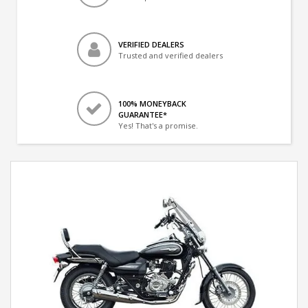
VERIFIED DEALERS
Trusted and verified dealers
100% MONEYBACK
GUARANTEE*
Yes! That's a promise.