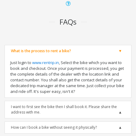
FAQs
What is the process to rent a bike?
Just login to
www.rentrip.in
, Select the bike which you want to
book and checkout. Once your payment is processed, you get
the complete details of the dealer with the location link and
contact number. You shall also get the contact details of your
dedicated trip manager at the same time. Just collect your bike
and ride off. It's super easy, isn't it?
I want to first see the bike then I shall book it. Please share the
address with me.
How can I book a bike without seeing it physically?