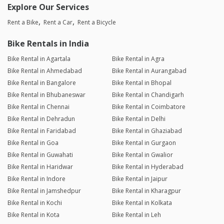
Explore Our Services
Rent a Bike
Rent a Car
Rent a Bicycle
Bike Rentals in India
Bike Rental in Agartala
Bike Rental in Agra
Bike Rental in Ahmedabad
Bike Rental in Aurangabad
Bike Rental in Bangalore
Bike Rental in Bhopal
Bike Rental in Bhubaneswar
Bike Rental in Chandigarh
Bike Rental in Chennai
Bike Rental in Coimbatore
Bike Rental in Dehradun
Bike Rental in Delhi
Bike Rental in Faridabad
Bike Rental in Ghaziabad
Bike Rental in Goa
Bike Rental in Gurgaon
Bike Rental in Guwahati
Bike Rental in Gwalior
Bike Rental in Haridwar
Bike Rental in Hyderabad
Bike Rental in Indore
Bike Rental in Jaipur
Bike Rental in Jamshedpur
Bike Rental in Kharagpur
Bike Rental in Kochi
Bike Rental in Kolkata
Bike Rental in Kota
Bike Rental in Leh