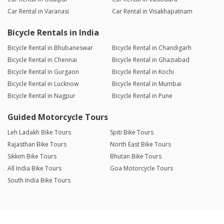
Car Rental in Varanasi
Car Rental in Visakhapatnam
Bicycle Rentals in India
Bicycle Rental in Bhubaneswar
Bicycle Rental in Chandigarh
Bicycle Rental in Chennai
Bicycle Rental in Ghaziabad
Bicycle Rental in Gurgaon
Bicycle Rental in Kochi
Bicycle Rental in Lucknow
Bicycle Rental in Mumbai
Bicycle Rental in Nagpur
Bicycle Rental in Pune
Guided Motorcycle Tours
Leh Ladakh Bike Tours
Spiti Bike Tours
Rajasthan Bike Tours
North East Bike Tours
Sikkim Bike Tours
Bhutan Bike Tours
All India Bike Tours
Goa Motorcycle Tours
South India Bike Tours