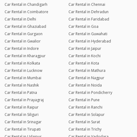
Car Rental in Chandigarh
Car Rental in Chennai
Car Rental in Coimbatore
Car Rental in Dehradun
Car Rental in Delhi
Car Rental in Faridabad
Car Rental in Ghaziabad
Car Rental in Goa
Car Rental in Gurgaon
Car Rental in Guwahati
Car Rental in Gwalior
Car Rental in Hyderabad
Car Rental in Indore
Car Rental in Jaipur
Car Rental in Kharagpur
Car Rental in Kochi
Car Rental in Kolkata
Car Rental in Kota
Car Rental in Lucknow
Car Rental in Mathura
Car Rental in Mumbai
Car Rental in Nagpur
Car Rental in Nashik
Car Rental in Noida
Car Rental in Patna
Car Rental in Pondicherry
Car Rental in Prayagraj
Car Rental in Pune
Car Rental in Raipur
Car Rental in Ranchi
Car Rental in Siliguri
Car Rental in Solapur
Car Rental in Srinagar
Car Rental in Surat
Car Rental in Tirupati
Car Rental in Trichy
Car Rental in Udaipur
Car Rental in Vadodara