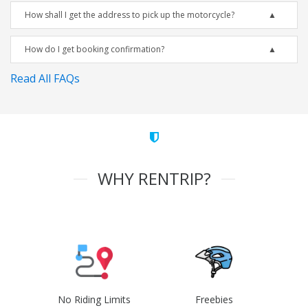
How shall I get the address to pick up the motorcycle?
How do I get booking confirmation?
Read All FAQs
WHY RENTRIP?
No Riding Limits
Freebies