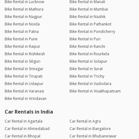
Bike Rental in Lucknow
Bike Rental in Manali
Bike Rental in Mathura
Bike Rental in Mumbai
Bike Rental in Nagpur
Bike Rental in Nashik
Bike Rental in Noida
Bike Rental in Pathankot
Bike Rental in Patna
Bike Rental in Pondicherry
Bike Rental in Pune
Bike Rental in Puri
Bike Rental in Raipur
Bike Rental in Ranchi
Bike Rental in Rishikesh
Bike Rental in Rourkela
Bike Rental in Siliguri
Bike Rental in Solapur
Bike Rental in Srinagar
Bike Rental in Surat
Bike Rental in Tirupati
Bike Rental in Trichy
Bike Rental in Udaipur
Bike Rental in Vadodara
Bike Rental in Varanasi
Bike Rental in Visakhapatnam
Bike Rental in Vrindavan
Car Rentals in India
Car Rental in Agartala
Car Rental in Agra
Car Rental in Ahmedabad
Car Rental in Bangalore
Car Rental in Bhopal
Car Rental in Bhubaneswar