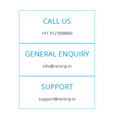
CALL US
+91 9127008800
GENERAL ENQUIRY
info@rentrip.in
SUPPORT
support@rentrip.in