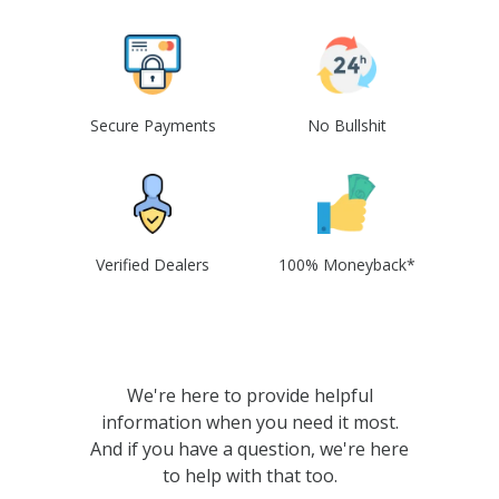
Secure Payments
No Bullshit
Verified Dealers
100% Moneyback*
We're here to provide helpful
information when you need it most.
And if you have a question, we're here
to help with that too.