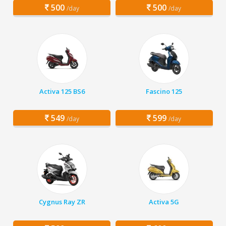
500
500
/day
/day
Activa 125 BS6
Fascino 125
549
599
/day
/day
Cygnus Ray ZR
Activa 5G