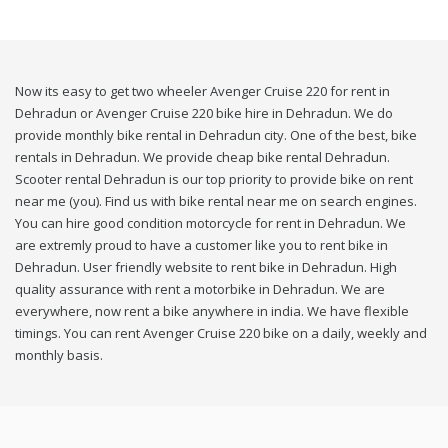
Now its easy to get two wheeler Avenger Cruise 220 for rent in
Dehradun or Avenger Cruise 220 bike hire in Dehradun. We do
provide monthly bike rental in Dehradun city. One of the best, bike
rentals in Dehradun. We provide cheap bike rental Dehradun.
Scooter rental Dehradun is our top priority to provide bike on rent
near me (you). Find us with bike rental near me on search engines.
You can hire good condition motorcycle for rent in Dehradun. We
are extremly proud to have a customer like you to rent bike in
Dehradun. User friendly website to rent bike in Dehradun. High
quality assurance with rent a motorbike in Dehradun. We are
everywhere, now rent a bike anywhere in india. We have flexible
timings. You can rent Avenger Cruise 220 bike on a daily, weekly and
monthly basis.