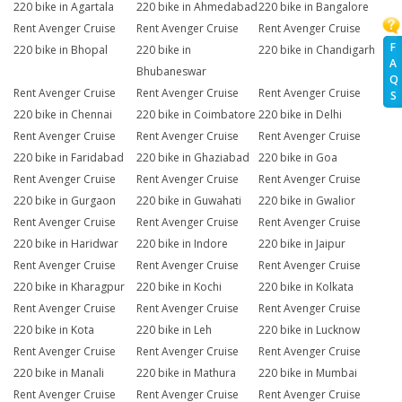
220 bike in Agartala
220 bike in Ahmedabad
220 bike in Bangalore
Rent Avenger Cruise
Rent Avenger Cruise
Rent Avenger Cruise
F
220 bike in Bhopal
220 bike in
220 bike in Chandigarh
A
Bhubaneswar
Q
Rent Avenger Cruise
Rent Avenger Cruise
Rent Avenger Cruise
S
220 bike in Chennai
220 bike in Coimbatore
220 bike in Delhi
Rent Avenger Cruise
Rent Avenger Cruise
Rent Avenger Cruise
220 bike in Faridabad
220 bike in Ghaziabad
220 bike in Goa
Rent Avenger Cruise
Rent Avenger Cruise
Rent Avenger Cruise
220 bike in Gurgaon
220 bike in Guwahati
220 bike in Gwalior
Rent Avenger Cruise
Rent Avenger Cruise
Rent Avenger Cruise
220 bike in Haridwar
220 bike in Indore
220 bike in Jaipur
Rent Avenger Cruise
Rent Avenger Cruise
Rent Avenger Cruise
220 bike in Kharagpur
220 bike in Kochi
220 bike in Kolkata
Rent Avenger Cruise
Rent Avenger Cruise
Rent Avenger Cruise
220 bike in Kota
220 bike in Leh
220 bike in Lucknow
Rent Avenger Cruise
Rent Avenger Cruise
Rent Avenger Cruise
220 bike in Manali
220 bike in Mathura
220 bike in Mumbai
Rent Avenger Cruise
Rent Avenger Cruise
Rent Avenger Cruise