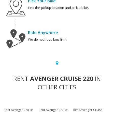
Pick Your Bike
Find the pickup location and pick a bike.
Ride Anywhere
We do not have kms limit.
RENT
AVENGER CRUISE 220
IN
OTHER CITIES
Rent Avenger Cruise
Rent Avenger Cruise
Rent Avenger Cruise