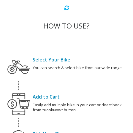
HOW TO USE?
Select Your Bike
You can search & select bike from our wide range.
Add to Cart
Easily add multiple bike in your cart or direct book
from "BookNow" button.