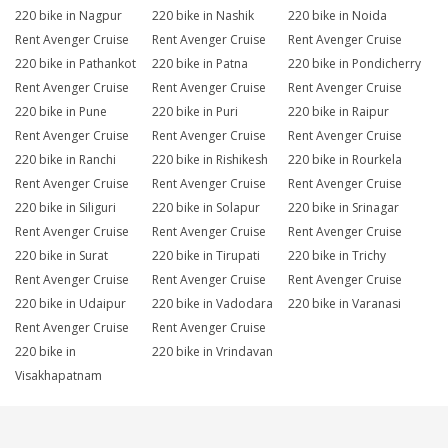
220 bike in Nagpur
220 bike in Nashik
220 bike in Noida
Rent Avenger Cruise
Rent Avenger Cruise
Rent Avenger Cruise
220 bike in Pathankot
220 bike in Patna
220 bike in Pondicherry
Rent Avenger Cruise
Rent Avenger Cruise
Rent Avenger Cruise
220 bike in Pune
220 bike in Puri
220 bike in Raipur
Rent Avenger Cruise
Rent Avenger Cruise
Rent Avenger Cruise
220 bike in Ranchi
220 bike in Rishikesh
220 bike in Rourkela
Rent Avenger Cruise
Rent Avenger Cruise
Rent Avenger Cruise
220 bike in Siliguri
220 bike in Solapur
220 bike in Srinagar
Rent Avenger Cruise
Rent Avenger Cruise
Rent Avenger Cruise
220 bike in Surat
220 bike in Tirupati
220 bike in Trichy
Rent Avenger Cruise
Rent Avenger Cruise
Rent Avenger Cruise
220 bike in Udaipur
220 bike in Vadodara
220 bike in Varanasi
Rent Avenger Cruise
Rent Avenger Cruise
220 bike in
220 bike in Vrindavan
Visakhapatnam