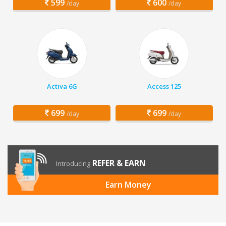
599
600
/day
/day
Activa 6G
Access 125
699
699
/day
/day
REFER & EARN
Introducing
Earn Money