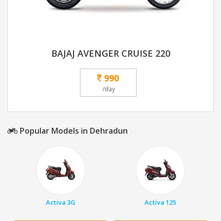
BAJAJ AVENGER CRUISE 220
990
/day
Popular Models in Dehradun
Activa 3G
Activa 125