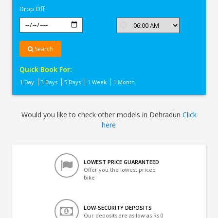
Drop Off
Search
Quick Book For:
1 Day
3 Days
5 Days
1 Week
1 Month
Would you like to check other models in Dehradun
Click
here
LOWEST PRICE GUARANTEED
Offer you the lowest priced
bike
LOW-SECURITY DEPOSITS
Our deposits are as low as Rs 0