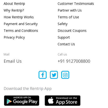
About Rentrip
Customer Testimonials
Why Rentrip?
Partner with Us
How Rentrip Works
Terms of Use
Payment and Security
Safety
Terms and Conditions
Discount Coupons
Privacy Policy
Support
Contact Us
Mail
Call us
Email Us
+91 9127008800
Download the Rentrip App