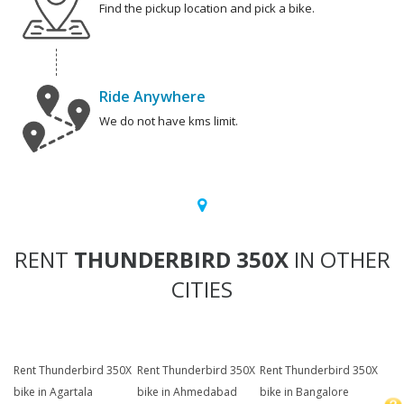
Find the pickup location and pick a bike.
Ride Anywhere
We do not have kms limit.
RENT
THUNDERBIRD 350X
IN OTHER
CITIES
Rent Thunderbird 350X
Rent Thunderbird 350X
Rent Thunderbird 350X
bike in Agartala
bike in Ahmedabad
bike in Bangalore