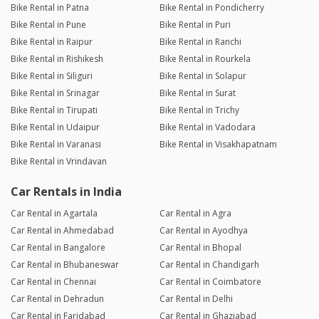
Bike Rental in Patna
Bike Rental in Pondicherry
Bike Rental in Pune
Bike Rental in Puri
Bike Rental in Raipur
Bike Rental in Ranchi
Bike Rental in Rishikesh
Bike Rental in Rourkela
Bike Rental in Siliguri
Bike Rental in Solapur
Bike Rental in Srinagar
Bike Rental in Surat
Bike Rental in Tirupati
Bike Rental in Trichy
Bike Rental in Udaipur
Bike Rental in Vadodara
Bike Rental in Varanasi
Bike Rental in Visakhapatnam
Bike Rental in Vrindavan
Car Rentals in India
Car Rental in Agartala
Car Rental in Agra
Car Rental in Ahmedabad
Car Rental in Ayodhya
Car Rental in Bangalore
Car Rental in Bhopal
Car Rental in Bhubaneswar
Car Rental in Chandigarh
Car Rental in Chennai
Car Rental in Coimbatore
Car Rental in Dehradun
Car Rental in Delhi
Car Rental in Faridabad
Car Rental in Ghaziabad