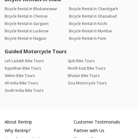
Bicycle Rental in Bhubaneswar
Bicycle Rental in Chandigarh
Bicycle Rental in Chennai
Bicycle Rental in Ghaziabad
Bicycle Rental in Gurgaon
Bicycle Rental in Kochi
Bicycle Rental in Lucknow
Bicycle Rental in Mumbai
Bicycle Rental in Nagpur
Bicycle Rental in Pune
Guided Motorcycle Tours
Leh Ladakh Bike Tours
Spiti Bike Tours
Rajasthan Bike Tours
North East Bike Tours
Sikkim Bike Tours
Bhutan Bike Tours
All India Bike Tours
Goa Motorcycle Tours
South India Bike Tours
About Rentrip
Customer Testimonials
Why Rentrip?
Partner with Us