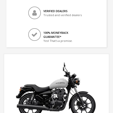
VERIFIED DEALERS
Trusted and verified dealers
100% MONEYBACK
GUARANTEE*
Yes! That's a promise.