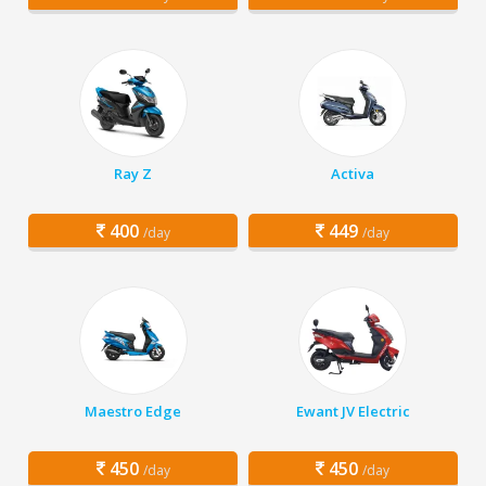
Ray Z
Activa
400
449
/day
/day
Maestro Edge
Ewant JV Electric
450
450
/day
/day