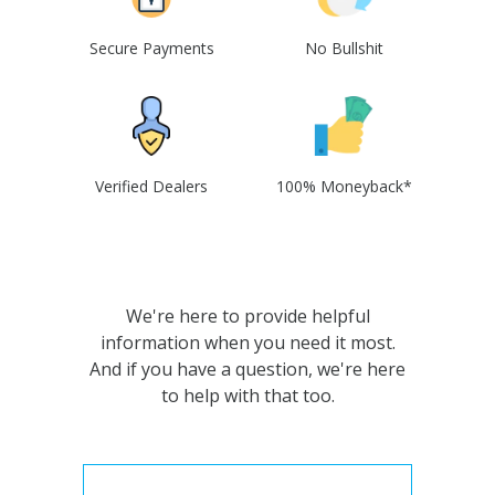
Secure Payments
No Bullshit
Verified Dealers
100% Moneyback*
We're here to provide helpful
information when you need it most.
And if you have a question, we're here
to help with that too.