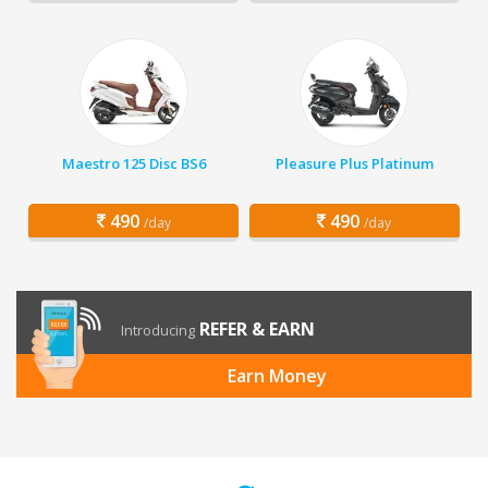
Maestro 125 Disc BS6
Pleasure Plus Platinum
490
490
/day
/day
REFER & EARN
Introducing
Earn Money