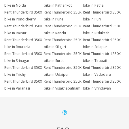
bike in Noida
bike in Pathankot
bike in Patna
Rent Thunderbird 350X
Rent Thunderbird 350X
Rent Thunderbird 350X
bike in Pondicherry
bike in Pune
bike in Puri
Rent Thunderbird 350X
Rent Thunderbird 350X
Rent Thunderbird 350X
bike in Raipur
bike in Ranchi
bike in Rishikesh
Rent Thunderbird 350X
Rent Thunderbird 350X
Rent Thunderbird 350X
bike in Rourkela
bike in Siliguri
bike in Solapur
Rent Thunderbird 350X
Rent Thunderbird 350X
Rent Thunderbird 350X
bike in Srinagar
bike in Surat
bike in Tirupati
Rent Thunderbird 350X
Rent Thunderbird 350X
Rent Thunderbird 350X
bike in Trichy
bike in Udaipur
bike in Vadodara
Rent Thunderbird 350X
Rent Thunderbird 350X
Rent Thunderbird 350X
bike in Varanasi
bike in Visakhapatnam
bike in Vrindavan