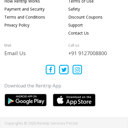
How Rentrip Works
Terms of Use
Payment and Security
Safety
Terms and Conditions
Discount Coupons
Privacy Policy
Support
Contact Us
Mail
Call us
Email Us
+91 9127008800
Download the Rentrip App
Copyrights © 2026 Rentrip Services Pvt Ltd