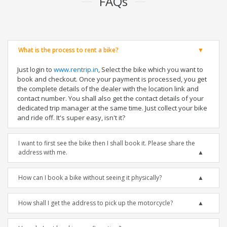
FAQs
What is the process to rent a bike?
Just login to
www.rentrip.in
, Select the bike which you want to
book and checkout. Once your payment is processed, you get
the complete details of the dealer with the location link and
contact number. You shall also get the contact details of your
dedicated trip manager at the same time. Just collect your bike
and ride off. It's super easy, isn't it?
I want to first see the bike then I shall book it. Please share the
address with me.
How can I book a bike without seeing it physically?
How shall I get the address to pick up the motorcycle?