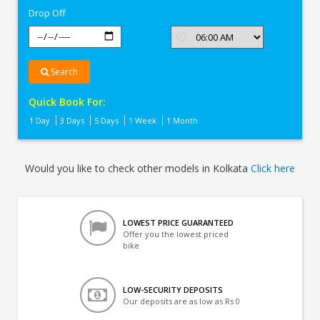
Drop Off
Search
Quick Book For:
1 Day
3 Days
5 Days
1 Week
1 Month
Would you like to check other models in Kolkata
Click here
LOWEST PRICE GUARANTEED
Offer you the lowest priced
bike
LOW-SECURITY DEPOSITS
Our deposits are as low as Rs 0