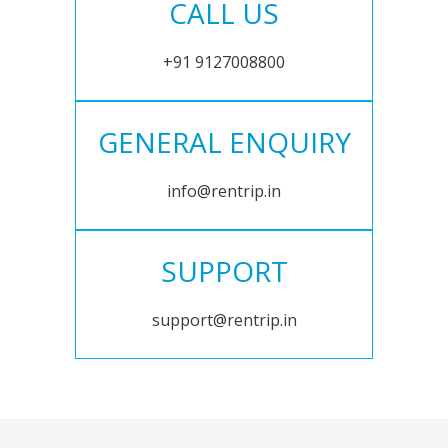
CALL US
+91 9127008800
GENERAL ENQUIRY
info@rentrip.in
SUPPORT
support@rentrip.in