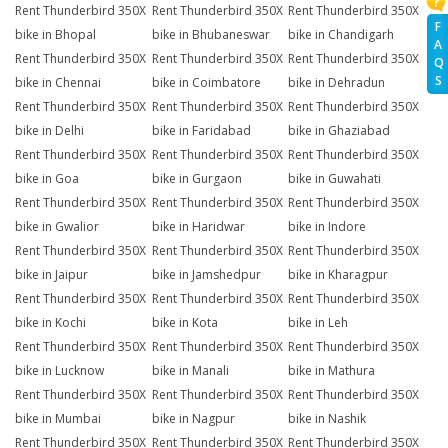
Rent Thunderbird 350X
Rent Thunderbird 350X
Rent Thunderbird 350X
F
bike in Bhopal
bike in Bhubaneswar
bike in Chandigarh
A
Rent Thunderbird 350X
Rent Thunderbird 350X
Rent Thunderbird 350X
Q
S
bike in Chennai
bike in Coimbatore
bike in Dehradun
Rent Thunderbird 350X
Rent Thunderbird 350X
Rent Thunderbird 350X
bike in Delhi
bike in Faridabad
bike in Ghaziabad
Rent Thunderbird 350X
Rent Thunderbird 350X
Rent Thunderbird 350X
bike in Goa
bike in Gurgaon
bike in Guwahati
Rent Thunderbird 350X
Rent Thunderbird 350X
Rent Thunderbird 350X
bike in Gwalior
bike in Haridwar
bike in Indore
Rent Thunderbird 350X
Rent Thunderbird 350X
Rent Thunderbird 350X
bike in Jaipur
bike in Jamshedpur
bike in Kharagpur
Rent Thunderbird 350X
Rent Thunderbird 350X
Rent Thunderbird 350X
bike in Kochi
bike in Kota
bike in Leh
Rent Thunderbird 350X
Rent Thunderbird 350X
Rent Thunderbird 350X
bike in Lucknow
bike in Manali
bike in Mathura
Rent Thunderbird 350X
Rent Thunderbird 350X
Rent Thunderbird 350X
bike in Mumbai
bike in Nagpur
bike in Nashik
Rent Thunderbird 350X
Rent Thunderbird 350X
Rent Thunderbird 350X