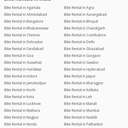
Bike Rental in Agartala
Bike Rental in Agra
Bike Rental in Ahmedabad
Bike Rental in Aurangabad
Bike Rental in Bangalore
Bike Rental in Bhopal
Bike Rental in Bhubaneswar
Bike Rental in Chandigarh
Bike Rental in Chennai
Bike Rental in Coimbatore
Bike Rental in Dehradun
Bike Rental in Delhi
Bike Rental in Faridabad
Bike Rental in Ghaziabad
Bike Rental in Goa
Bike Rental in Gurgaon
Bike Rental in Guwahati
Bike Rental in Gwalior
Bike Rental in Haridwar
Bike Rental in Hyderabad
Bike Rental in Indore
Bike Rental in Jaipur
Bike Rental in Jamshedpur
Bike Rental in Kharagpur
Bike Rental in Kochi
Bike Rental in Kolkata
Bike Rental in Kota
Bike Rental in Leh
Bike Rental in Lucknow
Bike Rental in Manali
Bike Rental in Mathura
Bike Rental in Mumbai
Bike Rental in Nagpur
Bike Rental in Nashik
Bike Rental in Noida
Bike Rental in Pathankot