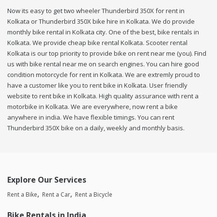
Now its easy to get two wheeler Thunderbird 350X for rent in
Kolkata or Thunderbird 350X bike hire in Kolkata. We do provide
monthly bike rental in Kolkata city. One of the best, bike rentals in
Kolkata. We provide cheap bike rental Kolkata. Scooter rental
Kolkata is our top priority to provide bike on rent near me (you). Find
us with bike rental near me on search engines. You can hire good
condition motorcycle for rent in Kolkata. We are extremly proud to
have a customer like you to rent bike in Kolkata. User friendly
website to rent bike in Kolkata. High quality assurance with rent a
motorbike in Kolkata. We are everywhere, now rent a bike
anywhere in india. We have flexible timings. You can rent
Thunderbird 350X bike on a daily, weekly and monthly basis.
Explore Our Services
Rent a Bike
Rent a Car
Rent a Bicycle
Bike Rentals in India