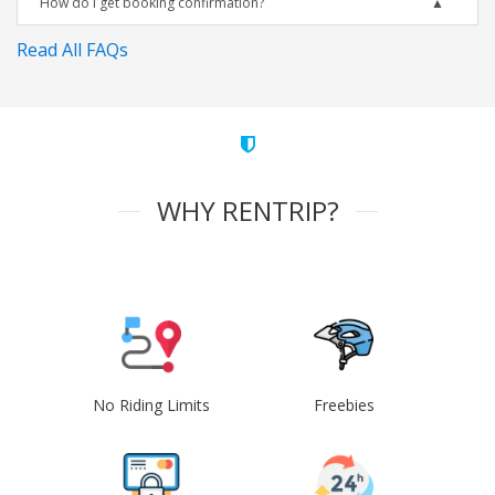
How do I get booking confirmation?
Read All FAQs
WHY RENTRIP?
No Riding Limits
Freebies