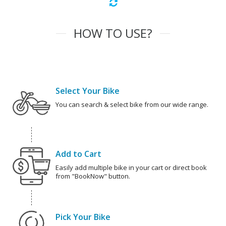
HOW TO USE?
Select Your Bike
You can search & select bike from our wide range.
Add to Cart
Easily add multiple bike in your cart or direct book
from "BookNow" button.
Pick Your Bike