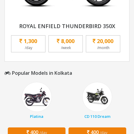
ROYAL ENFIELD THUNDERBIRD 350X
1,300
8,000
20,000
/day
/week
/month
Popular Models in Kolkata
Platina
CD 110 Dream
400
400
/day
/day