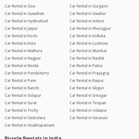
Car Rental in Goa
Car Rental in Gurgaon
Car Rental in Guwahati
Car Rental in Gwalior
Car Rental in Hyderabad
Car Rental in Indore
Car Rental in Jaipur
Car Rental in Kharagpur
Car Rental in Kochi
Car Rental in Kolkata
Car Rental in Kota
Car Rental in Lucknow
Car Rental in Mathura
Car Rental in Mumbai
Car Rental in Nagpur
Car Rental in Nashik
Car Rental in Noida
Car Rental in Patna
Car Rental in Pondicherry
Car Rental in Prayagraj
Car Rental in Pune
Car Rental in Raipur
Car Rental in Ranchi
Car Rental in Siliguri
Car Rental in Solapur
Car Rental in Srinagar
Car Rental in Surat
Car Rental in Tirupati
Car Rental in Trichy
Car Rental in Udaipur
Car Rental in Vadodara
Car Rental in Varanasi
Car Rental in Visakhapatnam
Bicycle Rentals in India