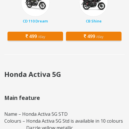
CD 110 Dream
CB Shine
499
499
/day
/day
Honda Activa 5G
Main feature
Name – Honda Activa 5G STD
Colours – Honda Activa 5G Std is available in 10 colours
Dazzle yellow metallic