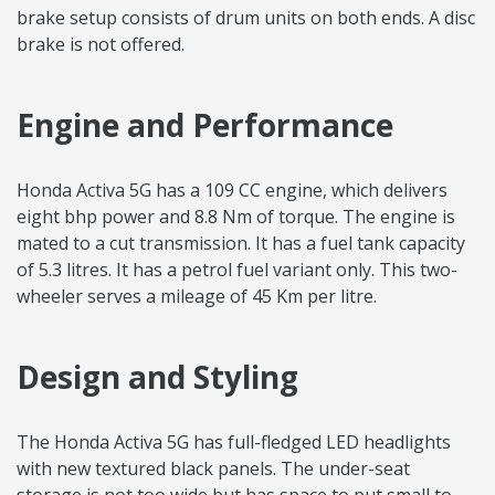
brake setup consists of drum units on both ends. A disc
brake is not offered.
Engine and Performance
Honda Activa 5G has a 109 CC engine, which delivers
eight bhp power and 8.8 Nm of torque. The engine is
mated to a cut transmission. It has a fuel tank capacity
of 5.3 litres. It has a petrol fuel variant only. This two-
wheeler serves a mileage of 45 Km per litre.
Design and Styling
The Honda Activa 5G has full-fledged LED headlights
with new textured black panels. The under-seat