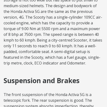
storage is not too wide but has space to put small to
medium-sized helmets. The design and bodywork of
the Honda Activa 5G are the same as the previous
version, 4G. The Scooty has a single-cylinder 109CC air-
cooled engine, which has the capacity to provide a
torque of 9.00 Nm at 5500 rpm and a maximum power
of 8 bhp at 7500 rpm. The speed range is between 40
kmph to 60 kmph. Being a city-centred Scooter, it takes
only 11 seconds to reach 0 to 60 kmph. It has a well-
padded, comfortable seat. A semi-digital setup is
featured in the Scooty, which has a fuel gauge, single-
trip metre, clock, ECO indicator and Odometer.
Suspension and Brakes
The front suspension of the Honda Activa 5G is a
telescopic fork. The rear suspension is good. The
suspension system absorbs imperfection, thereby