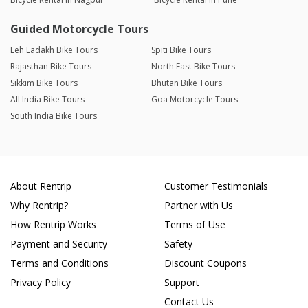
Guided Motorcycle Tours
Leh Ladakh Bike Tours
Spiti Bike Tours
Rajasthan Bike Tours
North East Bike Tours
Sikkim Bike Tours
Bhutan Bike Tours
All India Bike Tours
Goa Motorcycle Tours
South India Bike Tours
About Rentrip
Customer Testimonials
Why Rentrip?
Partner with Us
How Rentrip Works
Terms of Use
Payment and Security
Safety
Terms and Conditions
Discount Coupons
Privacy Policy
Support
Contact Us