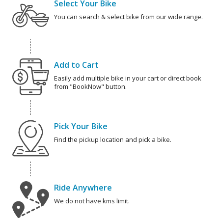
Select Your Bike
You can search & select bike from our wide range.
Add to Cart
Easily add multiple bike in your cart or direct book
from "BookNow" button.
Pick Your Bike
Find the pickup location and pick a bike.
Ride Anywhere
We do not have kms limit.