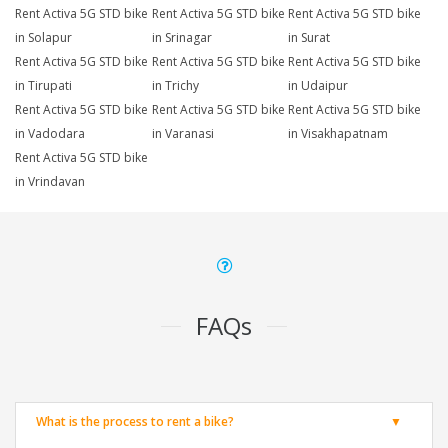
Rent Activa 5G STD bike
Rent Activa 5G STD bike
Rent Activa 5G STD bike
in Solapur
in Srinagar
in Surat
Rent Activa 5G STD bike
Rent Activa 5G STD bike
Rent Activa 5G STD bike
in Tirupati
in Trichy
in Udaipur
Rent Activa 5G STD bike
Rent Activa 5G STD bike
Rent Activa 5G STD bike
in Vadodara
in Varanasi
in Visakhapatnam
Rent Activa 5G STD bike
in Vrindavan
FAQs
What is the process to rent a bike?