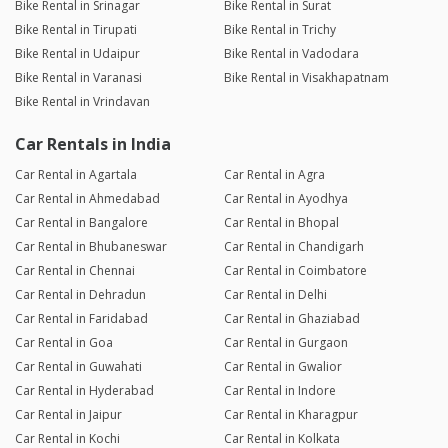
Bike Rental in Srinagar
Bike Rental in Surat
Bike Rental in Tirupati
Bike Rental in Trichy
Bike Rental in Udaipur
Bike Rental in Vadodara
Bike Rental in Varanasi
Bike Rental in Visakhapatnam
Bike Rental in Vrindavan
Car Rentals in India
Car Rental in Agartala
Car Rental in Agra
Car Rental in Ahmedabad
Car Rental in Ayodhya
Car Rental in Bangalore
Car Rental in Bhopal
Car Rental in Bhubaneswar
Car Rental in Chandigarh
Car Rental in Chennai
Car Rental in Coimbatore
Car Rental in Dehradun
Car Rental in Delhi
Car Rental in Faridabad
Car Rental in Ghaziabad
Car Rental in Goa
Car Rental in Gurgaon
Car Rental in Guwahati
Car Rental in Gwalior
Car Rental in Hyderabad
Car Rental in Indore
Car Rental in Jaipur
Car Rental in Kharagpur
Car Rental in Kochi
Car Rental in Kolkata