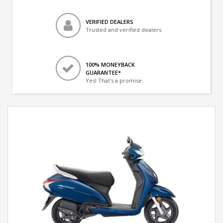
VERIFIED DEALERS
Trusted and verified dealers
100% MONEYBACK
GUARANTEE*
Yes! That's a promise.