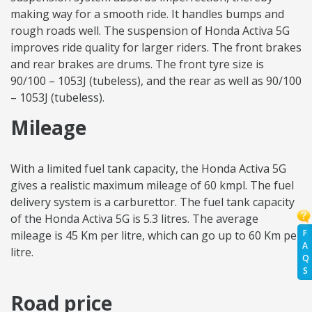
making way for a smooth ride. It handles bumps and
rough roads well. The suspension of Honda Activa 5G
improves ride quality for larger riders. The front brakes
and rear brakes are drums. The front tyre size is
90/100 – 1053J (tubeless), and the rear as well as 90/100
– 1053J (tubeless).
Mileage
With a limited fuel tank capacity, the Honda Activa 5G
gives a realistic maximum mileage of 60 kmpl. The fuel
delivery system is a carburettor. The fuel tank capacity
of the Honda Activa 5G is 5.3 litres. The average
F
mileage is 45 Km per litre, which can go up to 60 Km per
A
litre.
Q
S
Road price