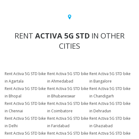
RENT
ACTIVA 5G STD
IN OTHER
CITIES
Rent Activa 5G STD bike
Rent Activa 5G STD bike
Rent Activa 5G STD bike
in Agartala
in Ahmedabad
in Bangalore
Rent Activa 5G STD bike
Rent Activa 5G STD bike
Rent Activa 5G STD bike
in Bhopal
in Bhubaneswar
in Chandigarh
Rent Activa 5G STD bike
Rent Activa 5G STD bike
Rent Activa 5G STD bike
in Chennai
in Coimbatore
in Dehradun
Rent Activa 5G STD bike
Rent Activa 5G STD bike
Rent Activa 5G STD bike
in Delhi
in Faridabad
in Ghaziabad
Rent Activa 5G STD bike
Rent Activa 5G STD bike
Rent Activa 5G STD bike