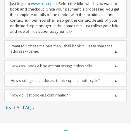
Just login to
www.rentrip.in
, Select the bike which you want to
book and checkout. Once your payment is processed, you get
the complete details of the dealer with the location link and
contact number. You shall also get the contact details of your
dedicated trip manager at the same time. Just collect your bike
and ride off. It's super easy, isn't it?
I want to first see the bike then I shall book it. Please share the
address with me.
How can I book a bike without seeing it physically?
How shall I get the address to pick up the motorcycle?
How do I get booking confirmation?
Read All FAQs