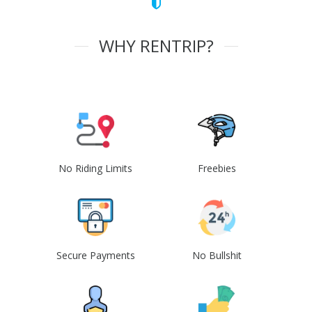
WHY RENTRIP?
No Riding Limits
Freebies
Secure Payments
No Bullshit