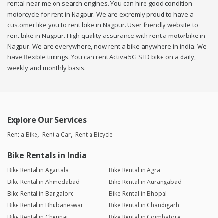
rental near me on search engines. You can hire good condition
motorcycle for rent in Nagpur. We are extremly proud to have a
customer like you to rent bike in Nagpur. User friendly website to
rent bike in Nagpur. High quality assurance with rent a motorbike in
Nagpur. We are everywhere, now rent a bike anywhere in india. We
have flexible timings. You can rent Activa 5G STD bike on a daily,
weekly and monthly basis.
Explore Our Services
Rent a Bike
Rent a Car
Rent a Bicycle
Bike Rentals in India
Bike Rental in Agartala
Bike Rental in Agra
Bike Rental in Ahmedabad
Bike Rental in Aurangabad
Bike Rental in Bangalore
Bike Rental in Bhopal
Bike Rental in Bhubaneswar
Bike Rental in Chandigarh
Bike Rental in Chennai
Bike Rental in Coimbatore