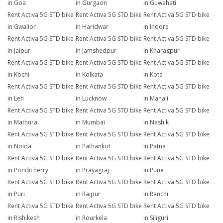
in Goa
in Gurgaon
in Guwahati
Rent Activa 5G STD bike
Rent Activa 5G STD bike
Rent Activa 5G STD bike
in Gwalior
in Haridwar
in Indore
Rent Activa 5G STD bike
Rent Activa 5G STD bike
Rent Activa 5G STD bike
in Jaipur
in Jamshedpur
in Kharagpur
Rent Activa 5G STD bike
Rent Activa 5G STD bike
Rent Activa 5G STD bike
in Kochi
in Kolkata
in Kota
Rent Activa 5G STD bike
Rent Activa 5G STD bike
Rent Activa 5G STD bike
in Leh
in Lucknow
in Manali
Rent Activa 5G STD bike
Rent Activa 5G STD bike
Rent Activa 5G STD bike
in Mathura
in Mumbai
in Nashik
Rent Activa 5G STD bike
Rent Activa 5G STD bike
Rent Activa 5G STD bike
in Noida
in Pathankot
in Patna
Rent Activa 5G STD bike
Rent Activa 5G STD bike
Rent Activa 5G STD bike
in Pondicherry
in Prayagraj
in Pune
Rent Activa 5G STD bike
Rent Activa 5G STD bike
Rent Activa 5G STD bike
in Puri
in Raipur
in Ranchi
Rent Activa 5G STD bike
Rent Activa 5G STD bike
Rent Activa 5G STD bike
in Rishikesh
in Rourkela
in Siliguri