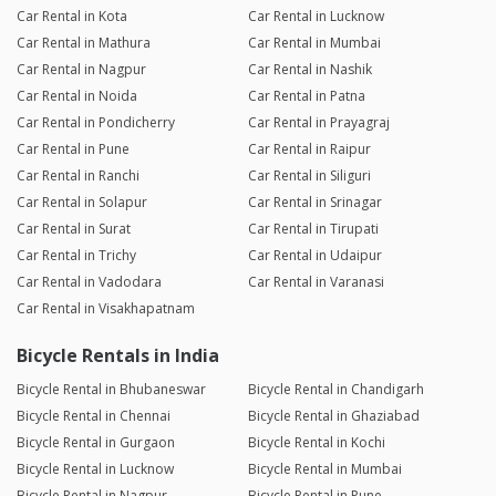
Car Rental in Kota
Car Rental in Lucknow
Car Rental in Mathura
Car Rental in Mumbai
Car Rental in Nagpur
Car Rental in Nashik
Car Rental in Noida
Car Rental in Patna
Car Rental in Pondicherry
Car Rental in Prayagraj
Car Rental in Pune
Car Rental in Raipur
Car Rental in Ranchi
Car Rental in Siliguri
Car Rental in Solapur
Car Rental in Srinagar
Car Rental in Surat
Car Rental in Tirupati
Car Rental in Trichy
Car Rental in Udaipur
Car Rental in Vadodara
Car Rental in Varanasi
Car Rental in Visakhapatnam
Bicycle Rentals in India
Bicycle Rental in Bhubaneswar
Bicycle Rental in Chandigarh
Bicycle Rental in Chennai
Bicycle Rental in Ghaziabad
Bicycle Rental in Gurgaon
Bicycle Rental in Kochi
Bicycle Rental in Lucknow
Bicycle Rental in Mumbai
Bicycle Rental in Nagpur
Bicycle Rental in Pune