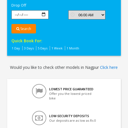
Drop Off
Search
Quick Book For:
1 Day
3 Days
5 Days
1 Week
1 Month
Would you like to check other models in Nagpur
Click here
LOWEST PRICE GUARANTEED
Offer you the lowest priced
bike
LOW-SECURITY DEPOSITS
Our deposits are as low as Rs 0