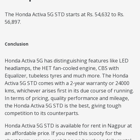
The Honda Activa 5G STD starts at Rs. 54,632 to Rs.
56,897.
Conclusion
Honda Activa 5G has distinguishing features like LED
headlamps, the HET fan-cooled engine, CBS with
Equalizer, tubeless tyres and much more. The Honda
Activa 5G STD comes with a 2-year warranty or 24000
kms, whichever arises first in its due course of running.
In terms of pricing, quality performance and mileage,
the Honda Activa 5G STD is the best, giving tough
competition to its counterparts.
Honda Activa 5G STD is available for rent in Nagpur at
an affordable price. If you need this scooty for the