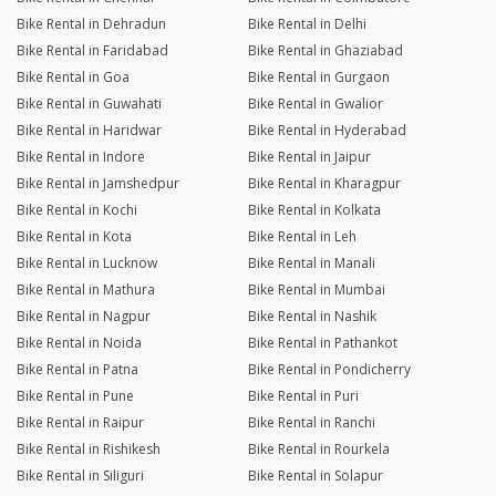
Bike Rental in Dehradun
Bike Rental in Delhi
Bike Rental in Faridabad
Bike Rental in Ghaziabad
Bike Rental in Goa
Bike Rental in Gurgaon
Bike Rental in Guwahati
Bike Rental in Gwalior
Bike Rental in Haridwar
Bike Rental in Hyderabad
Bike Rental in Indore
Bike Rental in Jaipur
Bike Rental in Jamshedpur
Bike Rental in Kharagpur
Bike Rental in Kochi
Bike Rental in Kolkata
Bike Rental in Kota
Bike Rental in Leh
Bike Rental in Lucknow
Bike Rental in Manali
Bike Rental in Mathura
Bike Rental in Mumbai
Bike Rental in Nagpur
Bike Rental in Nashik
Bike Rental in Noida
Bike Rental in Pathankot
Bike Rental in Patna
Bike Rental in Pondicherry
Bike Rental in Pune
Bike Rental in Puri
Bike Rental in Raipur
Bike Rental in Ranchi
Bike Rental in Rishikesh
Bike Rental in Rourkela
Bike Rental in Siliguri
Bike Rental in Solapur