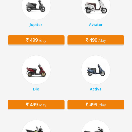
Jupiter
Aviator
499
499
/day
/day
Dio
Activa
499
499
/day
/day