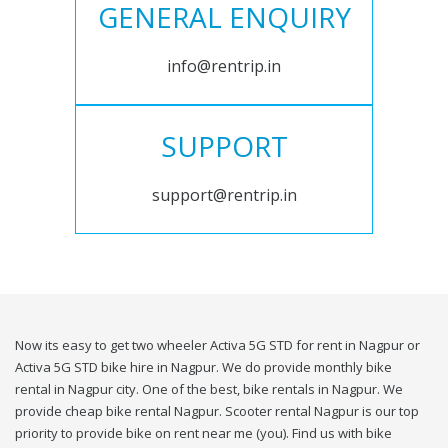
GENERAL ENQUIRY
info@rentrip.in
SUPPORT
support@rentrip.in
Now its easy to get two wheeler Activa 5G STD for rent in Nagpur or
Activa 5G STD bike hire in Nagpur. We do provide monthly bike
rental in Nagpur city. One of the best, bike rentals in Nagpur. We
provide cheap bike rental Nagpur. Scooter rental Nagpur is our top
priority to provide bike on rent near me (you). Find us with bike