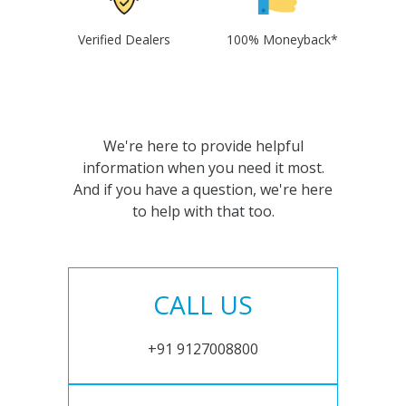
Verified Dealers
100% Moneyback*
We're here to provide helpful
information when you need it most.
And if you have a question, we're here
to help with that too.
CALL US
+91 9127008800