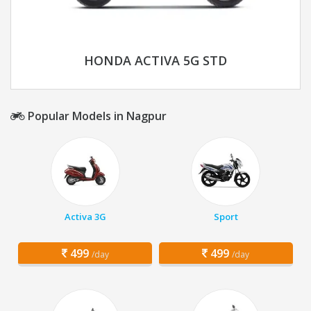
HONDA ACTIVA 5G STD
Popular Models in Nagpur
Activa 3G
Sport
499
499
/day
/day