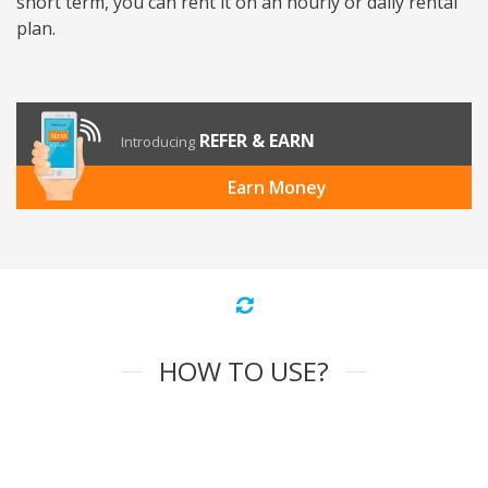
short term, you can rent it on an hourly or daily rental
plan.
REFER & EARN
Introducing
Earn Money
HOW TO USE?