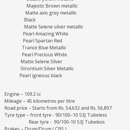
Majestic Brown metallic
Matte axis grey metallic
Black
Matte Selene silver metallic
Pearl Amazing White
Pearl Spartan Red
Trance Blue Metallic
Pearl Precious White
Matte Selene Silver
Strontium Silver Metallic
Pearl igneous black
Engine – 109.2 cc
Mileage – 45 kilometres per litre
Road price – Starts from Rs. 54,632 and Rs. 56,897.
Tyre type – front tyre - 90/100–10 53J Tubeless
Rear tyre - 90/100-10 53J Tubeless
Brakes – Drum/Drum ( CBS )