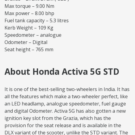
Max torque – 9.00 Nm
Max power – 8.00 bhp
Fuel tank capacity – 5.3 litres
Kerb Weight – 109 Kg
Speedometer – analogue
Odometer – Digital
Seat height – 765 mm
About Honda Activa 5G STD
It is one of the best-selling two-wheelers in India. It has
all the features which make a two-wheeler perfect, like
an LED headlamp, analogue speedometer, fuel gauge
and digital Odometer. Activa 5G has also gotten a new
ignition key slot from the Grazia, which has the
provision for the seat release and is available in the
DLX variant of the scooter, unlike the STD variant. The