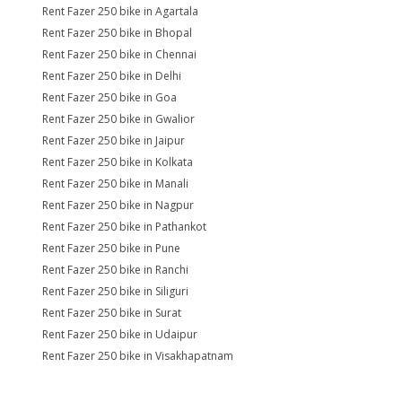
Rent Fazer 250 bike in Agartala
Rent Fazer 250 bike in Bhopal
Rent Fazer 250 bike in Chennai
Rent Fazer 250 bike in Delhi
Rent Fazer 250 bike in Goa
Rent Fazer 250 bike in Gwalior
Rent Fazer 250 bike in Jaipur
Rent Fazer 250 bike in Kolkata
Rent Fazer 250 bike in Manali
Rent Fazer 250 bike in Nagpur
Rent Fazer 250 bike in Pathankot
Rent Fazer 250 bike in Pune
Rent Fazer 250 bike in Ranchi
Rent Fazer 250 bike in Siliguri
Rent Fazer 250 bike in Surat
Rent Fazer 250 bike in Udaipur
Rent Fazer 250 bike in Visakhapatnam