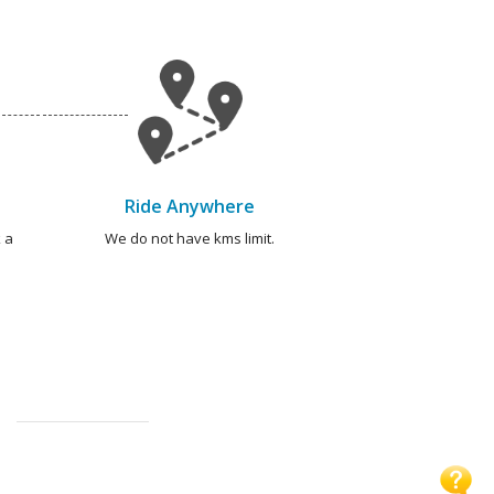
Ride Anywhere
 a
We do not have kms limit.