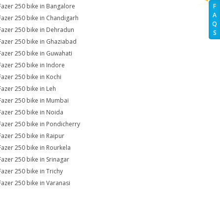
Fazer 250 bike in Bangalore
F
A
Fazer 250 bike in Chandigarh
Q
Fazer 250 bike in Dehradun
S
Fazer 250 bike in Ghaziabad
Fazer 250 bike in Guwahati
Fazer 250 bike in Indore
Fazer 250 bike in Kochi
Fazer 250 bike in Leh
Fazer 250 bike in Mumbai
Fazer 250 bike in Noida
Fazer 250 bike in Pondicherry
Fazer 250 bike in Raipur
Fazer 250 bike in Rourkela
Fazer 250 bike in Srinagar
Fazer 250 bike in Trichy
Fazer 250 bike in Varanasi