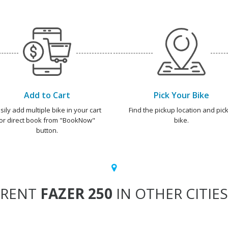
Add to Cart
Pick Your Bike
sily add multiple bike in your cart
Find the pickup location and pick
or direct book from "BookNow"
bike.
button.
RENT
FAZER 250
IN OTHER CITIES