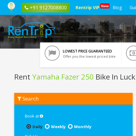
New
+91 9127008800
Rentrip VIP
Blog
Gu
LOWEST PRICE GUARANTEED
Offer you the lowest priced bike
Rent
Yamaha Fazer 250
Bike In Luc
Rent
Search
Yamaha
Fazer
250
In
Book at
Lucknow
Daily
Weekly
Monthly