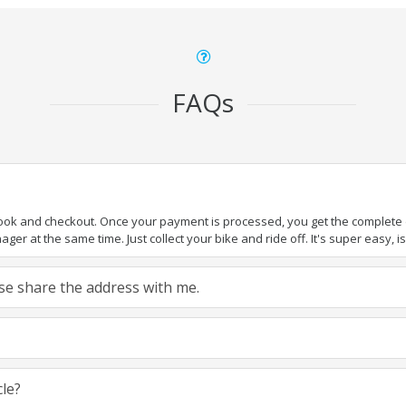
FAQs
book and checkout. Once your payment is processed, you get the complete de
ger at the same time. Just collect your bike and ride off. It's super easy, isn
ease share the address with me.
cle?