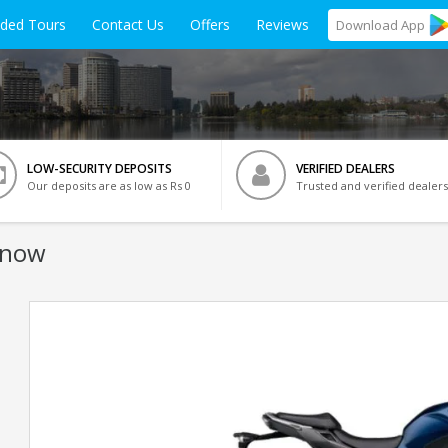
ided Tours
Contact Us
Offers
Reviews
Download
App
LOW-SECURITY DEPOSITS
VERIFIED DEALERS
Our deposits are as low as Rs 0
Trusted and verified dealers
know