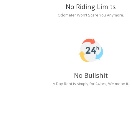
No Riding Limits
Odometer Won't Scare You Anymore.
No Bullshit
A Day Rent is simply for 24 hrs, We mean it.