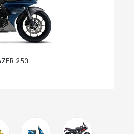
ZER 250