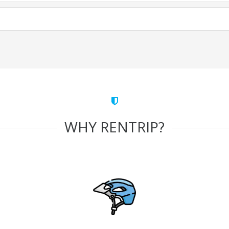
WHY RENTRIP?