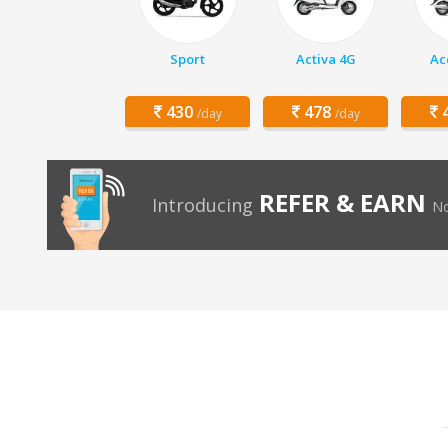
Sport
Activa 4G
Ac
430
478
4
/day
/day
REFER & EARN
Introducing
No