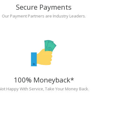
Secure Payments
Our Payment Partners are Industry Leaders.
100% Moneyback*
Not Happy With Service, Take Your Money Back.