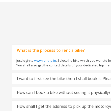
What is the process to rent a bike?
Just login to
www.rentrip.in
, Select the bike which you want to 
You shall also get the contact details of your dedicated trip mana
I want to first see the bike then I shall book it. Pl
How can I book a bike without seeing it physically?
How shall I get the address to pick up the motorcy