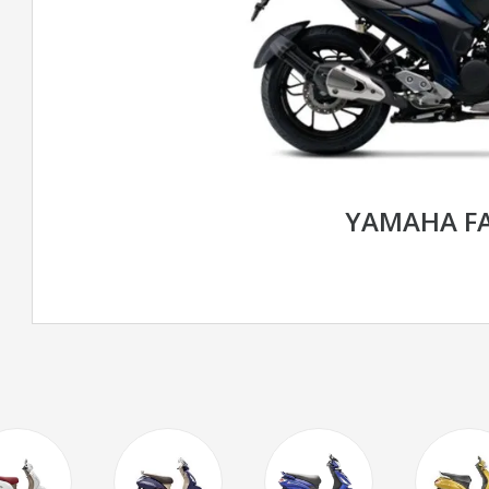
YAMAHA FA