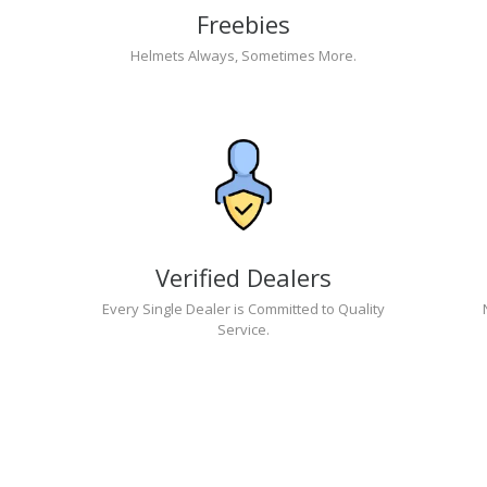
Freebies
Helmets Always, Sometimes More.
Verified Dealers
Every Single Dealer is Committed to Quality
Service.