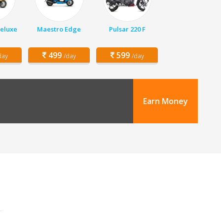
Deluxe
Maestro Edge
Pulsar 220 F
499
599
day
/day
/day
Earn Money