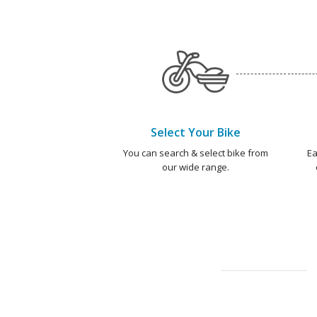
Select Your Bike
You can search & select bike from
Ea
our wide range.