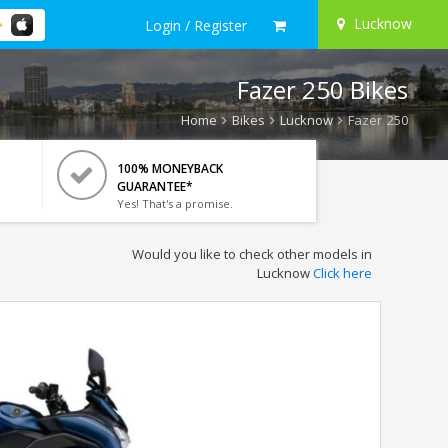
Lucknow
Login / Register
Fazer 250 Bikes
Home
Bikes
Lucknow
Fazer 250
100% MONEYBACK
GUARANTEE*
Yes! That's a promise.
Would you like to check other models in
Lucknow
Click here