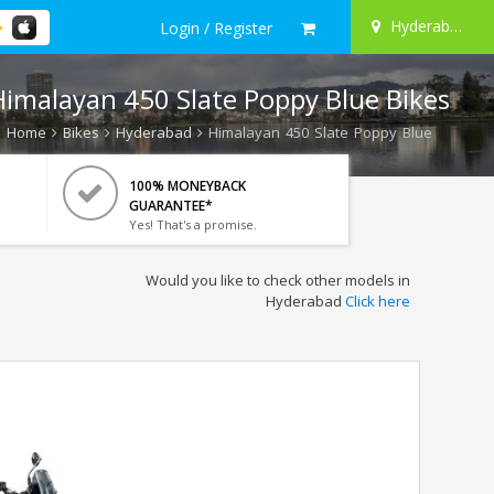
Hyderabad
Login / Register
Himalayan 450 Slate Poppy Blue Bikes
Home
Bikes
Hyderabad
Himalayan 450 Slate Poppy Blue
100% MONEYBACK
GUARANTEE*
Yes! That's a promise.
Would you like to check other models in
Hyderabad
Click here