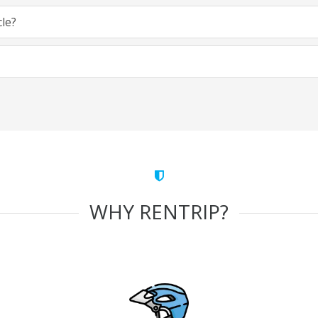
cle?
WHY RENTRIP?