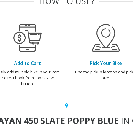
HOW TO USE?
Add to Cart
Pick Your Bike
sily add multiple bike in your cart
Find the pickup location and pick
or direct book from "BookNow"
bike.
button.
YAN 450 SLATE POPPY BLUE
IN 