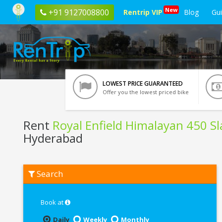
New
+91 9127008800
Rentrip VIP
Blog
Gu
LOWEST PRICE GUARANTEED
Offer you the lowest priced bike
Rent
Royal Enfield Himalayan 450 S
Hyderabad
Rent
Search
Royal
Enfield
Himalayan
450
Book at
Slate
Poppy
Daily
Weekly
Monthly
Blue