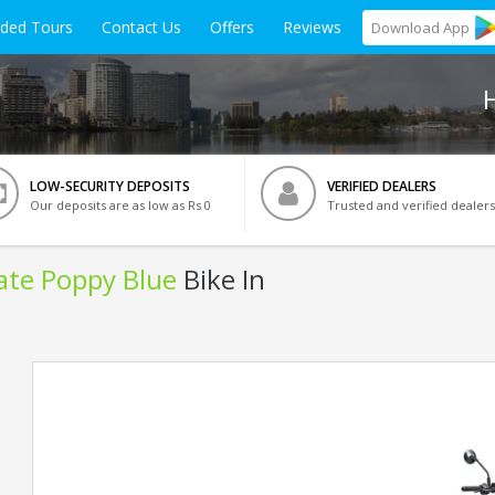
ided Tours
Contact Us
Offers
Reviews
Download
App
LOW-SECURITY DEPOSITS
VERIFIED DEALERS
Our deposits are as low as Rs 0
Trusted and verified dealers
late Poppy Blue
Bike In