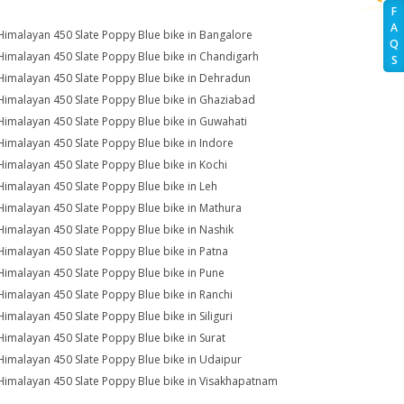
F
A
Himalayan 450 Slate Poppy Blue bike in Bangalore
Q
Himalayan 450 Slate Poppy Blue bike in Chandigarh
S
Himalayan 450 Slate Poppy Blue bike in Dehradun
Himalayan 450 Slate Poppy Blue bike in Ghaziabad
Himalayan 450 Slate Poppy Blue bike in Guwahati
Himalayan 450 Slate Poppy Blue bike in Indore
Himalayan 450 Slate Poppy Blue bike in Kochi
Himalayan 450 Slate Poppy Blue bike in Leh
Himalayan 450 Slate Poppy Blue bike in Mathura
Himalayan 450 Slate Poppy Blue bike in Nashik
Himalayan 450 Slate Poppy Blue bike in Patna
Himalayan 450 Slate Poppy Blue bike in Pune
Himalayan 450 Slate Poppy Blue bike in Ranchi
Himalayan 450 Slate Poppy Blue bike in Siliguri
Himalayan 450 Slate Poppy Blue bike in Surat
Himalayan 450 Slate Poppy Blue bike in Udaipur
Himalayan 450 Slate Poppy Blue bike in Visakhapatnam