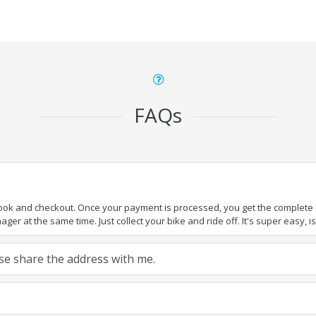
FAQs
book and checkout. Once your payment is processed, you get the complete de
ger at the same time. Just collect your bike and ride off. It's super easy, isn
ease share the address with me.