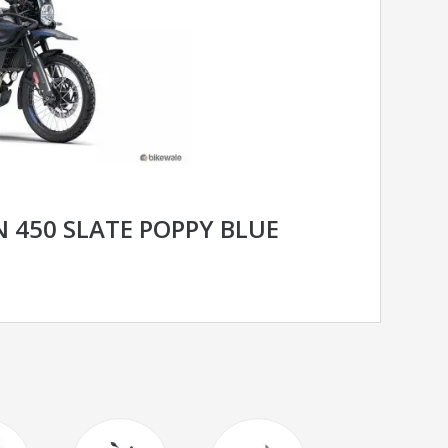
 450 SLATE POPPY BLUE