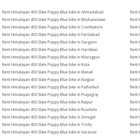
Rent Himalayan 450 Slate Poppy Blue bike in Ahmedabad
Rent 
Rent Himalayan 450 Slate Poppy Blue bike in Bhubaneswar
Rent 
Rent Himalayan 450 Slate Poppy Blue bike in Coimbatore
Rent 
Rent Himalayan 450 Slate Poppy Blue bike in Faridabad
Rent 
Rent Himalayan 450 Slate Poppy Blue bike in Gurgaon
Rent 
Rent Himalayan 450 Slate Poppy Blue bike in Haridwar
Rent 
Rent Himalayan 450 Slate Poppy Blue bike in Kharagpur
Rent 
Rent Himalayan 450 Slate Poppy Blue bike in Kota
Rent 
Rent Himalayan 450 Slate Poppy Blue bike in Manali
Rent 
Rent Himalayan 450 Slate Poppy Blue bike in Nagpur
Rent 
Rent Himalayan 450 Slate Poppy Blue bike in Pathankot
Rent 
Rent Himalayan 450 Slate Poppy Blue bike in Prayagraj
Rent 
Rent Himalayan 450 Slate Poppy Blue bike in Raipur
Rent 
Rent Himalayan 450 Slate Poppy Blue bike in Rourkela
Rent 
Rent Himalayan 450 Slate Poppy Blue bike in Srinagar
Rent 
Rent Himalayan 450 Slate Poppy Blue bike in Trichy
Rent 
Rent Himalayan 450 Slate Poppy Blue bike in Varanasi
Rent 