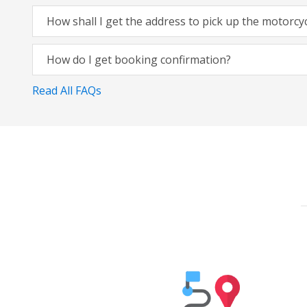
How shall I get the address to pick up the motorcy
How do I get booking confirmation?
Read All FAQs