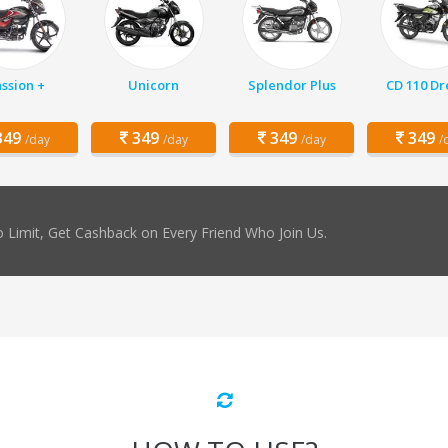
ssion +
Unicorn
Splendor Plus
CD 110 D
49
349
349
349
/day
/day
/day
/
 Limit, Get Cashback on Every Friend Who Join Us.