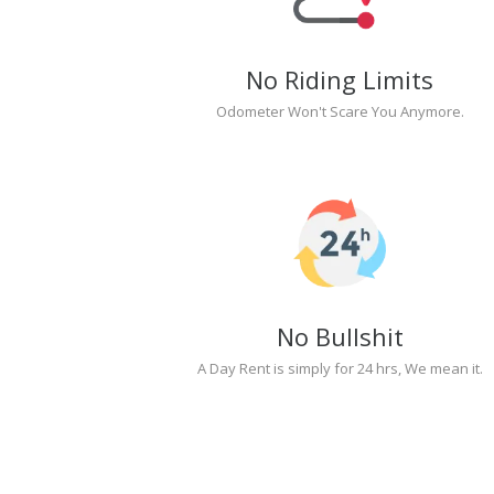
No Riding Limits
Odometer Won't Scare You Anymore.
No Bullshit
A Day Rent is simply for 24 hrs, We mean it.