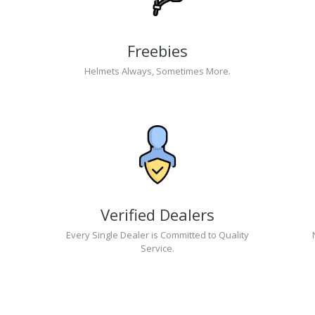
Freebies
Helmets Always, Sometimes More.
Verified Dealers
Every Single Dealer is Committed to Quality
Service.