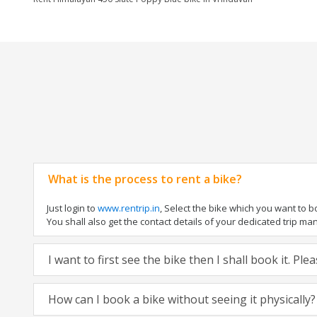
What is the process to rent a bike?
Just login to
www.rentrip.in
, Select the bike which you want to 
You shall also get the contact details of your dedicated trip mana
I want to first see the bike then I shall book it. Pl
How can I book a bike without seeing it physically?