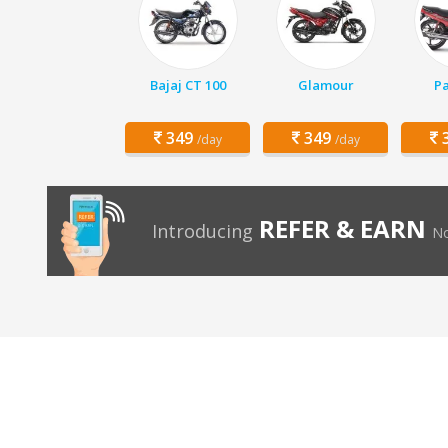
Bajaj CT 100
Glamour
Pa
349
349
3
/day
/day
REFER & EARN
Introducing
No