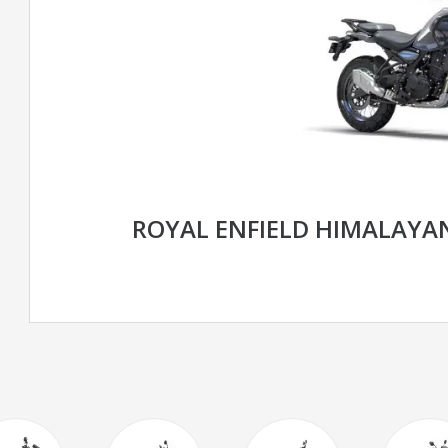
ROYAL ENFIELD HIMALAYAN