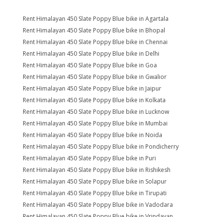
Rent Himalayan 450 Slate Poppy Blue bike in Agartala
Rent Himalayan 450 Slate Poppy Blue bike in Bhopal
Rent Himalayan 450 Slate Poppy Blue bike in Chennai
Rent Himalayan 450 Slate Poppy Blue bike in Delhi
Rent Himalayan 450 Slate Poppy Blue bike in Goa
Rent Himalayan 450 Slate Poppy Blue bike in Gwalior
Rent Himalayan 450 Slate Poppy Blue bike in Jaipur
Rent Himalayan 450 Slate Poppy Blue bike in Kolkata
Rent Himalayan 450 Slate Poppy Blue bike in Lucknow
Rent Himalayan 450 Slate Poppy Blue bike in Mumbai
Rent Himalayan 450 Slate Poppy Blue bike in Noida
Rent Himalayan 450 Slate Poppy Blue bike in Pondicherry
Rent Himalayan 450 Slate Poppy Blue bike in Puri
Rent Himalayan 450 Slate Poppy Blue bike in Rishikesh
Rent Himalayan 450 Slate Poppy Blue bike in Solapur
Rent Himalayan 450 Slate Poppy Blue bike in Tirupati
Rent Himalayan 450 Slate Poppy Blue bike in Vadodara
Rent Himalayan 450 Slate Poppy Blue bike in Vrindavan