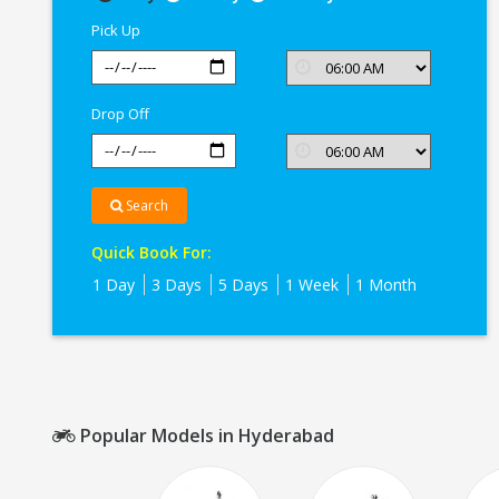
In
Pick Up
Hyderabad
Drop Off
Search
Quick Book For:
1 Day
3 Days
5 Days
1 Week
1 Month
Popular Models in Hyderabad