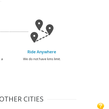
Ride Anywhere
 a
We do not have kms limit.
OTHER CITIES