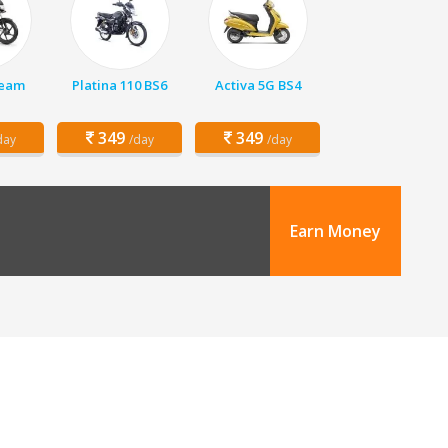
ream
Platina 110 BS6
Activa 5G BS4
349
349
day
/day
/day
Earn Money