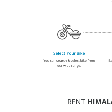
Select Your Bike
You can search & select bike from
Ea
our wide range.
RENT
HIMALA