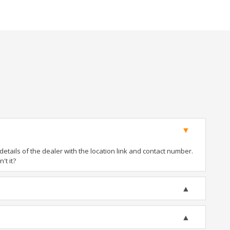
tails of the dealer with the location link and contact number.
't it?