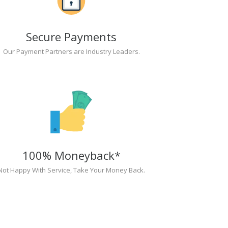
Secure Payments
Our Payment Partners are Industry Leaders.
100% Moneyback*
Not Happy With Service, Take Your Money Back.