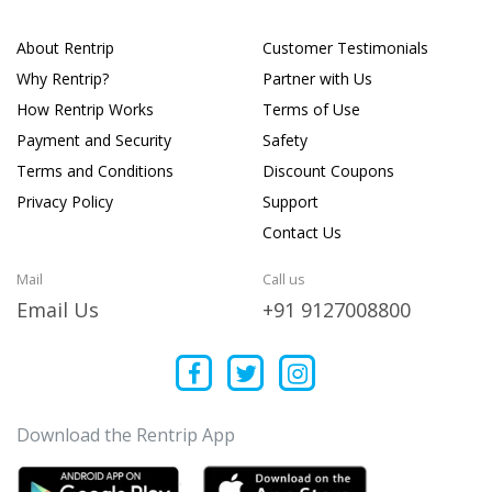
About Rentrip
Customer Testimonials
Why Rentrip?
Partner with Us
How Rentrip Works
Terms of Use
Payment and Security
Safety
Terms and Conditions
Discount Coupons
Privacy Policy
Support
Contact Us
Mail
Call us
Email Us
+91 9127008800
Download the Rentrip App