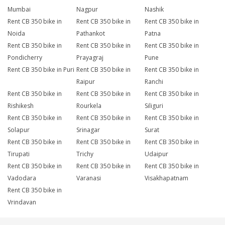
Mumbai
Nagpur
Nashik
Rent CB 350 bike in
Rent CB 350 bike in
Rent CB 350 bike in
Noida
Pathankot
Patna
Rent CB 350 bike in
Rent CB 350 bike in
Rent CB 350 bike in
Pondicherry
Prayagraj
Pune
Rent CB 350 bike in Puri
Rent CB 350 bike in
Rent CB 350 bike in
Raipur
Ranchi
Rent CB 350 bike in
Rent CB 350 bike in
Rent CB 350 bike in
Rishikesh
Rourkela
Siliguri
Rent CB 350 bike in
Rent CB 350 bike in
Rent CB 350 bike in
Solapur
Srinagar
Surat
Rent CB 350 bike in
Rent CB 350 bike in
Rent CB 350 bike in
Tirupati
Trichy
Udaipur
Rent CB 350 bike in
Rent CB 350 bike in
Rent CB 350 bike in
Vadodara
Varanasi
Visakhapatnam
Rent CB 350 bike in
Vrindavan