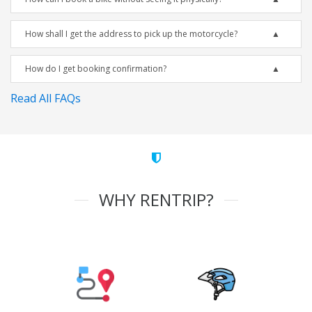
How shall I get the address to pick up the motorcycle?
How do I get booking confirmation?
Read All FAQs
WHY RENTRIP?