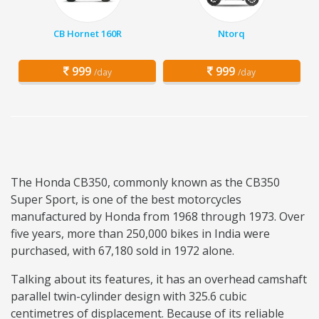
CB Hornet 160R
Ntorq
999
999
/day
/day
The Honda CB350, commonly known as the CB350
Super Sport, is one of the best motorcycles
manufactured by Honda from 1968 through 1973. Over
five years, more than 250,000 bikes in India were
purchased, with 67,180 sold in 1972 alone.
Talking about its features, it has an overhead camshaft
parallel twin-cylinder design with 325.6 cubic
centimetres of displacement. Because of its reliable