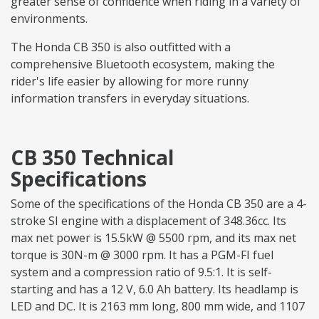
greater sense of confidence when riding in a variety of
environments.
The Honda CB 350 is also outfitted with a
comprehensive Bluetooth ecosystem, making the
rider's life easier by allowing for more runny
information transfers in everyday situations.
CB 350 Technical
Specifications
Some of the specifications of the Honda CB 350 are a 4-
stroke SI engine with a displacement of 348.36cc. Its
max net power is 15.5kW @ 5500 rpm, and its max net
torque is 30N-m @ 3000 rpm. It has a PGM-FI fuel
system and a compression ratio of 9.5:1. It is self-
starting and has a 12 V, 6.0 Ah battery. Its headlamp is
LED and DC. It is 2163 mm long, 800 mm wide, and 1107