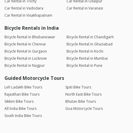
Car Rental in Trichy
Car Rental in Udaipur
Car Rental in Vadodara
Car Rental in Varanasi
Car Rental in Visakhapatnam
Bicycle Rentals in India
Bicycle Rental in Bhubaneswar
Bicycle Rental in Chandigarh
Bicycle Rental in Chennai
Bicycle Rental in Ghaziabad
Bicycle Rental in Gurgaon
Bicycle Rental in Kochi
Bicycle Rental in Lucknow
Bicycle Rental in Mumbai
Bicycle Rental in Nagpur
Bicycle Rental in Pune
Guided Motorcycle Tours
Leh Ladakh Bike Tours
Spiti Bike Tours
Rajasthan Bike Tours
North East Bike Tours
Sikkim Bike Tours
Bhutan Bike Tours
All India Bike Tours
Goa Motorcycle Tours
South India Bike Tours