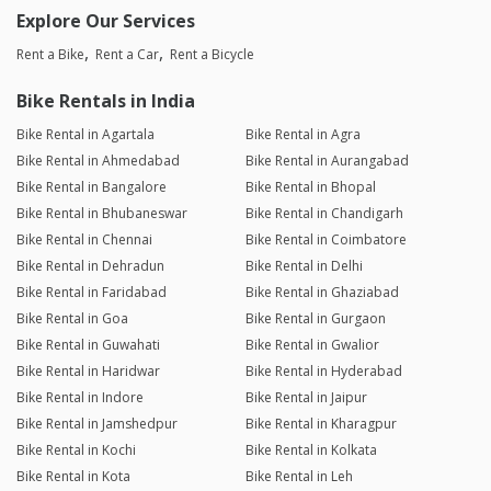
Explore Our Services
Rent a Bike
Rent a Car
Rent a Bicycle
Bike Rentals in India
Bike Rental in Agartala
Bike Rental in Agra
Bike Rental in Ahmedabad
Bike Rental in Aurangabad
Bike Rental in Bangalore
Bike Rental in Bhopal
Bike Rental in Bhubaneswar
Bike Rental in Chandigarh
Bike Rental in Chennai
Bike Rental in Coimbatore
Bike Rental in Dehradun
Bike Rental in Delhi
Bike Rental in Faridabad
Bike Rental in Ghaziabad
Bike Rental in Goa
Bike Rental in Gurgaon
Bike Rental in Guwahati
Bike Rental in Gwalior
Bike Rental in Haridwar
Bike Rental in Hyderabad
Bike Rental in Indore
Bike Rental in Jaipur
Bike Rental in Jamshedpur
Bike Rental in Kharagpur
Bike Rental in Kochi
Bike Rental in Kolkata
Bike Rental in Kota
Bike Rental in Leh