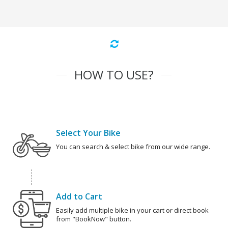
HOW TO USE?
Select Your Bike
You can search & select bike from our wide range.
Add to Cart
Easily add multiple bike in your cart or direct book
from "BookNow" button.