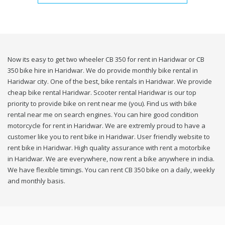
Now its easy to get two wheeler CB 350 for rent in Haridwar or CB
350 bike hire in Haridwar. We do provide monthly bike rental in
Haridwar city. One of the best, bike rentals in Haridwar. We provide
cheap bike rental Haridwar. Scooter rental Haridwar is our top
priority to provide bike on rent near me (you). Find us with bike
rental near me on search engines. You can hire good condition
motorcycle for rent in Haridwar. We are extremly proud to have a
customer like you to rent bike in Haridwar. User friendly website to
rent bike in Haridwar. High quality assurance with rent a motorbike
in Haridwar. We are everywhere, now rent a bike anywhere in india.
We have flexible timings. You can rent CB 350 bike on a daily, weekly
and monthly basis.