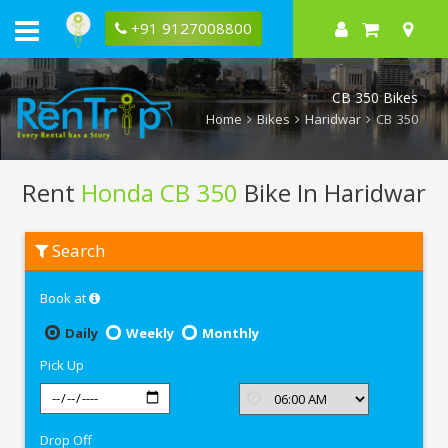
+91 9127008800
CB 350 Bikes
Home
Bikes
Haridwar
CB 350
Rent
Honda CB 350
Bike In Haridwar
Rent
Search
Honda
CB
350
Book at
In
Haridwar
Daily
Weekly
Monthly
Pick Up
Drop Off