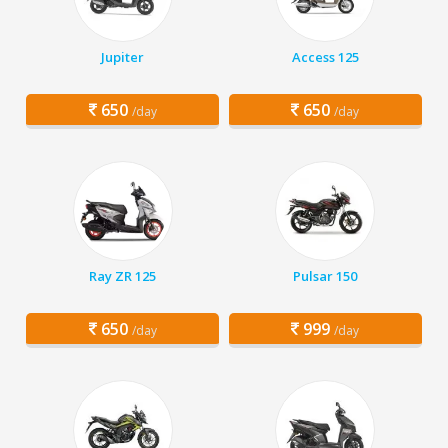
Jupiter
Access 125
650
650
/day
/day
Ray ZR 125
Pulsar 150
650
999
/day
/day