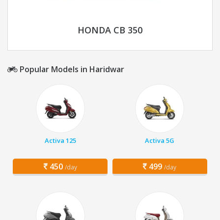
HONDA CB 350
Popular Models in Haridwar
Activa 125
Activa 5G
450
499
/day
/day