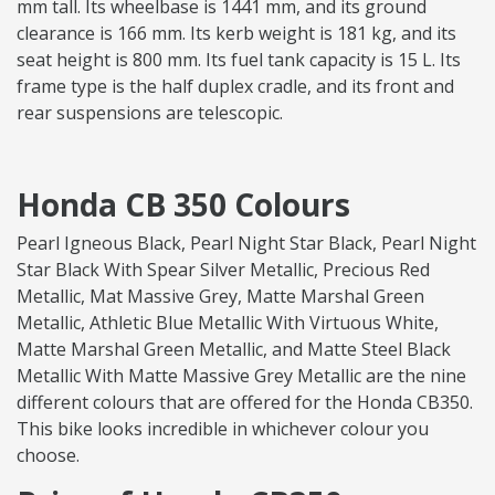
mm tall. Its wheelbase is 1441 mm, and its ground
clearance is 166 mm. Its kerb weight is 181 kg, and its
seat height is 800 mm. Its fuel tank capacity is 15 L. Its
frame type is the half duplex cradle, and its front and
rear suspensions are telescopic.
Honda CB 350 Colours
Pearl Igneous Black, Pearl Night Star Black, Pearl Night
Star Black With Spear Silver Metallic, Precious Red
Metallic, Mat Massive Grey, Matte Marshal Green
Metallic, Athletic Blue Metallic With Virtuous White,
Matte Marshal Green Metallic, and Matte Steel Black
Metallic With Matte Massive Grey Metallic are the nine
different colours that are offered for the Honda CB350.
This bike looks incredible in whichever colour you
choose.