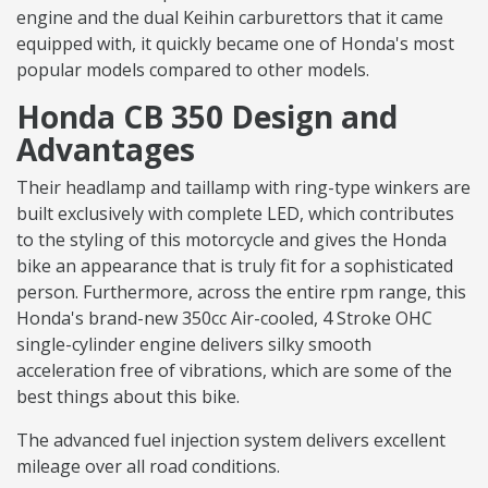
engine and the dual Keihin carburettors that it came
equipped with, it quickly became one of Honda's most
popular models compared to other models.
Honda CB 350 Design and
Advantages
Their headlamp and taillamp with ring-type winkers are
built exclusively with complete LED, which contributes
to the styling of this motorcycle and gives the Honda
bike an appearance that is truly fit for a sophisticated
person. Furthermore, across the entire rpm range, this
Honda's brand-new 350cc Air-cooled, 4 Stroke OHC
single-cylinder engine delivers silky smooth
acceleration free of vibrations, which are some of the
best things about this bike.
The advanced fuel injection system delivers excellent
mileage over all road conditions.