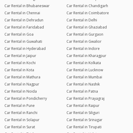
Car Rental in Bhubaneswar
Car Rental in Chandigarh
Car Rental in Chennai
Car Rental in Coimbatore
Car Rental in Dehradun
Car Rental in Delhi
Car Rental in Faridabad
Car Rental in Ghaziabad
Car Rental in Goa
Car Rental in Gurgaon
Car Rental in Guwahati
Car Rental in Gwalior
Car Rental in Hyderabad
Car Rental in Indore
Car Rental in Jaipur
Car Rental in Kharagpur
Car Rental in Kochi
Car Rental in Kolkata
Car Rental in Kota
Car Rental in Lucknow
Car Rental in Mathura
Car Rental in Mumbai
Car Rental in Nagpur
Car Rental in Nashik
Car Rental in Noida
Car Rental in Patna
Car Rental in Pondicherry
Car Rental in Prayagraj
Car Rental in Pune
Car Rental in Raipur
Car Rental in Ranchi
Car Rental in Siliguri
Car Rental in Solapur
Car Rental in Srinagar
Car Rental in Surat
Car Rental in Tirupati