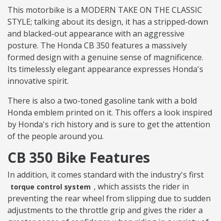
This motorbike is a MODERN TAKE ON THE CLASSIC
STYLE; talking about its design, it has a stripped-down
and blacked-out appearance with an aggressive
posture. The Honda CB 350 features a massively
formed design with a genuine sense of magnificence.
Its timelessly elegant appearance expresses Honda's
innovative spirit.
There is also a two-toned gasoline tank with a bold
Honda emblem printed on it. This offers a look inspired
by Honda's rich history and is sure to get the attention
of the people around you.
CB 350 Bike Features
In addition, it comes standard with the industry's first
, which assists the rider in
torque control system
preventing the rear wheel from slipping due to sudden
adjustments to the throttle grip and gives the rider a