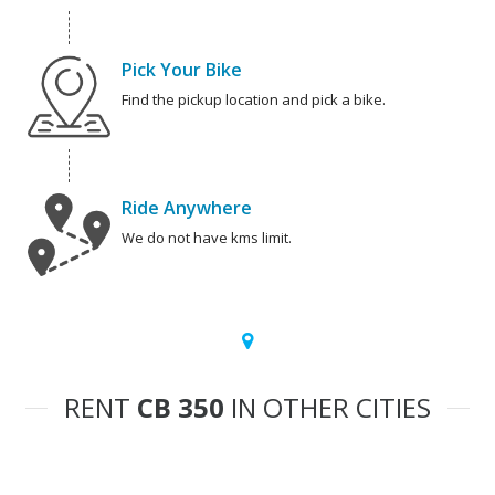
Pick Your Bike
Find the pickup location and pick a bike.
Ride Anywhere
We do not have kms limit.
RENT
CB 350
IN OTHER CITIES