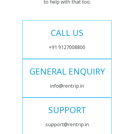
to help with that too.
CALL US
+91 9127008800
GENERAL ENQUIRY
info@rentrip.in
SUPPORT
support@rentrip.in