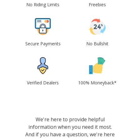
No Riding Limits
Freebies
Secure Payments
No Bullshit
Verified Dealers
100% Moneyback*
We're here to provide helpful
information when you need it most.
And if you have a question, we're here