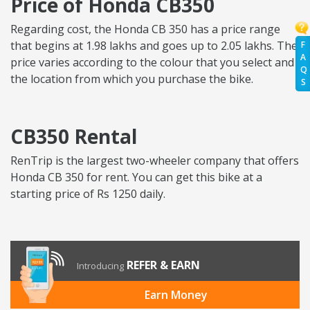
Price of Honda CB350
Regarding cost, the Honda CB 350 has a price range
that begins at 1.98 lakhs and goes up to 2.05 lakhs. The
F
A
price varies according to the colour that you select and
Q
the location from which you purchase the bike.
S
CB350 Rental
RenTrip is the largest two-wheeler company that offers
Honda CB 350 for rent. You can get this bike at a
starting price of Rs 1250 daily.
REFER & EARN
Introducing
Earn Money