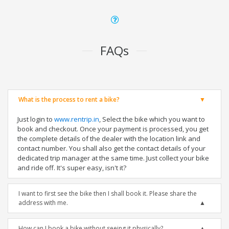
FAQs
What is the process to rent a bike?
Just login to
www.rentrip.in
, Select the bike which you want to
book and checkout. Once your payment is processed, you get
the complete details of the dealer with the location link and
contact number. You shall also get the contact details of your
dedicated trip manager at the same time. Just collect your bike
and ride off. It's super easy, isn't it?
I want to first see the bike then I shall book it. Please share the
address with me.
How can I book a bike without seeing it physically?