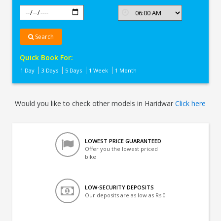
Search
Quick Book For:
1 Day
3 Days
5 Days
1 Week
1 Month
Would you like to check other models in Haridwar
Click here
LOWEST PRICE GUARANTEED
Offer you the lowest priced
bike
LOW-SECURITY DEPOSITS
Our deposits are as low as Rs 0