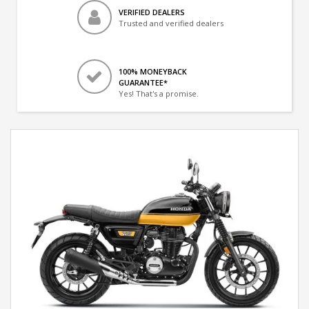
VERIFIED DEALERS
Trusted and verified dealers
100% MONEYBACK
GUARANTEE*
Yes! That's a promise.