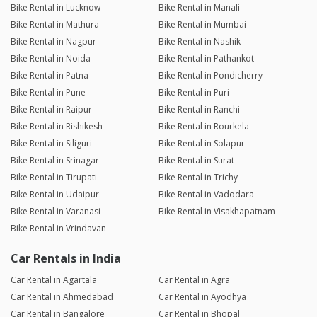
Bike Rental in Lucknow
Bike Rental in Manali
Bike Rental in Mathura
Bike Rental in Mumbai
Bike Rental in Nagpur
Bike Rental in Nashik
Bike Rental in Noida
Bike Rental in Pathankot
Bike Rental in Patna
Bike Rental in Pondicherry
Bike Rental in Pune
Bike Rental in Puri
Bike Rental in Raipur
Bike Rental in Ranchi
Bike Rental in Rishikesh
Bike Rental in Rourkela
Bike Rental in Siliguri
Bike Rental in Solapur
Bike Rental in Srinagar
Bike Rental in Surat
Bike Rental in Tirupati
Bike Rental in Trichy
Bike Rental in Udaipur
Bike Rental in Vadodara
Bike Rental in Varanasi
Bike Rental in Visakhapatnam
Bike Rental in Vrindavan
Car Rentals in India
Car Rental in Agartala
Car Rental in Agra
Car Rental in Ahmedabad
Car Rental in Ayodhya
Car Rental in Bangalore
Car Rental in Bhopal