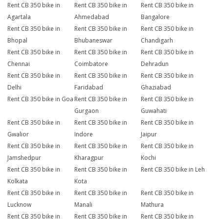
Rent CB 350 bike in
Rent CB 350 bike in
Rent CB 350 bike in
Agartala
Ahmedabad
Bangalore
Rent CB 350 bike in
Rent CB 350 bike in
Rent CB 350 bike in
Bhopal
Bhubaneswar
Chandigarh
Rent CB 350 bike in
Rent CB 350 bike in
Rent CB 350 bike in
Chennai
Coimbatore
Dehradun
Rent CB 350 bike in
Rent CB 350 bike in
Rent CB 350 bike in
Delhi
Faridabad
Ghaziabad
Rent CB 350 bike in Goa
Rent CB 350 bike in
Rent CB 350 bike in
Gurgaon
Guwahati
Rent CB 350 bike in
Rent CB 350 bike in
Rent CB 350 bike in
Gwalior
Indore
Jaipur
Rent CB 350 bike in
Rent CB 350 bike in
Rent CB 350 bike in
Jamshedpur
Kharagpur
Kochi
Rent CB 350 bike in
Rent CB 350 bike in
Rent CB 350 bike in Leh
Kolkata
Kota
Rent CB 350 bike in
Rent CB 350 bike in
Rent CB 350 bike in
Lucknow
Manali
Mathura
Rent CB 350 bike in
Rent CB 350 bike in
Rent CB 350 bike in