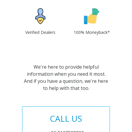
Verified Dealers
100% Moneyback*
We're here to provide helpful
information when you need it most.
And if you have a question, we're here
to help with that too.
CALL US