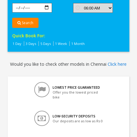
Search
Quick Book For:
1 Day
3 Days
5 Days
1 Week
1 Month
Would you like to check other models in Chennai
Click here
LOWEST PRICE GUARANTEED
Offer you the lowest priced
bike
LOW-SECURITY DEPOSITS
Our deposits are as low as Rs 0