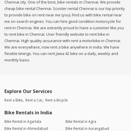
Chennai city. One of the best, bike rentals in Chennai. We provide
cheap bike rental Chennai. Scooter rental Chennai is our top priority
to provide bike on rent near me (you). Find us with bike rental near
me on search engines. You can hire good condition motorcycle for
rent in Chennai. We are extremly proud to have a customer like you
to rent bike in Chennai. User friendly website to rent bike in
Chennai. High quality assurance with rent a motorbike in Chennai.
We are everywhere, now rent a bike anywhere in india. We have
flexible timings. You can rent Jawa 42 bike on a daily, weekly and
monthly basis.
Explore Our Services
Rent a Bike
Rent a Car
Rent a Bicycle
Bike Rentals in India
Bike Rental in Agartala
Bike Rental in Agra
Bike Rental in Ahmedabad
Bike Rental in Aurangabad