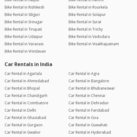
Bike Rental in Rishikesh
Bike Rental in Rourkela
Bike Rental in Siliguri
Bike Rental in Solapur
Bike Rental in Srinagar
Bike Rental in Surat
Bike Rental in Tirupati
Bike Rental in Trichy
Bike Rental in Udaipur
Bike Rental in Vadodara
Bike Rental in Varanasi
Bike Rental in Visakhapatnam
Bike Rental in Vrindavan
Car Rentals in India
Car Rental in Agartala
Car Rental in Agra
Car Rental in Ahmedabad
Car Rental in Bangalore
Car Rental in Bhopal
Car Rental in Bhubaneswar
Car Rental in Chandigarh
Car Rental in Chennai
Car Rental in Coimbatore
Car Rental in Dehradun
Car Rental in Delhi
Car Rental in Faridabad
Car Rental in Ghaziabad
Car Rental in Goa
Car Rental in Gurgaon
Car Rental in Guwahati
Car Rental in Gwalior
Car Rental in Hyderabad