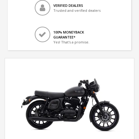
VERIFIED DEALERS
Trusted and verified dealers
100% MONEYBACK
GUARANTEE*
Yes! That's a promise.