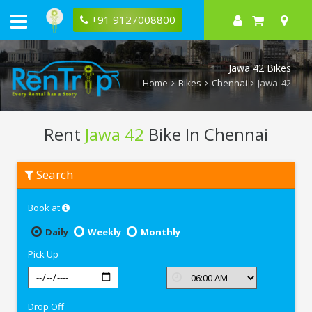
+91 9127008800
Jawa 42 Bikes
Home
Bikes
Chennai
Jawa 42
Rent
Jawa 42
Bike In Chennai
Rent
Search
Jawa
42
In
Book at
Chennai
Daily
Weekly
Monthly
Pick Up
Drop Off