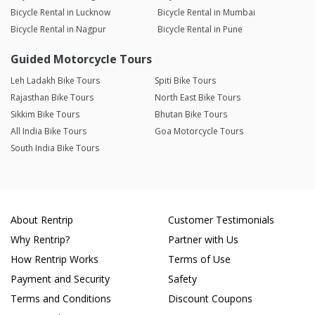
Bicycle Rental in Lucknow
Bicycle Rental in Mumbai
Bicycle Rental in Nagpur
Bicycle Rental in Pune
Guided Motorcycle Tours
Leh Ladakh Bike Tours
Spiti Bike Tours
Rajasthan Bike Tours
North East Bike Tours
Sikkim Bike Tours
Bhutan Bike Tours
All India Bike Tours
Goa Motorcycle Tours
South India Bike Tours
About Rentrip
Customer Testimonials
Why Rentrip?
Partner with Us
How Rentrip Works
Terms of Use
Payment and Security
Safety
Terms and Conditions
Discount Coupons