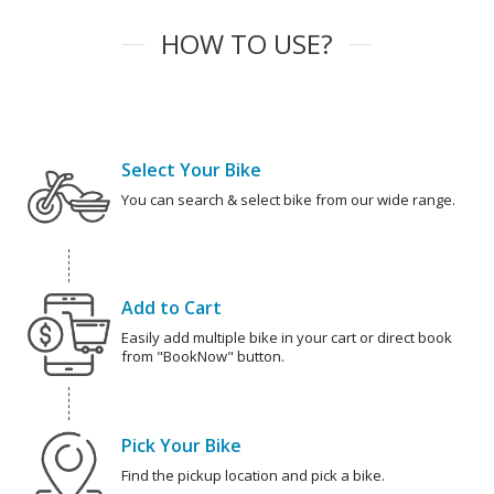
HOW TO USE?
Select Your Bike
You can search & select bike from our wide range.
Add to Cart
Easily add multiple bike in your cart or direct book
from "BookNow" button.
Pick Your Bike
Find the pickup location and pick a bike.