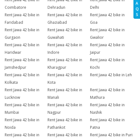
A
Coimbatore
Dehradun
Delhi
Q
S
Rent Jawa 42 bike in
Rent Jawa 42 bike in
Rent Jawa 42 bike in
Faridabad
Ghaziabad
Goa
Rent Jawa 42 bike in
Rent Jawa 42 bike in
Rent Jawa 42 bike in
Gurgaon
Guwahati
Gwalior
Rent Jawa 42 bike in
Rent Jawa 42 bike in
Rent Jawa 42 bike in
Haridwar
Indore
Jaipur
Rent Jawa 42 bike in
Rent Jawa 42 bike in
Rent Jawa 42 bike in
Jamshedpur
Kharagpur
Kochi
Rent Jawa 42 bike in
Rent Jawa 42 bike in
Rent Jawa 42 bike in Leh
Kolkata
Kota
Rent Jawa 42 bike in
Rent Jawa 42 bike in
Rent Jawa 42 bike in
Lucknow
Manali
Mathura
Rent Jawa 42 bike in
Rent Jawa 42 bike in
Rent Jawa 42 bike in
Mumbai
Nagpur
Nashik
Rent Jawa 42 bike in
Rent Jawa 42 bike in
Rent Jawa 42 bike in
Noida
Pathankot
Patna
Rent Jawa 42 bike in
Rent Jawa 42 bike in
Rent Jawa 42 bike in Puri