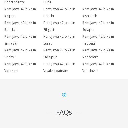
Pondicherry
Pune
Rent Jawa 42 bike in
Rent Jawa 42 bike in
Rent Jawa 42 bike in
Raipur
Ranchi
Rishikesh
Rent Jawa 42 bike in
Rent Jawa 42 bike in
Rent Jawa 42 bike in
Rourkela
Siliguri
Solapur
Rent Jawa 42 bike in
Rent Jawa 42 bike in
Rent Jawa 42 bike in
Srinagar
Surat
Tirupati
Rent Jawa 42 bike in
Rent Jawa 42 bike in
Rent Jawa 42 bike in
Trichy
Udaipur
Vadodara
Rent Jawa 42 bike in
Rent Jawa 42 bike in
Rent Jawa 42 bike in
Varanasi
Visakhapatnam
Vrindavan
FAQs