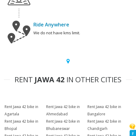
Ride Anywhere
We do not have kms limit.
RENT
JAWA 42
IN OTHER CITIES
Rent Jawa 42 bike in
Rent Jawa 42 bike in
Rent Jawa 42 bike in
Agartala
Ahmedabad
Bangalore
Rent Jawa 42 bike in
Rent Jawa 42 bike in
Rent Jawa 42 bike in
Bhopal
Bhubaneswar
Chandigarh
F
Rent Jawa 42 bike in
Rent Jawa 42 bike in
Rent Jawa 42 bike in