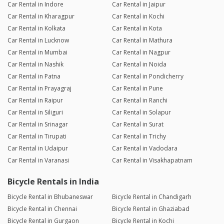
Car Rental in Indore
Car Rental in Jaipur
Car Rental in Kharagpur
Car Rental in Kochi
Car Rental in Kolkata
Car Rental in Kota
Car Rental in Lucknow
Car Rental in Mathura
Car Rental in Mumbai
Car Rental in Nagpur
Car Rental in Nashik
Car Rental in Noida
Car Rental in Patna
Car Rental in Pondicherry
Car Rental in Prayagraj
Car Rental in Pune
Car Rental in Raipur
Car Rental in Ranchi
Car Rental in Siliguri
Car Rental in Solapur
Car Rental in Srinagar
Car Rental in Surat
Car Rental in Tirupati
Car Rental in Trichy
Car Rental in Udaipur
Car Rental in Vadodara
Car Rental in Varanasi
Car Rental in Visakhapatnam
Bicycle Rentals in India
Bicycle Rental in Bhubaneswar
Bicycle Rental in Chandigarh
Bicycle Rental in Chennai
Bicycle Rental in Ghaziabad
Bicycle Rental in Gurgaon
Bicycle Rental in Kochi