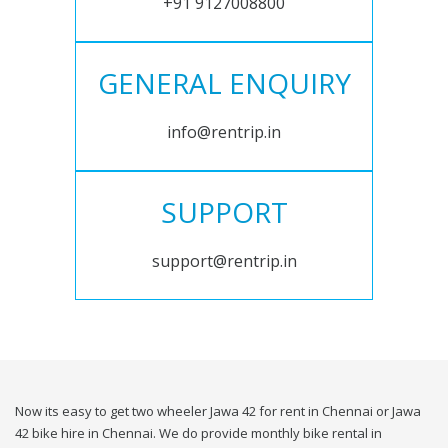
+91 9127008800
GENERAL ENQUIRY
info@rentrip.in
SUPPORT
support@rentrip.in
Now its easy to get two wheeler Jawa 42 for rent in Chennai or Jawa
42 bike hire in Chennai. We do provide monthly bike rental in