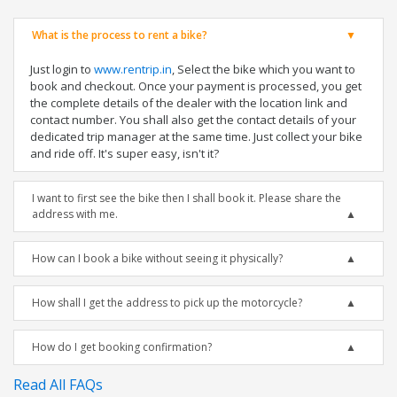
What is the process to rent a bike?
Just login to
www.rentrip.in
, Select the bike which you want to
book and checkout. Once your payment is processed, you get
the complete details of the dealer with the location link and
contact number. You shall also get the contact details of your
dedicated trip manager at the same time. Just collect your bike
and ride off. It's super easy, isn't it?
I want to first see the bike then I shall book it. Please share the
address with me.
How can I book a bike without seeing it physically?
How shall I get the address to pick up the motorcycle?
How do I get booking confirmation?
Read All FAQs