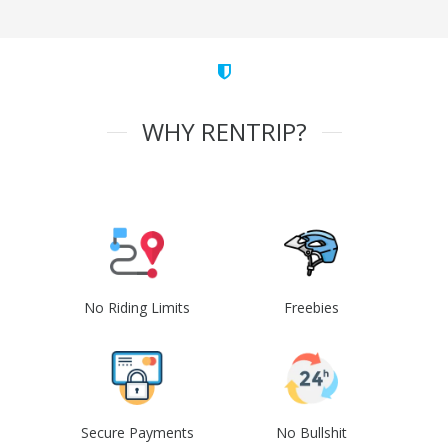
WHY RENTRIP?
No Riding Limits
Freebies
Secure Payments
No Bullshit