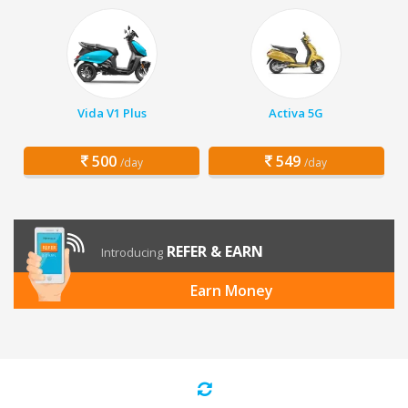
Vida V1 Plus
Activa 5G
500
549
/day
/day
REFER & EARN
Introducing
Earn Money