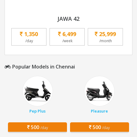
JAWA 42
1,350
6,499
25,999
/day
/week
/month
Popular Models in Chennai
Pep Plus
Pleasure
500
500
/day
/day