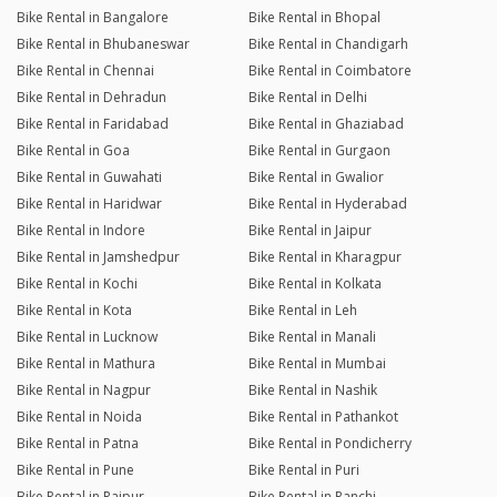
Bike Rental in Bangalore
Bike Rental in Bhopal
Bike Rental in Bhubaneswar
Bike Rental in Chandigarh
Bike Rental in Chennai
Bike Rental in Coimbatore
Bike Rental in Dehradun
Bike Rental in Delhi
Bike Rental in Faridabad
Bike Rental in Ghaziabad
Bike Rental in Goa
Bike Rental in Gurgaon
Bike Rental in Guwahati
Bike Rental in Gwalior
Bike Rental in Haridwar
Bike Rental in Hyderabad
Bike Rental in Indore
Bike Rental in Jaipur
Bike Rental in Jamshedpur
Bike Rental in Kharagpur
Bike Rental in Kochi
Bike Rental in Kolkata
Bike Rental in Kota
Bike Rental in Leh
Bike Rental in Lucknow
Bike Rental in Manali
Bike Rental in Mathura
Bike Rental in Mumbai
Bike Rental in Nagpur
Bike Rental in Nashik
Bike Rental in Noida
Bike Rental in Pathankot
Bike Rental in Patna
Bike Rental in Pondicherry
Bike Rental in Pune
Bike Rental in Puri
Bike Rental in Raipur
Bike Rental in Ranchi