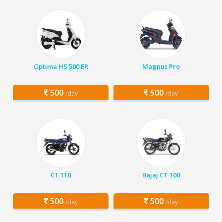
Optima HS 500 ER
Magnus Pro
500
500
/day
/day
CT 110
Bajaj CT 100
500
500
/day
/day