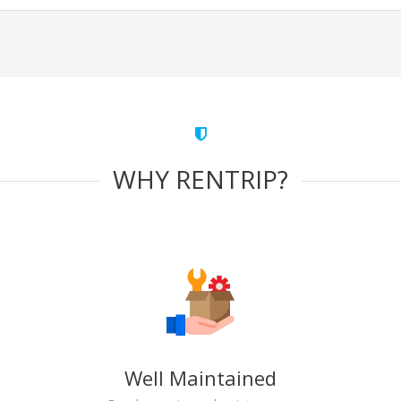
WHY RENTRIP?
Well Maintained