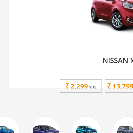
NISSAN 
2,299
13,79
/day