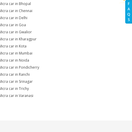
Micra car in Bhopal
F
A
Micra car in Chennai
Q
Micra car in Delhi
S
Micra car in Goa
Micra car in Gwalior
Micra car in Kharagpur
Micra car in Kota
Micra car in Mumbai
Micra car in Noida
Micra car in Pondicherry
Micra car in Ranchi
Micra car in Srinagar
Micra car in Trichy
Micra car in Varanasi