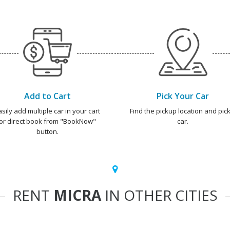
Add to Cart
Pick Your Car
asily add multiple car in your cart
Find the pickup location and pick
or direct book from "BookNow"
car.
button.
RENT
MICRA
IN OTHER CITIES