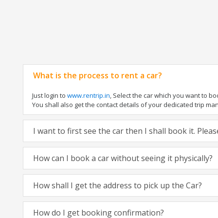
What is the process to rent a car?
Just login to
www.rentrip.in
, Select the car which you want to b
You shall also get the contact details of your dedicated trip manag
I want to first see the car then I shall book it. Ple
How can I book a car without seeing it physically?
How shall I get the address to pick up the Car?
How do I get booking confirmation?