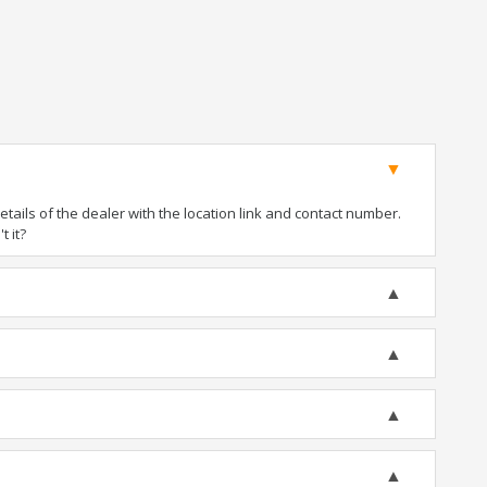
ails of the dealer with the location link and contact number.
t it?