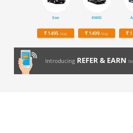
Eon
KWID
A
1495
1499
1
/day
/day
REFER & EARN
Introducing
No