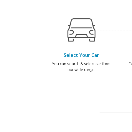
Select Your Car
You can search & select car from
E
our wide range.