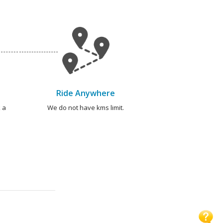
Ride Anywhere
 a
We do not have kms limit.