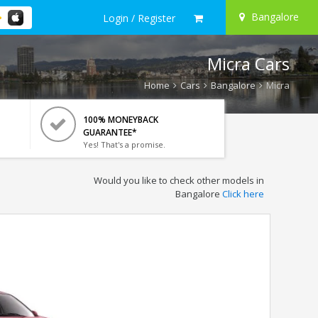
Bangalore
Login / Register
Micra Cars
Home
Cars
Bangalore
Micra
100% MONEYBACK
GUARANTEE*
Yes! That's a promise.
Would you like to check other models in
Bangalore
Click here