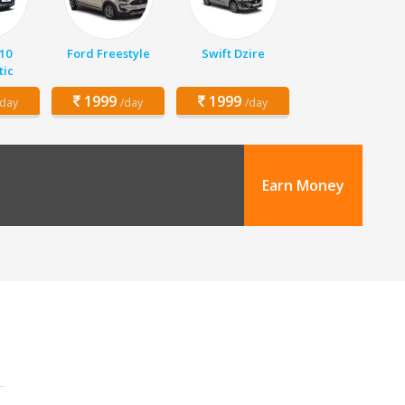
10
Ford Freestyle
Swift Dzire
ic
1999
1999
/day
/day
/day
Earn Money