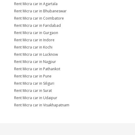
Rent Micra car in Agartala
Rent Micra car in Bhubaneswar
Rent Micra car in Coimbatore
Rent Micra car in Faridabad
Rent Micra car in Gurgaon
Rent Micra car in Indore
Rent Micra car in Kochi
Rent Micra car in Lucknow
Rent Micra car in Nagpur
Rent Micra car in Pathankot
Rent Micra car in Pune
Rent Micra car in Siliguri
Rent Micra car in Surat
Rent Micra car in Udaipur
Rent Micra car in Visakhapatnam