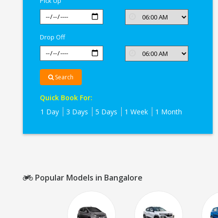
Pick Up
Drop Off
Search
Quick Book For:
1 Day
3 Days
5 Days
1 Week
1 Month
Popular Models in Bangalore