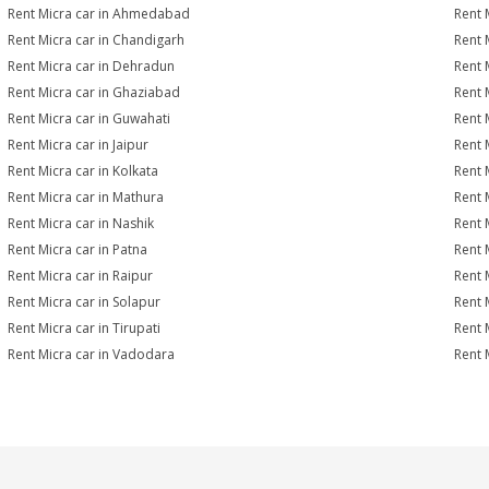
Rent Micra car in Ahmedabad
Rent 
Rent Micra car in Chandigarh
Rent 
Rent Micra car in Dehradun
Rent 
Rent Micra car in Ghaziabad
Rent 
Rent Micra car in Guwahati
Rent 
Rent Micra car in Jaipur
Rent 
Rent Micra car in Kolkata
Rent 
Rent Micra car in Mathura
Rent 
Rent Micra car in Nashik
Rent 
Rent Micra car in Patna
Rent 
Rent Micra car in Raipur
Rent 
Rent Micra car in Solapur
Rent 
Rent Micra car in Tirupati
Rent 
Rent Micra car in Vadodara
Rent 