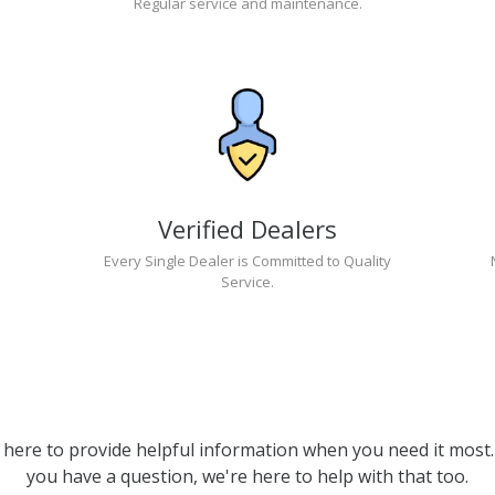
Regular service and maintenance.
Verified Dealers
Every Single Dealer is Committed to Quality
Service.
 here to provide helpful information when you need it most. 
you have a question, we're here to help with that too.