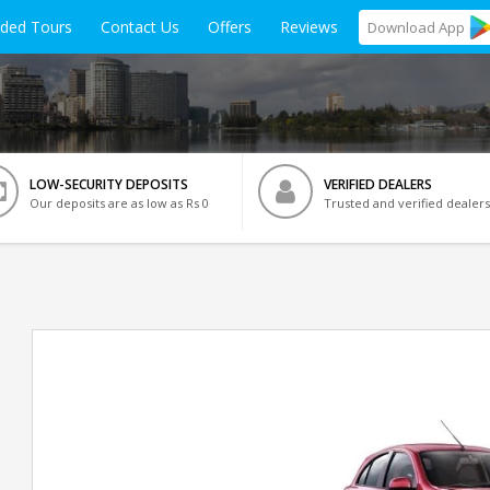
ided Tours
Contact Us
Offers
Reviews
Download
App
LOW-SECURITY DEPOSITS
VERIFIED DEALERS
Our deposits are as low as Rs 0
Trusted and verified dealers