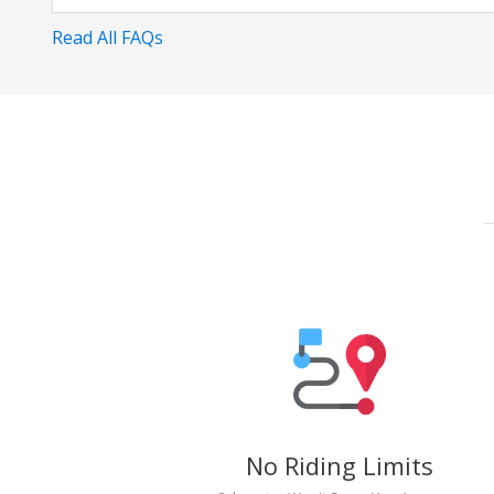
Read All FAQs
No Riding Limits