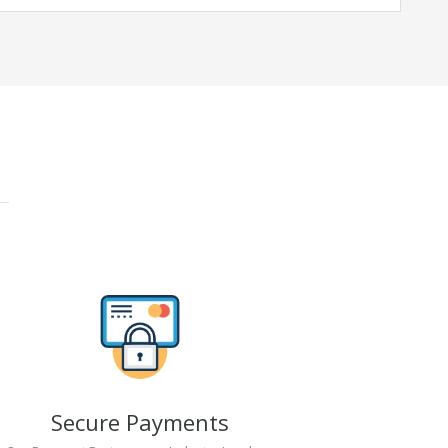
Secure Payments