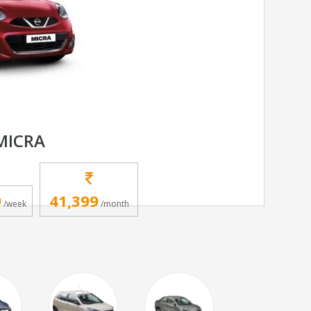
MICRA
9
41,399
/week
/month