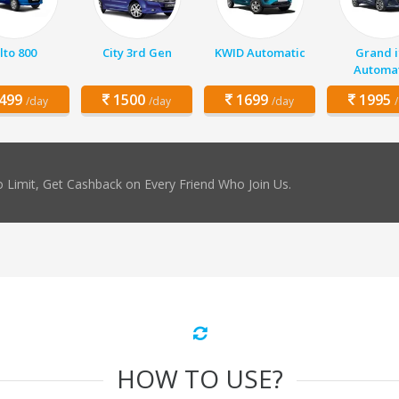
lto 800
City 3rd Gen
KWID Automatic
Grand i
Automat
499
1500
1699
1995
/day
/day
/day
 Limit, Get Cashback on Every Friend Who Join Us.
HOW TO USE?