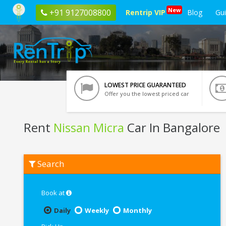
New
+91 9127008800
Rentrip VIP
Blog
Gu
LOWEST PRICE GUARANTEED
Offer you the lowest priced car
Rent
Nissan Micra
Car In Bangalore
Rent
Search
Nissan
Micra
In
Bangalore
Book at
Daily
Weekly
Monthly