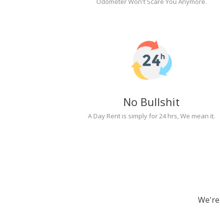
Odometer Won't Scare You Anymore.
No Bullshit
A Day Rent is simply for 24 hrs, We mean it.
We're