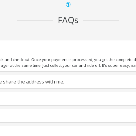
FAQs
ook and checkout. Once your payment is processed, you get the complete det
er at the same time. Just collect your car and ride off. It's super easy, isn'
ase share the address with me.