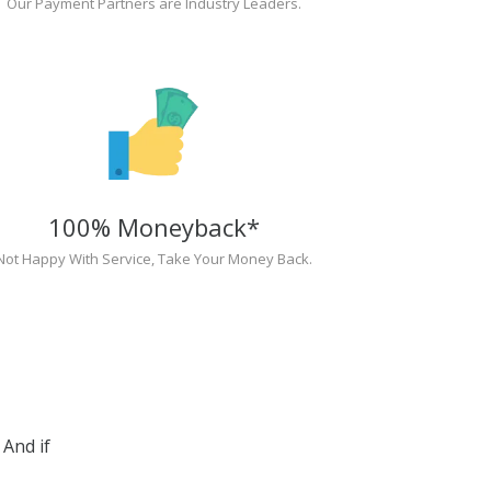
Our Payment Partners are Industry Leaders.
100% Moneyback*
Not Happy With Service, Take Your Money Back.
And if