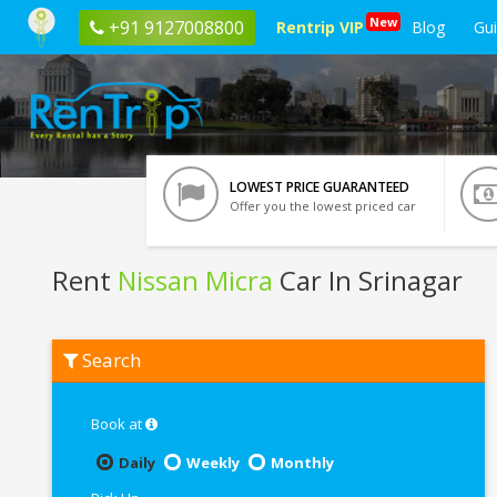
New
+91 9127008800
Rentrip VIP
Blog
Gu
LOWEST PRICE GUARANTEED
Offer you the lowest priced car
Rent
Nissan Micra
Car In Srinagar
Rent
Search
Nissan
Micra
In
Srinagar
Book at
Daily
Weekly
Monthly