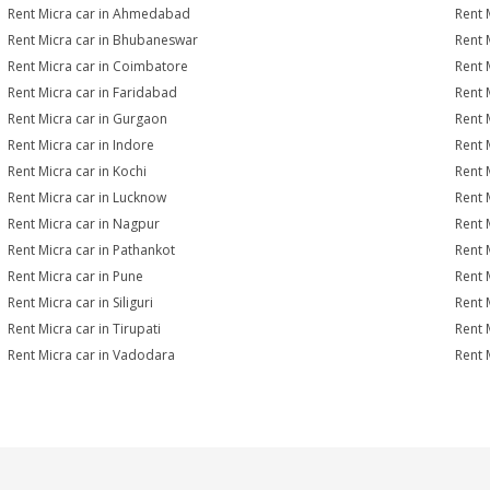
Rent Micra car in Ahmedabad
Rent 
Rent Micra car in Bhubaneswar
Rent 
Rent Micra car in Coimbatore
Rent 
Rent Micra car in Faridabad
Rent 
Rent Micra car in Gurgaon
Rent 
Rent Micra car in Indore
Rent M
Rent Micra car in Kochi
Rent 
Rent Micra car in Lucknow
Rent 
Rent Micra car in Nagpur
Rent 
Rent Micra car in Pathankot
Rent 
Rent Micra car in Pune
Rent 
Rent Micra car in Siliguri
Rent 
Rent Micra car in Tirupati
Rent 
Rent Micra car in Vadodara
Rent 