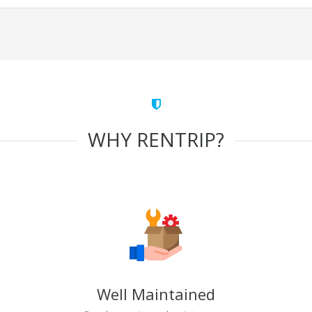
WHY RENTRIP?
Well Maintained