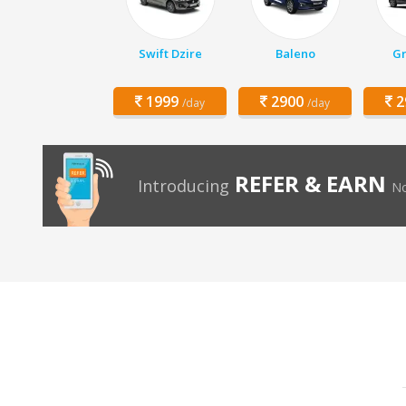
Swift Dzire
Baleno
Gr
1999
2900
2
/day
/day
REFER & EARN
Introducing
No