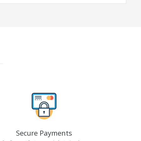
Secure Payments