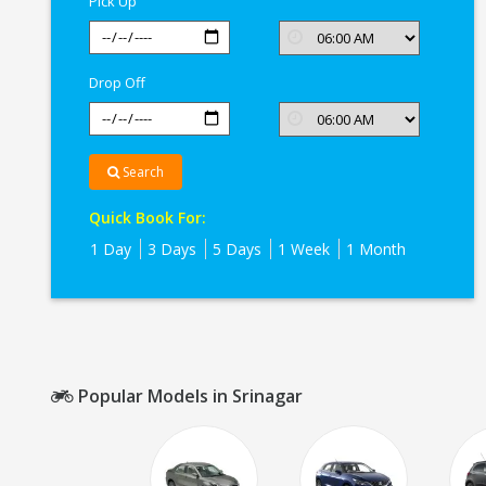
Pick Up
Drop Off
Search
Quick Book For:
1 Day
3 Days
5 Days
1 Week
1 Month
Popular Models in Srinagar