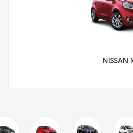
NISSAN 