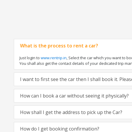
What is the process to rent a car?
Just login to
www.rentrip.in
, Select the car which you want to b
You shall also get the contact details of your dedicated trip manag
I want to first see the car then I shall book it. Ple
How can I book a car without seeing it physically?
How shall I get the address to pick up the Car?
How do I get booking confirmation?