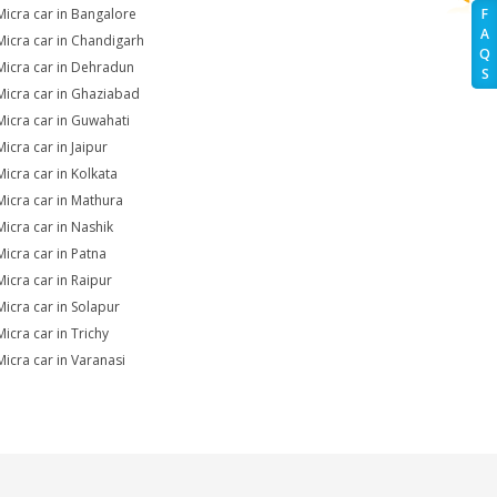
Micra car in Bangalore
F
A
Micra car in Chandigarh
Q
Micra car in Dehradun
S
Micra car in Ghaziabad
Micra car in Guwahati
icra car in Jaipur
Micra car in Kolkata
Micra car in Mathura
Micra car in Nashik
Micra car in Patna
Micra car in Raipur
Micra car in Solapur
Micra car in Trichy
Micra car in Varanasi