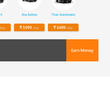
rt
Kia Seltos
Thar Automatic
5999
6499
/day
/day
/day
Earn Money