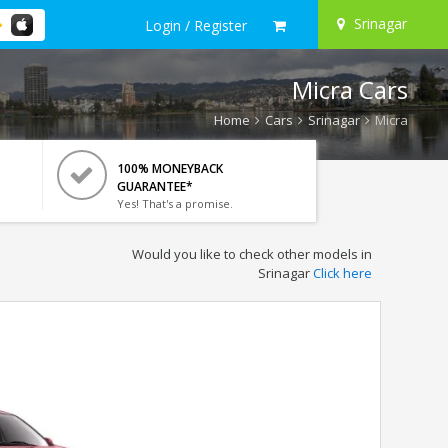
Srinagar
Login / Register
Micra Cars
Home
Cars
Srinagar
Micra
100% MONEYBACK
GUARANTEE*
Yes! That's a promise.
Would you like to check other models in
Srinagar
Click here