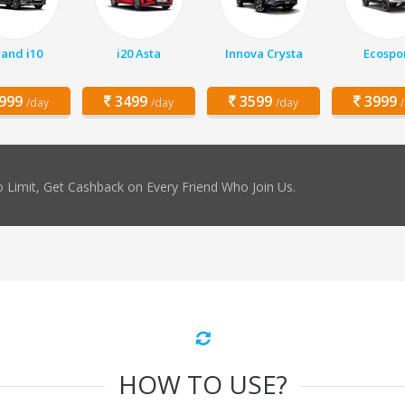
and i10
i20 Asta
Innova Crysta
Ecospo
999
3499
3599
3999
/day
/day
/day
 Limit, Get Cashback on Every Friend Who Join Us.
HOW TO USE?