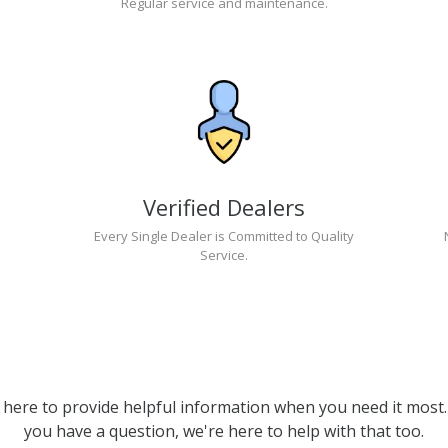
Regular service and maintenance.
Verified Dealers
Every Single Dealer is Committed to Quality
Service.
 here to provide helpful information when you need it most. 
you have a question, we're here to help with that too.