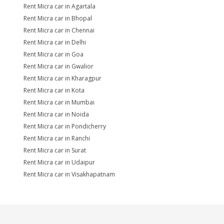
Rent Micra car in Agartala
Rent Micra car in Bhopal
Rent Micra car in Chennai
Rent Micra car in Delhi
Rent Micra car in Goa
Rent Micra car in Gwalior
Rent Micra car in Kharagpur
Rent Micra car in Kota
Rent Micra car in Mumbai
Rent Micra car in Noida
Rent Micra car in Pondicherry
Rent Micra car in Ranchi
Rent Micra car in Surat
Rent Micra car in Udaipur
Rent Micra car in Visakhapatnam