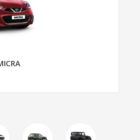
MICRA