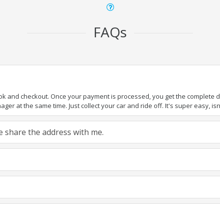
FAQs
ook and checkout. Once your payment is processed, you get the complete det
er at the same time. Just collect your car and ride off. It's super easy, isn'
ase share the address with me.