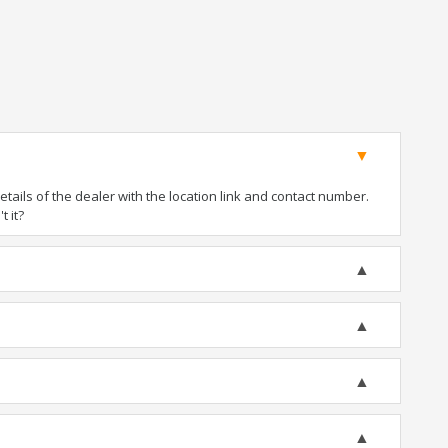
ails of the dealer with the location link and contact number.
t it?