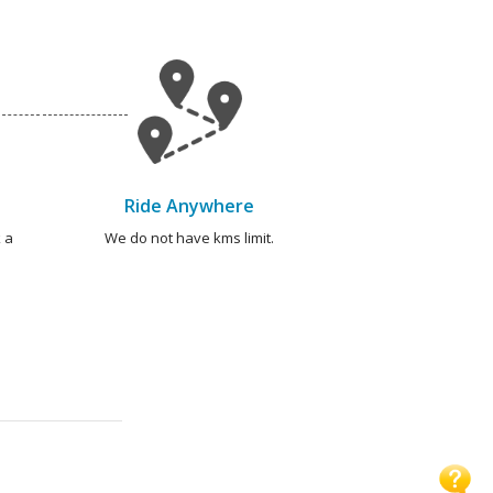
Ride Anywhere
 a
We do not have kms limit.