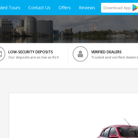
ided Tours
Contact Us
Offers
Reviews
Download
App
LOW-SECURITY DEPOSITS
VERIFIED DEALERS
Our deposits are as low as Rs 0
Trusted and verified dealers