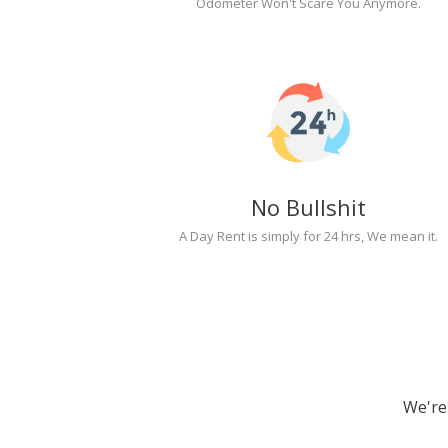
Odometer Won't Scare You Anymore.
No Bullshit
A Day Rent is simply for 24 hrs, We mean it.
We're