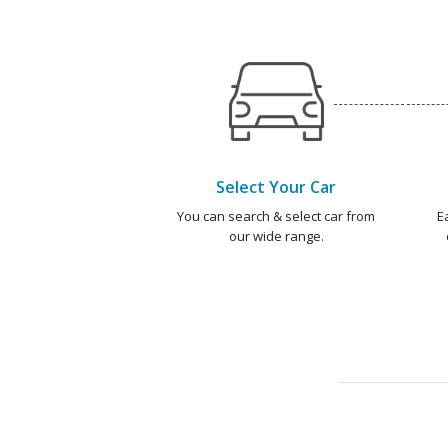
Select Your Car
You can search & select car from
E
our wide range.