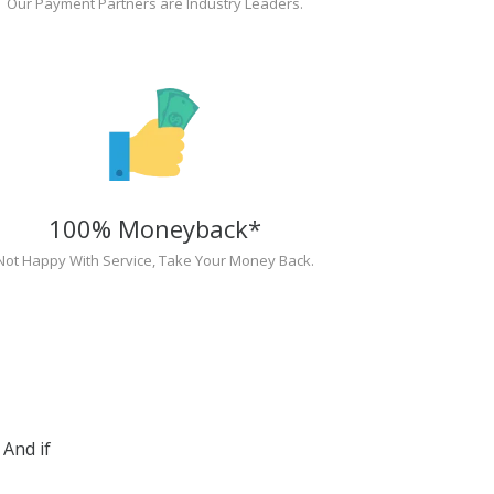
Our Payment Partners are Industry Leaders.
100% Moneyback*
Not Happy With Service, Take Your Money Back.
And if