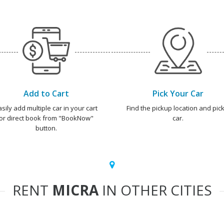
Add to Cart
Pick Your Car
asily add multiple car in your cart
Find the pickup location and pick
or direct book from "BookNow"
car.
button.
RENT
MICRA
IN OTHER CITIES