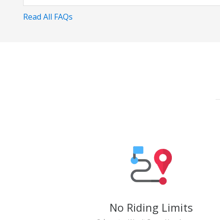
Read All FAQs
No Riding Limits