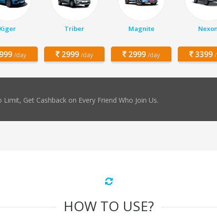
Kiger
Triber
Magnite
Nexo
999
2999
2999
3399
/day
/day
/day
 Limit, Get Cashback on Every Friend Who Join Us.
HOW TO USE?