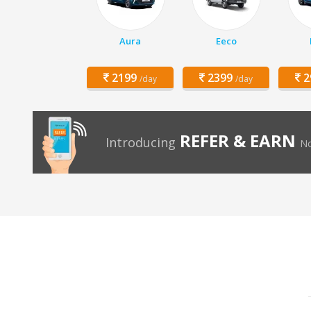
Aura
Eeco
2199
2399
2
/day
/day
REFER & EARN
Introducing
No