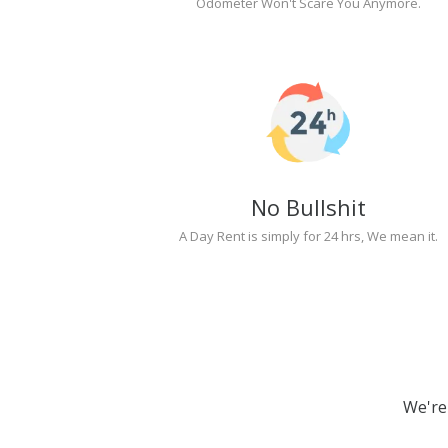
Odometer Won't Scare You Anymore.
No Bullshit
A Day Rent is simply for 24 hrs, We mean it.
We're