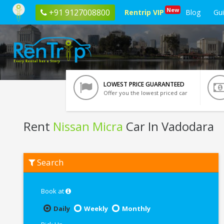
New
+91 9127008800
Rentrip VIP
Blog
Gu
LOWEST PRICE GUARANTEED
Offer you the lowest priced car
Rent
Nissan Micra
Car In Vadodara
Rent
Search
Nissan
Micra
In
Vadodara
Book at
Daily
Weekly
Monthly