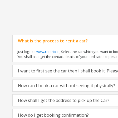
What is the process to rent a car?
Just login to
www.rentrip.in
, Select the car which you want to b
You shall also get the contact details of your dedicated trip manag
I want to first see the car then I shall book it. Ple
How can I book a car without seeing it physically?
How shall I get the address to pick up the Car?
How do I get booking confirmation?