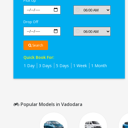
Pick Up
Drop Off
Search
Quick Book For:
1 Day
3 Days
5 Days
1 Week
1 Month
Popular Models in Vadodara