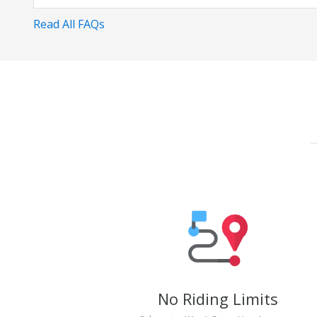
Read All FAQs
No Riding Limits