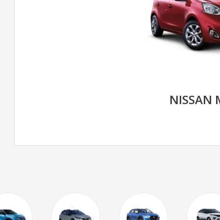
NISSAN 