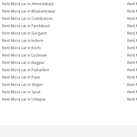
Rent Micra car in Ahmedabad
Rent 
Rent Micra car in Bhubaneswar
Rent 
Rent Micra car in Coimbatore
Rent 
Rent Micra car in Faridabad
Rent 
Rent Micra car in Gurgaon
Rent 
Rent Micra car in Indore
Rent M
Rent Micra car in Kochi
Rent 
Rent Micra car in Lucknow
Rent 
Rent Micra car in Nagpur
Rent 
Rent Micra car in Pathankot
Rent 
Rent Micra car in Pune
Rent 
Rent Micra car in Siliguri
Rent 
Rent Micra car in Surat
Rent M
Rent Micra car in Udaipur
Rent 