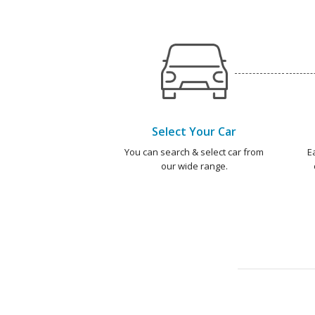
Select Your Car
You can search & select car from
E
our wide range.