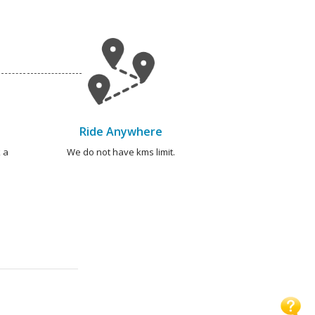
Ride Anywhere
 a
We do not have kms limit.