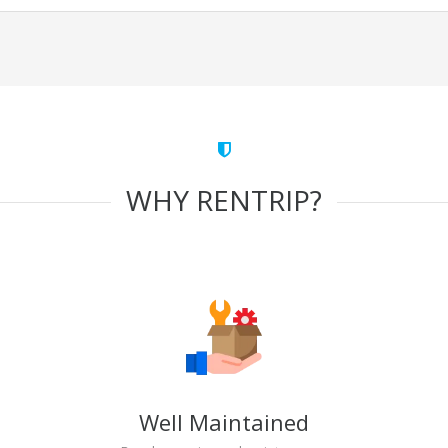
WHY RENTRIP?
Well Maintained