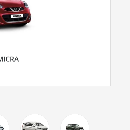
MICRA