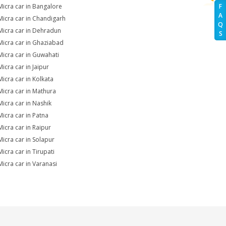
Micra car in Bangalore
F
A
Micra car in Chandigarh
Q
Micra car in Dehradun
S
Micra car in Ghaziabad
Micra car in Guwahati
icra car in Jaipur
Micra car in Kolkata
Micra car in Mathura
Micra car in Nashik
Micra car in Patna
Micra car in Raipur
Micra car in Solapur
icra car in Tirupati
Micra car in Varanasi