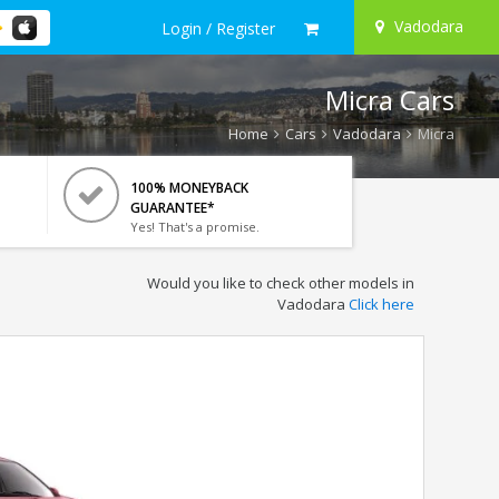
Vadodara
Login / Register
Micra Cars
Home
Cars
Vadodara
Micra
100% MONEYBACK
GUARANTEE*
Yes! That's a promise.
Would you like to check other models in
Vadodara
Click here