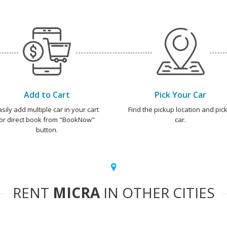
Add to Cart
Pick Your Car
asily add multiple car in your cart
Find the pickup location and pick
or direct book from "BookNow"
car.
button.
RENT
MICRA
IN OTHER CITIES