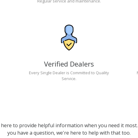
Regular service and maintenance.
Verified Dealers
Every Single Dealer is Committed to Quality
Service.
 here to provide helpful information when you need it most. 
you have a question, we're here to help with that too.