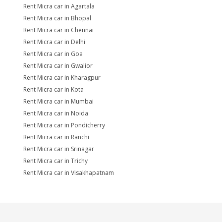
Rent Micra car in Agartala
Rent Micra car in Bhopal
Rent Micra car in Chennai
Rent Micra car in Delhi
Rent Micra car in Goa
Rent Micra car in Gwalior
Rent Micra car in Kharagpur
Rent Micra car in Kota
Rent Micra car in Mumbai
Rent Micra car in Noida
Rent Micra car in Pondicherry
Rent Micra car in Ranchi
Rent Micra car in Srinagar
Rent Micra car in Trichy
Rent Micra car in Visakhapatnam