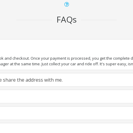
FAQs
ook and checkout. Once your payment is processed, you get the complete det
er at the same time. Just collect your car and ride off. It's super easy, isn'
ase share the address with me.