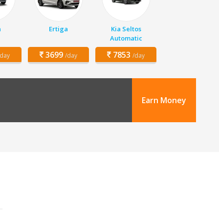
n
Ertiga
Kia Seltos
Automatic
3699
7853
/day
/day
/day
Earn Money