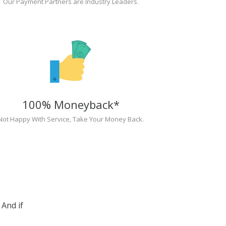
Our Payment Partners are Industry Leaders.
100% Moneyback*
Not Happy With Service, Take Your Money Back.
And if