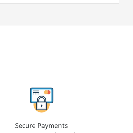
Secure Payments