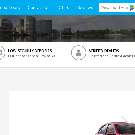
ided Tours
Contact Us
Offers
Reviews
Download
App
LOW-SECURITY DEPOSITS
VERIFIED DEALERS
Our deposits are as low as Rs 0
Trusted and verified dealers