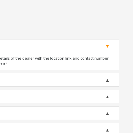
ails of the dealer with the location link and contact number.
t it?