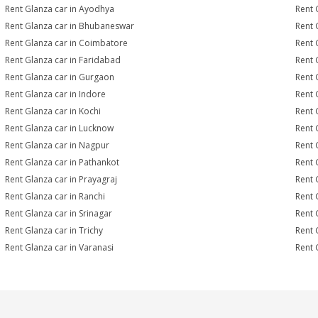
Rent Glanza car in Ayodhya
Rent 
Rent Glanza car in Bhubaneswar
Rent 
Rent Glanza car in Coimbatore
Rent 
Rent Glanza car in Faridabad
Rent 
Rent Glanza car in Gurgaon
Rent 
Rent Glanza car in Indore
Rent 
Rent Glanza car in Kochi
Rent 
Rent Glanza car in Lucknow
Rent 
Rent Glanza car in Nagpur
Rent 
Rent Glanza car in Pathankot
Rent 
Rent Glanza car in Prayagraj
Rent 
Rent Glanza car in Ranchi
Rent G
Rent Glanza car in Srinagar
Rent 
Rent Glanza car in Trichy
Rent 
Rent Glanza car in Varanasi
Rent 