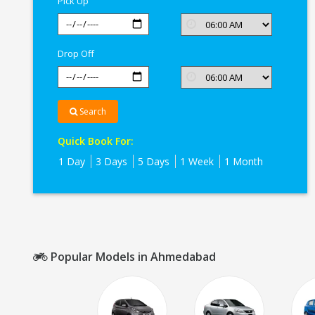
Pick Up
Drop Off
Search
Quick Book For:
1 Day
3 Days
5 Days
1 Week
1 Month
Popular Models in Ahmedabad