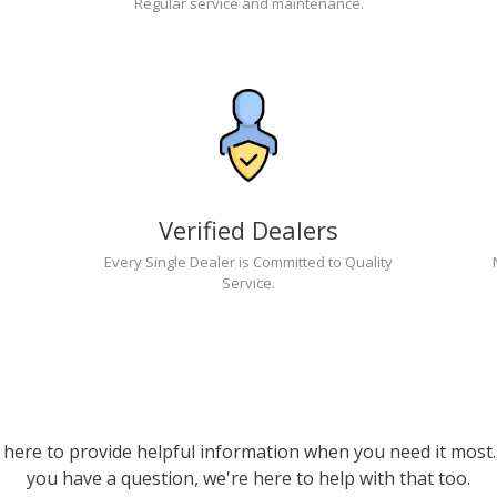
Regular service and maintenance.
Verified Dealers
Every Single Dealer is Committed to Quality
Service.
 here to provide helpful information when you need it most. 
you have a question, we're here to help with that too.