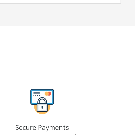
Secure Payments