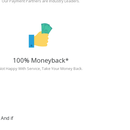
Our Payment Partners are Industry Leaders.
100% Moneyback*
Not Happy With Service, Take Your Money Back.
And if