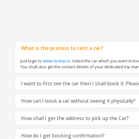
What is the process to rent a car?
Just login to
www.rentrip.in
, Select the car which you want to b
You shall also get the contact details of your dedicated trip manag
I want to first see the car then I shall book it. Ple
How can I book a car without seeing it physically?
How shall I get the address to pick up the Car?
How do I get booking confirmation?