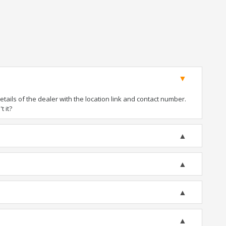
ails of the dealer with the location link and contact number.
t it?