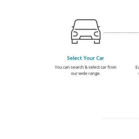
Select Your Car
You can search & select car from
E
our wide range.