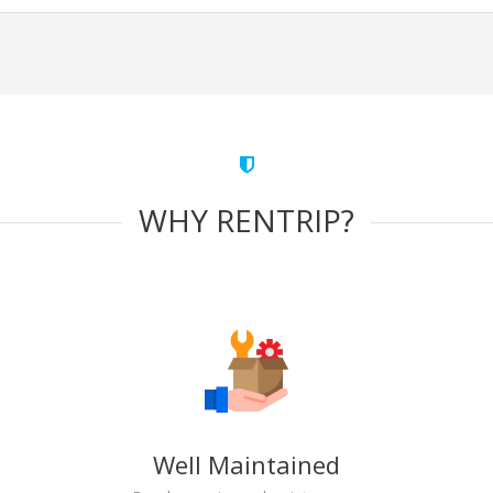
WHY RENTRIP?
Well Maintained