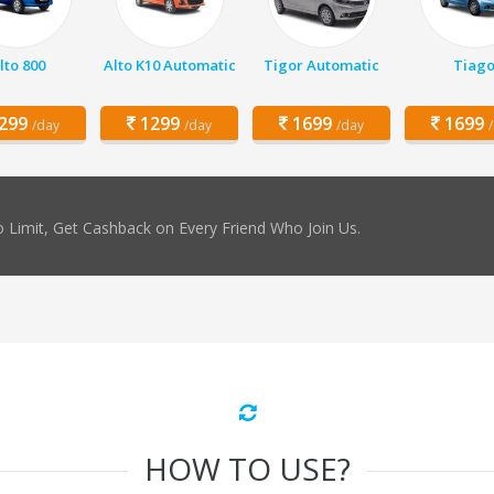
lto 800
Alto K10 Automatic
Tigor Automatic
Tiag
299
1299
1699
1699
/day
/day
/day
 Limit, Get Cashback on Every Friend Who Join Us.
HOW TO USE?