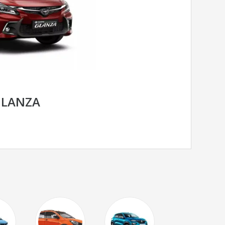
GLANZA