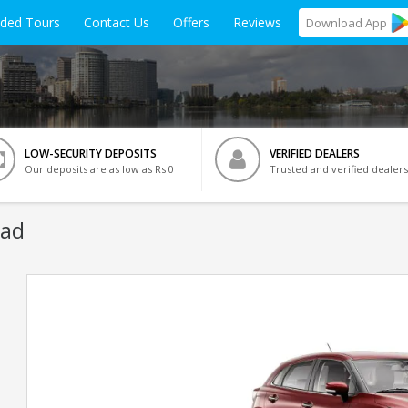
ided Tours
Contact Us
Offers
Reviews
Download
App
LOW-SECURITY DEPOSITS
VERIFIED DEALERS
Our deposits are as low as Rs 0
Trusted and verified dealers
bad