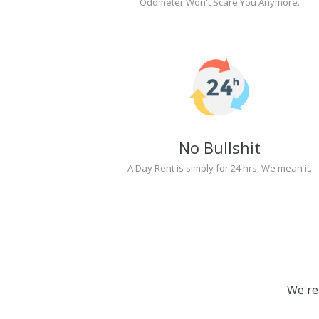
Odometer Won't Scare You Anymore.
No Bullshit
A Day Rent is simply for 24 hrs, We mean it.
We're