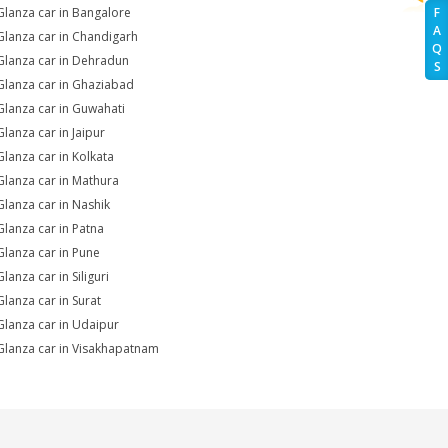
Glanza car in Bangalore
F
A
Glanza car in Chandigarh
Q
Glanza car in Dehradun
S
Glanza car in Ghaziabad
Glanza car in Guwahati
Glanza car in Jaipur
Glanza car in Kolkata
Glanza car in Mathura
Glanza car in Nashik
Glanza car in Patna
Glanza car in Pune
lanza car in Siliguri
Glanza car in Surat
Glanza car in Udaipur
Glanza car in Visakhapatnam