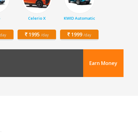
o
Celerio X
KWID Automatic
1995
1999
/day
/day
/day
Earn Money