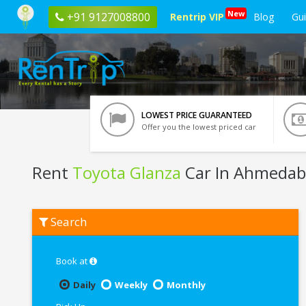
New
+91 9127008800
Rentrip VIP
Blog
Gu
LOWEST PRICE GUARANTEED
Offer you the lowest priced car
Rent
Toyota Glanza
Car In Ahmeda
Rent
Search
Toyota
Glanza
In
Ahmedabad
Book at
Daily
Weekly
Monthly