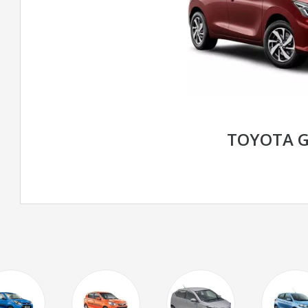
TOYOTA 