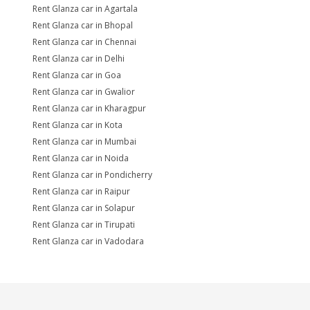
Rent Glanza car in Agartala
Rent Glanza car in Bhopal
Rent Glanza car in Chennai
Rent Glanza car in Delhi
Rent Glanza car in Goa
Rent Glanza car in Gwalior
Rent Glanza car in Kharagpur
Rent Glanza car in Kota
Rent Glanza car in Mumbai
Rent Glanza car in Noida
Rent Glanza car in Pondicherry
Rent Glanza car in Raipur
Rent Glanza car in Solapur
Rent Glanza car in Tirupati
Rent Glanza car in Vadodara