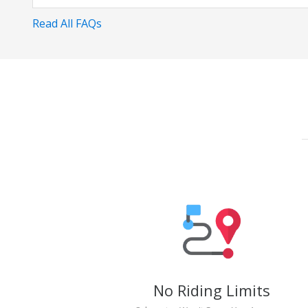
Read All FAQs
No Riding Limits