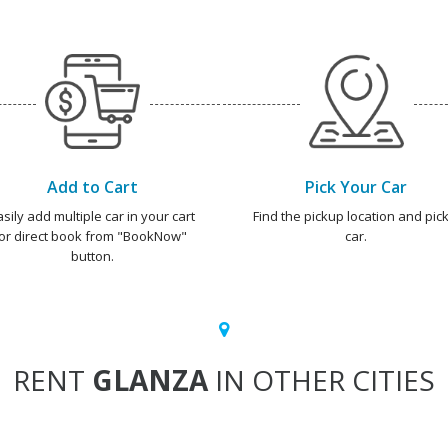
Add to Cart
Pick Your Car
asily add multiple car in your cart
Find the pickup location and pick
or direct book from "BookNow"
car.
button.
RENT
GLANZA
IN OTHER CITIES