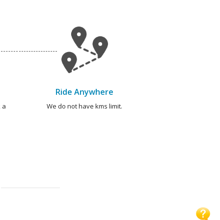
Ride Anywhere
 a
We do not have kms limit.