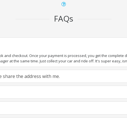
FAQs
ook and checkout. Once your payment is processed, you get the complete det
er at the same time. Just collect your car and ride off. It's super easy, isn'
ase share the address with me.