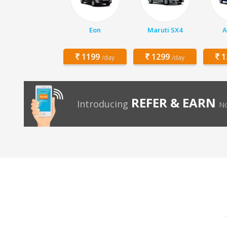
Eon
Maruti SX4
A
1199
1299
1
/day
/day
REFER & EARN
Introducing
No