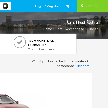
Ahmedabad
Login / Register
Glanza Cars
Home
Cars
Ahmedabad
Glanza
100% MONEYBACK
GUARANTEE*
Yes! That's a promise.
Would you like to check other models in
Ahmedabad
Click here