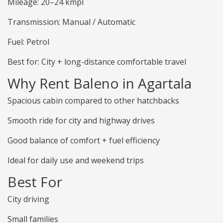
Mileage: 20–24 kmpl
Transmission: Manual / Automatic
Fuel: Petrol
Best for: City + long-distance comfortable travel
Why Rent Baleno in Agartala
Spacious cabin compared to other hatchbacks
Smooth ride for city and highway drives
Good balance of comfort + fuel efficiency
Ideal for daily use and weekend trips
Best For
City driving
Small families