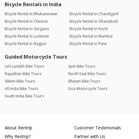
Bicycle Rentals in India
Bicycle Rental in Bhubaneswar
Bicycle Rental in Chandigarh
Bicycle Rental in Chennai
Bicycle Rental in Ghaziabad
Bicycle Rental in Gurgaon
Bicycle Rental in Kochi
Bicycle Rental in Lucknow
Bicycle Rental in Mumbai
Bicycle Rental in Nagpur
Bicycle Rental in Pune
Guided Motorcycle Tours
Leh Ladakh Bike Tours
Spiti Bike Tours
Rajasthan Bike Tours
North East Bike Tours
Sikkim Bike Tours
Bhutan Bike Tours
All India Bike Tours
Goa Motorcycle Tours
South India Bike Tours
About Rentrip
Customer Testimonials
Why Rentrip?
Partner with Us