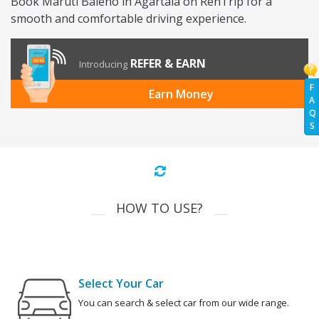
Book Maruti Baleno in Agartala on RenTrip for a
smooth and comfortable driving experience.
REFER & EARN
Introducing
F
Earn Money
A
Q
S
HOW TO USE?
Select Your Car
You can search & select car from our wide range.