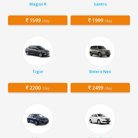
Wagon R
Santro
1599
1999
/day
/day
Tigor
Bolero Neo
2200
2499
/day
/day