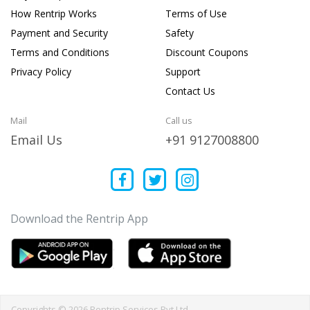
How Rentrip Works
Terms of Use
Payment and Security
Safety
Terms and Conditions
Discount Coupons
Privacy Policy
Support
Contact Us
Mail
Call us
Email Us
+91 9127008800
Download the Rentrip App
Copyrights © 2026 Rentrip Services Pvt Ltd