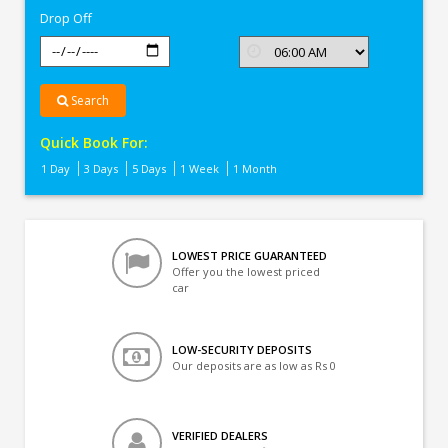
Drop Off
Search
Quick Book For:
1 Day
3 Days
5 Days
1 Week
1 Month
LOWEST PRICE GUARANTEED
Offer you the lowest priced
car
LOW-SECURITY DEPOSITS
Our deposits are as low as Rs 0
VERIFIED DEALERS