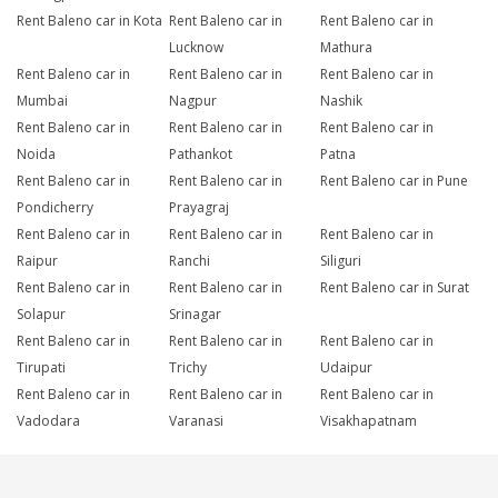
Rent Baleno car in Kota
Rent Baleno car in
Rent Baleno car in
Lucknow
Mathura
Rent Baleno car in
Rent Baleno car in
Rent Baleno car in
Mumbai
Nagpur
Nashik
Rent Baleno car in
Rent Baleno car in
Rent Baleno car in
Noida
Pathankot
Patna
Rent Baleno car in
Rent Baleno car in
Rent Baleno car in Pune
Pondicherry
Prayagraj
Rent Baleno car in
Rent Baleno car in
Rent Baleno car in
Raipur
Ranchi
Siliguri
Rent Baleno car in
Rent Baleno car in
Rent Baleno car in Surat
Solapur
Srinagar
Rent Baleno car in
Rent Baleno car in
Rent Baleno car in
Tirupati
Trichy
Udaipur
Rent Baleno car in
Rent Baleno car in
Rent Baleno car in
Vadodara
Varanasi
Visakhapatnam