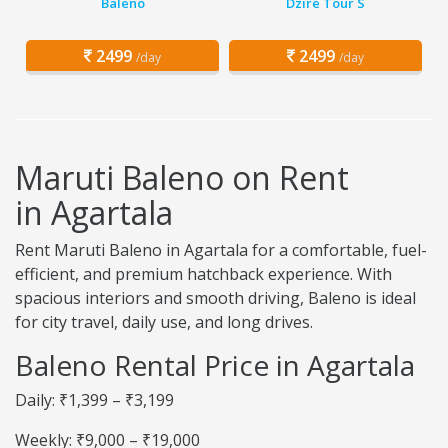
Baleno
Dzire Tour S
2499
2499
/day
/day
Maruti Baleno on Rent
in Agartala
Rent Maruti Baleno in Agartala for a comfortable, fuel-
efficient, and premium hatchback experience. With
spacious interiors and smooth driving, Baleno is ideal
for city travel, daily use, and long drives.
Baleno Rental Price in Agartala
Daily: ₹1,399 – ₹3,199
Weekly: ₹9,000 – ₹19,000