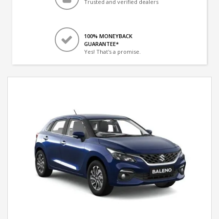
Trusted and verified dealers
100% MONEYBACK
GUARANTEE*
Yes! That's a promise.