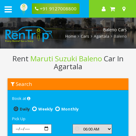
+91 9127008800
Baleno Cars
Home
Cars
Agartala
Baleno
Rent
Maruti Suzuki Baleno
Car In
Agartala
Rent
Search
Maruti
Suzuki
Baleno
Book at
In
Agartala
Daily
Weekly
Monthly
Pick Up