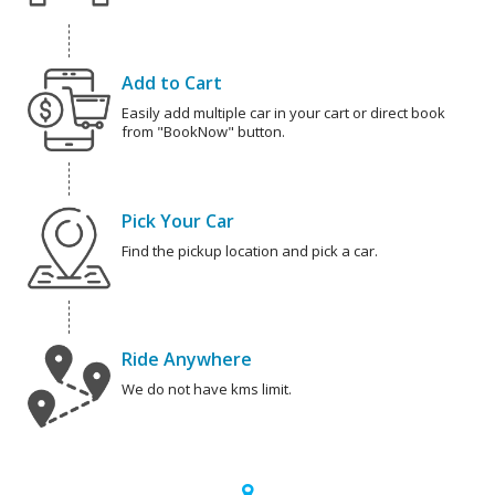
Add to Cart
Easily add multiple car in your cart or direct book
from "BookNow" button.
Pick Your Car
Find the pickup location and pick a car.
Ride Anywhere
We do not have kms limit.