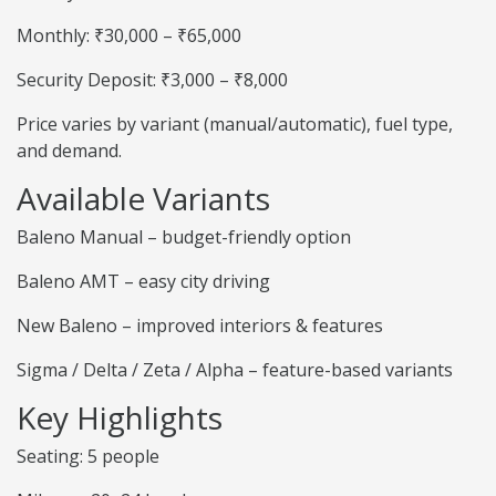
Monthly: ₹30,000 – ₹65,000
Security Deposit: ₹3,000 – ₹8,000
Price varies by variant (manual/automatic), fuel type,
and demand.
Available Variants
Baleno Manual – budget-friendly option
Baleno AMT – easy city driving
New Baleno – improved interiors & features
Sigma / Delta / Zeta / Alpha – feature-based variants
Key Highlights
Seating: 5 people