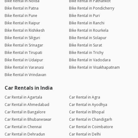
Bike Rental in Noida
Bike Rental in Pathankot
Bike Rental in Patna
Bike Rental in Pondicherry
Bike Rental in Pune
Bike Rental in Puri
Bike Rental in Raipur
Bike Rental in Ranchi
Bike Rental in Rishikesh
Bike Rental in Rourkela
Bike Rental in Siliguri
Bike Rental in Solapur
Bike Rental in Srinagar
Bike Rental in Surat
Bike Rental in Tirupati
Bike Rental in Trichy
Bike Rental in Udaipur
Bike Rental in Vadodara
Bike Rental in Varanasi
Bike Rental in Visakhapatnam
Bike Rental in Vrindavan
Car Rentals in India
Car Rental in Agartala
Car Rental in Agra
Car Rental in Ahmedabad
Car Rental in Ayodhya
Car Rental in Bangalore
Car Rental in Bhopal
Car Rental in Bhubaneswar
Car Rental in Chandigarh
Car Rental in Chennai
Car Rental in Coimbatore
Car Rental in Dehradun
Car Rental in Delhi