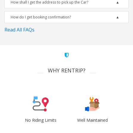
How shall I get the address to pick up the Car?
How do I get booking confirmation?
Read All FAQs
WHY RENTRIP?
No Riding Limits
Well Maintained