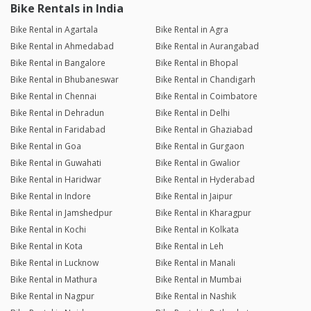
Bike Rentals in India
Bike Rental in Agartala
Bike Rental in Agra
Bike Rental in Ahmedabad
Bike Rental in Aurangabad
Bike Rental in Bangalore
Bike Rental in Bhopal
Bike Rental in Bhubaneswar
Bike Rental in Chandigarh
Bike Rental in Chennai
Bike Rental in Coimbatore
Bike Rental in Dehradun
Bike Rental in Delhi
Bike Rental in Faridabad
Bike Rental in Ghaziabad
Bike Rental in Goa
Bike Rental in Gurgaon
Bike Rental in Guwahati
Bike Rental in Gwalior
Bike Rental in Haridwar
Bike Rental in Hyderabad
Bike Rental in Indore
Bike Rental in Jaipur
Bike Rental in Jamshedpur
Bike Rental in Kharagpur
Bike Rental in Kochi
Bike Rental in Kolkata
Bike Rental in Kota
Bike Rental in Leh
Bike Rental in Lucknow
Bike Rental in Manali
Bike Rental in Mathura
Bike Rental in Mumbai
Bike Rental in Nagpur
Bike Rental in Nashik