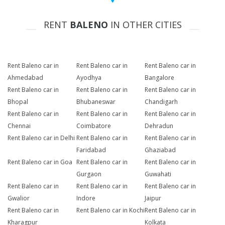
RENT
BALENO
IN OTHER CITIES
Rent Baleno car in
Rent Baleno car in
Rent Baleno car in
Ahmedabad
Ayodhya
Bangalore
Rent Baleno car in
Rent Baleno car in
Rent Baleno car in
Bhopal
Bhubaneswar
Chandigarh
Rent Baleno car in
Rent Baleno car in
Rent Baleno car in
Chennai
Coimbatore
Dehradun
Rent Baleno car in Delhi
Rent Baleno car in
Rent Baleno car in
Faridabad
Ghaziabad
Rent Baleno car in Goa
Rent Baleno car in
Rent Baleno car in
Gurgaon
Guwahati
Rent Baleno car in
Rent Baleno car in
Rent Baleno car in
Gwalior
Indore
Jaipur
Rent Baleno car in
Rent Baleno car in Kochi
Rent Baleno car in
Kharagpur
Kolkata