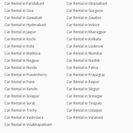
Car Rental in Faridabad
Car Rental in Ghaziabad
Car Rental in Goa
Car Rental in Gurgaon
Car Rental in Guwahati
Car Rental in Gwalior
Car Rental in Hyderabad
Car Rental in Indore
Car Rental in Jaipur
Car Rental in Kharagpur
Car Rental in Kochi
Car Rental in Kolkata
Car Rental in Kota
Car Rental in Lucknow
Car Rental in Mathura
Car Rental in Mumbai
Car Rental in Nagpur
Car Rental in Nashik
Car Rental in Noida
Car Rental in Patna
Car Rental in Pondicherry
Car Rental in Prayagraj
Car Rental in Pune
Car Rental in Raipur
Car Rental in Ranchi
Car Rental in Siliguri
Car Rental in Solapur
Car Rental in Srinagar
Car Rental in Surat
Car Rental in Tirupati
Car Rental in Trichy
Car Rental in Udaipur
Car Rental in Vadodara
Car Rental in Varanasi
Car Rental in Visakhapatnam