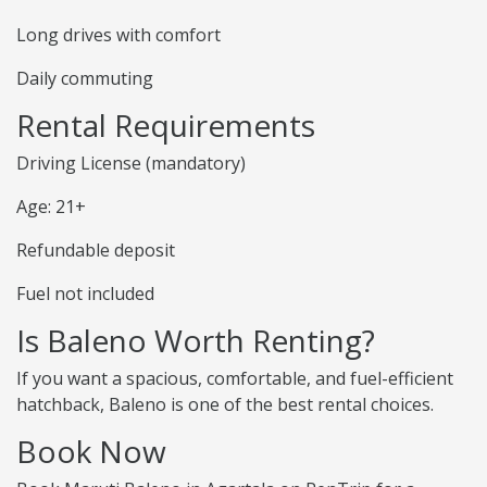
Long drives with comfort
Daily commuting
Rental Requirements
Driving License (mandatory)
Age: 21+
Refundable deposit
Fuel not included
Is Baleno Worth Renting?
If you want a spacious, comfortable, and fuel-efficient
hatchback, Baleno is one of the best rental choices.
Book Now