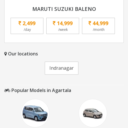
MARUTI SUZUKI BALENO
2,499
14,999
44,999
/day
/week
/month
Our locations
Indranagar
Popular Models in Agartala