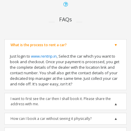
FAQs
What is the process to rent a car?
Just login to
www.rentrip.in
, Select the car which you want to
book and checkout. Once your payment is processed, you get
the complete details of the dealer with the location link and
contact number. You shall also get the contact details of your
dedicated trip manager at the same time. Just collect your car
and ride off. It's super easy, isn't it?
I want to first see the car then I shall book it. Please share the
address with me.
How can I book a car without seeing it physically?