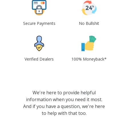
Secure Payments
No Bullshit
Verified Dealers
100% Moneyback*
We're here to provide helpful
information when you need it most.
And if you have a question, we're here
to help with that too.