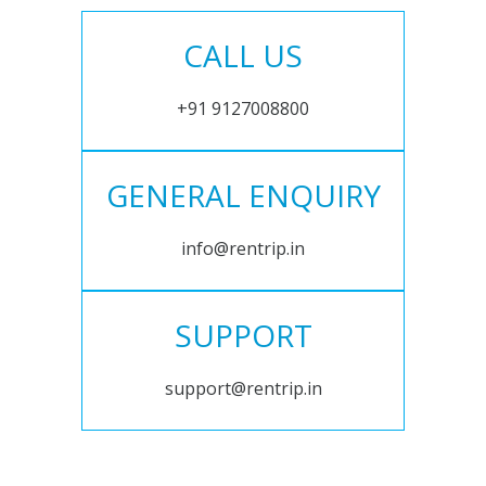
CALL US
+91 9127008800
GENERAL ENQUIRY
info@rentrip.in
SUPPORT
support@rentrip.in