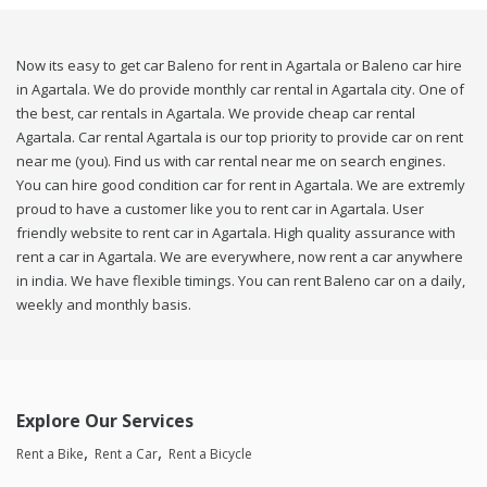
Now its easy to get car Baleno for rent in Agartala or Baleno car hire
in Agartala. We do provide monthly car rental in Agartala city. One of
the best, car rentals in Agartala. We provide cheap car rental
Agartala. Car rental Agartala is our top priority to provide car on rent
near me (you). Find us with car rental near me on search engines.
You can hire good condition car for rent in Agartala. We are extremly
proud to have a customer like you to rent car in Agartala. User
friendly website to rent car in Agartala. High quality assurance with
rent a car in Agartala. We are everywhere, now rent a car anywhere
in india. We have flexible timings. You can rent Baleno car on a daily,
weekly and monthly basis.
Explore Our Services
Rent a Bike
Rent a Car
Rent a Bicycle