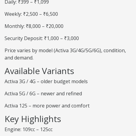
Daily: ₹399 – ₹1,099
Weekly: ₹2,500 – ₹6,500
Monthly: ₹8,000 – ₹20,000
Security Deposit: ₹1,000 – ₹3,000
Price varies by model (Activa 3G/4G/5G/6G), condition,
and demand.
Available Variants
Activa 3G / 4G – older budget models
Activa 5G / 6G – newer and refined
Activa 125 – more power and comfort
Key Highlights
Engine: 109cc – 125cc