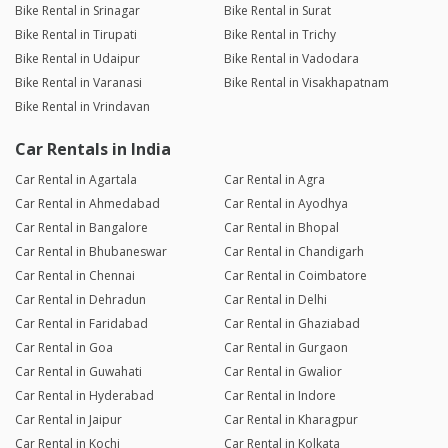
Bike Rental in Srinagar
Bike Rental in Surat
Bike Rental in Tirupati
Bike Rental in Trichy
Bike Rental in Udaipur
Bike Rental in Vadodara
Bike Rental in Varanasi
Bike Rental in Visakhapatnam
Bike Rental in Vrindavan
Car Rentals in India
Car Rental in Agartala
Car Rental in Agra
Car Rental in Ahmedabad
Car Rental in Ayodhya
Car Rental in Bangalore
Car Rental in Bhopal
Car Rental in Bhubaneswar
Car Rental in Chandigarh
Car Rental in Chennai
Car Rental in Coimbatore
Car Rental in Dehradun
Car Rental in Delhi
Car Rental in Faridabad
Car Rental in Ghaziabad
Car Rental in Goa
Car Rental in Gurgaon
Car Rental in Guwahati
Car Rental in Gwalior
Car Rental in Hyderabad
Car Rental in Indore
Car Rental in Jaipur
Car Rental in Kharagpur
Car Rental in Kochi
Car Rental in Kolkata