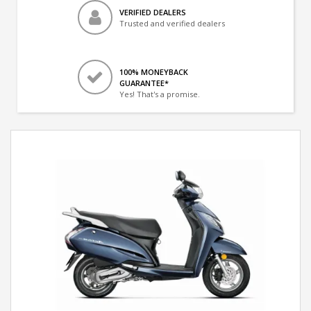
VERIFIED DEALERS
Trusted and verified dealers
100% MONEYBACK
GUARANTEE*
Yes! That's a promise.