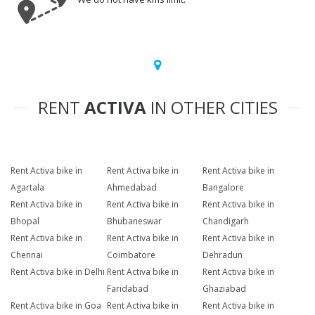
RENT
ACTIVA
IN OTHER CITIES
Rent Activa bike in
Rent Activa bike in
Rent Activa bike in
Agartala
Ahmedabad
Bangalore
Rent Activa bike in
Rent Activa bike in
Rent Activa bike in
Bhopal
Bhubaneswar
Chandigarh
Rent Activa bike in
Rent Activa bike in
Rent Activa bike in
Chennai
Coimbatore
Dehradun
Rent Activa bike in Delhi
Rent Activa bike in
Rent Activa bike in
Faridabad
Ghaziabad
Rent Activa bike in Goa
Rent Activa bike in
Rent Activa bike in