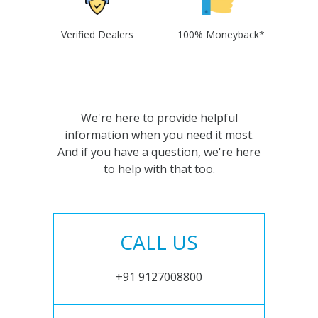
Verified Dealers
100% Moneyback*
We're here to provide helpful
information when you need it most.
And if you have a question, we're here
to help with that too.
CALL US
+91 9127008800