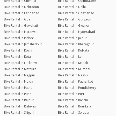
Bike Rental in Chennai
Bike Rental in Coimbatore
Bike Rental in Dehradun
Bike Rental in Delhi
Bike Rental in Faridabad
Bike Rental in Ghaziabad
Bike Rental in Goa
Bike Rental in Gurgaon
Bike Rental in Guwahati
Bike Rental in Gwalior
Bike Rental in Haridwar
Bike Rental in Hyderabad
Bike Rental in Indore
Bike Rental in Jaipur
Bike Rental in Jamshedpur
Bike Rental in Kharagpur
Bike Rental in Kochi
Bike Rental in Kolkata
Bike Rental in Kota
Bike Rental in Leh
Bike Rental in Lucknow
Bike Rental in Manali
Bike Rental in Mathura
Bike Rental in Mumbai
Bike Rental in Nagpur
Bike Rental in Nashik
Bike Rental in Noida
Bike Rental in Pathankot
Bike Rental in Patna
Bike Rental in Pondicherry
Bike Rental in Pune
Bike Rental in Puri
Bike Rental in Raipur
Bike Rental in Ranchi
Bike Rental in Rishikesh
Bike Rental in Rourkela
Bike Rental in Siliguri
Bike Rental in Solapur