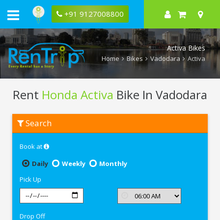
+91 9127008800
Activa Bikes
Home
Bikes
Vadodara
Activa
Rent
Honda Activa
Bike In Vadodara
Rent
Search
Honda
Activa
In
Book at
Vadodara
Daily
Weekly
Monthly
Pick Up
Drop Off