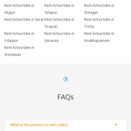
Rent Activa bike in
Rent Activa bike in
Rent Activa bike in
Siliguri
Solapur
Srinagar
Rent Activa bike in Surat
Rent Activa bike in
Rent Activa bike in
Tirupati
Trichy
Rent Activa bike in
Rent Activa bike in
Rent Activa bike in
Udaipur
Varanasi
Visakhapatnam
Rent Activa bike in
Vrindavan
FAQs
What is the process to rent a bike?