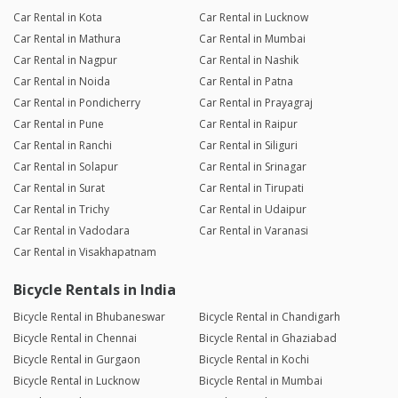
Car Rental in Kota
Car Rental in Lucknow
Car Rental in Mathura
Car Rental in Mumbai
Car Rental in Nagpur
Car Rental in Nashik
Car Rental in Noida
Car Rental in Patna
Car Rental in Pondicherry
Car Rental in Prayagraj
Car Rental in Pune
Car Rental in Raipur
Car Rental in Ranchi
Car Rental in Siliguri
Car Rental in Solapur
Car Rental in Srinagar
Car Rental in Surat
Car Rental in Tirupati
Car Rental in Trichy
Car Rental in Udaipur
Car Rental in Vadodara
Car Rental in Varanasi
Car Rental in Visakhapatnam
Bicycle Rentals in India
Bicycle Rental in Bhubaneswar
Bicycle Rental in Chandigarh
Bicycle Rental in Chennai
Bicycle Rental in Ghaziabad
Bicycle Rental in Gurgaon
Bicycle Rental in Kochi
Bicycle Rental in Lucknow
Bicycle Rental in Mumbai