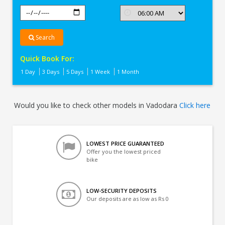
Search
Quick Book For:
1 Day
3 Days
5 Days
1 Week
1 Month
Would you like to check other models in Vadodara
Click here
LOWEST PRICE GUARANTEED
Offer you the lowest priced
bike
LOW-SECURITY DEPOSITS
Our deposits are as low as Rs 0