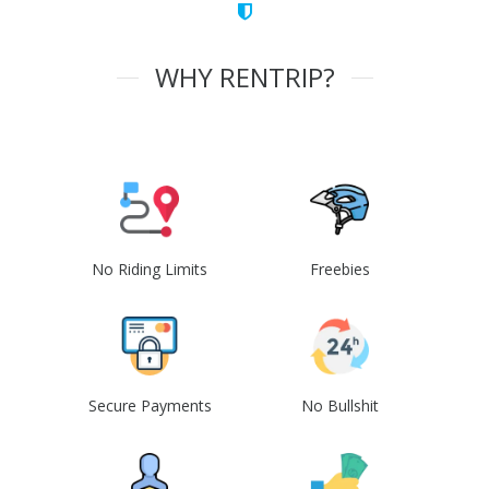
WHY RENTRIP?
No Riding Limits
Freebies
Secure Payments
No Bullshit