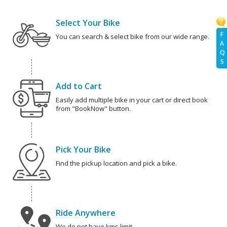
Select Your Bike
F
You can search & select bike from our wide range.
A
Q
S
Add to Cart
Easily add multiple bike in your cart or direct book
from "BookNow" button.
Pick Your Bike
Find the pickup location and pick a bike.
Ride Anywhere
We do not have kms limit.