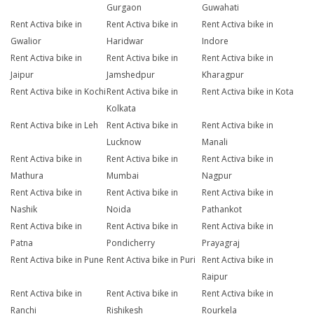
Gurgaon
Guwahati
Rent Activa bike in
Rent Activa bike in
Rent Activa bike in
Gwalior
Haridwar
Indore
Rent Activa bike in
Rent Activa bike in
Rent Activa bike in
Jaipur
Jamshedpur
Kharagpur
Rent Activa bike in Kochi
Rent Activa bike in
Rent Activa bike in Kota
Kolkata
Rent Activa bike in Leh
Rent Activa bike in
Rent Activa bike in
Lucknow
Manali
Rent Activa bike in
Rent Activa bike in
Rent Activa bike in
Mathura
Mumbai
Nagpur
Rent Activa bike in
Rent Activa bike in
Rent Activa bike in
Nashik
Noida
Pathankot
Rent Activa bike in
Rent Activa bike in
Rent Activa bike in
Patna
Pondicherry
Prayagraj
Rent Activa bike in Pune
Rent Activa bike in Puri
Rent Activa bike in
Raipur
Rent Activa bike in
Rent Activa bike in
Rent Activa bike in
Ranchi
Rishikesh
Rourkela