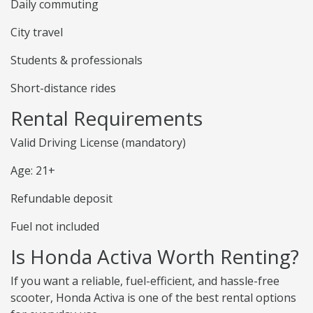
Daily commuting
City travel
Students & professionals
Short-distance rides
Rental Requirements
Valid Driving License (mandatory)
Age: 21+
Refundable deposit
Fuel not included
Is Honda Activa Worth Renting?
If you want a reliable, fuel-efficient, and hassle-free
scooter, Honda Activa is one of the best rental options