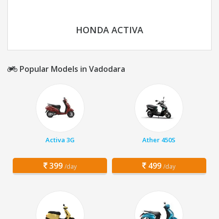
HONDA ACTIVA
Popular Models in Vadodara
Activa 3G
Ather 450S
399
499
/day
/day