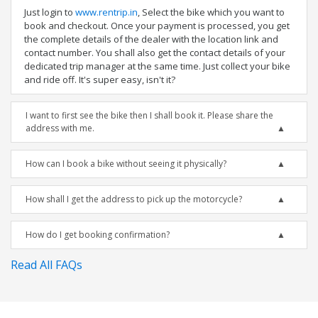
Just login to
www.rentrip.in
, Select the bike which you want to
book and checkout. Once your payment is processed, you get
the complete details of the dealer with the location link and
contact number. You shall also get the contact details of your
dedicated trip manager at the same time. Just collect your bike
and ride off. It's super easy, isn't it?
I want to first see the bike then I shall book it. Please share the
address with me.
How can I book a bike without seeing it physically?
How shall I get the address to pick up the motorcycle?
How do I get booking confirmation?
Read All FAQs