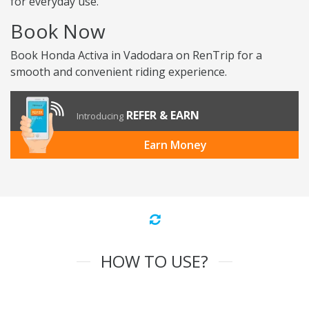
for everyday use.
Book Now
Book Honda Activa in Vadodara on RenTrip for a
smooth and convenient riding experience.
REFER & EARN
Introducing
Earn Money
HOW TO USE?