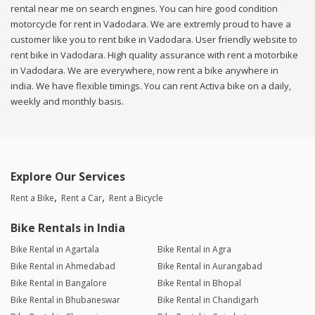
rental near me on search engines. You can hire good condition
motorcycle for rent in Vadodara. We are extremly proud to have a
customer like you to rent bike in Vadodara. User friendly website to
rent bike in Vadodara. High quality assurance with rent a motorbike
in Vadodara. We are everywhere, now rent a bike anywhere in
india. We have flexible timings. You can rent Activa bike on a daily,
weekly and monthly basis.
Explore Our Services
Rent a Bike
Rent a Car
Rent a Bicycle
Bike Rentals in India
Bike Rental in Agartala
Bike Rental in Agra
Bike Rental in Ahmedabad
Bike Rental in Aurangabad
Bike Rental in Bangalore
Bike Rental in Bhopal
Bike Rental in Bhubaneswar
Bike Rental in Chandigarh