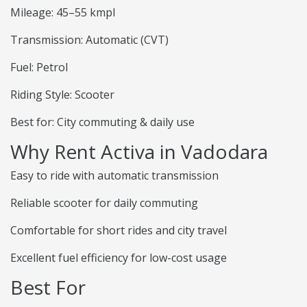
Mileage: 45–55 kmpl
Transmission: Automatic (CVT)
Fuel: Petrol
Riding Style: Scooter
Best for: City commuting & daily use
Why Rent Activa in Vadodara
Easy to ride with automatic transmission
Reliable scooter for daily commuting
Comfortable for short rides and city travel
Excellent fuel efficiency for low-cost usage
Best For