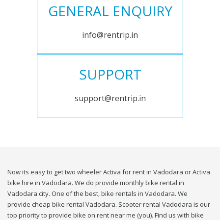
GENERAL ENQUIRY
info@rentrip.in
SUPPORT
support@rentrip.in
Now its easy to get two wheeler Activa for rent in Vadodara or Activa
bike hire in Vadodara. We do provide monthly bike rental in
Vadodara city. One of the best, bike rentals in Vadodara. We
provide cheap bike rental Vadodara. Scooter rental Vadodara is our
top priority to provide bike on rent near me (you). Find us with bike