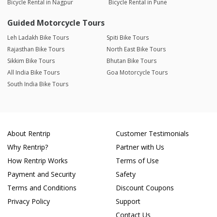
Bicycle Rental in Nagpur
Bicycle Rental in Pune
Guided Motorcycle Tours
Leh Ladakh Bike Tours
Spiti Bike Tours
Rajasthan Bike Tours
North East Bike Tours
Sikkim Bike Tours
Bhutan Bike Tours
All India Bike Tours
Goa Motorcycle Tours
South India Bike Tours
About Rentrip
Customer Testimonials
Why Rentrip?
Partner with Us
How Rentrip Works
Terms of Use
Payment and Security
Safety
Terms and Conditions
Discount Coupons
Privacy Policy
Support
Contact Us