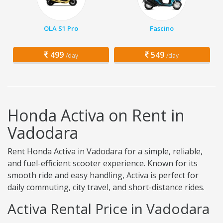
OLA S1 Pro
Fascino
499
549
/day
/day
Honda Activa on Rent in
Vadodara
Rent Honda Activa in Vadodara for a simple, reliable,
and fuel-efficient scooter experience. Known for its
smooth ride and easy handling, Activa is perfect for
daily commuting, city travel, and short-distance rides.
Activa Rental Price in Vadodara