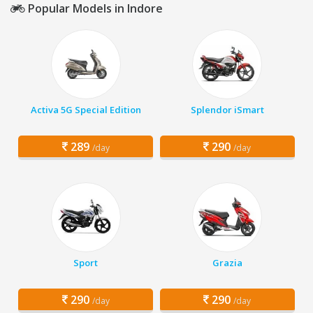
Popular Models in Indore
Activa 5G Special Edition
Splendor iSmart
289
290
/day
/day
Sport
Grazia
290
290
/day
/day