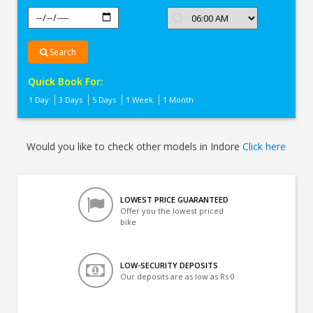
Search
Quick Book For:
1 Day
3 Days
5 Days
1 Week
1 Month
Would you like to check other models in Indore
Click here
LOWEST PRICE GUARANTEED
Offer you the lowest priced
bike
LOW-SECURITY DEPOSITS
Our deposits are as low as Rs 0