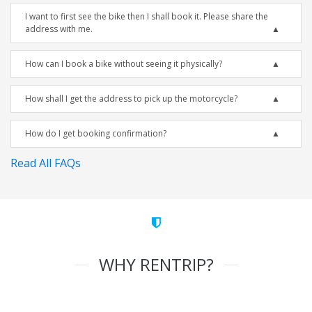
I want to first see the bike then I shall book it. Please share the
address with me.
How can I book a bike without seeing it physically?
How shall I get the address to pick up the motorcycle?
How do I get booking confirmation?
Read All FAQs
WHY RENTRIP?