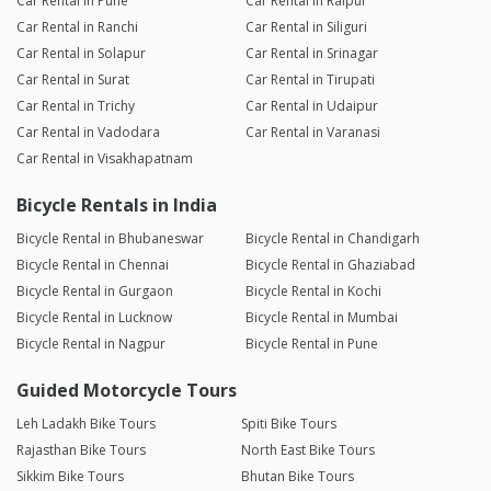
Car Rental in Pune
Car Rental in Raipur
Car Rental in Ranchi
Car Rental in Siliguri
Car Rental in Solapur
Car Rental in Srinagar
Car Rental in Surat
Car Rental in Tirupati
Car Rental in Trichy
Car Rental in Udaipur
Car Rental in Vadodara
Car Rental in Varanasi
Car Rental in Visakhapatnam
Bicycle Rentals in India
Bicycle Rental in Bhubaneswar
Bicycle Rental in Chandigarh
Bicycle Rental in Chennai
Bicycle Rental in Ghaziabad
Bicycle Rental in Gurgaon
Bicycle Rental in Kochi
Bicycle Rental in Lucknow
Bicycle Rental in Mumbai
Bicycle Rental in Nagpur
Bicycle Rental in Pune
Guided Motorcycle Tours
Leh Ladakh Bike Tours
Spiti Bike Tours
Rajasthan Bike Tours
North East Bike Tours
Sikkim Bike Tours
Bhutan Bike Tours