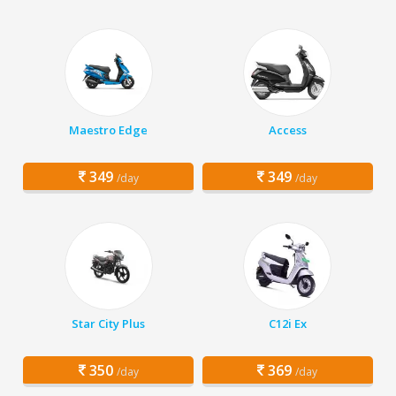
Maestro Edge
Access
349
349
/day
/day
Star City Plus
C12i Ex
350
369
/day
/day