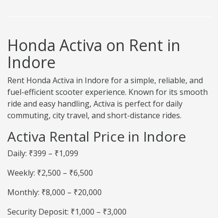
Honda Activa on Rent in
Indore
Rent Honda Activa in Indore for a simple, reliable, and
fuel-efficient scooter experience. Known for its smooth
ride and easy handling, Activa is perfect for daily
commuting, city travel, and short-distance rides.
Activa Rental Price in Indore
Daily: ₹399 – ₹1,099
Weekly: ₹2,500 – ₹6,500
Monthly: ₹8,000 – ₹20,000
Security Deposit: ₹1,000 – ₹3,000