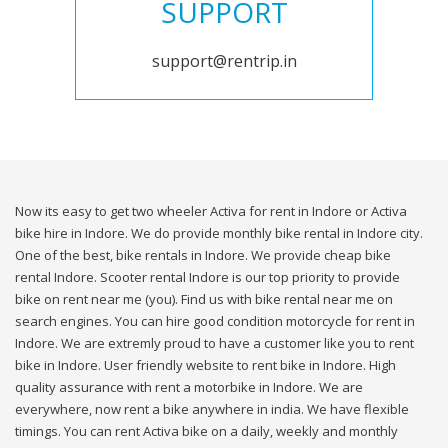
SUPPORT
support@rentrip.in
Now its easy to get two wheeler Activa for rent in Indore or Activa
bike hire in Indore. We do provide monthly bike rental in Indore city.
One of the best, bike rentals in Indore. We provide cheap bike
rental Indore. Scooter rental Indore is our top priority to provide
bike on rent near me (you). Find us with bike rental near me on
search engines. You can hire good condition motorcycle for rent in
Indore. We are extremly proud to have a customer like you to rent
bike in Indore. User friendly website to rent bike in Indore. High
quality assurance with rent a motorbike in Indore. We are
everywhere, now rent a bike anywhere in india. We have flexible
timings. You can rent Activa bike on a daily, weekly and monthly