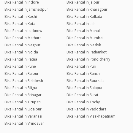
Bike Rental in Indore
Bike Rental in Jaipur
Bike Rental in Jamshedpur
Bike Rental in Kharagpur
Bike Rental in Kochi
Bike Rental in Kolkata
Bike Rental in Kota
Bike Rental in Leh
Bike Rental in Lucknow
Bike Rental in Manali
Bike Rental in Mathura
Bike Rental in Mumbai
Bike Rental in Nagpur
Bike Rental in Nashik
Bike Rental in Noida
Bike Rental in Pathankot
Bike Rental in Patna
Bike Rental in Pondicherry
Bike Rental in Pune
Bike Rental in Puri
Bike Rental in Raipur
Bike Rental in Ranchi
Bike Rental in Rishikesh
Bike Rental in Rourkela
Bike Rental in Siliguri
Bike Rental in Solapur
Bike Rental in Srinagar
Bike Rental in Surat
Bike Rental in Tirupati
Bike Rental in Trichy
Bike Rental in Udaipur
Bike Rental in Vadodara
Bike Rental in Varanasi
Bike Rental in Visakhapatnam
Bike Rental in Vrindavan