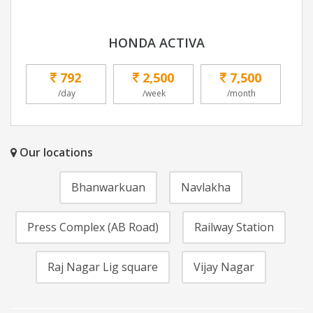
HONDA ACTIVA
792
2,500
7,500
/day
/week
/month
Our locations
Bhanwarkuan
Navlakha
Press Complex (AB Road)
Railway Station
Raj Nagar Lig square
Vijay Nagar