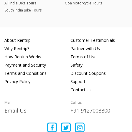
All India Bike Tours
Goa Motorcycle Tours
South India Bike Tours
About Rentrip
Customer Testimonials
Why Rentrip?
Partner with Us
How Rentrip Works
Terms of Use
Payment and Security
Safety
Terms and Conditions
Discount Coupons
Privacy Policy
Support
Contact Us
Mail
Call us
Email Us
+91 9127008800