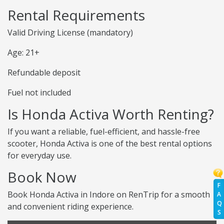
Rental Requirements
Valid Driving License (mandatory)
Age: 21+
Refundable deposit
Fuel not included
Is Honda Activa Worth Renting?
If you want a reliable, fuel-efficient, and hassle-free
scooter, Honda Activa is one of the best rental options
for everyday use.
Book Now
F
Book Honda Activa in Indore on RenTrip for a smooth
A
Q
and convenient riding experience.
S