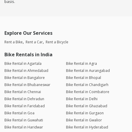
basis.
Explore Our Services
Rent a Bike
Rent a Car
Rent a Bicycle
Bike Rentals in India
Bike Rental in Agartala
Bike Rental in Agra
Bike Rental in Ahmedabad
Bike Rental in Aurangabad
Bike Rental in Bangalore
Bike Rental in Bhopal
Bike Rental in Bhubaneswar
Bike Rental in Chandigarh
Bike Rental in Chennai
Bike Rental in Coimbatore
Bike Rental in Dehradun
Bike Rental in Delhi
Bike Rental in Faridabad
Bike Rental in Ghaziabad
Bike Rental in Goa
Bike Rental in Gurgaon
Bike Rental in Guwahati
Bike Rental in Gwalior
Bike Rental in Haridwar
Bike Rental in Hyderabad