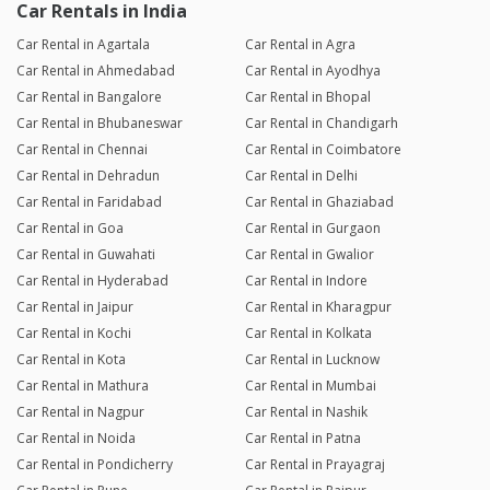
Car Rentals in India
Car Rental in Agartala
Car Rental in Agra
Car Rental in Ahmedabad
Car Rental in Ayodhya
Car Rental in Bangalore
Car Rental in Bhopal
Car Rental in Bhubaneswar
Car Rental in Chandigarh
Car Rental in Chennai
Car Rental in Coimbatore
Car Rental in Dehradun
Car Rental in Delhi
Car Rental in Faridabad
Car Rental in Ghaziabad
Car Rental in Goa
Car Rental in Gurgaon
Car Rental in Guwahati
Car Rental in Gwalior
Car Rental in Hyderabad
Car Rental in Indore
Car Rental in Jaipur
Car Rental in Kharagpur
Car Rental in Kochi
Car Rental in Kolkata
Car Rental in Kota
Car Rental in Lucknow
Car Rental in Mathura
Car Rental in Mumbai
Car Rental in Nagpur
Car Rental in Nashik
Car Rental in Noida
Car Rental in Patna
Car Rental in Pondicherry
Car Rental in Prayagraj