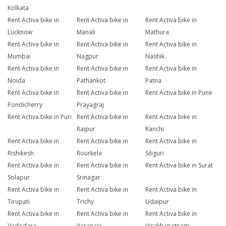
Kolkata
Rent Activa bike in
Rent Activa bike in
Rent Activa bike in
Lucknow
Manali
Mathura
Rent Activa bike in
Rent Activa bike in
Rent Activa bike in
Mumbai
Nagpur
Nashik
Rent Activa bike in
Rent Activa bike in
Rent Activa bike in
Noida
Pathankot
Patna
Rent Activa bike in
Rent Activa bike in
Rent Activa bike in Pune
Pondicherry
Prayagraj
Rent Activa bike in Puri
Rent Activa bike in
Rent Activa bike in
Raipur
Ranchi
Rent Activa bike in
Rent Activa bike in
Rent Activa bike in
Rishikesh
Rourkela
Siliguri
Rent Activa bike in
Rent Activa bike in
Rent Activa bike in Surat
Solapur
Srinagar
Rent Activa bike in
Rent Activa bike in
Rent Activa bike in
Tirupati
Trichy
Udaipur
Rent Activa bike in
Rent Activa bike in
Rent Activa bike in
Vadodara
Varanasi
Visakhapatnam