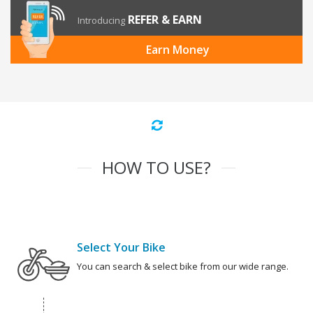
REFER & EARN
Introducing
Earn Money
HOW TO USE?
Select Your Bike
You can search & select bike from our wide range.