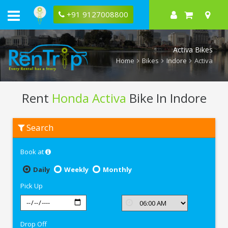
+91 9127008800
Activa Bikes
Home
Bikes
Indore
Activa
Rent
Honda Activa
Bike In Indore
Rent
Search
Honda
Activa
In
Book at
Indore
Daily
Weekly
Monthly
Pick Up
Drop Off