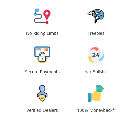
No Riding Limits
Freebies
Secure Payments
No Bullshit
Verified Dealers
100% Moneyback*