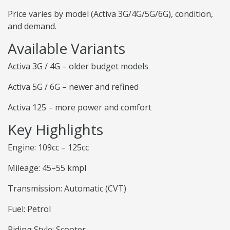
Price varies by model (Activa 3G/4G/5G/6G), condition,
and demand.
Available Variants
Activa 3G / 4G – older budget models
Activa 5G / 6G – newer and refined
Activa 125 – more power and comfort
Key Highlights
Engine: 109cc – 125cc
Mileage: 45–55 kmpl
Transmission: Automatic (CVT)
Fuel: Petrol
Riding Style: Scooter