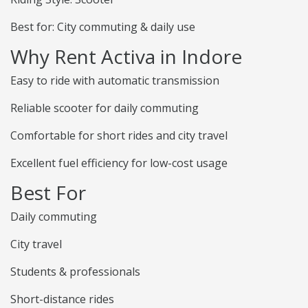
Best for: City commuting & daily use
Why Rent Activa in Indore
Easy to ride with automatic transmission
Reliable scooter for daily commuting
Comfortable for short rides and city travel
Excellent fuel efficiency for low-cost usage
Best For
Daily commuting
City travel
Students & professionals
Short-distance rides