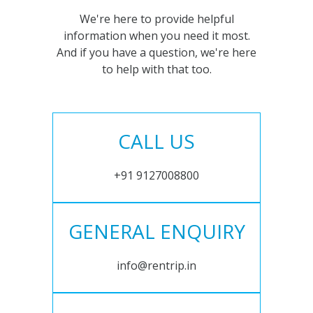
We're here to provide helpful
information when you need it most.
And if you have a question, we're here
to help with that too.
CALL US
+91 9127008800
GENERAL ENQUIRY
info@rentrip.in