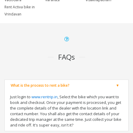
Rent Activa bike in
Vrindavan
FAQs
What is the process to rent a bike?
Just login to
www.rentrip.in
, Select the bike which you want to
book and checkout. Once your payment is processed, you get
the complete details of the dealer with the location link and
contact number. You shall also get the contact details of your
dedicated trip manager at the same time. Just collect your bike
and ride off. It's super easy, isn't it?