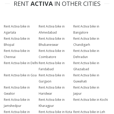
RENT
ACTIVA
IN OTHER CITIES
Rent Activa bike in
Rent Activa bike in
Rent Activa bike in
Agartala
Ahmedabad
Bangalore
Rent Activa bike in
Rent Activa bike in
Rent Activa bike in
Bhopal
Bhubaneswar
Chandigarh
Rent Activa bike in
Rent Activa bike in
Rent Activa bike in
Chennai
Coimbatore
Dehradun
Rent Activa bike in Delhi
Rent Activa bike in
Rent Activa bike in
Faridabad
Ghaziabad
Rent Activa bike in Goa
Rent Activa bike in
Rent Activa bike in
Gurgaon
Guwahati
Rent Activa bike in
Rent Activa bike in
Rent Activa bike in
Gwalior
Haridwar
Jaipur
Rent Activa bike in
Rent Activa bike in
Rent Activa bike in Kochi
Jamshedpur
Kharagpur
Rent Activa bike in
Rent Activa bike in Kota
Rent Activa bike in Leh