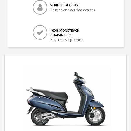
VERIFIED DEALERS
Trusted and verified dealers
100% MONEYBACK
GUARANTEE*
Yes! That's a promise.