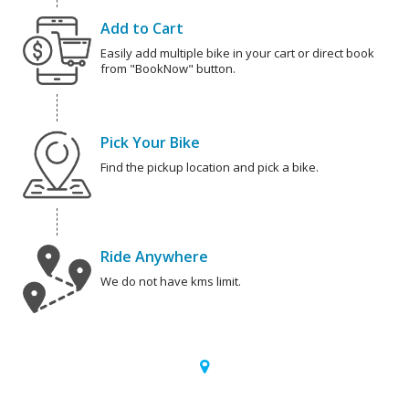
Add to Cart
Easily add multiple bike in your cart or direct book
from "BookNow" button.
Pick Your Bike
Find the pickup location and pick a bike.
Ride Anywhere
We do not have kms limit.