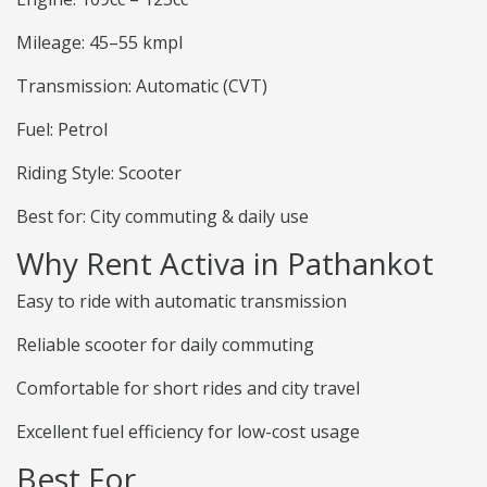
Mileage: 45–55 kmpl
Transmission: Automatic (CVT)
Fuel: Petrol
Riding Style: Scooter
Best for: City commuting & daily use
Why Rent Activa in Pathankot
Easy to ride with automatic transmission
Reliable scooter for daily commuting
Comfortable for short rides and city travel
Excellent fuel efficiency for low-cost usage
Best For