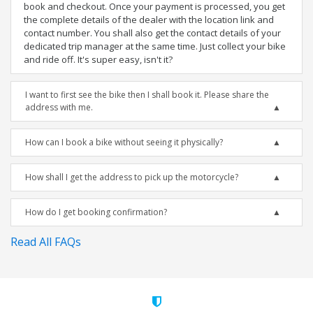
book and checkout. Once your payment is processed, you get
the complete details of the dealer with the location link and
contact number. You shall also get the contact details of your
dedicated trip manager at the same time. Just collect your bike
and ride off. It's super easy, isn't it?
I want to first see the bike then I shall book it. Please share the
address with me.
How can I book a bike without seeing it physically?
How shall I get the address to pick up the motorcycle?
How do I get booking confirmation?
Read All FAQs