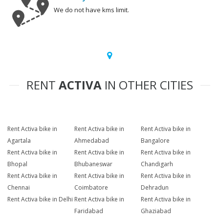
We do not have kms limit.
RENT
ACTIVA
IN OTHER CITIES
Rent Activa bike in
Rent Activa bike in
Rent Activa bike in
Agartala
Ahmedabad
Bangalore
Rent Activa bike in
Rent Activa bike in
Rent Activa bike in
Bhopal
Bhubaneswar
Chandigarh
Rent Activa bike in
Rent Activa bike in
Rent Activa bike in
Chennai
Coimbatore
Dehradun
Rent Activa bike in Delhi
Rent Activa bike in
Rent Activa bike in
Faridabad
Ghaziabad