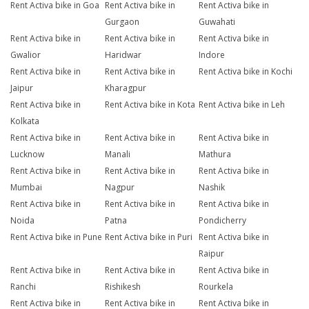
Rent Activa bike in Goa
Rent Activa bike in
Rent Activa bike in
Gurgaon
Guwahati
Rent Activa bike in
Rent Activa bike in
Rent Activa bike in
Gwalior
Haridwar
Indore
Rent Activa bike in
Rent Activa bike in
Rent Activa bike in Kochi
Jaipur
Kharagpur
Rent Activa bike in
Rent Activa bike in Kota
Rent Activa bike in Leh
Kolkata
Rent Activa bike in
Rent Activa bike in
Rent Activa bike in
Lucknow
Manali
Mathura
Rent Activa bike in
Rent Activa bike in
Rent Activa bike in
Mumbai
Nagpur
Nashik
Rent Activa bike in
Rent Activa bike in
Rent Activa bike in
Noida
Patna
Pondicherry
Rent Activa bike in Pune
Rent Activa bike in Puri
Rent Activa bike in
Raipur
Rent Activa bike in
Rent Activa bike in
Rent Activa bike in
Ranchi
Rishikesh
Rourkela
Rent Activa bike in
Rent Activa bike in
Rent Activa bike in