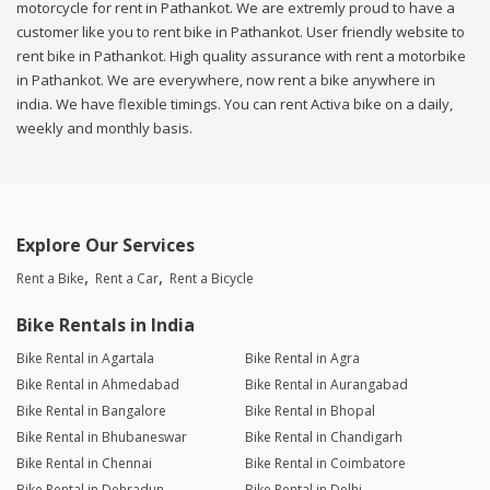
motorcycle for rent in Pathankot. We are extremly proud to have a
customer like you to rent bike in Pathankot. User friendly website to
rent bike in Pathankot. High quality assurance with rent a motorbike
in Pathankot. We are everywhere, now rent a bike anywhere in
india. We have flexible timings. You can rent Activa bike on a daily,
weekly and monthly basis.
Explore Our Services
Rent a Bike
Rent a Car
Rent a Bicycle
Bike Rentals in India
Bike Rental in Agartala
Bike Rental in Agra
Bike Rental in Ahmedabad
Bike Rental in Aurangabad
Bike Rental in Bangalore
Bike Rental in Bhopal
Bike Rental in Bhubaneswar
Bike Rental in Chandigarh
Bike Rental in Chennai
Bike Rental in Coimbatore
Bike Rental in Dehradun
Bike Rental in Delhi