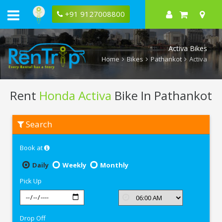
+91 9127008800
Activa Bikes
Home
Bikes
Pathankot
Activa
Rent
Honda Activa
Bike In Pathankot
Rent
Search
Honda
Activa
In
Book at
Pathankot
Daily
Weekly
Monthly
Pick Up
Drop Off