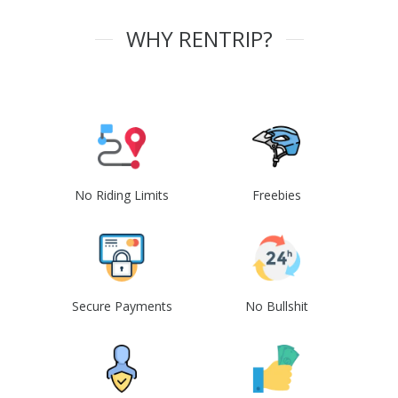
WHY RENTRIP?
No Riding Limits
Freebies
Secure Payments
No Bullshit