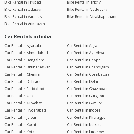
Bike Rental in Tirupati
Bike Rental in Trichy
Bike Rental in Udaipur
Bike Rental in Vadodara
Bike Rental in Varanasi
Bike Rental in Visakhapatnam
Bike Rental in Vrindavan
Car Rentals in India
Car Rental in Agartala
Car Rental in Agra
Car Rental in Ahmedabad
Car Rental in Ayodhya
Car Rental in Bangalore
Car Rental in Bhopal
Car Rental in Bhubaneswar
Car Rental in Chandigarh
Car Rental in Chennai
Car Rental in Coimbatore
Car Rental in Dehradun
Car Rental in Delhi
Car Rental in Faridabad
Car Rental in Ghaziabad
Car Rental in Goa
Car Rental in Gurgaon
Car Rental in Guwahati
Car Rental in Gwalior
Car Rental in Hyderabad
Car Rental in Indore
Car Rental in Jaipur
Car Rental in Kharagpur
Car Rental in Kochi
Car Rental in Kolkata
Car Rental in Kota
Car Rental in Lucknow