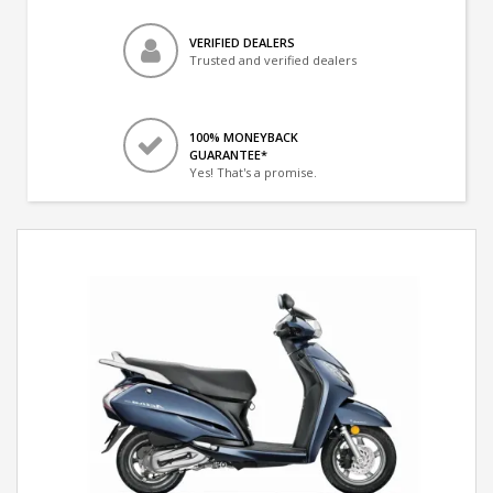
VERIFIED DEALERS
Trusted and verified dealers
100% MONEYBACK
GUARANTEE*
Yes! That's a promise.