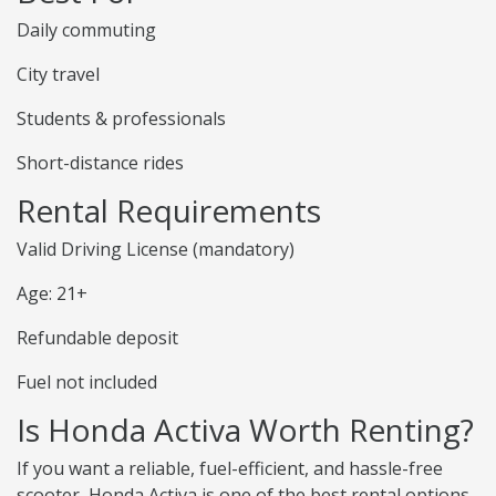
Daily commuting
City travel
Students & professionals
Short-distance rides
Rental Requirements
Valid Driving License (mandatory)
Age: 21+
Refundable deposit
Fuel not included
Is Honda Activa Worth Renting?
If you want a reliable, fuel-efficient, and hassle-free
scooter, Honda Activa is one of the best rental options