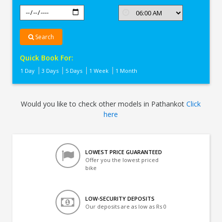
Search
Quick Book For:
1 Day
3 Days
5 Days
1 Week
1 Month
Would you like to check other models in Pathankot
Click
here
LOWEST PRICE GUARANTEED
Offer you the lowest priced
bike
LOW-SECURITY DEPOSITS
Our deposits are as low as Rs 0