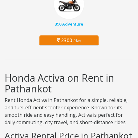
390 Adventure
2300
/day
Honda Activa on Rent in
Pathankot
Rent Honda Activa in Pathankot for a simple, reliable,
and fuel-efficient scooter experience. Known for its
smooth ride and easy handling, Activa is perfect for
daily commuting, city travel, and short-distance rides.
Activa Rental Price in Pathankot