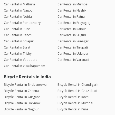
Car Rental in Mathura
Car Rental in Mumbai
Car Rental in Nagpur
Car Rental in Nashik
Car Rental in Noida
Car Rental in Patna
Car Rental in Pondicherry
Car Rental in Prayagraj
Car Rental in Pune
Car Rental in Raipur
Car Rental in Ranchi
Car Rental in Siliguri
Car Rental in Solapur
Car Rental in Srinagar
Car Rental in Surat
Car Rental in Tirupati
Car Rental in Trichy
Car Rental in Udaipur
Car Rental in Vadodara
Car Rental in Varanasi
Car Rental in Visakhapatnam
Bicycle Rentals in India
Bicycle Rental in Bhubaneswar
Bicycle Rental in Chandigarh
Bicycle Rental in Chennai
Bicycle Rental in Ghaziabad
Bicycle Rental in Gurgaon
Bicycle Rental in Kochi
Bicycle Rental in Lucknow
Bicycle Rental in Mumbai
Bicycle Rental in Nagpur
Bicycle Rental in Pune