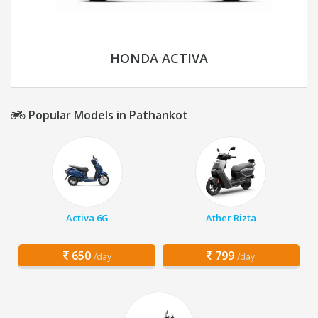
HONDA ACTIVA
Popular Models in Pathankot
Activa 6G
Ather Rizta
650
799
/day
/day