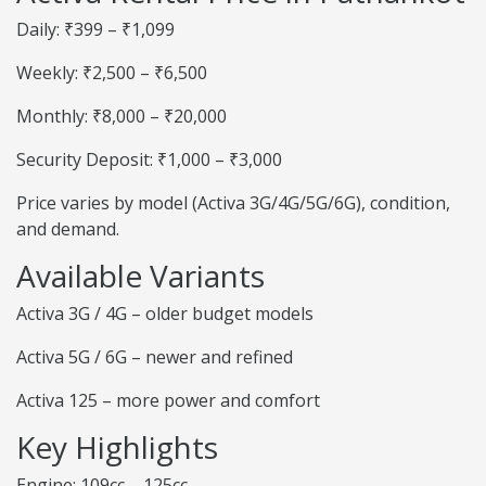
Daily: ₹399 – ₹1,099
Weekly: ₹2,500 – ₹6,500
Monthly: ₹8,000 – ₹20,000
Security Deposit: ₹1,000 – ₹3,000
Price varies by model (Activa 3G/4G/5G/6G), condition,
and demand.
Available Variants
Activa 3G / 4G – older budget models
Activa 5G / 6G – newer and refined
Activa 125 – more power and comfort
Key Highlights
Engine: 109cc – 125cc