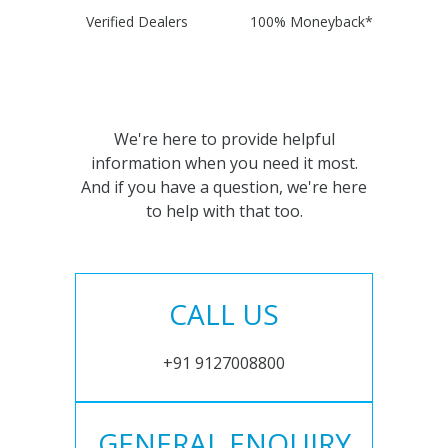
Verified Dealers
100% Moneyback*
We're here to provide helpful
information when you need it most.
And if you have a question, we're here
to help with that too.
CALL US
+91 9127008800
GENERAL ENQUIRY