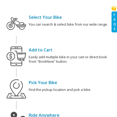
F
Select Your Bike
A
You can search & select bike from our wide range.
Q
S
Add to Cart
Easily add multiple bike in your cart or direct book
from "BookNow" button.
Pick Your Bike
Find the pickup location and pick a bike.
Ride Anywhere