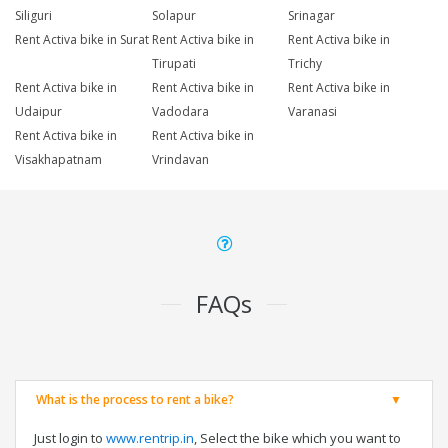
Siliguri
Solapur
Srinagar
Rent Activa bike in Surat
Rent Activa bike in
Rent Activa bike in
Tirupati
Trichy
Rent Activa bike in
Rent Activa bike in
Rent Activa bike in
Udaipur
Vadodara
Varanasi
Rent Activa bike in
Rent Activa bike in
Visakhapatnam
Vrindavan
FAQs
What is the process to rent a bike?
Just login to
www.rentrip.in
, Select the bike which you want to