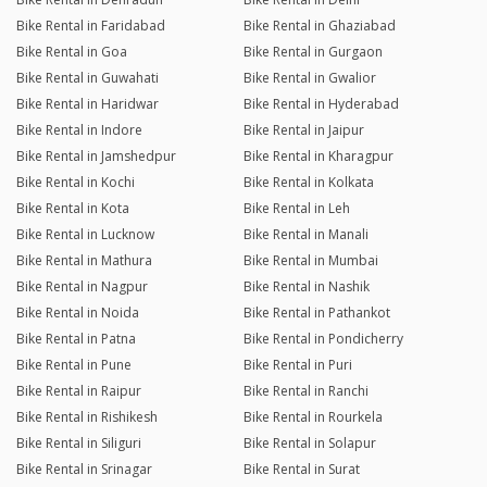
Bike Rental in Faridabad
Bike Rental in Ghaziabad
Bike Rental in Goa
Bike Rental in Gurgaon
Bike Rental in Guwahati
Bike Rental in Gwalior
Bike Rental in Haridwar
Bike Rental in Hyderabad
Bike Rental in Indore
Bike Rental in Jaipur
Bike Rental in Jamshedpur
Bike Rental in Kharagpur
Bike Rental in Kochi
Bike Rental in Kolkata
Bike Rental in Kota
Bike Rental in Leh
Bike Rental in Lucknow
Bike Rental in Manali
Bike Rental in Mathura
Bike Rental in Mumbai
Bike Rental in Nagpur
Bike Rental in Nashik
Bike Rental in Noida
Bike Rental in Pathankot
Bike Rental in Patna
Bike Rental in Pondicherry
Bike Rental in Pune
Bike Rental in Puri
Bike Rental in Raipur
Bike Rental in Ranchi
Bike Rental in Rishikesh
Bike Rental in Rourkela
Bike Rental in Siliguri
Bike Rental in Solapur
Bike Rental in Srinagar
Bike Rental in Surat