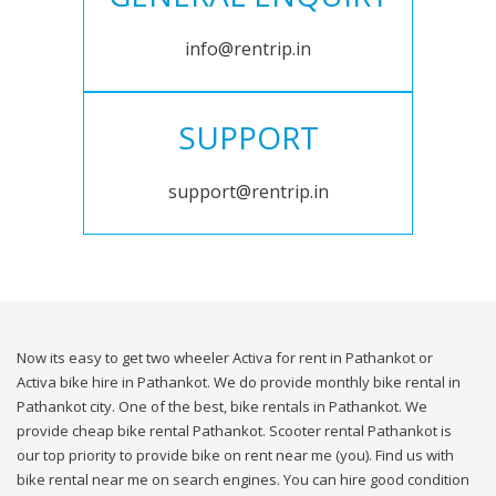
info@rentrip.in
SUPPORT
support@rentrip.in
Now its easy to get two wheeler Activa for rent in Pathankot or
Activa bike hire in Pathankot. We do provide monthly bike rental in
Pathankot city. One of the best, bike rentals in Pathankot. We
provide cheap bike rental Pathankot. Scooter rental Pathankot is
our top priority to provide bike on rent near me (you). Find us with
bike rental near me on search engines. You can hire good condition