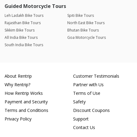
Guided Motorcycle Tours
Leh Ladakh Bike Tours
Spiti Bike Tours
Rajasthan Bike Tours
North East Bike Tours
Sikkim Bike Tours
Bhutan Bike Tours
All India Bike Tours
Goa Motorcycle Tours
South India Bike Tours
About Rentrip
Customer Testimonials
Why Rentrip?
Partner with Us
How Rentrip Works
Terms of Use
Payment and Security
Safety
Terms and Conditions
Discount Coupons
Privacy Policy
Support
Contact Us