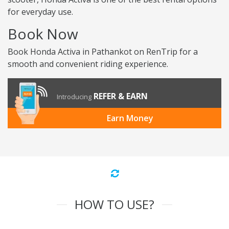
for everyday use.
Book Now
Book Honda Activa in Pathankot on RenTrip for a
smooth and convenient riding experience.
REFER & EARN
Introducing
Earn Money
HOW TO USE?