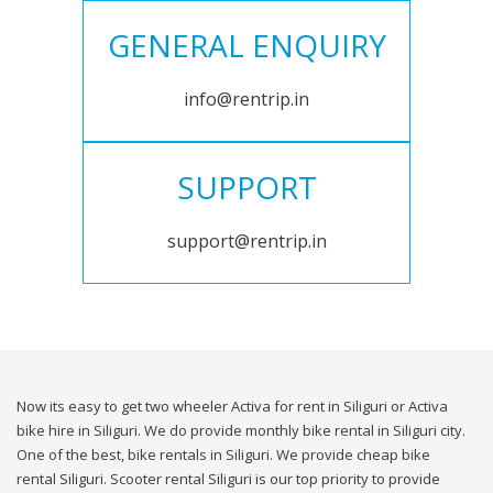
GENERAL ENQUIRY
info@rentrip.in
SUPPORT
support@rentrip.in
Now its easy to get two wheeler Activa for rent in Siliguri or Activa
bike hire in Siliguri. We do provide monthly bike rental in Siliguri city.
One of the best, bike rentals in Siliguri. We provide cheap bike
rental Siliguri. Scooter rental Siliguri is our top priority to provide