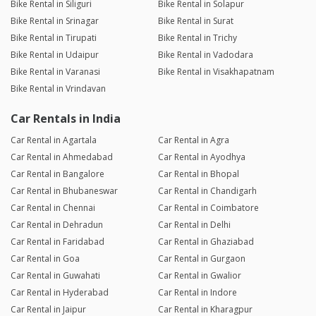
Bike Rental in Siliguri
Bike Rental in Solapur
Bike Rental in Srinagar
Bike Rental in Surat
Bike Rental in Tirupati
Bike Rental in Trichy
Bike Rental in Udaipur
Bike Rental in Vadodara
Bike Rental in Varanasi
Bike Rental in Visakhapatnam
Bike Rental in Vrindavan
Car Rentals in India
Car Rental in Agartala
Car Rental in Agra
Car Rental in Ahmedabad
Car Rental in Ayodhya
Car Rental in Bangalore
Car Rental in Bhopal
Car Rental in Bhubaneswar
Car Rental in Chandigarh
Car Rental in Chennai
Car Rental in Coimbatore
Car Rental in Dehradun
Car Rental in Delhi
Car Rental in Faridabad
Car Rental in Ghaziabad
Car Rental in Goa
Car Rental in Gurgaon
Car Rental in Guwahati
Car Rental in Gwalior
Car Rental in Hyderabad
Car Rental in Indore
Car Rental in Jaipur
Car Rental in Kharagpur