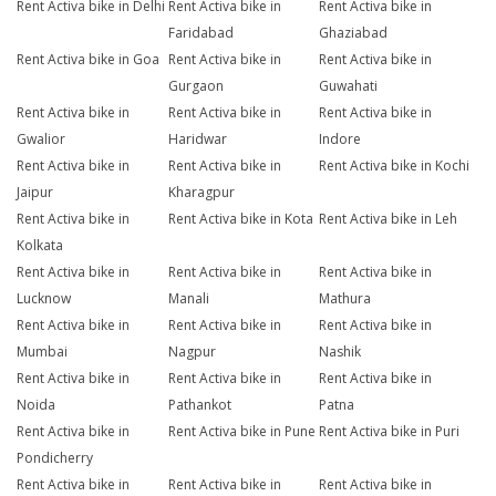
Rent Activa bike in Delhi
Rent Activa bike in
Rent Activa bike in
Faridabad
Ghaziabad
Rent Activa bike in Goa
Rent Activa bike in
Rent Activa bike in
Gurgaon
Guwahati
Rent Activa bike in
Rent Activa bike in
Rent Activa bike in
Gwalior
Haridwar
Indore
Rent Activa bike in
Rent Activa bike in
Rent Activa bike in Kochi
Jaipur
Kharagpur
Rent Activa bike in
Rent Activa bike in Kota
Rent Activa bike in Leh
Kolkata
Rent Activa bike in
Rent Activa bike in
Rent Activa bike in
Lucknow
Manali
Mathura
Rent Activa bike in
Rent Activa bike in
Rent Activa bike in
Mumbai
Nagpur
Nashik
Rent Activa bike in
Rent Activa bike in
Rent Activa bike in
Noida
Pathankot
Patna
Rent Activa bike in
Rent Activa bike in Pune
Rent Activa bike in Puri
Pondicherry
Rent Activa bike in
Rent Activa bike in
Rent Activa bike in