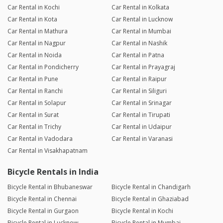
Car Rental in Kochi
Car Rental in Kolkata
Car Rental in Kota
Car Rental in Lucknow
Car Rental in Mathura
Car Rental in Mumbai
Car Rental in Nagpur
Car Rental in Nashik
Car Rental in Noida
Car Rental in Patna
Car Rental in Pondicherry
Car Rental in Prayagraj
Car Rental in Pune
Car Rental in Raipur
Car Rental in Ranchi
Car Rental in Siliguri
Car Rental in Solapur
Car Rental in Srinagar
Car Rental in Surat
Car Rental in Tirupati
Car Rental in Trichy
Car Rental in Udaipur
Car Rental in Vadodara
Car Rental in Varanasi
Car Rental in Visakhapatnam
Bicycle Rentals in India
Bicycle Rental in Bhubaneswar
Bicycle Rental in Chandigarh
Bicycle Rental in Chennai
Bicycle Rental in Ghaziabad
Bicycle Rental in Gurgaon
Bicycle Rental in Kochi
Bicycle Rental in Lucknow
Bicycle Rental in Mumbai