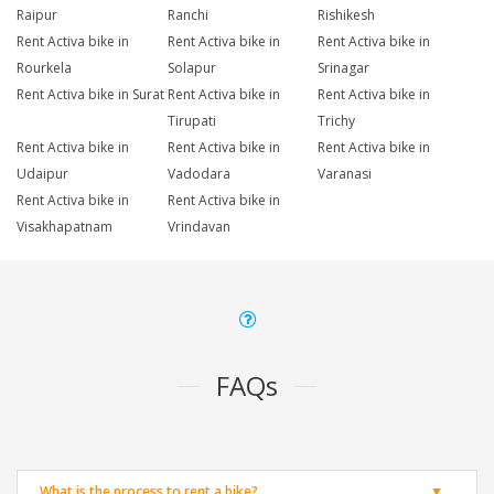
Raipur
Ranchi
Rishikesh
Rent Activa bike in
Rent Activa bike in
Rent Activa bike in
Rourkela
Solapur
Srinagar
Rent Activa bike in Surat
Rent Activa bike in
Rent Activa bike in
Tirupati
Trichy
Rent Activa bike in
Rent Activa bike in
Rent Activa bike in
Udaipur
Vadodara
Varanasi
Rent Activa bike in
Rent Activa bike in
Visakhapatnam
Vrindavan
FAQs
What is the process to rent a bike?