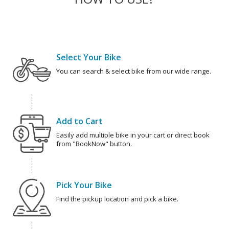
Select Your Bike
You can search & select bike from our wide range.
Add to Cart
Easily add multiple bike in your cart or direct book
from "BookNow" button.
Pick Your Bike
Find the pickup location and pick a bike.