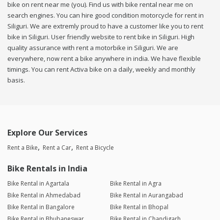
bike on rent near me (you). Find us with bike rental near me on
search engines. You can hire good condition motorcycle for rent in
Siliguri. We are extremly proud to have a customer like you to rent
bike in Siliguri. User friendly website to rent bike in Siliguri. High
quality assurance with rent a motorbike in Siliguri. We are
everywhere, now rent a bike anywhere in india. We have flexible
timings. You can rent Activa bike on a daily, weekly and monthly
basis.
Explore Our Services
Rent a Bike
Rent a Car
Rent a Bicycle
Bike Rentals in India
Bike Rental in Agartala
Bike Rental in Agra
Bike Rental in Ahmedabad
Bike Rental in Aurangabad
Bike Rental in Bangalore
Bike Rental in Bhopal
Bike Rental in Bhubaneswar
Bike Rental in Chandigarh