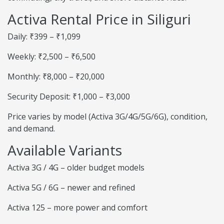
Activa Rental Price in Siliguri
Daily: ₹399 – ₹1,099
Weekly: ₹2,500 – ₹6,500
Monthly: ₹8,000 – ₹20,000
Security Deposit: ₹1,000 – ₹3,000
Price varies by model (Activa 3G/4G/5G/6G), condition,
and demand.
Available Variants
Activa 3G / 4G – older budget models
Activa 5G / 6G – newer and refined
Activa 125 – more power and comfort