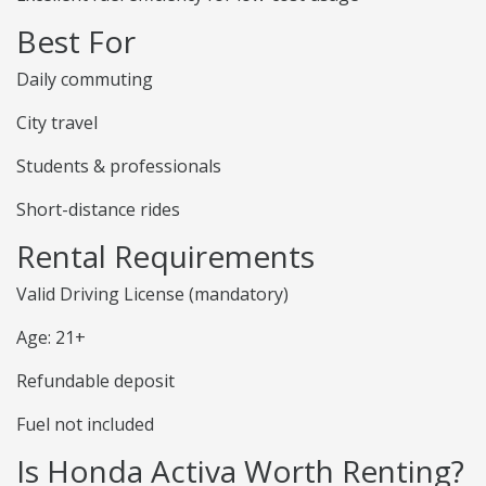
Best For
Daily commuting
City travel
Students & professionals
Short-distance rides
Rental Requirements
Valid Driving License (mandatory)
Age: 21+
Refundable deposit
Fuel not included
Is Honda Activa Worth Renting?