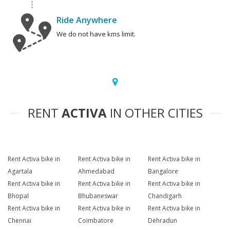
Ride Anywhere
We do not have kms limit.
RENT
ACTIVA
IN OTHER CITIES
Rent Activa bike in
Rent Activa bike in
Rent Activa bike in
Agartala
Ahmedabad
Bangalore
Rent Activa bike in
Rent Activa bike in
Rent Activa bike in
Bhopal
Bhubaneswar
Chandigarh
Rent Activa bike in
Rent Activa bike in
Rent Activa bike in
Chennai
Coimbatore
Dehradun