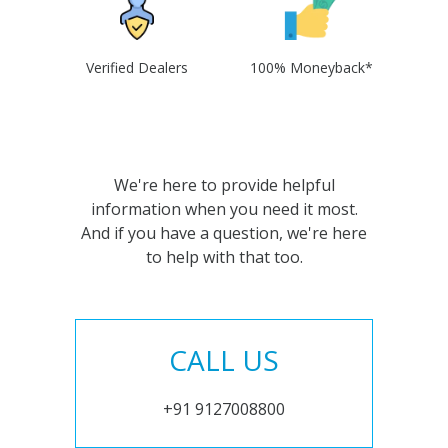
Verified Dealers
100% Moneyback*
We're here to provide helpful
information when you need it most.
And if you have a question, we're here
to help with that too.
CALL US
+91 9127008800