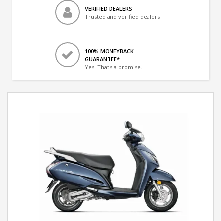
VERIFIED DEALERS
Trusted and verified dealers
100% MONEYBACK
GUARANTEE*
Yes! That's a promise.