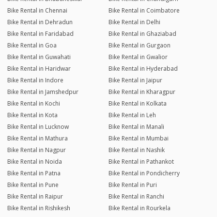
Bike Rental in Chennai
Bike Rental in Coimbatore
Bike Rental in Dehradun
Bike Rental in Delhi
Bike Rental in Faridabad
Bike Rental in Ghaziabad
Bike Rental in Goa
Bike Rental in Gurgaon
Bike Rental in Guwahati
Bike Rental in Gwalior
Bike Rental in Haridwar
Bike Rental in Hyderabad
Bike Rental in Indore
Bike Rental in Jaipur
Bike Rental in Jamshedpur
Bike Rental in Kharagpur
Bike Rental in Kochi
Bike Rental in Kolkata
Bike Rental in Kota
Bike Rental in Leh
Bike Rental in Lucknow
Bike Rental in Manali
Bike Rental in Mathura
Bike Rental in Mumbai
Bike Rental in Nagpur
Bike Rental in Nashik
Bike Rental in Noida
Bike Rental in Pathankot
Bike Rental in Patna
Bike Rental in Pondicherry
Bike Rental in Pune
Bike Rental in Puri
Bike Rental in Raipur
Bike Rental in Ranchi
Bike Rental in Rishikesh
Bike Rental in Rourkela