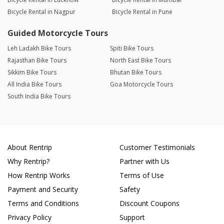
Bicycle Rental in Nagpur
Bicycle Rental in Pune
Guided Motorcycle Tours
Leh Ladakh Bike Tours
Spiti Bike Tours
Rajasthan Bike Tours
North East Bike Tours
Sikkim Bike Tours
Bhutan Bike Tours
All India Bike Tours
Goa Motorcycle Tours
South India Bike Tours
About Rentrip
Customer Testimonials
Why Rentrip?
Partner with Us
How Rentrip Works
Terms of Use
Payment and Security
Safety
Terms and Conditions
Discount Coupons
Privacy Policy
Support