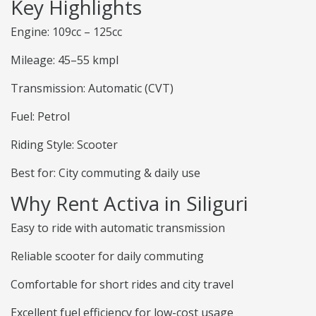
Key Highlights
Engine: 109cc – 125cc
Mileage: 45–55 kmpl
Transmission: Automatic (CVT)
Fuel: Petrol
Riding Style: Scooter
Best for: City commuting & daily use
Why Rent Activa in Siliguri
Easy to ride with automatic transmission
Reliable scooter for daily commuting
Comfortable for short rides and city travel
Excellent fuel efficiency for low-cost usage