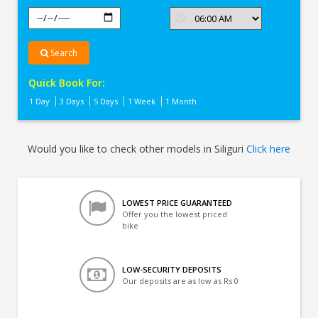
Search
Quick Book For:
1 Day
3 Days
5 Days
1 Week
1 Month
Would you like to check other models in Siliguri
Click here
LOWEST PRICE GUARANTEED
Offer you the lowest priced
bike
LOW-SECURITY DEPOSITS
Our deposits are as low as Rs 0