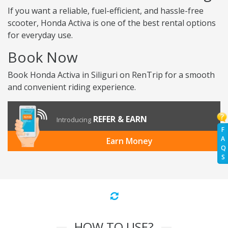
If you want a reliable, fuel-efficient, and hassle-free
scooter, Honda Activa is one of the best rental options
for everyday use.
Book Now
Book Honda Activa in Siliguri on RenTrip for a smooth
and convenient riding experience.
REFER & EARN
Introducing
F
A
Earn Money
Q
S
HOW TO USE?