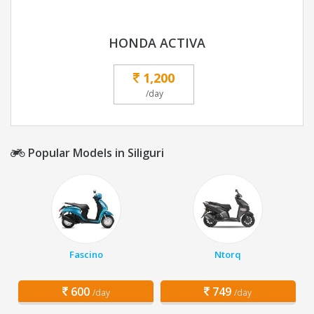
HONDA ACTIVA
1,200
/day
Popular Models in Siliguri
Fascino
Ntorq
600
749
/day
/day