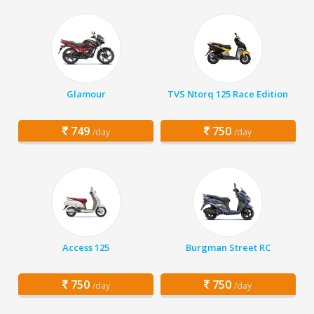
Glamour
TVS Ntorq 125 Race Edition
749
750
/day
/day
Access 125
Burgman Street RC
750
750
/day
/day