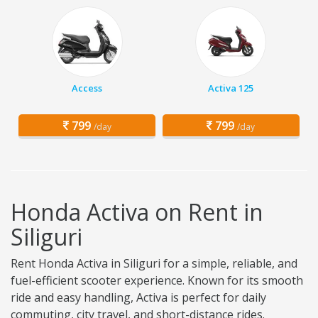
Access
Activa 125
799
799
/day
/day
Honda Activa on Rent in
Siliguri
Rent Honda Activa in Siliguri for a simple, reliable, and
fuel-efficient scooter experience. Known for its smooth
ride and easy handling, Activa is perfect for daily
commuting, city travel, and short-distance rides.