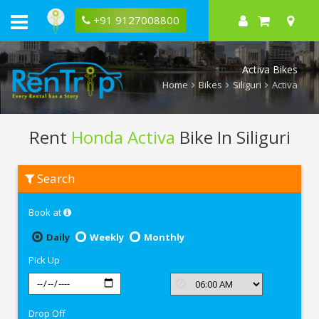
+91 9127008800
Activa Bikes
Home
Bikes
Siliguri
Activa
Rent
Honda Activa
Bike In Siliguri
Rent
Search
Honda
Activa
In
Book at
Siliguri
Daily
Weekly
Monthly
Pick Up
Drop Off