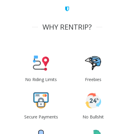
WHY RENTRIP?
No Riding Limits
Freebies
Secure Payments
No Bullshit