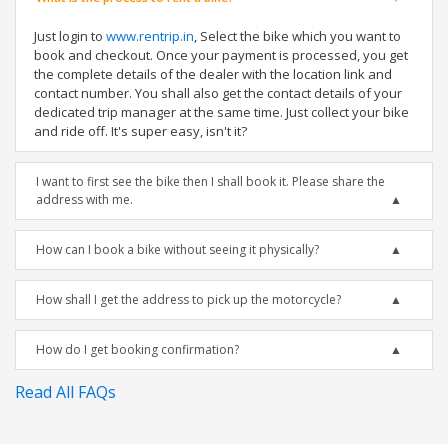
Just login to
www.rentrip.in
, Select the bike which you want to
book and checkout. Once your payment is processed, you get
the complete details of the dealer with the location link and
contact number. You shall also get the contact details of your
dedicated trip manager at the same time. Just collect your bike
and ride off. It's super easy, isn't it?
I want to first see the bike then I shall book it. Please share the
address with me.
How can I book a bike without seeing it physically?
How shall I get the address to pick up the motorcycle?
How do I get booking confirmation?
Read All FAQs