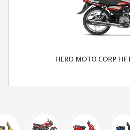
HERO MOTO CORP HF 