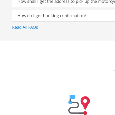
How shall I get the address to pick up the motorcy
How do I get booking confirmation?
Read All FAQs