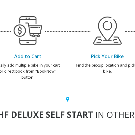
Add to Cart
Pick Your Bike
sily add multiple bike in your cart
Find the pickup location and pick
or direct book from "BookNow"
bike.
button.
HF DELUXE SELF START
IN OTHER 