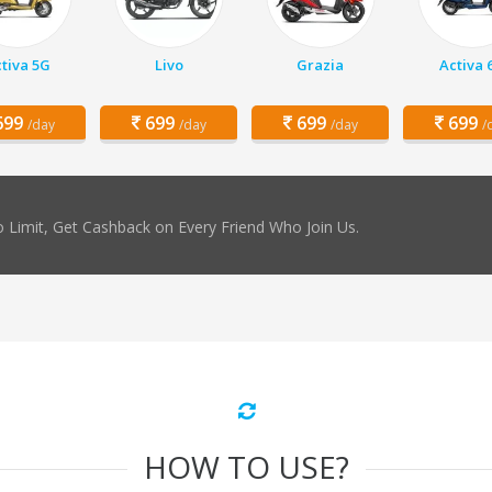
tiva 5G
Livo
Grazia
Activa 
99
699
699
699
/day
/day
/day
/
 Limit, Get Cashback on Every Friend Who Join Us.
HOW TO USE?