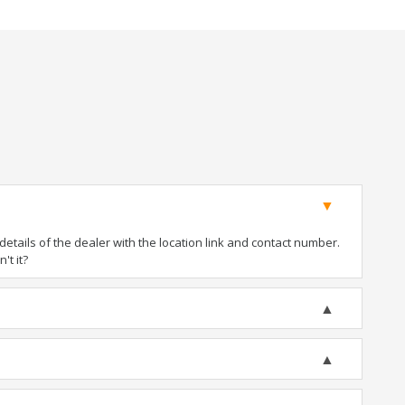
tails of the dealer with the location link and contact number.
't it?