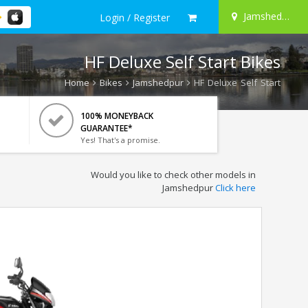
Jamshedpur
Login / Register
HF Deluxe Self Start Bikes
Home
Bikes
Jamshedpur
HF Deluxe Self Start
100% MONEYBACK
GUARANTEE*
Yes! That's a promise.
Would you like to check other models in
Jamshedpur
Click here