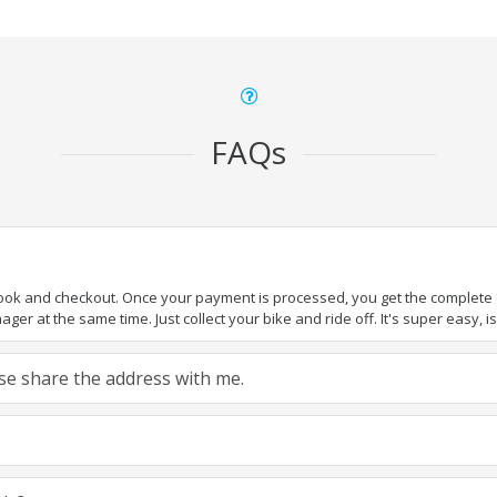
FAQs
book and checkout. Once your payment is processed, you get the complete de
ger at the same time. Just collect your bike and ride off. It's super easy, isn
ease share the address with me.