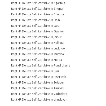
Rent HF Deluxe Self Start bike in Agartala
Rent HF Deluxe Self Start bike in Bhopal
Rent HF Deluxe Self Start bike in Chennai
Rent HF Deluxe Self Start bike in Delhi
Rent HF Deluxe Self Start bike in Goa
Rent HF Deluxe Self Start bike in Gwalior
Rent HF Deluxe Self Start bike in Jaipur
Rent HF Deluxe Self Start bike in Kolkata
Rent HF Deluxe Self Start bike in Lucknow
Rent HF Deluxe Self Start bike in Mumbai
Rent HF Deluxe Self Start bike in Noida
Rent HF Deluxe Self Start bike in Pondicherry
Rent HF Deluxe Self Start bike in Puri
Rent HF Deluxe Self Start bike in Rishikesh
Rent HF Deluxe Self Start bike in Solapur
Rent HF Deluxe Self Start bike in Tirupati
Rent HF Deluxe Self Start bike in Vadodara
Rent HF Deluxe Self Start bike in Vrindavan