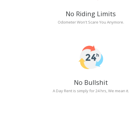
No Riding Limits
Odometer Won't Scare You Anymore.
No Bullshit
A Day Rent is simply for 24 hrs, We mean it.