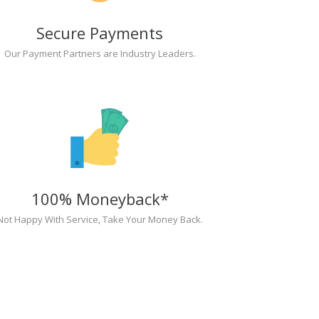
Secure Payments
Our Payment Partners are Industry Leaders.
100% Moneyback*
Not Happy With Service, Take Your Money Back.