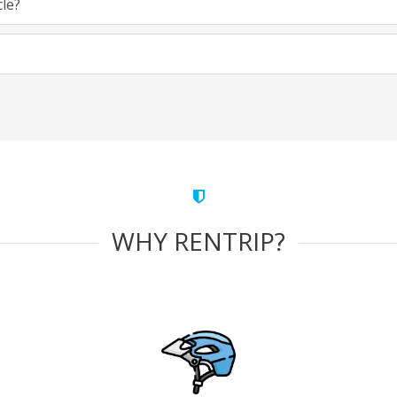
cle?
WHY RENTRIP?