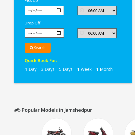
Pick Up
Jamshedpur
Drop Off
Search
Quick Book For:
1 Day
3 Days
5 Days
1 Week
1 Month
Popular Models in Jamshedpur