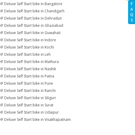
HF Deluxe Self Start bike in Bangalore
F
A
HF Deluxe Self Start bike in Chandigarh
Q
HF Deluxe Self Start bike in Dehradun
S
HF Deluxe Self Start bike in Ghaziabad
HF Deluxe Self Start bike in Guwahati
HF Deluxe Self Start bike in Indore
HF Deluxe Self Start bike in Kochi
HF Deluxe Self Start bike in Leh
HF Deluxe Self Start bike in Mathura
HF Deluxe Self Start bike in Nashik
HF Deluxe Self Start bike in Patna
HF Deluxe Self Start bike in Pune
HF Deluxe Self Start bike in Ranchi
F Deluxe Self Start bike in Siliguri
F Deluxe Self Start bike in Surat
HF Deluxe Self Start bike in Udaipur
HF Deluxe Self Start bike in Visakhapatnam