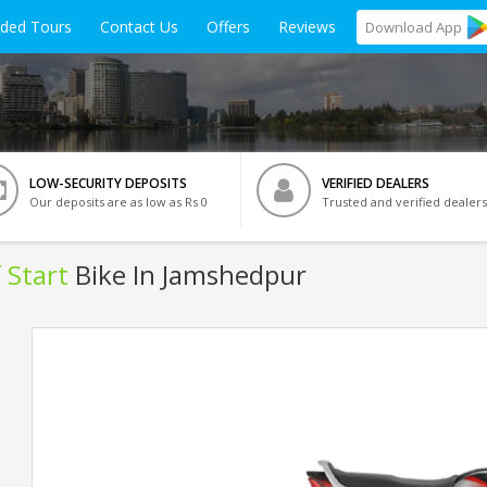
ided Tours
Contact Us
Offers
Reviews
Download
App
LOW-SECURITY DEPOSITS
VERIFIED DEALERS
Our deposits are as low as Rs 0
Trusted and verified dealers
 Start
Bike In Jamshedpur