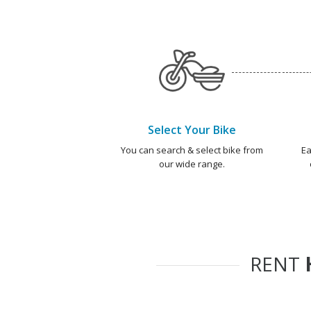
Select Your Bike
You can search & select bike from
Ea
our wide range.
RENT