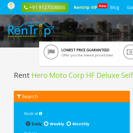
New
+91 9127008800
Rentrip VIP
Blog
Gu
LOWEST PRICE GUARANTEED
Offer you the lowest priced bike
Rent
Hero Moto Corp HF Deluxe Self
Rent
Search
Hero
Moto
Corp
HF
Book at
Deluxe
Self
Daily
Weekly
Monthly
Start
In