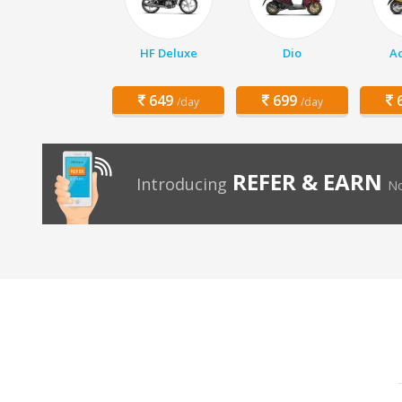
HF Deluxe
Dio
Ac
649
699
6
/day
/day
REFER & EARN
Introducing
No