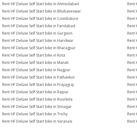
Rent HF Deluxe Self Start bike in Ahmedabad
Rent 
Rent HF Deluxe Self Start bike in Bhubaneswar
Rent 
Rent HF Deluxe Self Start bike in Coimbatore
Rent 
Rent HF Deluxe Self Start bike in Faridabad
Rent 
Rent HF Deluxe Self Start bike in Gurgaon
Rent 
Rent HF Deluxe Self Start bike in Haridwar
Rent 
Rent HF Deluxe Self Start bike in Kharagpur
Rent 
Rent HF Deluxe Self Start bike in Kota
Rent 
Rent HF Deluxe Self Start bike in Manali
Rent 
Rent HF Deluxe Self Start bike in Nagpur
Rent 
Rent HF Deluxe Self Start bike in Pathankot
Rent 
Rent HF Deluxe Self Start bike in Prayagraj
Rent 
Rent HF Deluxe Self Start bike in Raipur
Rent 
Rent HF Deluxe Self Start bike in Rourkela
Rent H
Rent HF Deluxe Self Start bike in Srinagar
Rent H
Rent HF Deluxe Self Start bike in Trichy
Rent 
Rent HF Deluxe Self Start bike in Varanasi
Rent 