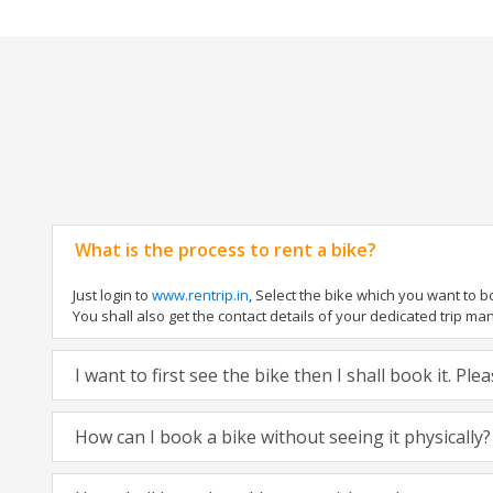
What is the process to rent a bike?
Just login to
www.rentrip.in
, Select the bike which you want to 
You shall also get the contact details of your dedicated trip mana
I want to first see the bike then I shall book it. Pl
How can I book a bike without seeing it physically?