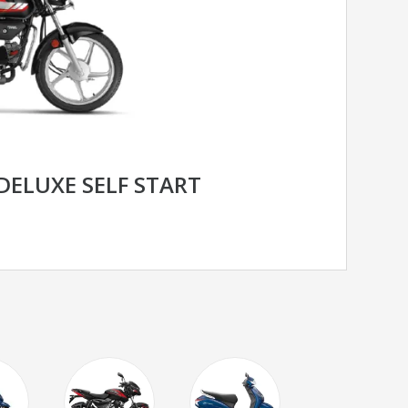
DELUXE SELF START