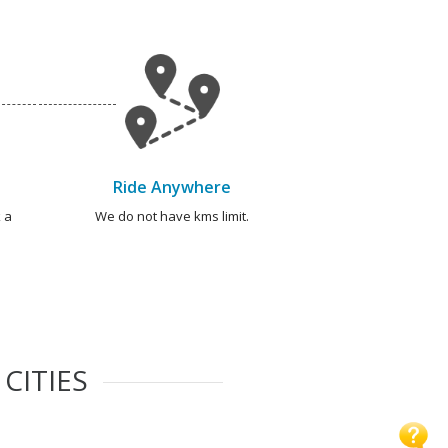
Ride Anywhere
 a
We do not have kms limit.
CITIES