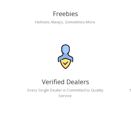
Freebies
Helmets Always, Sometimes More.
Verified Dealers
Every Single Dealer is Committed to Quality
Service.