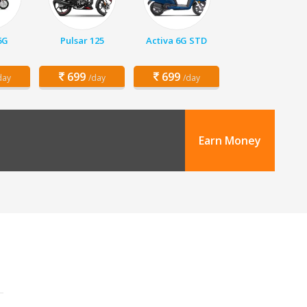
6G
Pulsar 125
Activa 6G STD
699
699
day
/day
/day
Earn Money