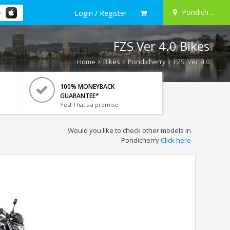
Pondicherry
Login / Register
FZS Ver 4.0 Bikes
Home
Bikes
Pondicherry
FZS Ver 4.0
100% MONEYBACK
GUARANTEE*
Yes! That's a promise.
Would you like to check other models in
Pondicherry
Click here