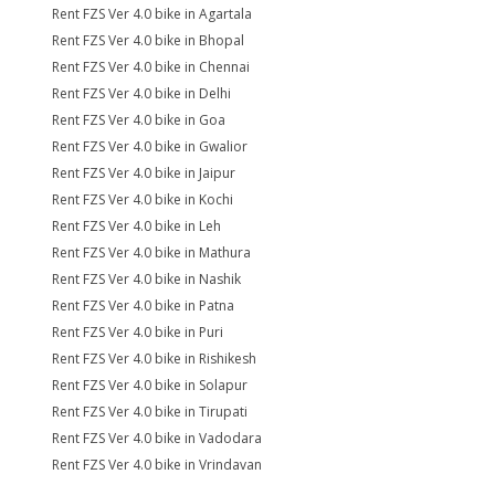
Rent FZS Ver 4.0 bike in Agartala
Rent FZS Ver 4.0 bike in Bhopal
Rent FZS Ver 4.0 bike in Chennai
Rent FZS Ver 4.0 bike in Delhi
Rent FZS Ver 4.0 bike in Goa
Rent FZS Ver 4.0 bike in Gwalior
Rent FZS Ver 4.0 bike in Jaipur
Rent FZS Ver 4.0 bike in Kochi
Rent FZS Ver 4.0 bike in Leh
Rent FZS Ver 4.0 bike in Mathura
Rent FZS Ver 4.0 bike in Nashik
Rent FZS Ver 4.0 bike in Patna
Rent FZS Ver 4.0 bike in Puri
Rent FZS Ver 4.0 bike in Rishikesh
Rent FZS Ver 4.0 bike in Solapur
Rent FZS Ver 4.0 bike in Tirupati
Rent FZS Ver 4.0 bike in Vadodara
Rent FZS Ver 4.0 bike in Vrindavan