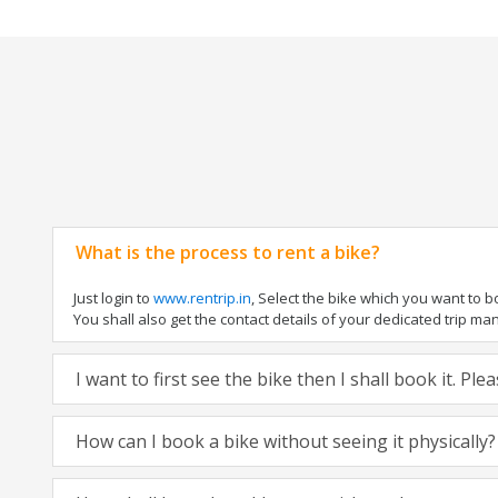
What is the process to rent a bike?
Just login to
www.rentrip.in
, Select the bike which you want to 
You shall also get the contact details of your dedicated trip mana
I want to first see the bike then I shall book it. Pl
How can I book a bike without seeing it physically?