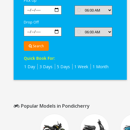
Pick Up
Drop Off
Search
Quick Book For:
1 Day
3 Days
5 Days
1 Week
1 Month
Popular Models in Pondicherry