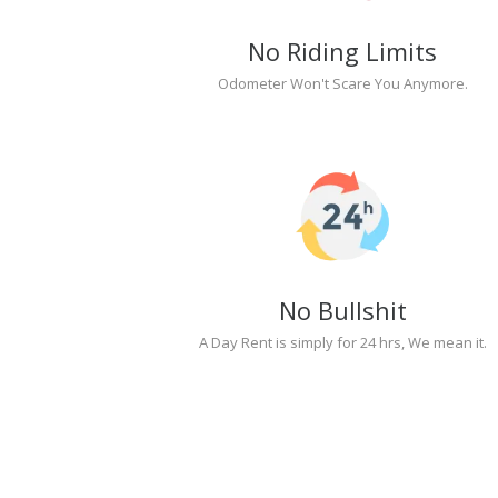
No Riding Limits
Odometer Won't Scare You Anymore.
No Bullshit
A Day Rent is simply for 24 hrs, We mean it.