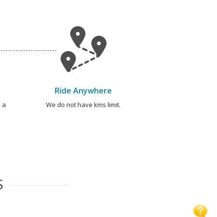
Ride Anywhere
 a
We do not have kms limit.
S