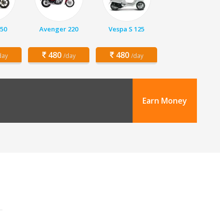
150
Avenger 220
Vespa S 125
480
480
day
/day
/day
Earn Money