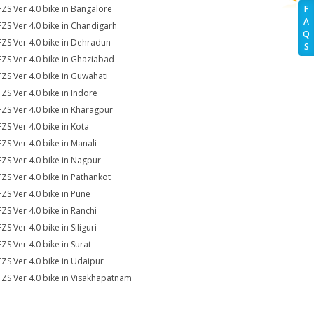
FZS Ver 4.0 bike in Bangalore
F
A
FZS Ver 4.0 bike in Chandigarh
Q
FZS Ver 4.0 bike in Dehradun
S
FZS Ver 4.0 bike in Ghaziabad
FZS Ver 4.0 bike in Guwahati
FZS Ver 4.0 bike in Indore
FZS Ver 4.0 bike in Kharagpur
FZS Ver 4.0 bike in Kota
FZS Ver 4.0 bike in Manali
FZS Ver 4.0 bike in Nagpur
FZS Ver 4.0 bike in Pathankot
FZS Ver 4.0 bike in Pune
FZS Ver 4.0 bike in Ranchi
ZS Ver 4.0 bike in Siliguri
FZS Ver 4.0 bike in Surat
FZS Ver 4.0 bike in Udaipur
FZS Ver 4.0 bike in Visakhapatnam