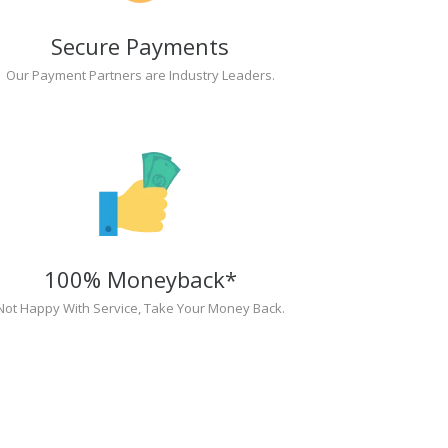
Secure Payments
Our Payment Partners are Industry Leaders.
100% Moneyback*
Not Happy With Service, Take Your Money Back.