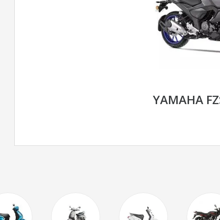
YAMAHA FZS