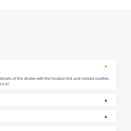
tails of the dealer with the location link and contact number.
't it?