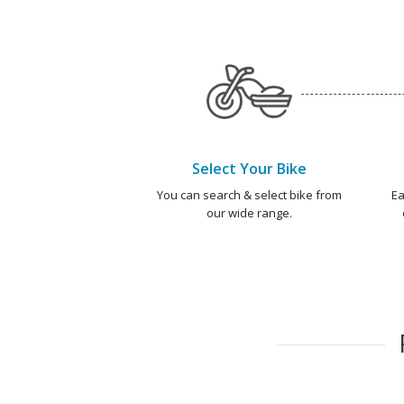
Select Your Bike
You can search & select bike from
Ea
our wide range.