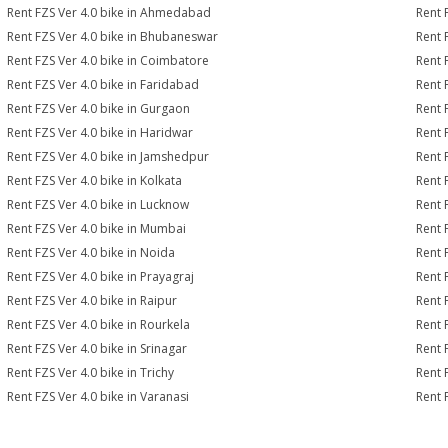
Rent FZS Ver 4.0 bike in Ahmedabad
Rent 
Rent FZS Ver 4.0 bike in Bhubaneswar
Rent 
Rent FZS Ver 4.0 bike in Coimbatore
Rent 
Rent FZS Ver 4.0 bike in Faridabad
Rent 
Rent FZS Ver 4.0 bike in Gurgaon
Rent 
Rent FZS Ver 4.0 bike in Haridwar
Rent 
Rent FZS Ver 4.0 bike in Jamshedpur
Rent 
Rent FZS Ver 4.0 bike in Kolkata
Rent 
Rent FZS Ver 4.0 bike in Lucknow
Rent 
Rent FZS Ver 4.0 bike in Mumbai
Rent 
Rent FZS Ver 4.0 bike in Noida
Rent 
Rent FZS Ver 4.0 bike in Prayagraj
Rent 
Rent FZS Ver 4.0 bike in Raipur
Rent 
Rent FZS Ver 4.0 bike in Rourkela
Rent F
Rent FZS Ver 4.0 bike in Srinagar
Rent 
Rent FZS Ver 4.0 bike in Trichy
Rent 
Rent FZS Ver 4.0 bike in Varanasi
Rent 