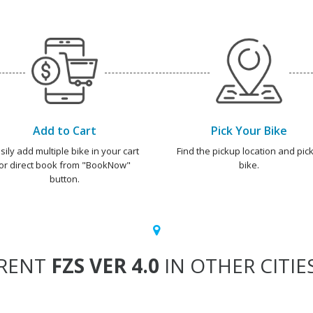
Add to Cart
Pick Your Bike
sily add multiple bike in your cart
Find the pickup location and pick
or direct book from "BookNow"
bike.
button.
RENT
FZS VER 4.0
IN OTHER CITIE