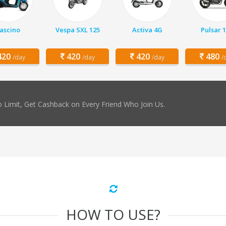
ascino
Vespa SXL 125
Activa 4G
Pulsar 
20
420
420
480
/day
/day
/day
/
 Limit, Get Cashback on Every Friend Who Join Us.
HOW TO USE?