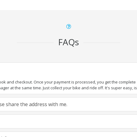
FAQs
book and checkout. Once your payment is processed, you get the complete de
ger at the same time. Just collect your bike and ride off. It's super easy, isn
ease share the address with me.