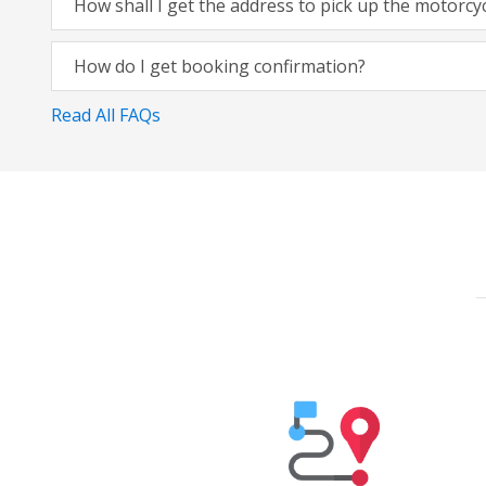
How shall I get the address to pick up the motorcy
How do I get booking confirmation?
Read All FAQs