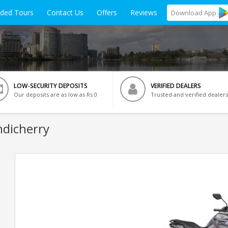
ided Tours
Contact Us
Offers
Reviews
Download
App
LOW-SECURITY DEPOSITS
VERIFIED DEALERS
Our deposits are as low as Rs 0
Trusted and verified dealers
ndicherry