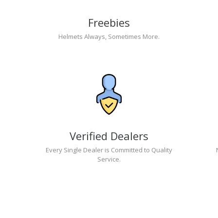
Freebies
Helmets Always, Sometimes More.
Verified Dealers
Every Single Dealer is Committed to Quality
Service.