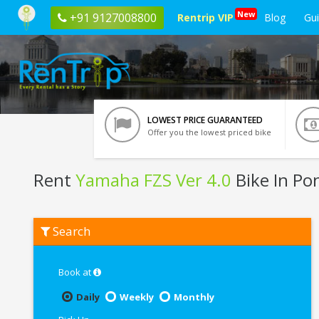
New
+91 9127008800
Rentrip VIP
Blog
Gu
LOWEST PRICE GUARANTEED
Offer you the lowest priced bike
Rent
Yamaha FZS Ver 4.0
Bike In Po
Rent
Search
Yamaha
FZS
Ver
4.0
Book at
In
Pondicherry
Daily
Weekly
Monthly