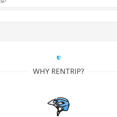
cle?
WHY RENTRIP?