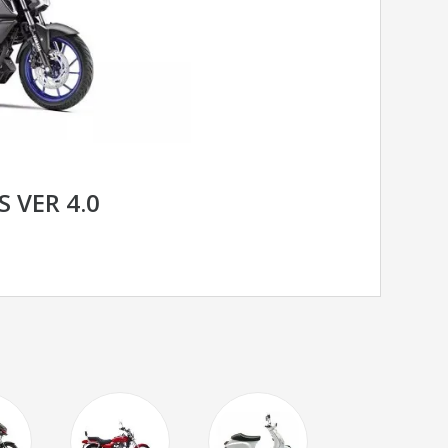
 VER 4.0