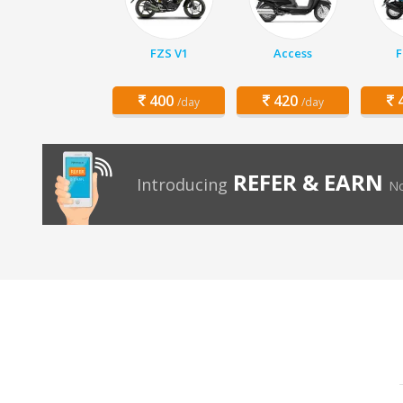
FZS V1
Access
F
400
420
4
/day
/day
REFER & EARN
Introducing
No