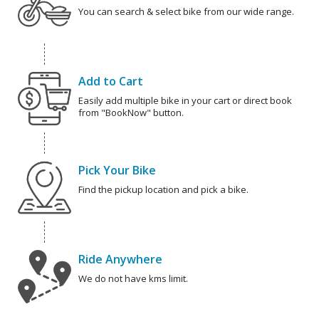
You can search & select bike from our wide range.
Add to Cart
Easily add multiple bike in your cart or direct book
from "BookNow" button.
Pick Your Bike
Find the pickup location and pick a bike.
Ride Anywhere
We do not have kms limit.