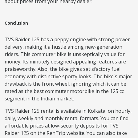
about prices from your nearby dealer.
Conclusion
TVS Raider 125 has a peppy engine with strong power
delivery, making it a hustle among new-generation
riders. This commuter bike is unskeptically value for
money. Its minutely designed appealing features are
praiseworthy. Also, the bike gives satisfactory fuel
economy with distinctive sporty looks. The bike's major
drawback is the front wheel, ignoring which it can be
rated as the best commuter motorbike in the 125 cc
segment in the Indian market.
TVS Raider 125 rental is available in Kolkata on hourly,
daily, weekly and monthly rental formats. You can find
affordable prices at low-security deposits for TVS
Raider 125 on the RenTrip website. You can also take