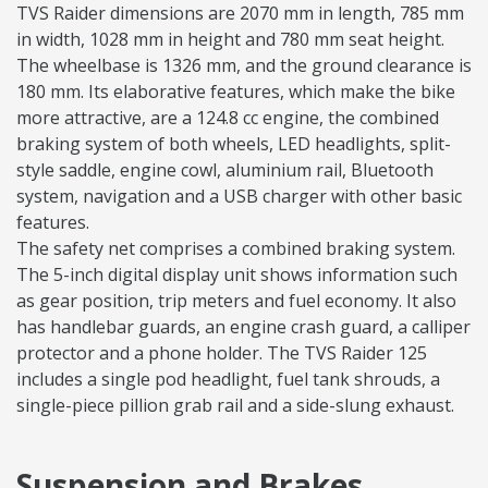
TVS Raider dimensions are 2070 mm in length, 785 mm
in width, 1028 mm in height and 780 mm seat height.
The wheelbase is 1326 mm, and the ground clearance is
180 mm. Its elaborative features, which make the bike
more attractive, are a 124.8 cc engine, the combined
braking system of both wheels, LED headlights, split-
style saddle, engine cowl, aluminium rail, Bluetooth
system, navigation and a USB charger with other basic
features.
The safety net comprises a combined braking system.
The 5-inch digital display unit shows information such
as gear position, trip meters and fuel economy. It also
has handlebar guards, an engine crash guard, a calliper
protector and a phone holder. The TVS Raider 125
includes a single pod headlight, fuel tank shrouds, a
single-piece pillion grab rail and a side-slung exhaust.
Suspension and Brakes