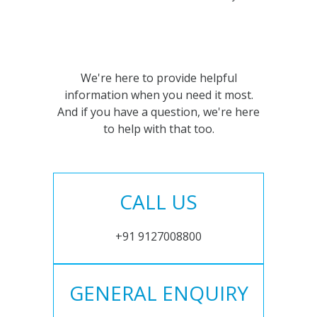
We're here to provide helpful
information when you need it most.
And if you have a question, we're here
to help with that too.
CALL US
+91 9127008800
GENERAL ENQUIRY