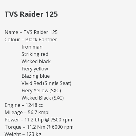
TVS Raider 125
Name – TVS Raider 125
Colour – Black Panther
Iron man
Striking red
Wicked black
Fiery yellow
Blazing blue
Vivid Red (Single Seat)
Fiery Yellow (SXC)
Wicked Black (SXC)
Engine – 124.8 cc
Mileage – 56.7 kmpl
Power – 11.2 bhp @ 7500 rpm
Torque – 11.2 Nm @ 6000 rpm
Weight – 123 kg