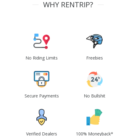
WHY RENTRIP?
No Riding Limits
Freebies
Secure Payments
No Bullshit
Verified Dealers
100% Moneyback*