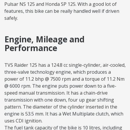
Pulsar NS 125 and Honda SP 125. With a good lot of
features, this bike can be really handled well if driven
safely.
Engine, Mileage and
Performance
TVS Raider 125 has a 124.8 cc single-cylinder, air-cooled,
three-valve technology engine, which produces a
power of 11.2 bhp @ 7500 rpm and a torque of 11.2 Nm
@ 6000 rpm. The engine puts power down to a five-
speed manual transmission. It has a chain-drive
transmission with one down, four up gear shifting
pattern. The diameter of the cylinder inserted in the
engine is 53.5 mm. It has a Wet Multiplate clutch, which
uses CDI ignition.
The fuel tank capacity of the bike is 10 litres, including