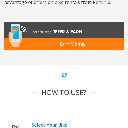
advantage of offers on bike rentals from RenTrip.
REFER & EARN
Introducing
Earn Money
HOW TO USE?
Select Your Bike