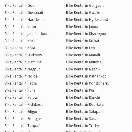
Bike Rental in Goa
Bike Rental in Gurgaon
Bike Rental in Guwahati
Bike Rental in Gwalior
Bike Rental in Haridwar
Bike Rental in Hyderabad
Bike Rental in Indore
Bike Rental in Jaipur
Bike Rental in Jamshedpur
Bike Rental in Kharagpur
Bike Rental in Kochi
Bike Rental in Kolkata
Bike Rental in Kota
Bike Rental in Leh
Bike Rental in Lucknow
Bike Rental in Manali
Bike Rental in Mathura
Bike Rental in Mumbai
Bike Rental in Nagpur
Bike Rental in Nashik
Bike Rental in Noida
Bike Rental in Pathankot
Bike Rental in Patna
Bike Rental in Pondicherry
Bike Rental in Pune
Bike Rental in Puri
Bike Rental in Raipur
Bike Rental in Ranchi
Bike Rental in Rishikesh
Bike Rental in Rourkela
Bike Rental in Siliguri
Bike Rental in Solapur
Bike Rental in Srinagar
Bike Rental in Surat
Bike Rental in Tirupati
Bike Rental in Trichy