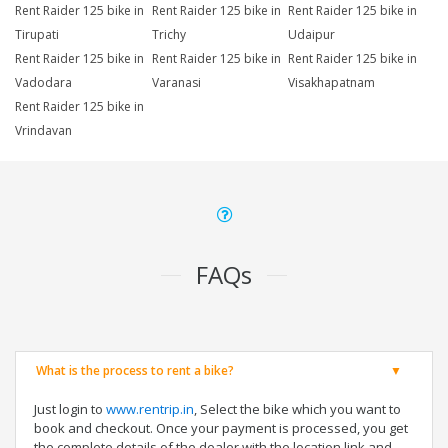
Rent Raider 125 bike in
Rent Raider 125 bike in
Rent Raider 125 bike in
Tirupati
Trichy
Udaipur
Rent Raider 125 bike in
Rent Raider 125 bike in
Rent Raider 125 bike in
Vadodara
Varanasi
Visakhapatnam
Rent Raider 125 bike in
Vrindavan
FAQs
What is the process to rent a bike?
Just login to
www.rentrip.in
, Select the bike which you want to
book and checkout. Once your payment is processed, you get
the complete details of the dealer with the location link and