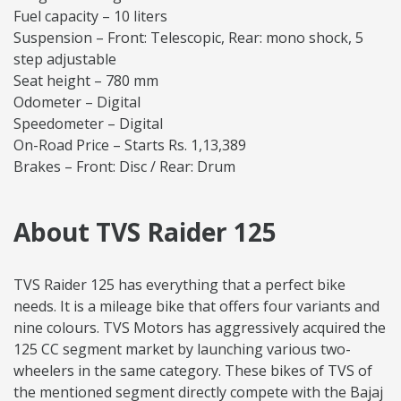
Fuel capacity – 10 liters
Suspension – Front: Telescopic, Rear: mono shock, 5
step adjustable
Seat height – 780 mm
Odometer – Digital
Speedometer – Digital
On-Road Price – Starts Rs. 1,13,389
Brakes – Front: Disc / Rear: Drum
About TVS Raider 125
TVS Raider 125 has everything that a perfect bike
needs. It is a mileage bike that offers four variants and
nine colours. TVS Motors has aggressively acquired the
125 CC segment market by launching various two-
wheelers in the same category. These bikes of TVS of
the mentioned segment directly compete with the Bajaj