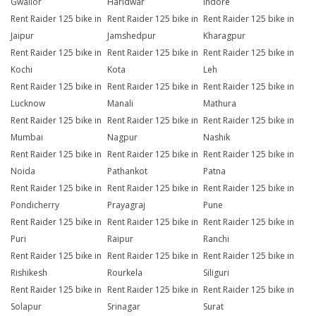
Gwalior
Haridwar
Indore
Rent Raider 125 bike in
Rent Raider 125 bike in
Rent Raider 125 bike in
Jaipur
Jamshedpur
Kharagpur
Rent Raider 125 bike in
Rent Raider 125 bike in
Rent Raider 125 bike in
Kochi
Kota
Leh
Rent Raider 125 bike in
Rent Raider 125 bike in
Rent Raider 125 bike in
Lucknow
Manali
Mathura
Rent Raider 125 bike in
Rent Raider 125 bike in
Rent Raider 125 bike in
Mumbai
Nagpur
Nashik
Rent Raider 125 bike in
Rent Raider 125 bike in
Rent Raider 125 bike in
Noida
Pathankot
Patna
Rent Raider 125 bike in
Rent Raider 125 bike in
Rent Raider 125 bike in
Pondicherry
Prayagraj
Pune
Rent Raider 125 bike in
Rent Raider 125 bike in
Rent Raider 125 bike in
Puri
Raipur
Ranchi
Rent Raider 125 bike in
Rent Raider 125 bike in
Rent Raider 125 bike in
Rishikesh
Rourkela
Siliguri
Rent Raider 125 bike in
Rent Raider 125 bike in
Rent Raider 125 bike in
Solapur
Srinagar
Surat