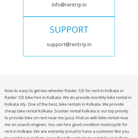
info@rentrip.in
SUPPORT
support@rentrip.in
Now its easy to get two wheeler Raider 125 for rent in Kolkata or
Raider 125 bike hire in Kolkata. We do provide monthly bike rental in
Kolkata city. One of the best, bike rentals in Kolkata. We provide
cheap bike rental Kolkata. Scooter rental Kolkata is our top priority
to provide bike on rent near me (you). Find us with bike rental near
me on search engines. You can hire good condition motorcycle for
rent in Kolkata. We are extremly proud to have a customer like you