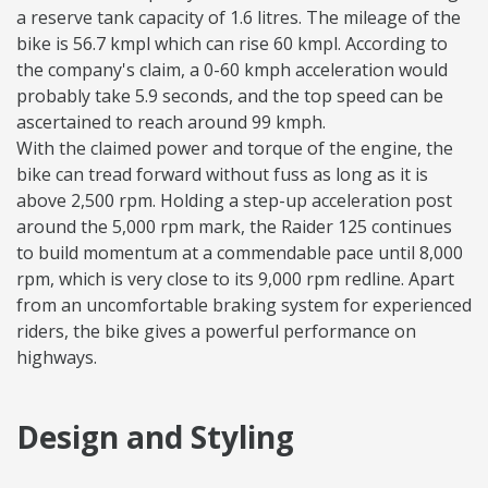
a reserve tank capacity of 1.6 litres. The mileage of the
bike is 56.7 kmpl which can rise 60 kmpl. According to
the company's claim, a 0-60 kmph acceleration would
probably take 5.9 seconds, and the top speed can be
ascertained to reach around 99 kmph.
With the claimed power and torque of the engine, the
bike can tread forward without fuss as long as it is
above 2,500 rpm. Holding a step-up acceleration post
around the 5,000 rpm mark, the Raider 125 continues
to build momentum at a commendable pace until 8,000
rpm, which is very close to its 9,000 rpm redline. Apart
from an uncomfortable braking system for experienced
riders, the bike gives a powerful performance on
highways.
Design and Styling