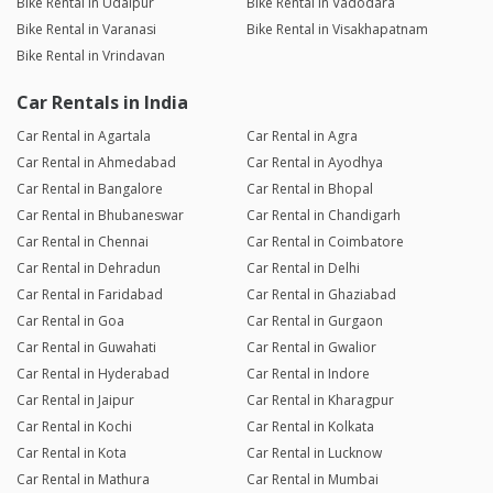
Bike Rental in Udaipur
Bike Rental in Vadodara
Bike Rental in Varanasi
Bike Rental in Visakhapatnam
Bike Rental in Vrindavan
Car Rentals in India
Car Rental in Agartala
Car Rental in Agra
Car Rental in Ahmedabad
Car Rental in Ayodhya
Car Rental in Bangalore
Car Rental in Bhopal
Car Rental in Bhubaneswar
Car Rental in Chandigarh
Car Rental in Chennai
Car Rental in Coimbatore
Car Rental in Dehradun
Car Rental in Delhi
Car Rental in Faridabad
Car Rental in Ghaziabad
Car Rental in Goa
Car Rental in Gurgaon
Car Rental in Guwahati
Car Rental in Gwalior
Car Rental in Hyderabad
Car Rental in Indore
Car Rental in Jaipur
Car Rental in Kharagpur
Car Rental in Kochi
Car Rental in Kolkata
Car Rental in Kota
Car Rental in Lucknow
Car Rental in Mathura
Car Rental in Mumbai