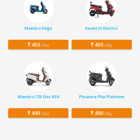
Maestro Edge
Ewant JV Electric
450
450
/day
/day
Maestro 125 Disc BS6
Pleasure Plus Platinum
490
490
/day
/day