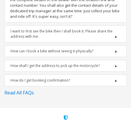
contact number. You shall also get the contact details of your
dedicated trip manager at the same time. Just collect your bike
and ride off. It's super easy, isn't it?
I want to first see the bike then I shall book it. Please share the
address with me.
How can I book a bike without seeing it physically?
How shall I get the address to pick up the motorcycle?
How do I get booking confirmation?
Read All FAQs