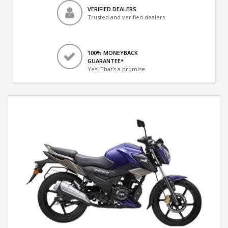
VERIFIED DEALERS
Trusted and verified dealers
100% MONEYBACK
GUARANTEE*
Yes! That's a promise.