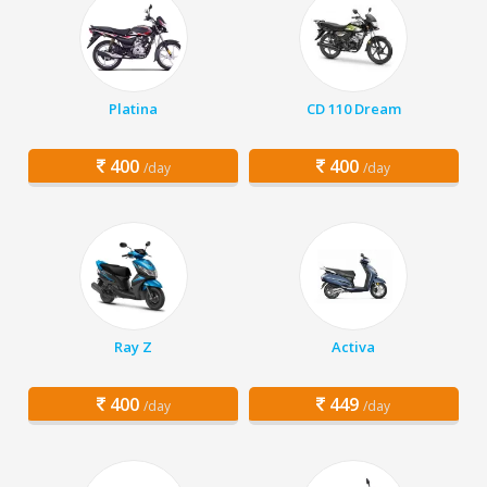
Platina
CD 110 Dream
400
400
/day
/day
Ray Z
Activa
400
449
/day
/day