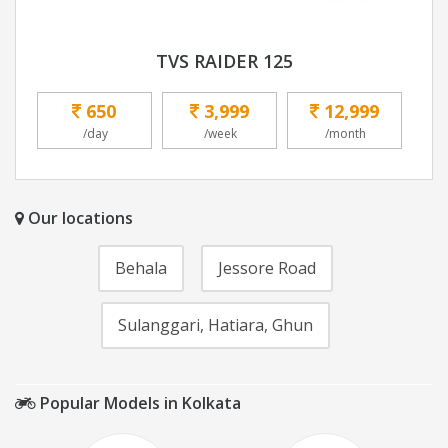
TVS RAIDER 125
650
3,999
12,999
/day
/week
/month
Our locations
Behala
Jessore Road
Sulanggari, Hatiara, Ghun
Popular Models in Kolkata