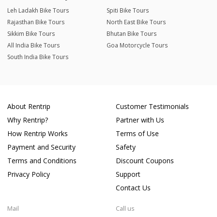
Leh Ladakh Bike Tours
Spiti Bike Tours
Rajasthan Bike Tours
North East Bike Tours
Sikkim Bike Tours
Bhutan Bike Tours
All India Bike Tours
Goa Motorcycle Tours
South India Bike Tours
About Rentrip
Customer Testimonials
Why Rentrip?
Partner with Us
How Rentrip Works
Terms of Use
Payment and Security
Safety
Terms and Conditions
Discount Coupons
Privacy Policy
Support
Contact Us
Mail
Call us