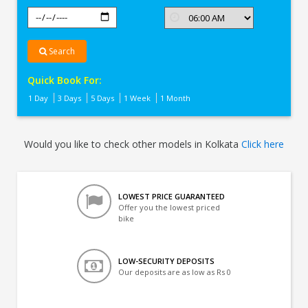
Search
Quick Book For:
1 Day
3 Days
5 Days
1 Week
1 Month
Would you like to check other models in Kolkata
Click here
LOWEST PRICE GUARANTEED
Offer you the lowest priced
bike
LOW-SECURITY DEPOSITS
Our deposits are as low as Rs 0