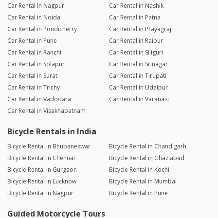
Car Rental in Nagpur
Car Rental in Nashik
Car Rental in Noida
Car Rental in Patna
Car Rental in Pondicherry
Car Rental in Prayagraj
Car Rental in Pune
Car Rental in Raipur
Car Rental in Ranchi
Car Rental in Siliguri
Car Rental in Solapur
Car Rental in Srinagar
Car Rental in Surat
Car Rental in Tirupati
Car Rental in Trichy
Car Rental in Udaipur
Car Rental in Vadodara
Car Rental in Varanasi
Car Rental in Visakhapatnam
Bicycle Rentals in India
Bicycle Rental in Bhubaneswar
Bicycle Rental in Chandigarh
Bicycle Rental in Chennai
Bicycle Rental in Ghaziabad
Bicycle Rental in Gurgaon
Bicycle Rental in Kochi
Bicycle Rental in Lucknow
Bicycle Rental in Mumbai
Bicycle Rental in Nagpur
Bicycle Rental in Pune
Guided Motorcycle Tours