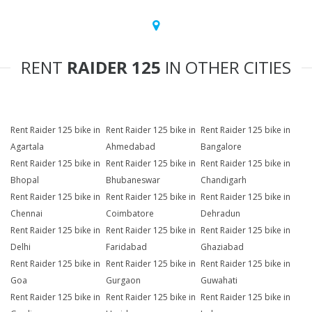
RENT
RAIDER 125
IN OTHER CITIES
Rent Raider 125 bike in
Rent Raider 125 bike in
Rent Raider 125 bike in
Agartala
Ahmedabad
Bangalore
Rent Raider 125 bike in
Rent Raider 125 bike in
Rent Raider 125 bike in
Bhopal
Bhubaneswar
Chandigarh
Rent Raider 125 bike in
Rent Raider 125 bike in
Rent Raider 125 bike in
Chennai
Coimbatore
Dehradun
Rent Raider 125 bike in
Rent Raider 125 bike in
Rent Raider 125 bike in
Delhi
Faridabad
Ghaziabad
Rent Raider 125 bike in
Rent Raider 125 bike in
Rent Raider 125 bike in
Goa
Gurgaon
Guwahati
Rent Raider 125 bike in
Rent Raider 125 bike in
Rent Raider 125 bike in