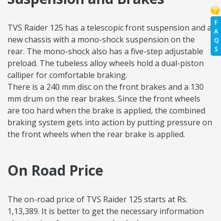
F
TVS Raider 125 has a telescopic front suspension and a
A
new chassis with a mono-shock suspension on the
Q
S
rear. The mono-shock also has a five-step adjustable
preload. The tubeless alloy wheels hold a dual-piston
calliper for comfortable braking.
There is a 240 mm disc on the front brakes and a 130
mm drum on the rear brakes. Since the front wheels
are too hard when the brake is applied, the combined
braking system gets into action by putting pressure on
the front wheels when the rear brake is applied.
On Road Price
The on-road price of TVS Raider 125 starts at Rs.
1,13,389. It is better to get the necessary information