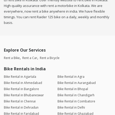
to rent bike in Kolkata. User friendly website to rent bike in Kolkata.
High quality assurance with rent a motorbike in Kolkata. We are
everywhere, now rent a bike anywhere in india. We have flexible
timings. You can rent Raider 125 bike on a daily, weekly and monthly
basis.
Explore Our Services
Rent a Bike
Rent a Car
Rent a Bicycle
Bike Rentals in India
Bike Rental in Agartala
Bike Rental in Agra
Bike Rental in Ahmedabad
Bike Rental in Aurangabad
Bike Rental in Bangalore
Bike Rental in Bhopal
Bike Rental in Bhubaneswar
Bike Rental in Chandigarh
Bike Rental in Chennai
Bike Rental in Coimbatore
Bike Rental in Dehradun
Bike Rental in Delhi
Bike Rental in Faridabad
Bike Rental in Ghaziabad