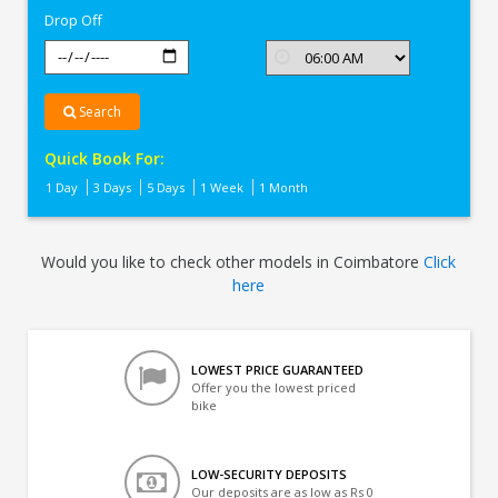
Drop Off
Search
Quick Book For:
1 Day
3 Days
5 Days
1 Week
1 Month
Would you like to check other models in Coimbatore
Click
here
LOWEST PRICE GUARANTEED
Offer you the lowest priced
bike
LOW-SECURITY DEPOSITS
Our deposits are as low as Rs 0