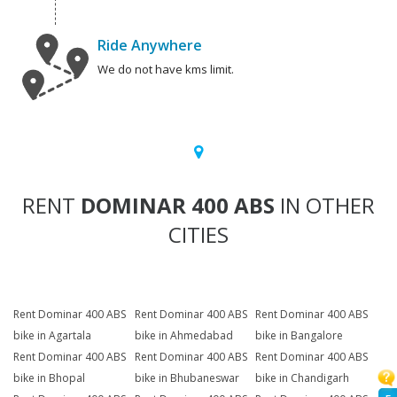
Ride Anywhere
We do not have kms limit.
RENT
DOMINAR 400 ABS
IN OTHER
CITIES
Rent Dominar 400 ABS
Rent Dominar 400 ABS
Rent Dominar 400 ABS
bike in Agartala
bike in Ahmedabad
bike in Bangalore
Rent Dominar 400 ABS
Rent Dominar 400 ABS
Rent Dominar 400 ABS
bike in Bhopal
bike in Bhubaneswar
bike in Chandigarh