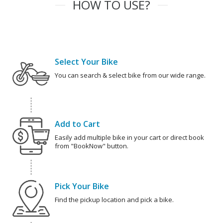
HOW TO USE?
Select Your Bike
You can search & select bike from our wide range.
Add to Cart
Easily add multiple bike in your cart or direct book
from "BookNow" button.
Pick Your Bike
Find the pickup location and pick a bike.