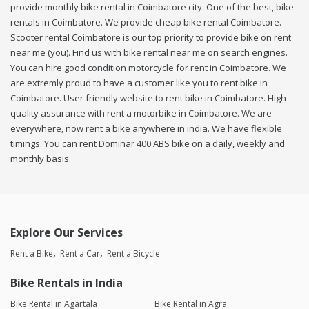
provide monthly bike rental in Coimbatore city. One of the best, bike
rentals in Coimbatore. We provide cheap bike rental Coimbatore.
Scooter rental Coimbatore is our top priority to provide bike on rent
near me (you). Find us with bike rental near me on search engines.
You can hire good condition motorcycle for rent in Coimbatore. We
are extremly proud to have a customer like you to rent bike in
Coimbatore. User friendly website to rent bike in Coimbatore. High
quality assurance with rent a motorbike in Coimbatore. We are
everywhere, now rent a bike anywhere in india. We have flexible
timings. You can rent Dominar 400 ABS bike on a daily, weekly and
monthly basis.
Explore Our Services
Rent a Bike
Rent a Car
Rent a Bicycle
Bike Rentals in India
Bike Rental in Agartala
Bike Rental in Agra