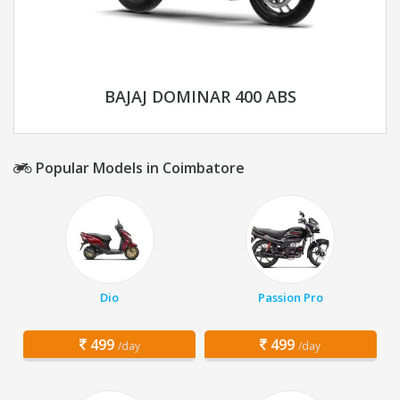
BAJAJ DOMINAR 400 ABS
Popular Models in Coimbatore
Dio
Passion Pro
499
499
/day
/day