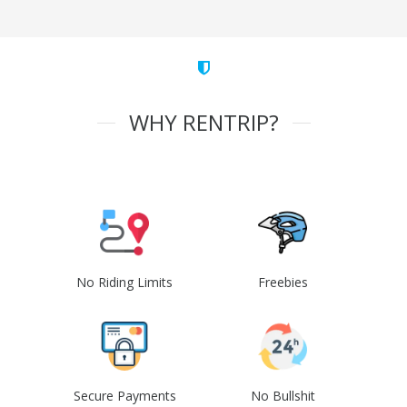
WHY RENTRIP?
No Riding Limits
Freebies
Secure Payments
No Bullshit