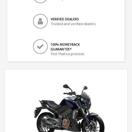
VERIFIED DEALERS
Trusted and verified dealers
100% MONEYBACK
GUARANTEE*
Yes! That's a promise.