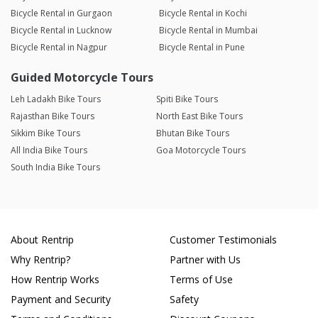
Bicycle Rental in Gurgaon
Bicycle Rental in Kochi
Bicycle Rental in Lucknow
Bicycle Rental in Mumbai
Bicycle Rental in Nagpur
Bicycle Rental in Pune
Guided Motorcycle Tours
Leh Ladakh Bike Tours
Spiti Bike Tours
Rajasthan Bike Tours
North East Bike Tours
Sikkim Bike Tours
Bhutan Bike Tours
All India Bike Tours
Goa Motorcycle Tours
South India Bike Tours
About Rentrip
Customer Testimonials
Why Rentrip?
Partner with Us
How Rentrip Works
Terms of Use
Payment and Security
Safety