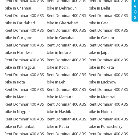
Rent Dominar 400 ABS
Rent Dominar 400 ABS
Rent Dominar 400 ABS
F
A
bike in Chennai
bike in Dehradun
bike in Delhi
Q
Rent Dominar 400 ABS
Rent Dominar 400 ABS
Rent Dominar 400 ABS
S
bike in Faridabad
bike in Ghaziabad
bike in Goa
Rent Dominar 400 ABS
Rent Dominar 400 ABS
Rent Dominar 400 ABS
bike in Gurgaon
bike in Guwahati
bike in Gwalior
Rent Dominar 400 ABS
Rent Dominar 400 ABS
Rent Dominar 400 ABS
bike in Haridwar
bike in Indore
bike in Jaipur
Rent Dominar 400 ABS
Rent Dominar 400 ABS
Rent Dominar 400 ABS
bike in Kharagpur
bike in Kochi
bike in Kolkata
Rent Dominar 400 ABS
Rent Dominar 400 ABS
Rent Dominar 400 ABS
bike in Kota
bike in Leh
bike in Lucknow
Rent Dominar 400 ABS
Rent Dominar 400 ABS
Rent Dominar 400 ABS
bike in Manali
bike in Mathura
bike in Mumbai
Rent Dominar 400 ABS
Rent Dominar 400 ABS
Rent Dominar 400 ABS
bike in Nagpur
bike in Nashik
bike in Noida
Rent Dominar 400 ABS
Rent Dominar 400 ABS
Rent Dominar 400 ABS
bike in Pathankot
bike in Patna
bike in Pondicherry
Rent Dominar 400 ABS
Rent Dominar 400 ABS
Rent Dominar 400 ABS