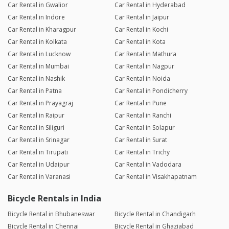
Car Rental in Gwalior
Car Rental in Hyderabad
Car Rental in Indore
Car Rental in Jaipur
Car Rental in Kharagpur
Car Rental in Kochi
Car Rental in Kolkata
Car Rental in Kota
Car Rental in Lucknow
Car Rental in Mathura
Car Rental in Mumbai
Car Rental in Nagpur
Car Rental in Nashik
Car Rental in Noida
Car Rental in Patna
Car Rental in Pondicherry
Car Rental in Prayagraj
Car Rental in Pune
Car Rental in Raipur
Car Rental in Ranchi
Car Rental in Siliguri
Car Rental in Solapur
Car Rental in Srinagar
Car Rental in Surat
Car Rental in Tirupati
Car Rental in Trichy
Car Rental in Udaipur
Car Rental in Vadodara
Car Rental in Varanasi
Car Rental in Visakhapatnam
Bicycle Rentals in India
Bicycle Rental in Bhubaneswar
Bicycle Rental in Chandigarh
Bicycle Rental in Chennai
Bicycle Rental in Ghaziabad