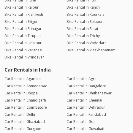
Bike Rental in Pune
Bike Rental in Puri
Bike Rental in Raipur
Bike Rental in Ranchi
Bike Rental in Rishikesh
Bike Rental in Rourkela
Bike Rental in Siliguri
Bike Rental in Solapur
Bike Rental in Srinagar
Bike Rental in Surat
Bike Rental in Tirupati
Bike Rental in Trichy
Bike Rental in Udaipur
Bike Rental in Vadodara
Bike Rental in Varanasi
Bike Rental in Visakhapatnam
Bike Rental in Vrindavan
Car Rentals in India
Car Rental in Agartala
Car Rental in Agra
Car Rental in Ahmedabad
Car Rental in Bangalore
Car Rental in Bhopal
Car Rental in Bhubaneswar
Car Rental in Chandigarh
Car Rental in Chennai
Car Rental in Coimbatore
Car Rental in Dehradun
Car Rental in Delhi
Car Rental in Faridabad
Car Rental in Ghaziabad
Car Rental in Goa
Car Rental in Gurgaon
Car Rental in Guwahati