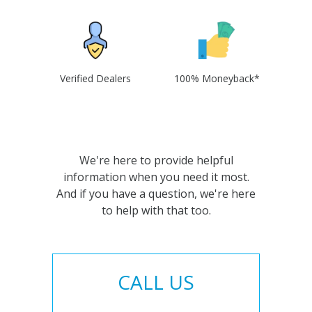
Verified Dealers
100% Moneyback*
We're here to provide helpful
information when you need it most.
And if you have a question, we're here
to help with that too.
CALL US