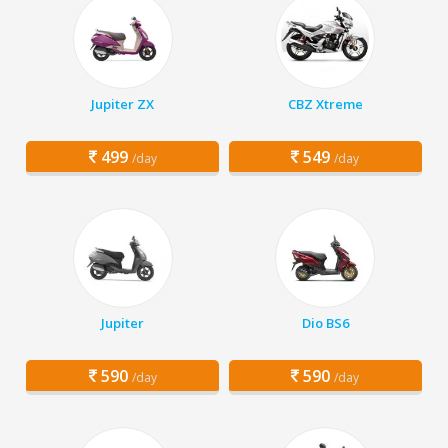
Jupiter ZX
CBZ Xtreme
499
549
/day
/day
Jupiter
Dio BS6
590
590
/day
/day