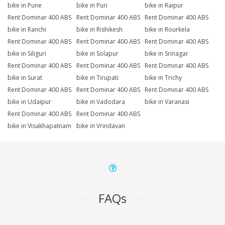
bike in Pune
bike in Puri
bike in Raipur
Rent Dominar 400 ABS
Rent Dominar 400 ABS
Rent Dominar 400 ABS
bike in Ranchi
bike in Rishikesh
bike in Rourkela
Rent Dominar 400 ABS
Rent Dominar 400 ABS
Rent Dominar 400 ABS
bike in Siliguri
bike in Solapur
bike in Srinagar
Rent Dominar 400 ABS
Rent Dominar 400 ABS
Rent Dominar 400 ABS
bike in Surat
bike in Tirupati
bike in Trichy
Rent Dominar 400 ABS
Rent Dominar 400 ABS
Rent Dominar 400 ABS
bike in Udaipur
bike in Vadodara
bike in Varanasi
Rent Dominar 400 ABS
Rent Dominar 400 ABS
bike in Visakhapatnam
bike in Vrindavan
FAQs