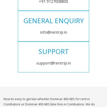
+91 9127008800
GENERAL ENQUIRY
info@rentrip.in
SUPPORT
support@rentrip.in
Now its easy to get two wheeler Dominar 400 ABS for rent in
Coimbatore or Dominar 400 ABS bike hire in Coimbatore. We do