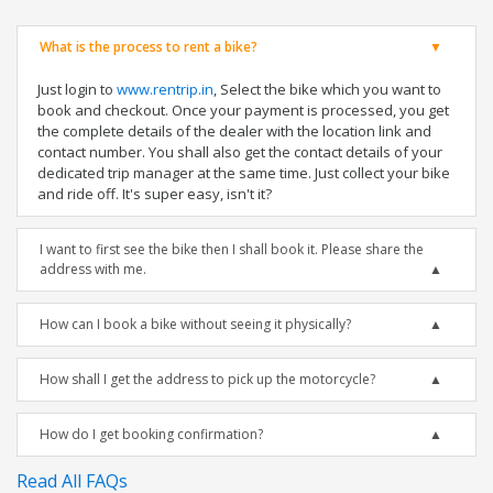
What is the process to rent a bike?
Just login to
www.rentrip.in
, Select the bike which you want to
book and checkout. Once your payment is processed, you get
the complete details of the dealer with the location link and
contact number. You shall also get the contact details of your
dedicated trip manager at the same time. Just collect your bike
and ride off. It's super easy, isn't it?
I want to first see the bike then I shall book it. Please share the
address with me.
How can I book a bike without seeing it physically?
How shall I get the address to pick up the motorcycle?
How do I get booking confirmation?
Read All FAQs