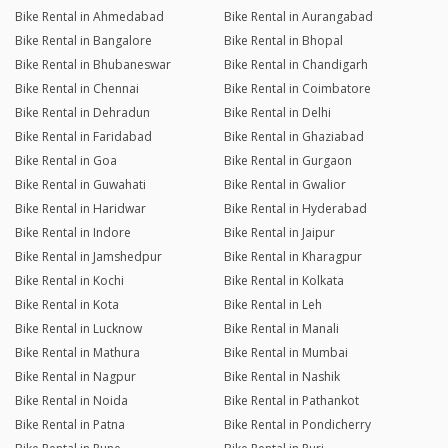
Bike Rental in Ahmedabad
Bike Rental in Aurangabad
Bike Rental in Bangalore
Bike Rental in Bhopal
Bike Rental in Bhubaneswar
Bike Rental in Chandigarh
Bike Rental in Chennai
Bike Rental in Coimbatore
Bike Rental in Dehradun
Bike Rental in Delhi
Bike Rental in Faridabad
Bike Rental in Ghaziabad
Bike Rental in Goa
Bike Rental in Gurgaon
Bike Rental in Guwahati
Bike Rental in Gwalior
Bike Rental in Haridwar
Bike Rental in Hyderabad
Bike Rental in Indore
Bike Rental in Jaipur
Bike Rental in Jamshedpur
Bike Rental in Kharagpur
Bike Rental in Kochi
Bike Rental in Kolkata
Bike Rental in Kota
Bike Rental in Leh
Bike Rental in Lucknow
Bike Rental in Manali
Bike Rental in Mathura
Bike Rental in Mumbai
Bike Rental in Nagpur
Bike Rental in Nashik
Bike Rental in Noida
Bike Rental in Pathankot
Bike Rental in Patna
Bike Rental in Pondicherry