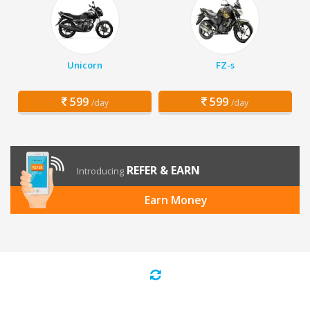
Unicorn
FZ-s
599
599
/day
/day
REFER & EARN
Introducing
Earn Money