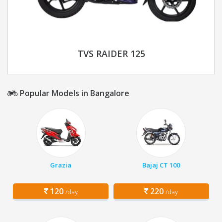
TVS RAIDER 125
Popular Models in Bangalore
Grazia
Bajaj CT 100
120
220
/day
/day