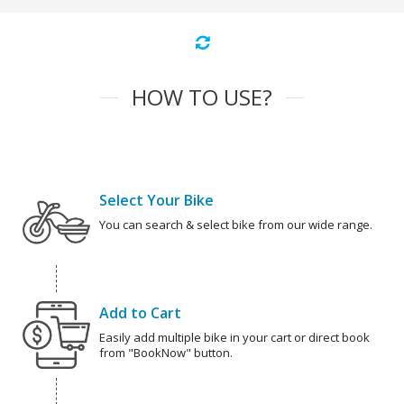
HOW TO USE?
Select Your Bike
You can search & select bike from our wide range.
Add to Cart
Easily add multiple bike in your cart or direct book
from "BookNow" button.