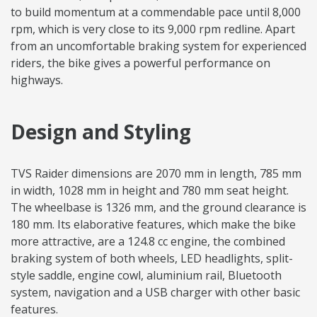
to build momentum at a commendable pace until 8,000
rpm, which is very close to its 9,000 rpm redline. Apart
from an uncomfortable braking system for experienced
riders, the bike gives a powerful performance on
highways.
Design and Styling
TVS Raider dimensions are 2070 mm in length, 785 mm
in width, 1028 mm in height and 780 mm seat height.
The wheelbase is 1326 mm, and the ground clearance is
180 mm. Its elaborative features, which make the bike
more attractive, are a 124.8 cc engine, the combined
braking system of both wheels, LED headlights, split-
style saddle, engine cowl, aluminium rail, Bluetooth
system, navigation and a USB charger with other basic
features.