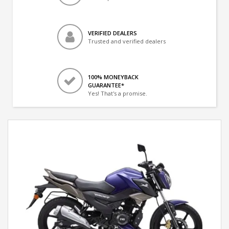
VERIFIED DEALERS
Trusted and verified dealers
100% MONEYBACK
GUARANTEE*
Yes! That's a promise.