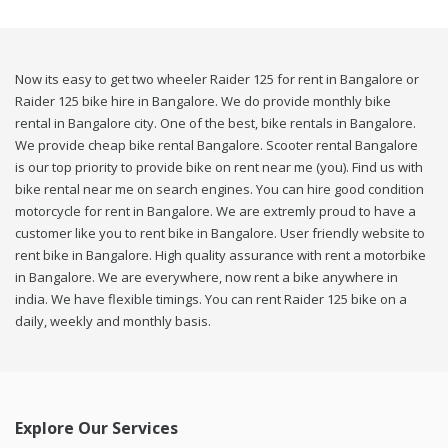
Now its easy to get two wheeler Raider 125 for rent in Bangalore or
Raider 125 bike hire in Bangalore. We do provide monthly bike
rental in Bangalore city. One of the best, bike rentals in Bangalore.
We provide cheap bike rental Bangalore. Scooter rental Bangalore
is our top priority to provide bike on rent near me (you). Find us with
bike rental near me on search engines. You can hire good condition
motorcycle for rent in Bangalore. We are extremly proud to have a
customer like you to rent bike in Bangalore. User friendly website to
rent bike in Bangalore. High quality assurance with rent a motorbike
in Bangalore. We are everywhere, now rent a bike anywhere in
india. We have flexible timings. You can rent Raider 125 bike on a
daily, weekly and monthly basis.
Explore Our Services