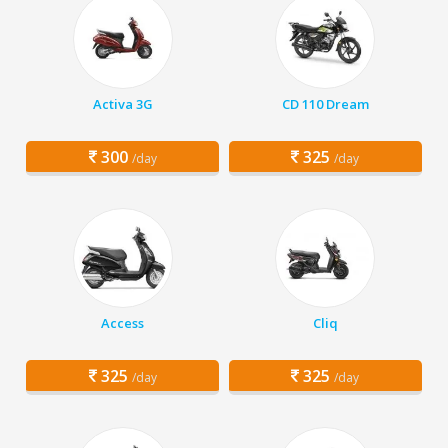
Activa 3G
CD 110 Dream
300
325
/day
/day
Access
Cliq
325
325
/day
/day