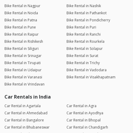
Bike Rental in Nagpur
Bike Rental in Nashik
Bike Rental in Noida
Bike Rental in Pathankot
Bike Rental in Patna
Bike Rental in Pondicherry
Bike Rental in Pune
Bike Rental in Puri
Bike Rental in Raipur
Bike Rental in Ranchi
Bike Rental in Rishikesh
Bike Rental in Rourkela
Bike Rental in Siliguri
Bike Rental in Solapur
Bike Rental in Srinagar
Bike Rental in Surat
Bike Rental in Tirupati
Bike Rental in Trichy
Bike Rental in Udaipur
Bike Rental in Vadodara
Bike Rental in Varanasi
Bike Rental in Visakhapatnam
Bike Rental in Vrindavan
Car Rentals in India
Car Rental in Agartala
Car Rental in Agra
Car Rental in Ahmedabad
Car Rental in Ayodhya
Car Rental in Bangalore
Car Rental in Bhopal
Car Rental in Bhubaneswar
Car Rental in Chandigarh