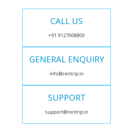
CALL US
+91 9127008800
GENERAL ENQUIRY
info@rentrip.in
SUPPORT
support@rentrip.in