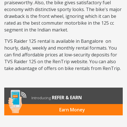
praiseworthy. Also, the bike gives satisfactory fuel
economy with distinctive sporty looks. The bike's major
drawback is the front wheel, ignoring which it can be
rated as the best commuter motorbike in the 125 cc
segment in the Indian market.
TVS Raider 125 rental is available in Bangalore on
hourly, daily, weekly and monthly rental formats. You
can find affordable prices at low-security deposits for
TVS Raider 125 on the RenTrip website. You can also
take advantage of offers on bike rentals from RenTrip.
REFER & EARN
Introducing
Earn Money