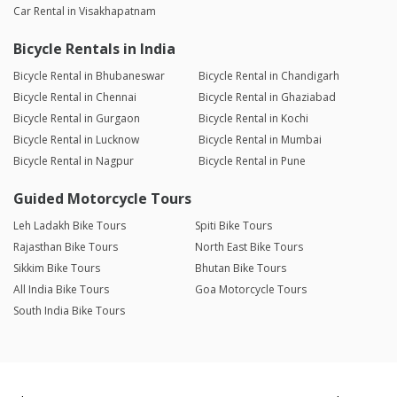
Car Rental in Visakhapatnam
Bicycle Rentals in India
Bicycle Rental in Bhubaneswar
Bicycle Rental in Chandigarh
Bicycle Rental in Chennai
Bicycle Rental in Ghaziabad
Bicycle Rental in Gurgaon
Bicycle Rental in Kochi
Bicycle Rental in Lucknow
Bicycle Rental in Mumbai
Bicycle Rental in Nagpur
Bicycle Rental in Pune
Guided Motorcycle Tours
Leh Ladakh Bike Tours
Spiti Bike Tours
Rajasthan Bike Tours
North East Bike Tours
Sikkim Bike Tours
Bhutan Bike Tours
All India Bike Tours
Goa Motorcycle Tours
South India Bike Tours