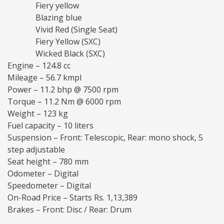
Fiery yellow
Blazing blue
Vivid Red (Single Seat)
Fiery Yellow (SXC)
Wicked Black (SXC)
Engine – 124.8 cc
Mileage – 56.7 kmpl
Power – 11.2 bhp @ 7500 rpm
Torque – 11.2 Nm @ 6000 rpm
Weight – 123 kg
Fuel capacity – 10 liters
Suspension – Front: Telescopic, Rear: mono shock, 5
step adjustable
Seat height – 780 mm
Odometer – Digital
Speedometer – Digital
On-Road Price – Starts Rs. 1,13,389
Brakes – Front: Disc / Rear: Drum