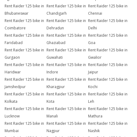
Rent Raider 125 bike in
Rent Raider 125 bike in
Rent Raider 125 bike in
Bhubaneswar
Chandigarh
Chennai
Rent Raider 125 bike in
Rent Raider 125 bike in
Rent Raider 125 bike in
Coimbatore
Dehradun
Delhi
Rent Raider 125 bike in
Rent Raider 125 bike in
Rent Raider 125 bike in
Faridabad
Ghaziabad
Goa
Rent Raider 125 bike in
Rent Raider 125 bike in
Rent Raider 125 bike in
Gurgaon
Guwahati
Gwalior
Rent Raider 125 bike in
Rent Raider 125 bike in
Rent Raider 125 bike in
Haridwar
Indore
Jaipur
Rent Raider 125 bike in
Rent Raider 125 bike in
Rent Raider 125 bike in
Jamshedpur
Kharagpur
Kochi
Rent Raider 125 bike in
Rent Raider 125 bike in
Rent Raider 125 bike in
Kolkata
Kota
Leh
Rent Raider 125 bike in
Rent Raider 125 bike in
Rent Raider 125 bike in
Lucknow
Manali
Mathura
Rent Raider 125 bike in
Rent Raider 125 bike in
Rent Raider 125 bike in
Mumbai
Nagpur
Nashik