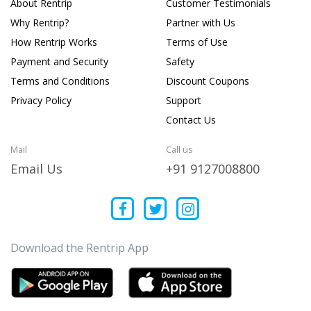
About Rentrip
Customer Testimonials
Why Rentrip?
Partner with Us
How Rentrip Works
Terms of Use
Payment and Security
Safety
Terms and Conditions
Discount Coupons
Privacy Policy
Support
Contact Us
Mail
Call us
Email Us
+91 9127008800
Download the Rentrip App