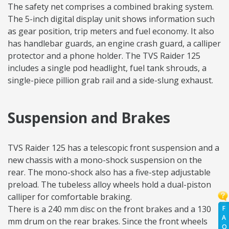
The safety net comprises a combined braking system.
The 5-inch digital display unit shows information such
as gear position, trip meters and fuel economy. It also
has handlebar guards, an engine crash guard, a calliper
protector and a phone holder. The TVS Raider 125
includes a single pod headlight, fuel tank shrouds, a
single-piece pillion grab rail and a side-slung exhaust.
Suspension and Brakes
TVS Raider 125 has a telescopic front suspension and a
new chassis with a mono-shock suspension on the
rear. The mono-shock also has a five-step adjustable
preload. The tubeless alloy wheels hold a dual-piston
calliper for comfortable braking.
There is a 240 mm disc on the front brakes and a 130
F
A
mm drum on the rear brakes. Since the front wheels
Q