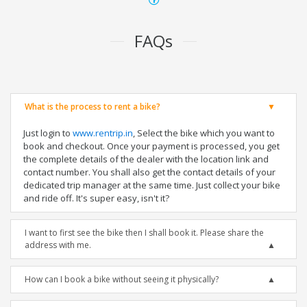
FAQs
What is the process to rent a bike?
Just login to
www.rentrip.in
, Select the bike which you want to
book and checkout. Once your payment is processed, you get
the complete details of the dealer with the location link and
contact number. You shall also get the contact details of your
dedicated trip manager at the same time. Just collect your bike
and ride off. It's super easy, isn't it?
I want to first see the bike then I shall book it. Please share the
address with me.
How can I book a bike without seeing it physically?