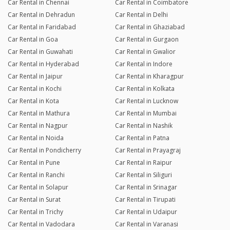
Car Rental in Chennai
Car Rental in Coimbatore
Car Rental in Dehradun
Car Rental in Delhi
Car Rental in Faridabad
Car Rental in Ghaziabad
Car Rental in Goa
Car Rental in Gurgaon
Car Rental in Guwahati
Car Rental in Gwalior
Car Rental in Hyderabad
Car Rental in Indore
Car Rental in Jaipur
Car Rental in Kharagpur
Car Rental in Kochi
Car Rental in Kolkata
Car Rental in Kota
Car Rental in Lucknow
Car Rental in Mathura
Car Rental in Mumbai
Car Rental in Nagpur
Car Rental in Nashik
Car Rental in Noida
Car Rental in Patna
Car Rental in Pondicherry
Car Rental in Prayagraj
Car Rental in Pune
Car Rental in Raipur
Car Rental in Ranchi
Car Rental in Siliguri
Car Rental in Solapur
Car Rental in Srinagar
Car Rental in Surat
Car Rental in Tirupati
Car Rental in Trichy
Car Rental in Udaipur
Car Rental in Vadodara
Car Rental in Varanasi