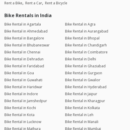
Rent a Bike
Rent a Car
Rent a Bicycle
Bike Rentals in India
Bike Rental in Agartala
Bike Rental in Agra
Bike Rental in Ahmedabad
Bike Rental in Aurangabad
Bike Rental in Bangalore
Bike Rental in Bhopal
Bike Rental in Bhubaneswar
Bike Rental in Chandigarh
Bike Rental in Chennai
Bike Rental in Coimbatore
Bike Rental in Dehradun
Bike Rental in Delhi
Bike Rental in Faridabad
Bike Rental in Ghaziabad
Bike Rental in Goa
Bike Rental in Gurgaon
Bike Rental in Guwahati
Bike Rental in Gwalior
Bike Rental in Haridwar
Bike Rental in Hyderabad
Bike Rental in Indore
Bike Rental in Jaipur
Bike Rental in Jamshedpur
Bike Rental in Kharagpur
Bike Rental in Kochi
Bike Rental in Kolkata
Bike Rental in Kota
Bike Rental in Leh
Bike Rental in Lucknow
Bike Rental in Manali
Bike Rental in Mathura
Bike Rental in Mumbai