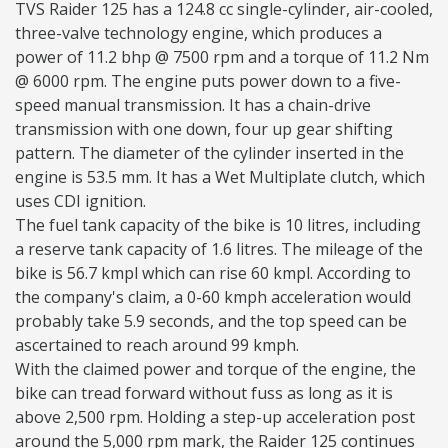
TVS Raider 125 has a 124.8 cc single-cylinder, air-cooled,
three-valve technology engine, which produces a
power of 11.2 bhp @ 7500 rpm and a torque of 11.2 Nm
@ 6000 rpm. The engine puts power down to a five-
speed manual transmission. It has a chain-drive
transmission with one down, four up gear shifting
pattern. The diameter of the cylinder inserted in the
engine is 53.5 mm. It has a Wet Multiplate clutch, which
uses CDI ignition.
The fuel tank capacity of the bike is 10 litres, including
a reserve tank capacity of 1.6 litres. The mileage of the
bike is 56.7 kmpl which can rise 60 kmpl. According to
the company's claim, a 0-60 kmph acceleration would
probably take 5.9 seconds, and the top speed can be
ascertained to reach around 99 kmph.
With the claimed power and torque of the engine, the
bike can tread forward without fuss as long as it is
above 2,500 rpm. Holding a step-up acceleration post
around the 5,000 rpm mark, the Raider 125 continues