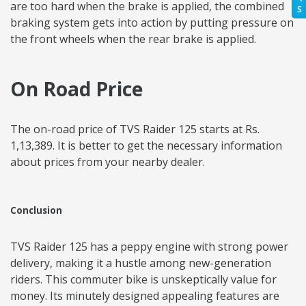
are too hard when the brake is applied, the combined
S
braking system gets into action by putting pressure on
the front wheels when the rear brake is applied.
On Road Price
The on-road price of TVS Raider 125 starts at Rs.
1,13,389. It is better to get the necessary information
about prices from your nearby dealer.
Conclusion
TVS Raider 125 has a peppy engine with strong power
delivery, making it a hustle among new-generation
riders. This commuter bike is unskeptically value for
money. Its minutely designed appealing features are