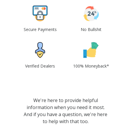
Secure Payments
No Bullshit
Verified Dealers
100% Moneyback*
We're here to provide helpful
information when you need it most.
And if you have a question, we're here
to help with that too.