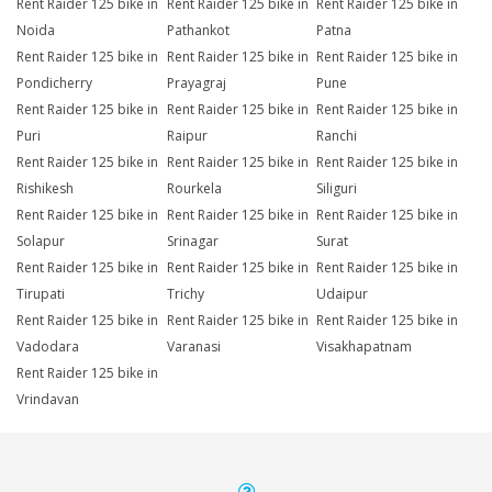
Rent Raider 125 bike in
Rent Raider 125 bike in
Rent Raider 125 bike in
Noida
Pathankot
Patna
Rent Raider 125 bike in
Rent Raider 125 bike in
Rent Raider 125 bike in
Pondicherry
Prayagraj
Pune
Rent Raider 125 bike in
Rent Raider 125 bike in
Rent Raider 125 bike in
Puri
Raipur
Ranchi
Rent Raider 125 bike in
Rent Raider 125 bike in
Rent Raider 125 bike in
Rishikesh
Rourkela
Siliguri
Rent Raider 125 bike in
Rent Raider 125 bike in
Rent Raider 125 bike in
Solapur
Srinagar
Surat
Rent Raider 125 bike in
Rent Raider 125 bike in
Rent Raider 125 bike in
Tirupati
Trichy
Udaipur
Rent Raider 125 bike in
Rent Raider 125 bike in
Rent Raider 125 bike in
Vadodara
Varanasi
Visakhapatnam
Rent Raider 125 bike in
Vrindavan