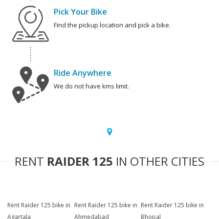
Pick Your Bike
Find the pickup location and pick a bike.
Ride Anywhere
We do not have kms limit.
RENT
RAIDER 125
IN OTHER CITIES
Rent Raider 125 bike in
Rent Raider 125 bike in
Rent Raider 125 bike in
Agartala
Ahmedabad
Bhopal