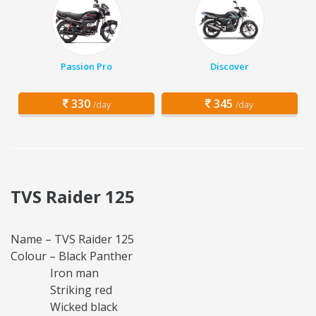
Passion Pro
Discover
330
345
/day
/day
TVS Raider 125
Name – TVS Raider 125
Colour – Black Panther
Iron man
Striking red
Wicked black