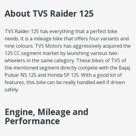
About TVS Raider 125
TVS Raider 125 has everything that a perfect bike
needs. It is a mileage bike that offers four variants and
nine colours. TVS Motors has aggressively acquired the
125 CC segment market by launching various two-
wheelers in the same category. These bikes of TVS of
the mentioned segment directly compete with the Bajaj
Pulsar NS 125 and Honda SP 125. With a good lot of
features, this bike can be really handled well if driven
safely.
Engine, Mileage and
Performance