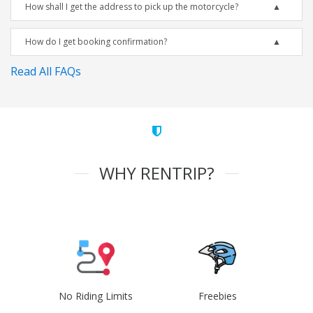
How shall I get the address to pick up the motorcycle?
How do I get booking confirmation?
Read All FAQs
WHY RENTRIP?
No Riding Limits
Freebies