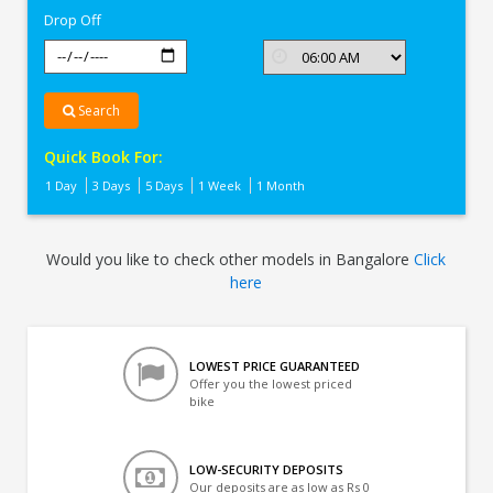
Drop Off
Search
Quick Book For:
1 Day
3 Days
5 Days
1 Week
1 Month
Would you like to check other models in Bangalore
Click
here
LOWEST PRICE GUARANTEED
Offer you the lowest priced
bike
LOW-SECURITY DEPOSITS
Our deposits are as low as Rs 0