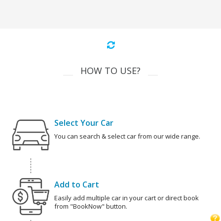
HOW TO USE?
Select Your Car
You can search & select car from our wide range.
Add to Cart
Easily add multiple car in your cart or direct book
from "BookNow" button.