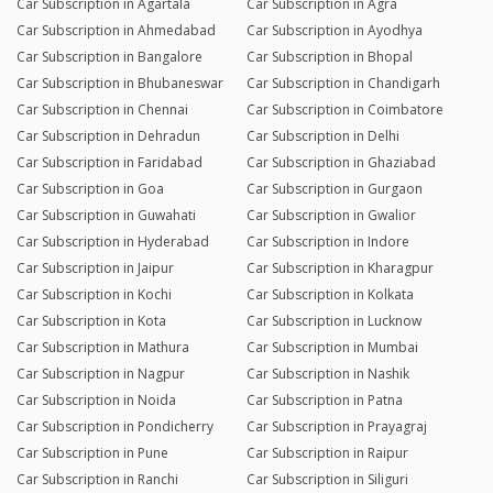
Car Subscription in Agartala
Car Subscription in Agra
Car Subscription in Ahmedabad
Car Subscription in Ayodhya
Car Subscription in Bangalore
Car Subscription in Bhopal
Car Subscription in Bhubaneswar
Car Subscription in Chandigarh
Car Subscription in Chennai
Car Subscription in Coimbatore
Car Subscription in Dehradun
Car Subscription in Delhi
Car Subscription in Faridabad
Car Subscription in Ghaziabad
Car Subscription in Goa
Car Subscription in Gurgaon
Car Subscription in Guwahati
Car Subscription in Gwalior
Car Subscription in Hyderabad
Car Subscription in Indore
Car Subscription in Jaipur
Car Subscription in Kharagpur
Car Subscription in Kochi
Car Subscription in Kolkata
Car Subscription in Kota
Car Subscription in Lucknow
Car Subscription in Mathura
Car Subscription in Mumbai
Car Subscription in Nagpur
Car Subscription in Nashik
Car Subscription in Noida
Car Subscription in Patna
Car Subscription in Pondicherry
Car Subscription in Prayagraj
Car Subscription in Pune
Car Subscription in Raipur
Car Subscription in Ranchi
Car Subscription in Siliguri