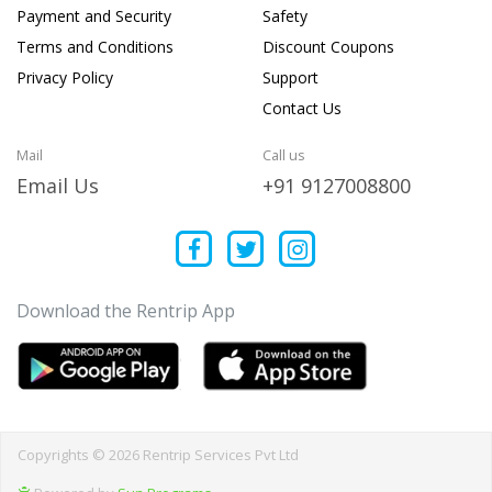
Payment and Security
Safety
Terms and Conditions
Discount Coupons
Privacy Policy
Support
Contact Us
Mail
Call us
Email Us
+91 9127008800
Download the Rentrip App
Copyrights © 2026 Rentrip Services Pvt Ltd