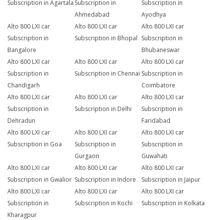
Subscription in Agartala
Subscription in
Subscription in
Ahmedabad
Ayodhya
Alto 800 LXI car
Alto 800 LXI car
Alto 800 LXI car
Subscription in
Subscription in Bhopal
Subscription in
Bangalore
Bhubaneswar
Alto 800 LXI car
Alto 800 LXI car
Alto 800 LXI car
Subscription in
Subscription in Chennai
Subscription in
Chandigarh
Coimbatore
Alto 800 LXI car
Alto 800 LXI car
Alto 800 LXI car
Subscription in
Subscription in Delhi
Subscription in
Dehradun
Faridabad
Alto 800 LXI car
Alto 800 LXI car
Alto 800 LXI car
Subscription in Goa
Subscription in
Subscription in
Gurgaon
Guwahati
Alto 800 LXI car
Alto 800 LXI car
Alto 800 LXI car
Subscription in Gwalior
Subscription in Indore
Subscription in Jaipur
Alto 800 LXI car
Alto 800 LXI car
Alto 800 LXI car
Subscription in
Subscription in Kochi
Subscription in Kolkata
Kharagpur