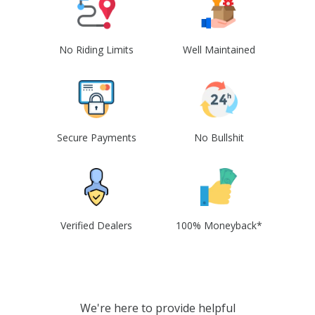
No Riding Limits
Well Maintained
Secure Payments
No Bullshit
Verified Dealers
100% Moneyback*
We're here to provide helpful