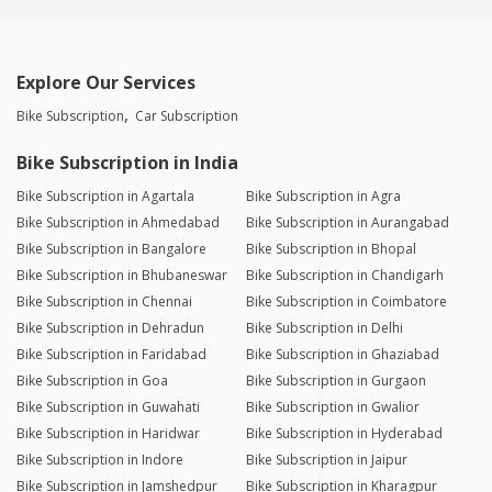
Explore Our Services
Bike Subscription
Car Subscription
Bike Subscription in India
Bike Subscription in Agartala
Bike Subscription in Agra
Bike Subscription in Ahmedabad
Bike Subscription in Aurangabad
Bike Subscription in Bangalore
Bike Subscription in Bhopal
Bike Subscription in Bhubaneswar
Bike Subscription in Chandigarh
Bike Subscription in Chennai
Bike Subscription in Coimbatore
Bike Subscription in Dehradun
Bike Subscription in Delhi
Bike Subscription in Faridabad
Bike Subscription in Ghaziabad
Bike Subscription in Goa
Bike Subscription in Gurgaon
Bike Subscription in Guwahati
Bike Subscription in Gwalior
Bike Subscription in Haridwar
Bike Subscription in Hyderabad
Bike Subscription in Indore
Bike Subscription in Jaipur
Bike Subscription in Jamshedpur
Bike Subscription in Kharagpur