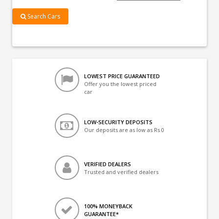
Search Cars
LOWEST PRICE GUARANTEED
Offer you the lowest priced
car
LOW-SECURITY DEPOSITS
Our deposits are as low as Rs 0
VERIFIED DEALERS
Trusted and verified dealers
100% MONEYBACK
GUARANTEE*