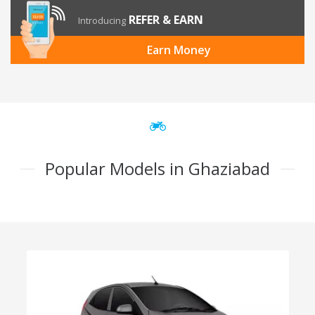
REFER & EARN
Introducing
Earn Money
Popular Models in Ghaziabad