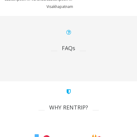
Visakhapatnam
FAQs
WHY RENTRIP?