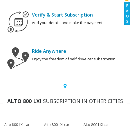
F
A
Verify & Start Subscription
Q
S
Add your details and make the payment
Ride Anywhere
Enjoy the freedom of self drive car subscrpition
ALTO 800 LXI
SUBSCRIPTION IN OTHER CITIES
Alto 800 LXI car
Alto 800 LXI car
Alto 800 LXI car