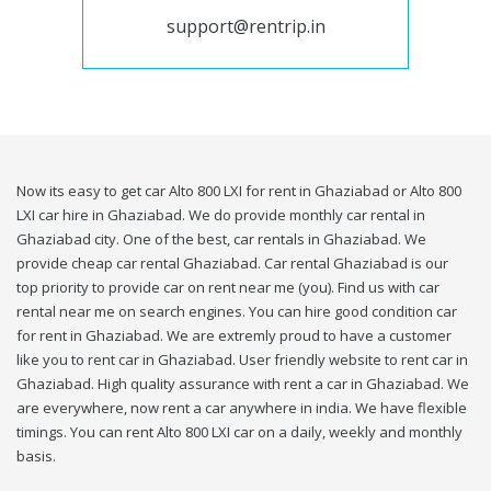
support@rentrip.in
Now its easy to get car Alto 800 LXI for rent in Ghaziabad or Alto 800
LXI car hire in Ghaziabad. We do provide monthly car rental in
Ghaziabad city. One of the best, car rentals in Ghaziabad. We
provide cheap car rental Ghaziabad. Car rental Ghaziabad is our
top priority to provide car on rent near me (you). Find us with car
rental near me on search engines. You can hire good condition car
for rent in Ghaziabad. We are extremly proud to have a customer
like you to rent car in Ghaziabad. User friendly website to rent car in
Ghaziabad. High quality assurance with rent a car in Ghaziabad. We
are everywhere, now rent a car anywhere in india. We have flexible
timings. You can rent Alto 800 LXI car on a daily, weekly and monthly
basis.