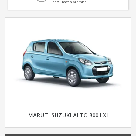
Yes! That's a promise.
MARUTI SUZUKI ALTO 800 LXI