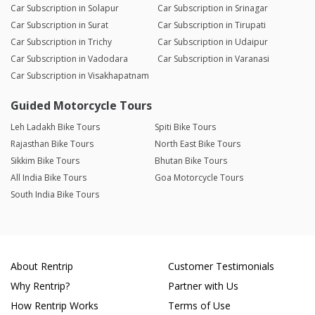
Car Subscription in Solapur
Car Subscription in Srinagar
Car Subscription in Surat
Car Subscription in Tirupati
Car Subscription in Trichy
Car Subscription in Udaipur
Car Subscription in Vadodara
Car Subscription in Varanasi
Car Subscription in Visakhapatnam
Guided Motorcycle Tours
Leh Ladakh Bike Tours
Spiti Bike Tours
Rajasthan Bike Tours
North East Bike Tours
Sikkim Bike Tours
Bhutan Bike Tours
All India Bike Tours
Goa Motorcycle Tours
South India Bike Tours
About Rentrip
Customer Testimonials
Why Rentrip?
Partner with Us
How Rentrip Works
Terms of Use