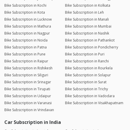
Bike Subscription in Kochi
Bike Subscription in Kolkata
Bike Subscription in Kota
Bike Subscription in Leh
Bike Subscription in Lucknow
Bike Subscription in Manali
Bike Subscription in Mathura
Bike Subscription in Mumbai
Bike Subscription in Nagpur
Bike Subscription in Nashik
Bike Subscription in Noida
Bike Subscription in Pathankot
Bike Subscription in Patna
Bike Subscription in Pondicherry
Bike Subscription in Pune
Bike Subscription in Puri
Bike Subscription in Raipur
Bike Subscription in Ranchi
Bike Subscription in Rishikesh
Bike Subscription in Rourkela
Bike Subscription in Siliguri
Bike Subscription in Solapur
Bike Subscription in Srinagar
Bike Subscription in Surat
Bike Subscription in Tirupati
Bike Subscription in Trichy
Bike Subscription in Udaipur
Bike Subscription in Vadodara
Bike Subscription in Varanasi
Bike Subscription in Visakhapatnam
Bike Subscription in Vrindavan
Car Subscription in India