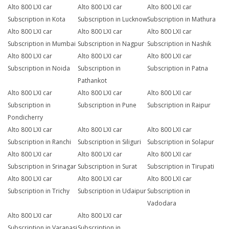
Alto 800 LXI car
Alto 800 LXI car
Alto 800 LXI car
Subscription in Kota
Subscription in Lucknow
Subscription in Mathura
Alto 800 LXI car
Alto 800 LXI car
Alto 800 LXI car
Subscription in Mumbai
Subscription in Nagpur
Subscription in Nashik
Alto 800 LXI car
Alto 800 LXI car
Alto 800 LXI car
Subscription in Noida
Subscription in
Subscription in Patna
Pathankot
Alto 800 LXI car
Alto 800 LXI car
Alto 800 LXI car
Subscription in
Subscription in Pune
Subscription in Raipur
Pondicherry
Alto 800 LXI car
Alto 800 LXI car
Alto 800 LXI car
Subscription in Ranchi
Subscription in Siliguri
Subscription in Solapur
Alto 800 LXI car
Alto 800 LXI car
Alto 800 LXI car
Subscription in Srinagar
Subscription in Surat
Subscription in Tirupati
Alto 800 LXI car
Alto 800 LXI car
Alto 800 LXI car
Subscription in Trichy
Subscription in Udaipur
Subscription in
Vadodara
Alto 800 LXI car
Alto 800 LXI car
Subscription in Varanasi
Subscription in