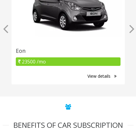
Eon
23500 /mo
View details
BENEFITS OF CAR SUBSCRIPTION