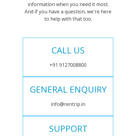
information when you need it most.
And if you have a question, we're here
to help with that too.
CALL US
+91 9127008800
GENERAL ENQUIRY
info@rentrip.in
SUPPORT