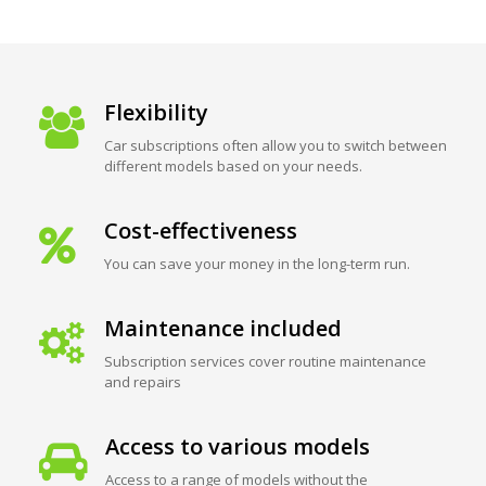
Flexibility
Car subscriptions often allow you to switch between
different models based on your needs.
Cost-effectiveness
You can save your money in the long-term run.
Maintenance included
Subscription services cover routine maintenance
and repairs
Access to various models
Access to a range of models without the