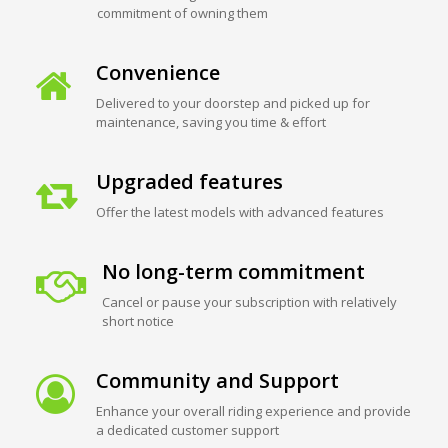
commitment of owning them
Convenience
Delivered to your doorstep and picked up for
maintenance, saving you time & effort
Upgraded features
Offer the latest models with advanced features
No long-term commitment
Cancel or pause your subscription with relatively
short notice
Community and Support
Enhance your overall riding experience and provide
a dedicated customer support