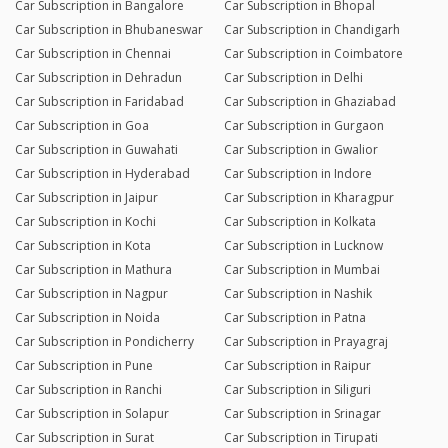
Car Subscription in Bangalore
Car Subscription in Bhopal
Car Subscription in Bhubaneswar
Car Subscription in Chandigarh
Car Subscription in Chennai
Car Subscription in Coimbatore
Car Subscription in Dehradun
Car Subscription in Delhi
Car Subscription in Faridabad
Car Subscription in Ghaziabad
Car Subscription in Goa
Car Subscription in Gurgaon
Car Subscription in Guwahati
Car Subscription in Gwalior
Car Subscription in Hyderabad
Car Subscription in Indore
Car Subscription in Jaipur
Car Subscription in Kharagpur
Car Subscription in Kochi
Car Subscription in Kolkata
Car Subscription in Kota
Car Subscription in Lucknow
Car Subscription in Mathura
Car Subscription in Mumbai
Car Subscription in Nagpur
Car Subscription in Nashik
Car Subscription in Noida
Car Subscription in Patna
Car Subscription in Pondicherry
Car Subscription in Prayagraj
Car Subscription in Pune
Car Subscription in Raipur
Car Subscription in Ranchi
Car Subscription in Siliguri
Car Subscription in Solapur
Car Subscription in Srinagar
Car Subscription in Surat
Car Subscription in Tirupati