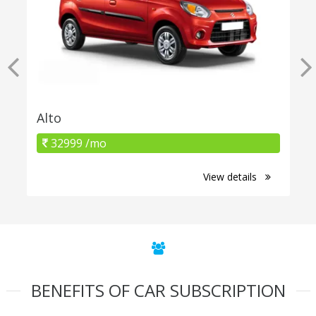
Alto
32999 /mo
View details
BENEFITS OF CAR SUBSCRIPTION