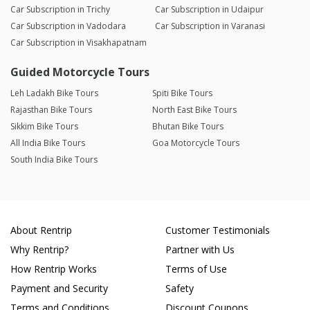
Car Subscription in Trichy
Car Subscription in Udaipur
Car Subscription in Vadodara
Car Subscription in Varanasi
Car Subscription in Visakhapatnam
Guided Motorcycle Tours
Leh Ladakh Bike Tours
Spiti Bike Tours
Rajasthan Bike Tours
North East Bike Tours
Sikkim Bike Tours
Bhutan Bike Tours
All India Bike Tours
Goa Motorcycle Tours
South India Bike Tours
About Rentrip
Customer Testimonials
Why Rentrip?
Partner with Us
How Rentrip Works
Terms of Use
Payment and Security
Safety
Terms and Conditions
Discount Coupons