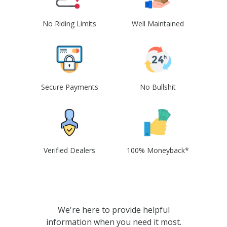
No Riding Limits
Well Maintained
Secure Payments
No Bullshit
Verified Dealers
100% Moneyback*
We're here to provide helpful
information when you need it most.