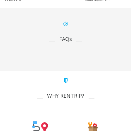
FAQs
WHY RENTRIP?