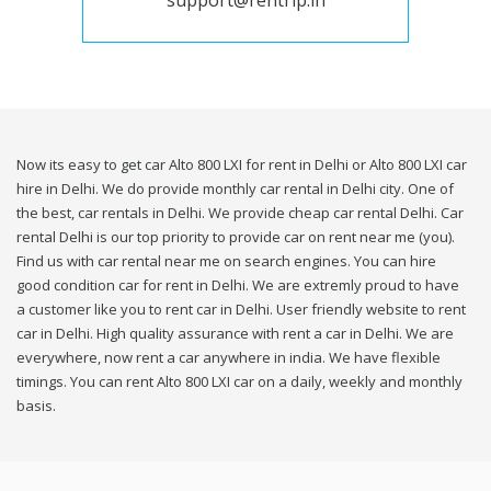
support@rentrip.in
Now its easy to get car Alto 800 LXI for rent in Delhi or Alto 800 LXI car
hire in Delhi. We do provide monthly car rental in Delhi city. One of
the best, car rentals in Delhi. We provide cheap car rental Delhi. Car
rental Delhi is our top priority to provide car on rent near me (you).
Find us with car rental near me on search engines. You can hire
good condition car for rent in Delhi. We are extremly proud to have
a customer like you to rent car in Delhi. User friendly website to rent
car in Delhi. High quality assurance with rent a car in Delhi. We are
everywhere, now rent a car anywhere in india. We have flexible
timings. You can rent Alto 800 LXI car on a daily, weekly and monthly
basis.