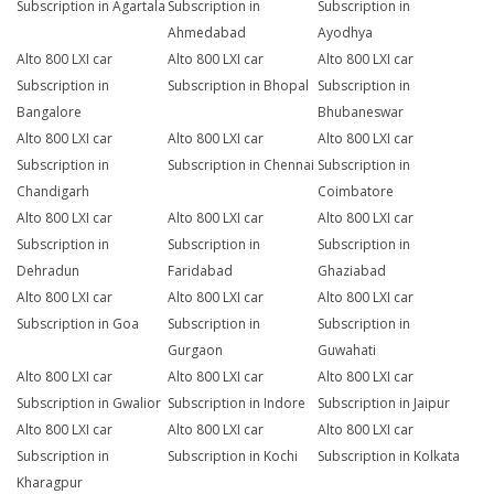
Subscription in Agartala
Subscription in
Subscription in
Ahmedabad
Ayodhya
Alto 800 LXI car
Alto 800 LXI car
Alto 800 LXI car
Subscription in
Subscription in Bhopal
Subscription in
Bangalore
Bhubaneswar
Alto 800 LXI car
Alto 800 LXI car
Alto 800 LXI car
Subscription in
Subscription in Chennai
Subscription in
Chandigarh
Coimbatore
Alto 800 LXI car
Alto 800 LXI car
Alto 800 LXI car
Subscription in
Subscription in
Subscription in
Dehradun
Faridabad
Ghaziabad
Alto 800 LXI car
Alto 800 LXI car
Alto 800 LXI car
Subscription in Goa
Subscription in
Subscription in
Gurgaon
Guwahati
Alto 800 LXI car
Alto 800 LXI car
Alto 800 LXI car
Subscription in Gwalior
Subscription in Indore
Subscription in Jaipur
Alto 800 LXI car
Alto 800 LXI car
Alto 800 LXI car
Subscription in
Subscription in Kochi
Subscription in Kolkata
Kharagpur