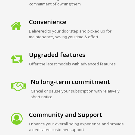
commitment of owning them
Convenience
Delivered to your doorstep and picked up for
maintenance, saving you time & effort
Upgraded features
Offer the latest models with advanced features
No long-term commitment
Cancel or pause your subscription with relatively
short notice
Community and Support
Enhance your overall riding experience and provide
a dedicated customer support