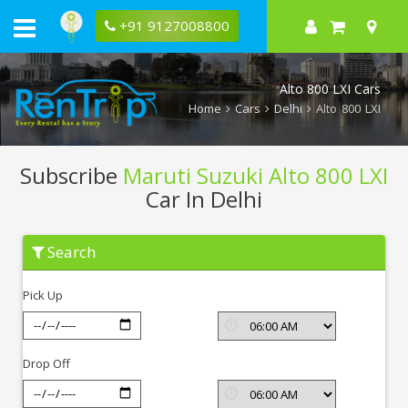
+91 9127008800
Alto 800 LXI Cars
Home
Cars
Delhi
Alto 800 LXI
Subscribe
Maruti Suzuki Alto 800 LXI
Car In Delhi
Subscribe
Search
Maruti
Suzuki
Alto
Pick Up
800
LXI
In
Delhi
Drop Off