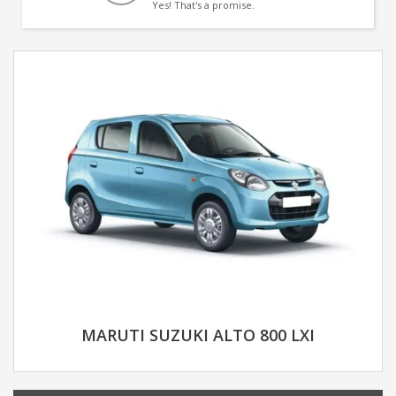
Yes! That's a promise.
MARUTI SUZUKI ALTO 800 LXI