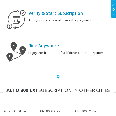
F
A
Q
Verify & Start Subscription
S
Add your details and make the payment
Ride Anywhere
Enjoy the freedom of self drive car subscrpition
ALTO 800 LXI
SUBSCRIPTION IN OTHER CITIES
Alto 800 LXI car
Alto 800 LXI car
Alto 800 LXI car