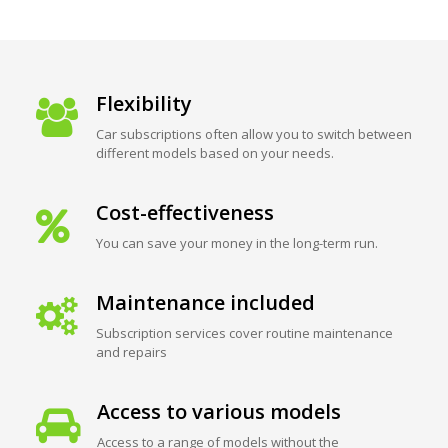
Flexibility
Car subscriptions often allow you to switch between
different models based on your needs.
Cost-effectiveness
You can save your money in the long-term run.
Maintenance included
Subscription services cover routine maintenance
and repairs
Access to various models
Access to a range of models without the