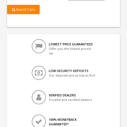
Search Cars
LOWEST PRICE GUARANTEED
Offer you the lowest priced
car
LOW-SECURITY DEPOSITS
Our deposits are as low as Rs 0
VERIFIED DEALERS
Trusted and verified dealers
100% MONEYBACK
GUARANTEE*