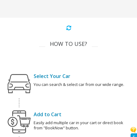
HOW TO USE?
Select Your Car
You can search & select car from our wide range.
Add to Cart
Easily add multiple car in your cart or direct book
from "BookNow" button.