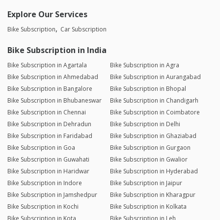
Explore Our Services
Bike Subscription
Car Subscription
Bike Subscription in India
Bike Subscription in Agartala
Bike Subscription in Agra
Bike Subscription in Ahmedabad
Bike Subscription in Aurangabad
Bike Subscription in Bangalore
Bike Subscription in Bhopal
Bike Subscription in Bhubaneswar
Bike Subscription in Chandigarh
Bike Subscription in Chennai
Bike Subscription in Coimbatore
Bike Subscription in Dehradun
Bike Subscription in Delhi
Bike Subscription in Faridabad
Bike Subscription in Ghaziabad
Bike Subscription in Goa
Bike Subscription in Gurgaon
Bike Subscription in Guwahati
Bike Subscription in Gwalior
Bike Subscription in Haridwar
Bike Subscription in Hyderabad
Bike Subscription in Indore
Bike Subscription in Jaipur
Bike Subscription in Jamshedpur
Bike Subscription in Kharagpur
Bike Subscription in Kochi
Bike Subscription in Kolkata
Bike Subscription in Kota
Bike Subscription in Leh