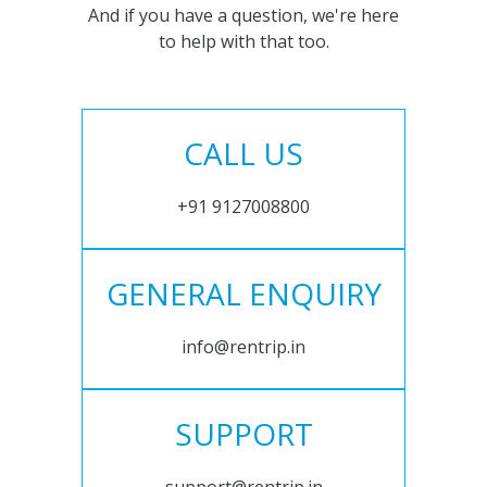
And if you have a question, we're here
to help with that too.
CALL US
+91 9127008800
GENERAL ENQUIRY
info@rentrip.in
SUPPORT