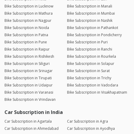
Bike Subscription in Lucknow
Bike Subscription in Manali
Bike Subscription in Mathura
Bike Subscription in Mumbai
Bike Subscription in Nagpur
Bike Subscription in Nashik
Bike Subscription in Noida
Bike Subscription in Pathankot
Bike Subscription in Patna
Bike Subscription in Pondicherry
Bike Subscription in Pune
Bike Subscription in Puri
Bike Subscription in Raipur
Bike Subscription in Ranchi
Bike Subscription in Rishikesh
Bike Subscription in Rourkela
Bike Subscription in Siliguri
Bike Subscription in Solapur
Bike Subscription in Srinagar
Bike Subscription in Surat
Bike Subscription in Tirupati
Bike Subscription in Trichy
Bike Subscription in Udaipur
Bike Subscription in Vadodara
Bike Subscription in Varanasi
Bike Subscription in Visakhapatnam
Bike Subscription in Vrindavan
Car Subscription in India
Car Subscription in Agartala
Car Subscription in Agra
Car Subscription in Ahmedabad
Car Subscription in Ayodhya