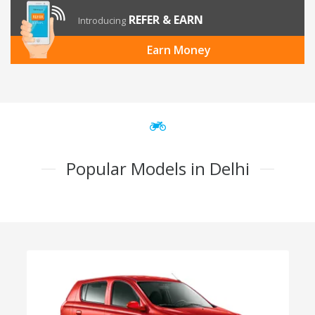
REFER & EARN
Introducing
Earn Money
Popular Models in Delhi