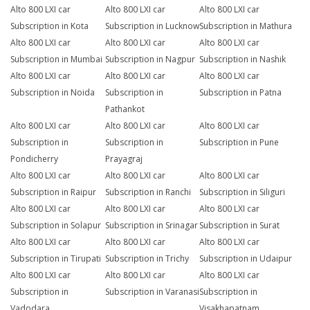
Alto 800 LXI car
Alto 800 LXI car
Alto 800 LXI car
Subscription in Kota
Subscription in Lucknow
Subscription in Mathura
Alto 800 LXI car
Alto 800 LXI car
Alto 800 LXI car
Subscription in Mumbai
Subscription in Nagpur
Subscription in Nashik
Alto 800 LXI car
Alto 800 LXI car
Alto 800 LXI car
Subscription in Noida
Subscription in
Subscription in Patna
Pathankot
Alto 800 LXI car
Alto 800 LXI car
Alto 800 LXI car
Subscription in
Subscription in
Subscription in Pune
Pondicherry
Prayagraj
Alto 800 LXI car
Alto 800 LXI car
Alto 800 LXI car
Subscription in Raipur
Subscription in Ranchi
Subscription in Siliguri
Alto 800 LXI car
Alto 800 LXI car
Alto 800 LXI car
Subscription in Solapur
Subscription in Srinagar
Subscription in Surat
Alto 800 LXI car
Alto 800 LXI car
Alto 800 LXI car
Subscription in Tirupati
Subscription in Trichy
Subscription in Udaipur
Alto 800 LXI car
Alto 800 LXI car
Alto 800 LXI car
Subscription in
Subscription in Varanasi
Subscription in
Vadodara
Visakhapatnam