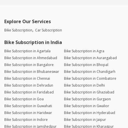
Explore Our Services
Bike Subscription
Car Subscription
Bike Subscription in India
Bike Subscription in Agartala
Bike Subscription in Agra
Bike Subscription in Ahmedabad
Bike Subscription in Aurangabad
Bike Subscription in Bangalore
Bike Subscription in Bhopal
Bike Subscription in Bhubaneswar
Bike Subscription in Chandigarh
Bike Subscription in Chennai
Bike Subscription in Coimbatore
Bike Subscription in Dehradun
Bike Subscription in Delhi
Bike Subscription in Faridabad
Bike Subscription in Ghaziabad
Bike Subscription in Goa
Bike Subscription in Gurgaon
Bike Subscription in Guwahati
Bike Subscription in Gwalior
Bike Subscription in Haridwar
Bike Subscription in Hyderabad
Bike Subscription in Indore
Bike Subscription in Jaipur
Bike Subscription in Jamshedpur
Bike Subscription in Kharagpur