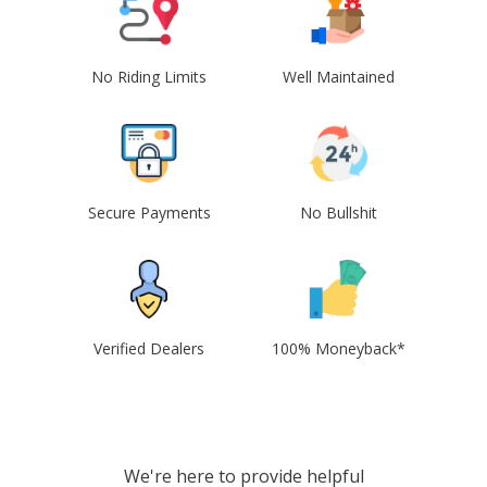
No Riding Limits
Well Maintained
Secure Payments
No Bullshit
Verified Dealers
100% Moneyback*
We're here to provide helpful