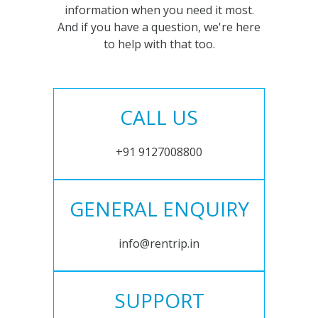
information when you need it most.
And if you have a question, we're here
to help with that too.
CALL US
+91 9127008800
GENERAL ENQUIRY
info@rentrip.in
SUPPORT