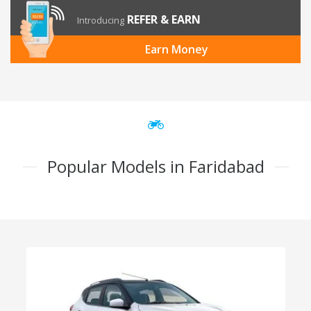
REFER & EARN
Introducing
Earn Money
Popular Models in Faridabad