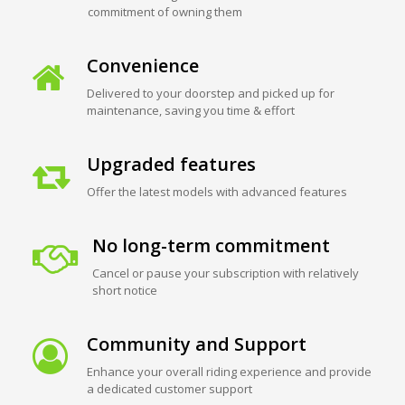
commitment of owning them
Convenience
Delivered to your doorstep and picked up for
maintenance, saving you time & effort
Upgraded features
Offer the latest models with advanced features
No long-term commitment
Cancel or pause your subscription with relatively
short notice
Community and Support
Enhance your overall riding experience and provide
a dedicated customer support