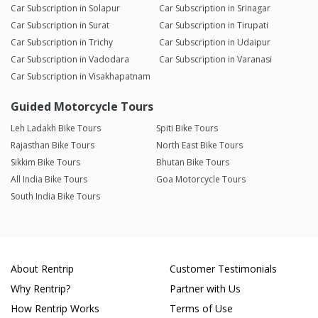
Car Subscription in Solapur
Car Subscription in Srinagar
Car Subscription in Surat
Car Subscription in Tirupati
Car Subscription in Trichy
Car Subscription in Udaipur
Car Subscription in Vadodara
Car Subscription in Varanasi
Car Subscription in Visakhapatnam
Guided Motorcycle Tours
Leh Ladakh Bike Tours
Spiti Bike Tours
Rajasthan Bike Tours
North East Bike Tours
Sikkim Bike Tours
Bhutan Bike Tours
All India Bike Tours
Goa Motorcycle Tours
South India Bike Tours
About Rentrip
Customer Testimonials
Why Rentrip?
Partner with Us
How Rentrip Works
Terms of Use