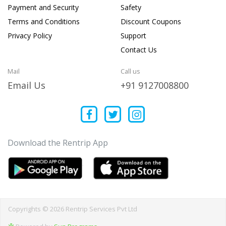
Payment and Security
Safety
Terms and Conditions
Discount Coupons
Privacy Policy
Support
Contact Us
Mail
Call us
Email Us
+91 9127008800
Download the Rentrip App
Copyrights © 2026 Rentrip Services Pvt Ltd