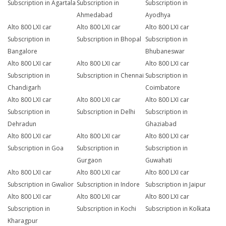
Subscription in Agartala
Subscription in
Subscription in
Ahmedabad
Ayodhya
Alto 800 LXI car
Alto 800 LXI car
Alto 800 LXI car
Subscription in
Subscription in Bhopal
Subscription in
Bangalore
Bhubaneswar
Alto 800 LXI car
Alto 800 LXI car
Alto 800 LXI car
Subscription in
Subscription in Chennai
Subscription in
Chandigarh
Coimbatore
Alto 800 LXI car
Alto 800 LXI car
Alto 800 LXI car
Subscription in
Subscription in Delhi
Subscription in
Dehradun
Ghaziabad
Alto 800 LXI car
Alto 800 LXI car
Alto 800 LXI car
Subscription in Goa
Subscription in
Subscription in
Gurgaon
Guwahati
Alto 800 LXI car
Alto 800 LXI car
Alto 800 LXI car
Subscription in Gwalior
Subscription in Indore
Subscription in Jaipur
Alto 800 LXI car
Alto 800 LXI car
Alto 800 LXI car
Subscription in
Subscription in Kochi
Subscription in Kolkata
Kharagpur