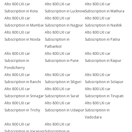
Alto 800 LXI car
Alto 800 LXI car
Alto 800 LXI car
Subscription in Kota
Subscription in Lucknow
Subscription in Mathura
Alto 800 LXI car
Alto 800 LXI car
Alto 800 LXI car
Subscription in Mumbai
Subscription in Nagpur
Subscription in Nashik
Alto 800 LXI car
Alto 800 LXI car
Alto 800 LXI car
Subscription in Noida
Subscription in
Subscription in Patna
Pathankot
Alto 800 LXI car
Alto 800 LXI car
Alto 800 LXI car
Subscription in
Subscription in Pune
Subscription in Raipur
Pondicherry
Alto 800 LXI car
Alto 800 LXI car
Alto 800 LXI car
Subscription in Ranchi
Subscription in Siliguri
Subscription in Solapur
Alto 800 LXI car
Alto 800 LXI car
Alto 800 LXI car
Subscription in Srinagar
Subscription in Surat
Subscription in Tirupati
Alto 800 LXI car
Alto 800 LXI car
Alto 800 LXI car
Subscription in Trichy
Subscription in Udaipur
Subscription in
Vadodara
Alto 800 LXI car
Alto 800 LXI car
Subscription in Varanasi
Subscription in