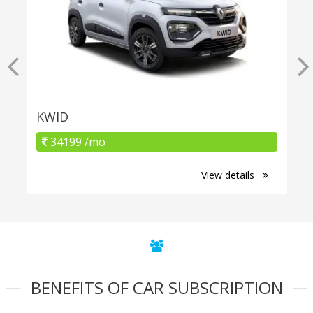
KWID
34199 /mo
View details
BENEFITS OF CAR SUBSCRIPTION