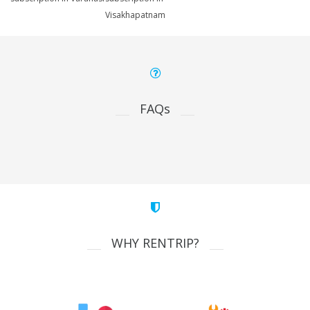
Visakhapatnam
FAQs
WHY RENTRIP?