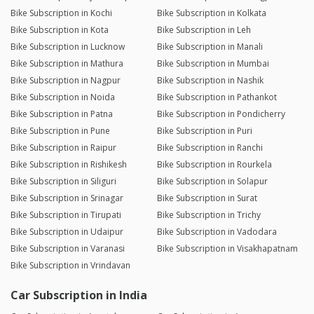
Bike Subscription in Kochi
Bike Subscription in Kolkata
Bike Subscription in Kota
Bike Subscription in Leh
Bike Subscription in Lucknow
Bike Subscription in Manali
Bike Subscription in Mathura
Bike Subscription in Mumbai
Bike Subscription in Nagpur
Bike Subscription in Nashik
Bike Subscription in Noida
Bike Subscription in Pathankot
Bike Subscription in Patna
Bike Subscription in Pondicherry
Bike Subscription in Pune
Bike Subscription in Puri
Bike Subscription in Raipur
Bike Subscription in Ranchi
Bike Subscription in Rishikesh
Bike Subscription in Rourkela
Bike Subscription in Siliguri
Bike Subscription in Solapur
Bike Subscription in Srinagar
Bike Subscription in Surat
Bike Subscription in Tirupati
Bike Subscription in Trichy
Bike Subscription in Udaipur
Bike Subscription in Vadodara
Bike Subscription in Varanasi
Bike Subscription in Visakhapatnam
Bike Subscription in Vrindavan
Car Subscription in India