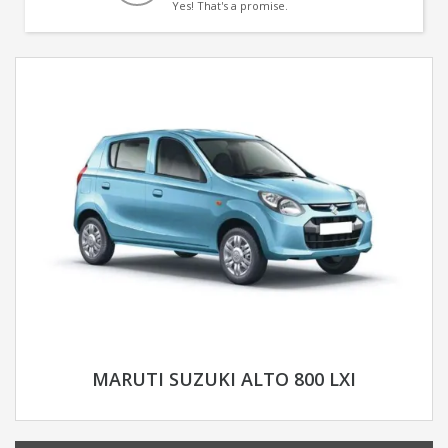
Yes! That's a promise.
MARUTI SUZUKI ALTO 800 LXI