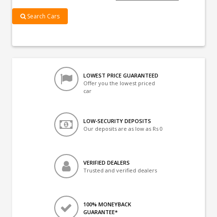
Search Cars
LOWEST PRICE GUARANTEED
Offer you the lowest priced
car
LOW-SECURITY DEPOSITS
Our deposits are as low as Rs 0
VERIFIED DEALERS
Trusted and verified dealers
100% MONEYBACK
GUARANTEE*