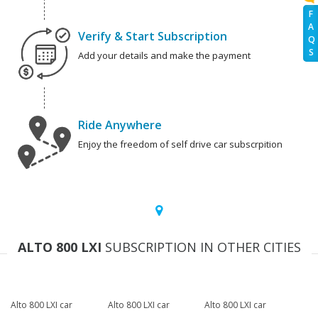
F
A
Verify & Start Subscription
Q
S
Add your details and make the payment
Ride Anywhere
Enjoy the freedom of self drive car subscrpition
ALTO 800 LXI
SUBSCRIPTION IN OTHER CITIES
Alto 800 LXI car
Alto 800 LXI car
Alto 800 LXI car