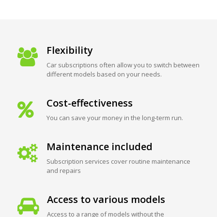
Flexibility
Car subscriptions often allow you to switch between
different models based on your needs.
Cost-effectiveness
You can save your money in the long-term run.
Maintenance included
Subscription services cover routine maintenance
and repairs
Access to various models
Access to a range of models without the