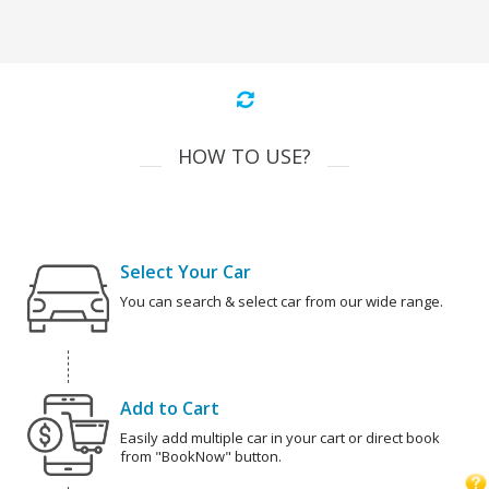
HOW TO USE?
Select Your Car
You can search & select car from our wide range.
Add to Cart
Easily add multiple car in your cart or direct book
from "BookNow" button.