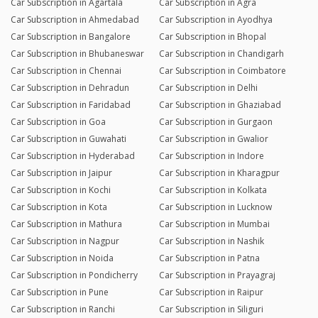
Car Subscription in Agartala
Car Subscription in Agra
Car Subscription in Ahmedabad
Car Subscription in Ayodhya
Car Subscription in Bangalore
Car Subscription in Bhopal
Car Subscription in Bhubaneswar
Car Subscription in Chandigarh
Car Subscription in Chennai
Car Subscription in Coimbatore
Car Subscription in Dehradun
Car Subscription in Delhi
Car Subscription in Faridabad
Car Subscription in Ghaziabad
Car Subscription in Goa
Car Subscription in Gurgaon
Car Subscription in Guwahati
Car Subscription in Gwalior
Car Subscription in Hyderabad
Car Subscription in Indore
Car Subscription in Jaipur
Car Subscription in Kharagpur
Car Subscription in Kochi
Car Subscription in Kolkata
Car Subscription in Kota
Car Subscription in Lucknow
Car Subscription in Mathura
Car Subscription in Mumbai
Car Subscription in Nagpur
Car Subscription in Nashik
Car Subscription in Noida
Car Subscription in Patna
Car Subscription in Pondicherry
Car Subscription in Prayagraj
Car Subscription in Pune
Car Subscription in Raipur
Car Subscription in Ranchi
Car Subscription in Siliguri