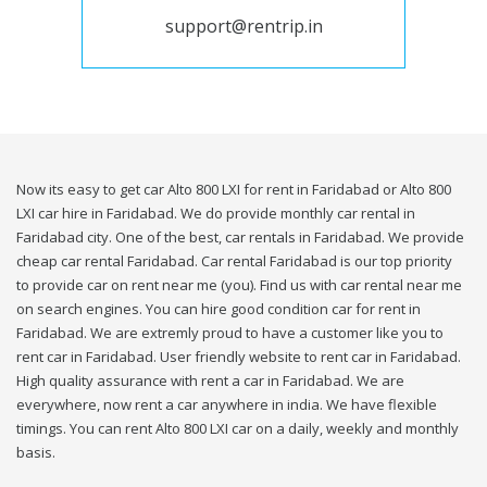
support@rentrip.in
Now its easy to get car Alto 800 LXI for rent in Faridabad or Alto 800
LXI car hire in Faridabad. We do provide monthly car rental in
Faridabad city. One of the best, car rentals in Faridabad. We provide
cheap car rental Faridabad. Car rental Faridabad is our top priority
to provide car on rent near me (you). Find us with car rental near me
on search engines. You can hire good condition car for rent in
Faridabad. We are extremly proud to have a customer like you to
rent car in Faridabad. User friendly website to rent car in Faridabad.
High quality assurance with rent a car in Faridabad. We are
everywhere, now rent a car anywhere in india. We have flexible
timings. You can rent Alto 800 LXI car on a daily, weekly and monthly
basis.