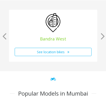
Bandra West
See location bikes
Popular Models in Mumbai