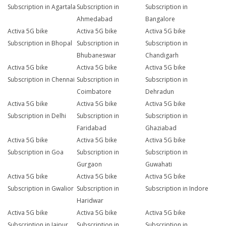
Subscription in Agartala
Subscription in
Subscription in
Ahmedabad
Bangalore
Activa 5G bike
Activa 5G bike
Activa 5G bike
Subscription in Bhopal
Subscription in
Subscription in
Bhubaneswar
Chandigarh
Activa 5G bike
Activa 5G bike
Activa 5G bike
Subscription in Chennai
Subscription in
Subscription in
Coimbatore
Dehradun
Activa 5G bike
Activa 5G bike
Activa 5G bike
Subscription in Delhi
Subscription in
Subscription in
Faridabad
Ghaziabad
Activa 5G bike
Activa 5G bike
Activa 5G bike
Subscription in Goa
Subscription in
Subscription in
Gurgaon
Guwahati
Activa 5G bike
Activa 5G bike
Activa 5G bike
Subscription in Gwalior
Subscription in
Subscription in Indore
Haridwar
Activa 5G bike
Activa 5G bike
Activa 5G bike
Subscription in Jaipur
Subscription in
Subscription in