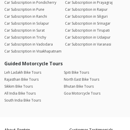
Car Subscription in Pondicherry
Car Subscription in Prayagraj
Car Subscription in Pune
Car Subscription in Raipur
Car Subscription in Ranchi
Car Subscription in Siliguri
Car Subscription in Solapur
Car Subscription in Srinagar
Car Subscription in Surat
Car Subscription in Tirupati
Car Subscription in Trichy
Car Subscription in Udaipur
Car Subscription in Vadodara
Car Subscription in Varanasi
Car Subscription in Visakhapatnam
Guided Motorcycle Tours
Leh Ladakh Bike Tours
Spiti Bike Tours
Rajasthan Bike Tours
North East Bike Tours
Sikkim Bike Tours
Bhutan Bike Tours
All India Bike Tours
Goa Motorcycle Tours
South India Bike Tours
About Rentrip
Customer Testimonials