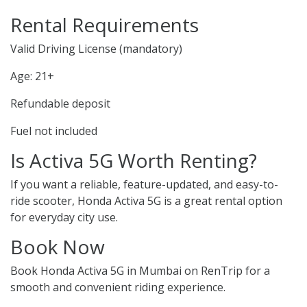
Rental Requirements
Valid Driving License (mandatory)
Age: 21+
Refundable deposit
Fuel not included
Is Activa 5G Worth Renting?
If you want a reliable, feature-updated, and easy-to-
ride scooter, Honda Activa 5G is a great rental option
for everyday city use.
Book Now
Book Honda Activa 5G in Mumbai on RenTrip for a
smooth and convenient riding experience.