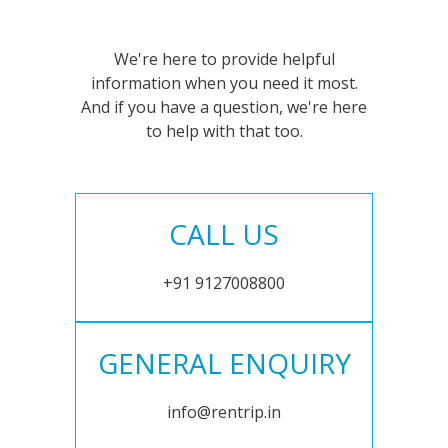
We're here to provide helpful
information when you need it most.
And if you have a question, we're here
to help with that too.
CALL US
+91 9127008800
GENERAL ENQUIRY
info@rentrip.in