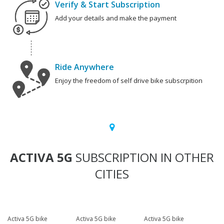
Verify & Start Subscription
Add your details and make the payment
Ride Anywhere
Enjoy the freedom of self drive bike subscrpition
ACTIVA 5G
SUBSCRIPTION IN OTHER
CITIES
Activa 5G bike
Activa 5G bike
Activa 5G bike