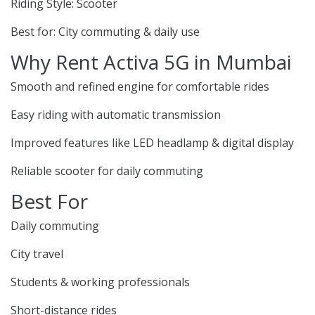
Riding Style: Scooter
Best for: City commuting & daily use
Why Rent Activa 5G in Mumbai
Smooth and refined engine for comfortable rides
Easy riding with automatic transmission
Improved features like LED headlamp & digital display
Reliable scooter for daily commuting
Best For
Daily commuting
City travel
Students & working professionals
Short-distance rides