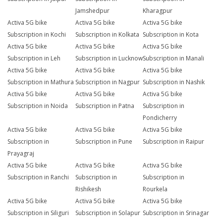
Jamshedpur
Kharagpur
Activa 5G bike
Activa 5G bike
Activa 5G bike
Subscription in Kochi
Subscription in Kolkata
Subscription in Kota
Activa 5G bike
Activa 5G bike
Activa 5G bike
Subscription in Leh
Subscription in Lucknow
Subscription in Manali
Activa 5G bike
Activa 5G bike
Activa 5G bike
Subscription in Mathura
Subscription in Nagpur
Subscription in Nashik
Activa 5G bike
Activa 5G bike
Activa 5G bike
Subscription in Noida
Subscription in Patna
Subscription in
Pondicherry
Activa 5G bike
Activa 5G bike
Activa 5G bike
Subscription in
Subscription in Pune
Subscription in Raipur
Prayagraj
Activa 5G bike
Activa 5G bike
Activa 5G bike
Subscription in Ranchi
Subscription in
Subscription in
Rishikesh
Rourkela
Activa 5G bike
Activa 5G bike
Activa 5G bike
Subscription in Siliguri
Subscription in Solapur
Subscription in Srinagar