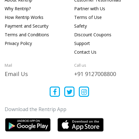
Why Rentrip?
Partner with Us
How Rentrip Works
Terms of Use
Payment and Security
Safety
Terms and Conditions
Discount Coupons
Privacy Policy
Support
Contact Us
Mail
Call us
Email Us
+91 9127008800
Download the Rentrip App