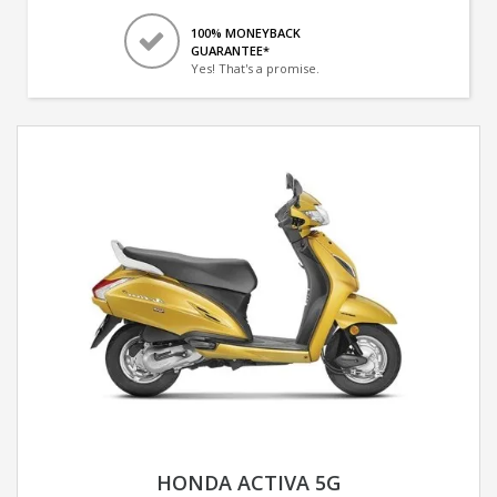
100% MONEYBACK
GUARANTEE*
Yes! That's a promise.
HONDA ACTIVA 5G