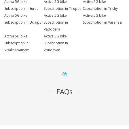
Activa 5G bike
Activa 5G bike
Activa 5G bike
Subscription in Surat
Subscription in Tirupati
Subscription in Trichy
Activa 5G bike
Activa 5G bike
Activa 5G bike
Subscription in Udaipur
Subscription in
Subscription in Varanasi
Vadodara
Activa 5G bike
Activa 5G bike
Subscription in
Subscription in
Visakhapatnam
Vrindavan
FAQs