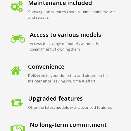
Maintenance included
Subscription services cover routine maintenance
and repairs
Access to various models
Access to a range of models without the
commitment of owning them
Convenience
Delivered to your doorstep and picked up for
maintenance, saving you time & effort
Upgraded features
Offer the latest models with advanced features
No long-term commitment