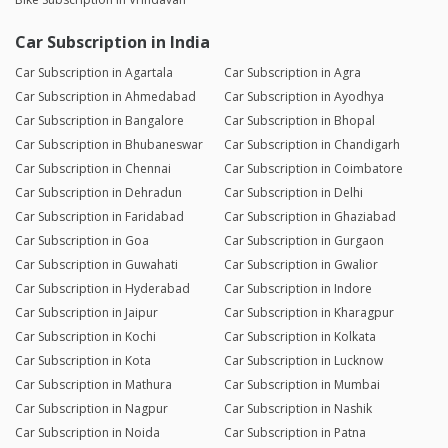
Car Subscription in India
Car Subscription in Agartala
Car Subscription in Agra
Car Subscription in Ahmedabad
Car Subscription in Ayodhya
Car Subscription in Bangalore
Car Subscription in Bhopal
Car Subscription in Bhubaneswar
Car Subscription in Chandigarh
Car Subscription in Chennai
Car Subscription in Coimbatore
Car Subscription in Dehradun
Car Subscription in Delhi
Car Subscription in Faridabad
Car Subscription in Ghaziabad
Car Subscription in Goa
Car Subscription in Gurgaon
Car Subscription in Guwahati
Car Subscription in Gwalior
Car Subscription in Hyderabad
Car Subscription in Indore
Car Subscription in Jaipur
Car Subscription in Kharagpur
Car Subscription in Kochi
Car Subscription in Kolkata
Car Subscription in Kota
Car Subscription in Lucknow
Car Subscription in Mathura
Car Subscription in Mumbai
Car Subscription in Nagpur
Car Subscription in Nashik
Car Subscription in Noida
Car Subscription in Patna