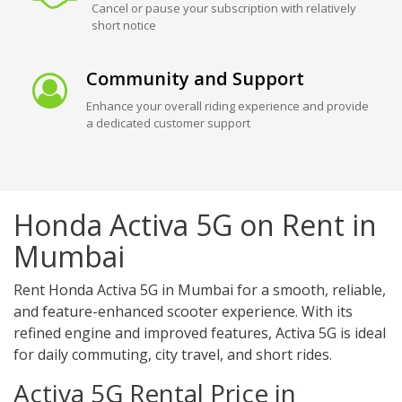
Cancel or pause your subscription with relatively
short notice
Community and Support
Enhance your overall riding experience and provide
a dedicated customer support
Honda Activa 5G on Rent in
Mumbai
Rent Honda Activa 5G in Mumbai for a smooth, reliable,
and feature-enhanced scooter experience. With its
refined engine and improved features, Activa 5G is ideal
for daily commuting, city travel, and short rides.
Activa 5G Rental Price in