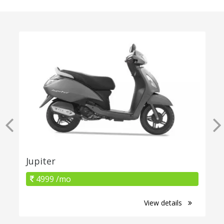
Jupiter
4999 /mo
View details