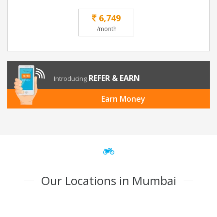
6,749
/month
REFER & EARN
Introducing
Earn Money
Our Locations in Mumbai