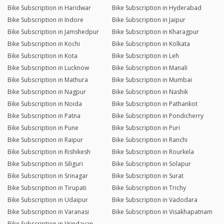
Bike Subscription in Haridwar
Bike Subscription in Hyderabad
Bike Subscription in Indore
Bike Subscription in Jaipur
Bike Subscription in Jamshedpur
Bike Subscription in Kharagpur
Bike Subscription in Kochi
Bike Subscription in Kolkata
Bike Subscription in Kota
Bike Subscription in Leh
Bike Subscription in Lucknow
Bike Subscription in Manali
Bike Subscription in Mathura
Bike Subscription in Mumbai
Bike Subscription in Nagpur
Bike Subscription in Nashik
Bike Subscription in Noida
Bike Subscription in Pathankot
Bike Subscription in Patna
Bike Subscription in Pondicherry
Bike Subscription in Pune
Bike Subscription in Puri
Bike Subscription in Raipur
Bike Subscription in Ranchi
Bike Subscription in Rishikesh
Bike Subscription in Rourkela
Bike Subscription in Siliguri
Bike Subscription in Solapur
Bike Subscription in Srinagar
Bike Subscription in Surat
Bike Subscription in Tirupati
Bike Subscription in Trichy
Bike Subscription in Udaipur
Bike Subscription in Vadodara
Bike Subscription in Varanasi
Bike Subscription in Visakhapatnam
Bike Subscription in Vrindavan