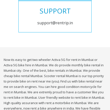
SUPPORT
support@rentrip.in
Now its easy to get two wheeler Activa 5G for rent in Mumbai or
Activa 5G bike hire in Mumbai. We do provide monthly bike rental in
Mumbai city. One of the best, bike rentals in Mumbai. We provide
cheap bike rental Mumbai. Scooter rental Mumbai is our top priority
to provide bike on rent near me (you). Find us with bike rental near
me on search engines. You can hire good condition motorcycle for
rent in Mumbai. We are extremly proud to have a customer like you
to rent bike in Mumbai. User friendly website to rent bike in Mumbai.
High quality assurance with rent a motorbike in Mumbai. We are
everywhere, now rent a bike anywhere in india. We have flexible