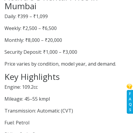
Mumbai
Daily: ₹399 – ₹1,099
Weekly: ₹2,500 – ₹6,500
Monthly: ₹8,000 – ₹20,000
Security Deposit: ₹1,000 – ₹3,000
Price varies by condition, model year, and demand.
Key Highlights
Engine: 109.2cc
F
Mileage: 45–55 kmpl
A
Q
S
Transmission: Automatic (CVT)
Fuel: Petrol