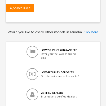
Search Bikes
Would you like to check other models in Mumbai
Click here
LOWEST PRICE GUARANTEED
Offer you the lowest priced
bike
LOW-SECURITY DEPOSITS
Our deposits are as low as Rs 0
VERIFIED DEALERS
Trusted and verified dealers