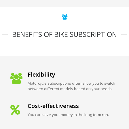
BENEFITS OF BIKE SUBSCRIPTION
Flexibility
Motorcycle subscriptions often allow you to switch
between different models based on your needs.
Cost-effectiveness
You can save your money in the long-term run.