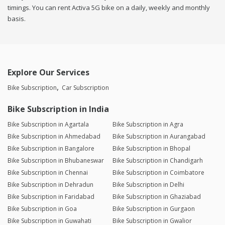
timings. You can rent Activa 5G bike on a daily, weekly and monthly
basis.
Explore Our Services
Bike Subscription
Car Subscription
Bike Subscription in India
Bike Subscription in Agartala
Bike Subscription in Agra
Bike Subscription in Ahmedabad
Bike Subscription in Aurangabad
Bike Subscription in Bangalore
Bike Subscription in Bhopal
Bike Subscription in Bhubaneswar
Bike Subscription in Chandigarh
Bike Subscription in Chennai
Bike Subscription in Coimbatore
Bike Subscription in Dehradun
Bike Subscription in Delhi
Bike Subscription in Faridabad
Bike Subscription in Ghaziabad
Bike Subscription in Goa
Bike Subscription in Gurgaon
Bike Subscription in Guwahati
Bike Subscription in Gwalior