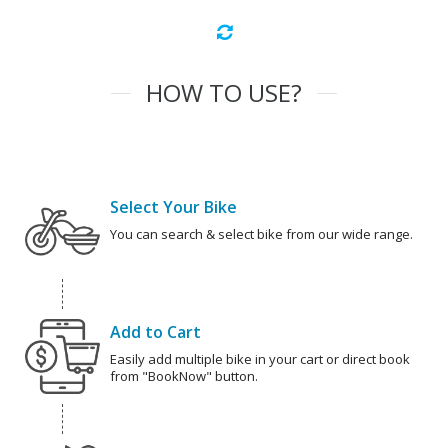
HOW TO USE?
Select Your Bike
You can search & select bike from our wide range.
Add to Cart
Easily add multiple bike in your cart or direct book
from "BookNow" button.