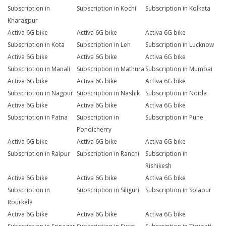
Subscription in
Subscription in Kochi
Subscription in Kolkata
Kharagpur
Activa 6G bike
Activa 6G bike
Activa 6G bike
Subscription in Kota
Subscription in Leh
Subscription in Lucknow
Activa 6G bike
Activa 6G bike
Activa 6G bike
Subscription in Manali
Subscription in Mathura
Subscription in Mumbai
Activa 6G bike
Activa 6G bike
Activa 6G bike
Subscription in Nagpur
Subscription in Nashik
Subscription in Noida
Activa 6G bike
Activa 6G bike
Activa 6G bike
Subscription in Patna
Subscription in
Subscription in Pune
Pondicherry
Activa 6G bike
Activa 6G bike
Activa 6G bike
Subscription in Raipur
Subscription in Ranchi
Subscription in
Rishikesh
Activa 6G bike
Activa 6G bike
Activa 6G bike
Subscription in
Subscription in Siliguri
Subscription in Solapur
Rourkela
Activa 6G bike
Activa 6G bike
Activa 6G bike