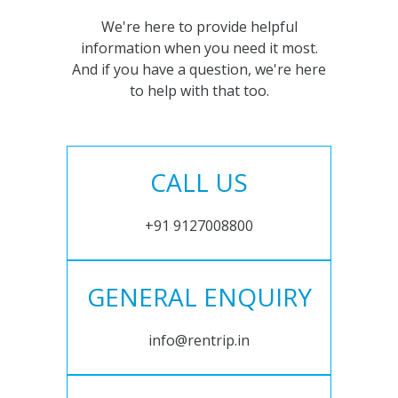
We're here to provide helpful
information when you need it most.
And if you have a question, we're here
to help with that too.
CALL US
+91 9127008800
GENERAL ENQUIRY
info@rentrip.in