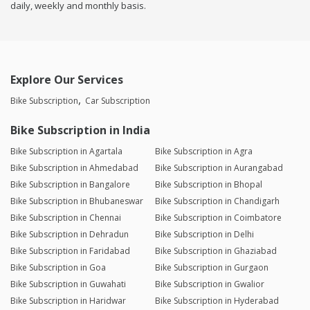
daily, weekly and monthly basis.
Explore Our Services
Bike Subscription
Car Subscription
Bike Subscription in India
Bike Subscription in Agartala
Bike Subscription in Agra
Bike Subscription in Ahmedabad
Bike Subscription in Aurangabad
Bike Subscription in Bangalore
Bike Subscription in Bhopal
Bike Subscription in Bhubaneswar
Bike Subscription in Chandigarh
Bike Subscription in Chennai
Bike Subscription in Coimbatore
Bike Subscription in Dehradun
Bike Subscription in Delhi
Bike Subscription in Faridabad
Bike Subscription in Ghaziabad
Bike Subscription in Goa
Bike Subscription in Gurgaon
Bike Subscription in Guwahati
Bike Subscription in Gwalior
Bike Subscription in Haridwar
Bike Subscription in Hyderabad