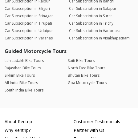
Car Subscription in Raipur
Car Subscription in Ranchi
Car Subscription in Siliguri
Car Subscription in Solapur
Car Subscription in Srinagar
Car Subscription in Surat
Car Subscription in Tirupati
Car Subscription in Trichy
Car Subscription in Udaipur
Car Subscription in Vadodara
Car Subscription in Varanasi
Car Subscription in Visakhapatnam
Guided Motorcycle Tours
Leh Ladakh Bike Tours
Spiti Bike Tours
Rajasthan Bike Tours
North East Bike Tours
Sikkim Bike Tours
Bhutan Bike Tours
All India Bike Tours
Goa Motorcycle Tours
South India Bike Tours
About Rentrip
Customer Testimonials
Why Rentrip?
Partner with Us