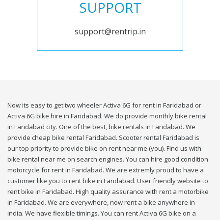
SUPPORT
support@rentrip.in
Now its easy to get two wheeler Activa 6G for rent in Faridabad or
Activa 6G bike hire in Faridabad. We do provide monthly bike rental
in Faridabad city. One of the best, bike rentals in Faridabad. We
provide cheap bike rental Faridabad. Scooter rental Faridabad is
our top priority to provide bike on rent near me (you). Find us with
bike rental near me on search engines. You can hire good condition
motorcycle for rent in Faridabad. We are extremly proud to have a
customer like you to rent bike in Faridabad. User friendly website to
rent bike in Faridabad. High quality assurance with rent a motorbike
in Faridabad. We are everywhere, now rent a bike anywhere in
india. We have flexible timings. You can rent Activa 6G bike on a