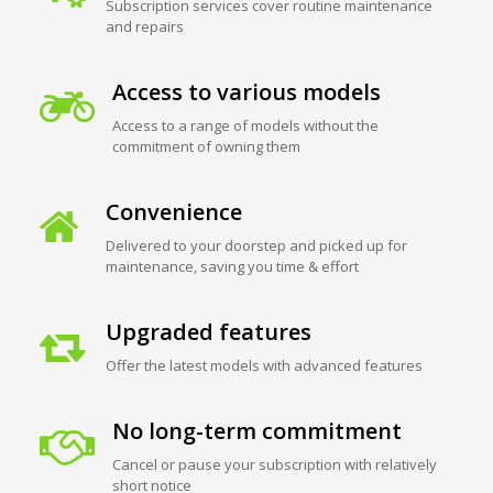
Subscription services cover routine maintenance
and repairs
Access to various models
Access to a range of models without the
commitment of owning them
Convenience
Delivered to your doorstep and picked up for
maintenance, saving you time & effort
Upgraded features
Offer the latest models with advanced features
No long-term commitment
Cancel or pause your subscription with relatively
short notice