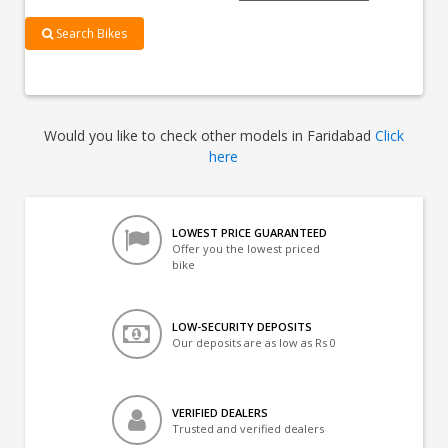
Search Bikes
Would you like to check other models in Faridabad
Click
here
LOWEST PRICE GUARANTEED
Offer you the lowest priced
bike
LOW-SECURITY DEPOSITS
Our deposits are as low as Rs 0
VERIFIED DEALERS
Trusted and verified dealers