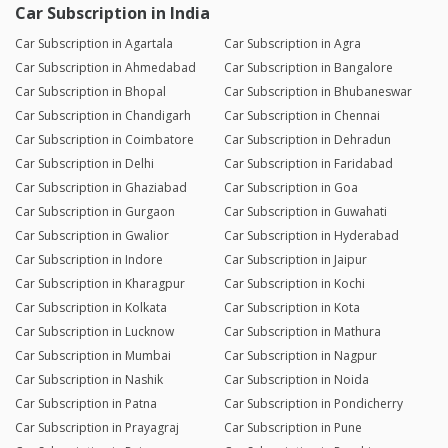
Car Subscription in India
Car Subscription in Agartala
Car Subscription in Agra
Car Subscription in Ahmedabad
Car Subscription in Bangalore
Car Subscription in Bhopal
Car Subscription in Bhubaneswar
Car Subscription in Chandigarh
Car Subscription in Chennai
Car Subscription in Coimbatore
Car Subscription in Dehradun
Car Subscription in Delhi
Car Subscription in Faridabad
Car Subscription in Ghaziabad
Car Subscription in Goa
Car Subscription in Gurgaon
Car Subscription in Guwahati
Car Subscription in Gwalior
Car Subscription in Hyderabad
Car Subscription in Indore
Car Subscription in Jaipur
Car Subscription in Kharagpur
Car Subscription in Kochi
Car Subscription in Kolkata
Car Subscription in Kota
Car Subscription in Lucknow
Car Subscription in Mathura
Car Subscription in Mumbai
Car Subscription in Nagpur
Car Subscription in Nashik
Car Subscription in Noida
Car Subscription in Patna
Car Subscription in Pondicherry
Car Subscription in Prayagraj
Car Subscription in Pune