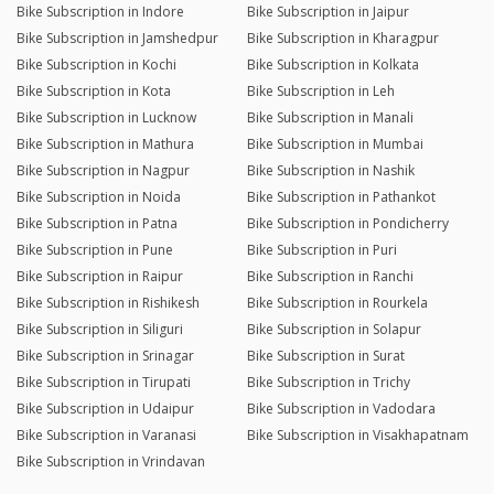
Bike Subscription in Indore
Bike Subscription in Jaipur
Bike Subscription in Jamshedpur
Bike Subscription in Kharagpur
Bike Subscription in Kochi
Bike Subscription in Kolkata
Bike Subscription in Kota
Bike Subscription in Leh
Bike Subscription in Lucknow
Bike Subscription in Manali
Bike Subscription in Mathura
Bike Subscription in Mumbai
Bike Subscription in Nagpur
Bike Subscription in Nashik
Bike Subscription in Noida
Bike Subscription in Pathankot
Bike Subscription in Patna
Bike Subscription in Pondicherry
Bike Subscription in Pune
Bike Subscription in Puri
Bike Subscription in Raipur
Bike Subscription in Ranchi
Bike Subscription in Rishikesh
Bike Subscription in Rourkela
Bike Subscription in Siliguri
Bike Subscription in Solapur
Bike Subscription in Srinagar
Bike Subscription in Surat
Bike Subscription in Tirupati
Bike Subscription in Trichy
Bike Subscription in Udaipur
Bike Subscription in Vadodara
Bike Subscription in Varanasi
Bike Subscription in Visakhapatnam
Bike Subscription in Vrindavan