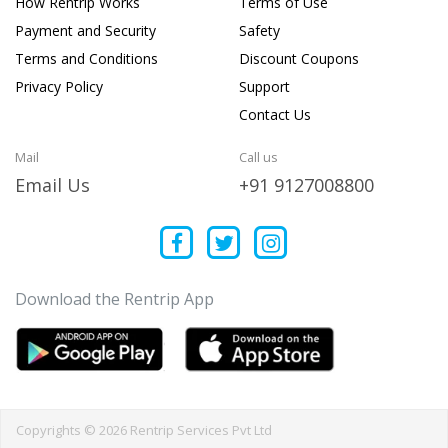
How Rentrip Works
Terms of Use
Payment and Security
Safety
Terms and Conditions
Discount Coupons
Privacy Policy
Support
Contact Us
Mail
Call us
Email Us
+91 9127008800
Download the Rentrip App
Copyrights © 2026 Rentrip Services Pvt Ltd