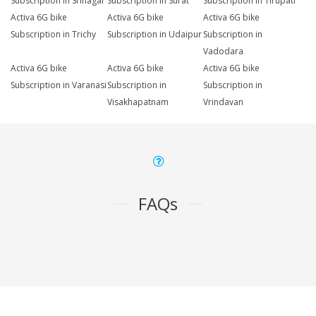
Subscription in Srinagar
Subscription in Surat
Subscription in Tirupati
Activa 6G bike
Activa 6G bike
Activa 6G bike
Subscription in Trichy
Subscription in Udaipur
Subscription in
Vadodara
Activa 6G bike
Activa 6G bike
Activa 6G bike
Subscription in Varanasi
Subscription in
Subscription in
Visakhapatnam
Vrindavan
FAQs