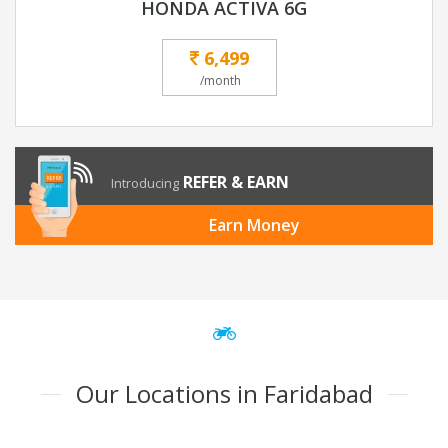
HONDA ACTIVA 6G
6,499
/month
REFER & EARN
Introducing
Earn Money
Our Locations in Faridabad