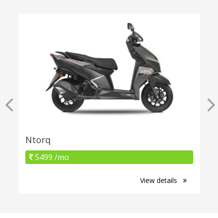
Ntorq
5499 /mo
View details