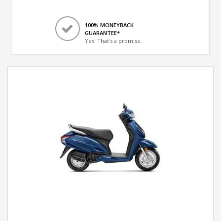
100% MONEYBACK
GUARANTEE*
Yes! That's a promise.