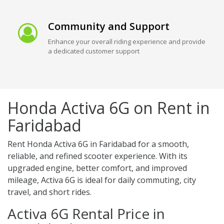
Community and Support
Enhance your overall riding experience and provide
a dedicated customer support
Honda Activa 6G on Rent in
Faridabad
Rent Honda Activa 6G in Faridabad for a smooth,
reliable, and refined scooter experience. With its
upgraded engine, better comfort, and improved
mileage, Activa 6G is ideal for daily commuting, city
travel, and short rides.
Activa 6G Rental Price in