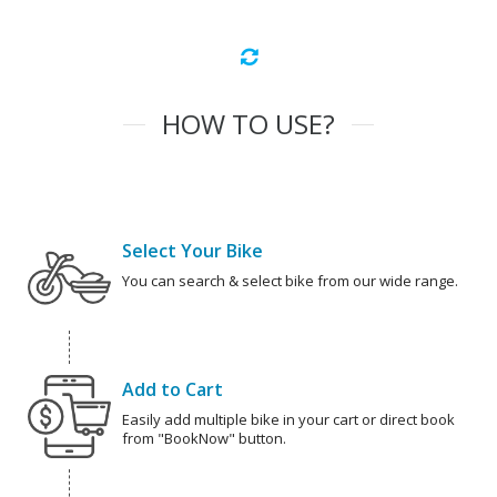
HOW TO USE?
Select Your Bike
You can search & select bike from our wide range.
Add to Cart
Easily add multiple bike in your cart or direct book
from "BookNow" button.