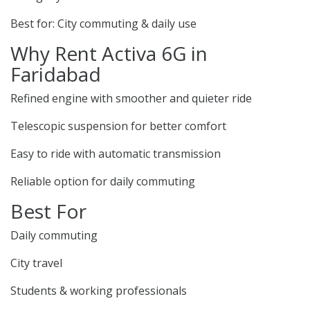
Best for: City commuting & daily use
Why Rent Activa 6G in
Faridabad
Refined engine with smoother and quieter ride
Telescopic suspension for better comfort
Easy to ride with automatic transmission
Reliable option for daily commuting
Best For
Daily commuting
City travel
Students & working professionals