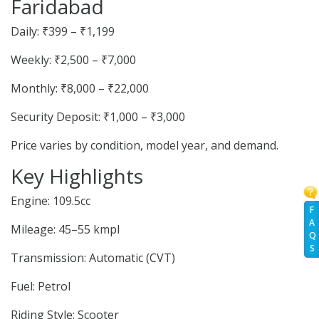
Faridabad
Daily: ₹399 – ₹1,199
Weekly: ₹2,500 – ₹7,000
Monthly: ₹8,000 – ₹22,000
Security Deposit: ₹1,000 – ₹3,000
Price varies by condition, model year, and demand.
Key Highlights
Engine: 109.5cc
F
A
Mileage: 45–55 kmpl
Q
S
Transmission: Automatic (CVT)
Fuel: Petrol
Riding Style: Scooter