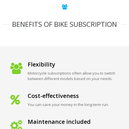
BENEFITS OF BIKE SUBSCRIPTION
Flexibility
Motorcycle subscriptions often allow you to switch
between different models based on your needs.
Cost-effectiveness
You can save your money in the long-term run.
Maintenance included