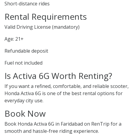
Short-distance rides
Rental Requirements
Valid Driving License (mandatory)
Age: 21+
Refundable deposit
Fuel not included
Is Activa 6G Worth Renting?
If you want a refined, comfortable, and reliable scooter,
Honda Activa 6G is one of the best rental options for
everyday city use.
Book Now
Book Honda Activa 6G in Faridabad on RenTrip for a
smooth and hassle-free riding experience.