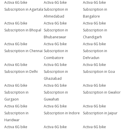
Activa 6G bike
Activa 6G bike
Activa 6G bike
Subscription in Agartala
Subscription in
Subscription in
Ahmedabad
Bangalore
Activa 6G bike
Activa 6G bike
Activa 6G bike
Subscription in Bhopal
Subscription in
Subscription in
Bhubaneswar
Chandigarh
Activa 6G bike
Activa 6G bike
Activa 6G bike
Subscription in Chennai
Subscription in
Subscription in
Coimbatore
Dehradun
Activa 6G bike
Activa 6G bike
Activa 6G bike
Subscription in Delhi
Subscription in
Subscription in Goa
Ghaziabad
Activa 6G bike
Activa 6G bike
Activa 6G bike
Subscription in
Subscription in
Subscription in Gwalior
Gurgaon
Guwahati
Activa 6G bike
Activa 6G bike
Activa 6G bike
Subscription in
Subscription in Indore
Subscription in Jaipur
Haridwar
Activa 6G bike
Activa 6G bike
Activa 6G bike