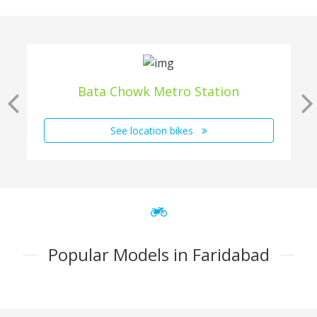
Bata Chowk Metro Station
See location bikes
Popular Models in Faridabad