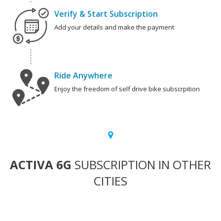
Verify & Start Subscription
Add your details and make the payment
Ride Anywhere
Enjoy the freedom of self drive bike subscrpition
ACTIVA 6G
SUBSCRIPTION IN OTHER
CITIES