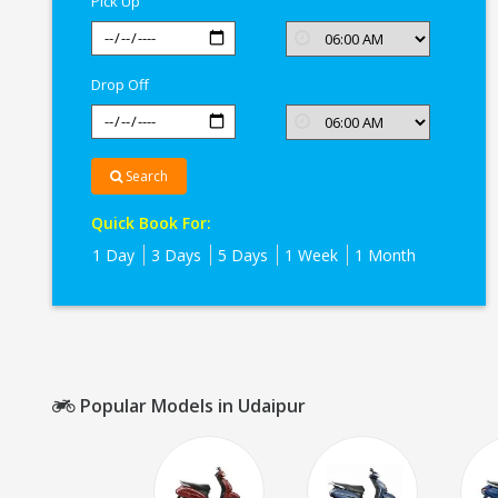
Pick Up
Drop Off
Search
Quick Book For:
1 Day
3 Days
5 Days
1 Week
1 Month
Popular Models in Udaipur