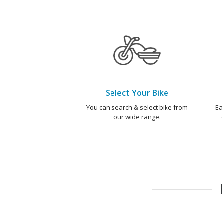
Select Your Bike
You can search & select bike from
Ea
our wide range.