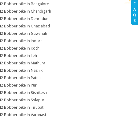
42 Bobber bike in Bangalore
F
A
42 Bobber bike in Chandigarh
Q
42 Bobber bike in Dehradun
S
42 Bobber bike in Ghaziabad
42 Bobber bike in Guwahati
42 Bobber bike in Indore
42 Bobber bike in Kochi
42 Bobber bike in Leh
42 Bobber bike in Mathura
42 Bobber bike in Nashik
42 Bobber bike in Patna
42 Bobber bike in Puri
42 Bobber bike in Rishikesh
42 Bobber bike in Solapur
42 Bobber bike in Tirupati
42 Bobber bike in Varanasi