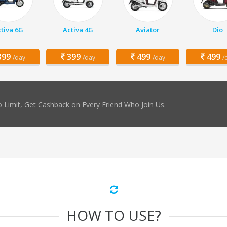
tiva 6G
Activa 4G
Aviator
Dio
99
399
499
499
/day
/day
/day
/
 Limit, Get Cashback on Every Friend Who Join Us.
HOW TO USE?