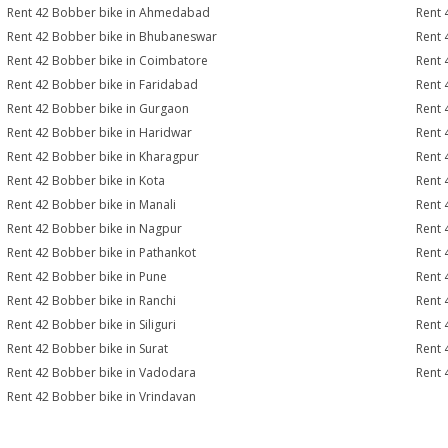
Rent 42 Bobber bike in Ahmedabad
Rent 
Rent 42 Bobber bike in Bhubaneswar
Rent 
Rent 42 Bobber bike in Coimbatore
Rent 
Rent 42 Bobber bike in Faridabad
Rent 
Rent 42 Bobber bike in Gurgaon
Rent 
Rent 42 Bobber bike in Haridwar
Rent 
Rent 42 Bobber bike in Kharagpur
Rent 
Rent 42 Bobber bike in Kota
Rent 
Rent 42 Bobber bike in Manali
Rent 
Rent 42 Bobber bike in Nagpur
Rent 
Rent 42 Bobber bike in Pathankot
Rent 
Rent 42 Bobber bike in Pune
Rent 
Rent 42 Bobber bike in Ranchi
Rent 
Rent 42 Bobber bike in Siliguri
Rent 
Rent 42 Bobber bike in Surat
Rent 
Rent 42 Bobber bike in Vadodara
Rent 
Rent 42 Bobber bike in Vrindavan