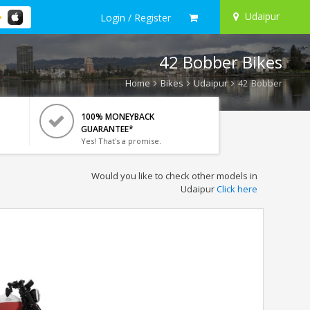
Udaipur
Login / Register
42 Bobber Bikes
Home
Bikes
Udaipur
42 Bobber
100% MONEYBACK
GUARANTEE*
Yes! That's a promise.
Would you like to check other models in
Udaipur
Click here