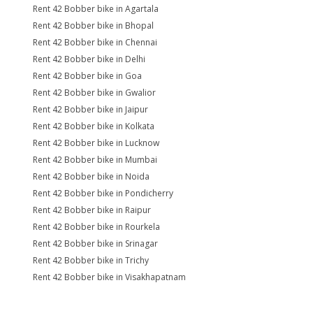
Rent 42 Bobber bike in Agartala
Rent 42 Bobber bike in Bhopal
Rent 42 Bobber bike in Chennai
Rent 42 Bobber bike in Delhi
Rent 42 Bobber bike in Goa
Rent 42 Bobber bike in Gwalior
Rent 42 Bobber bike in Jaipur
Rent 42 Bobber bike in Kolkata
Rent 42 Bobber bike in Lucknow
Rent 42 Bobber bike in Mumbai
Rent 42 Bobber bike in Noida
Rent 42 Bobber bike in Pondicherry
Rent 42 Bobber bike in Raipur
Rent 42 Bobber bike in Rourkela
Rent 42 Bobber bike in Srinagar
Rent 42 Bobber bike in Trichy
Rent 42 Bobber bike in Visakhapatnam