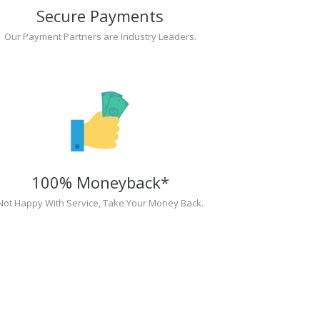
Secure Payments
Our Payment Partners are Industry Leaders.
100% Moneyback*
Not Happy With Service, Take Your Money Back.