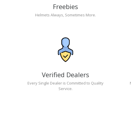
Freebies
Helmets Always, Sometimes More.
Verified Dealers
Every Single Dealer is Committed to Quality
Service.