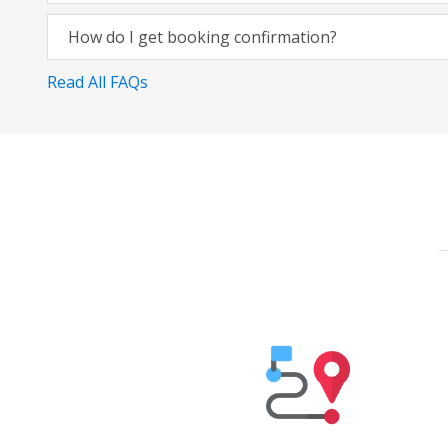
How do I get booking confirmation?
Read All FAQs