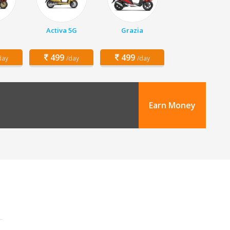
Activa 5G
Grazia
499
499
day
/day
/day
Earn Money