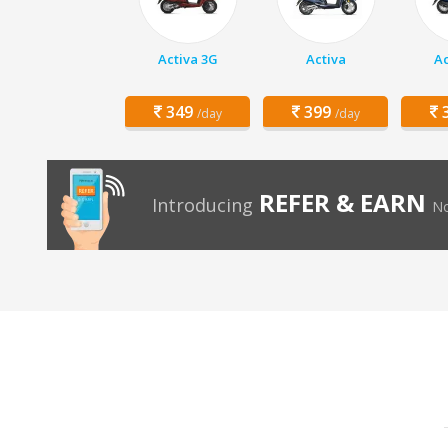
Activa 3G
Activa
Ac
349
399
3
/day
/day
REFER & EARN
Introducing
No