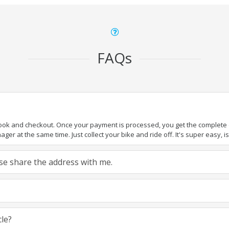
FAQs
book and checkout. Once your payment is processed, you get the complete de
ger at the same time. Just collect your bike and ride off. It's super easy, isn
ease share the address with me.
cle?