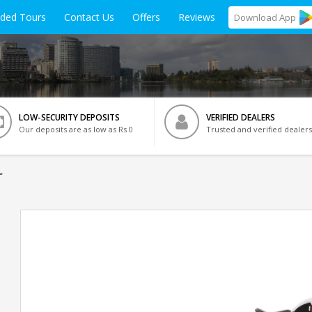
ided Tours
Contact Us
Offers
Reviews
Download
App
LOW-SECURITY DEPOSITS
VERIFIED DEALERS
Our deposits are as low as Rs 0
Trusted and verified dealers
r