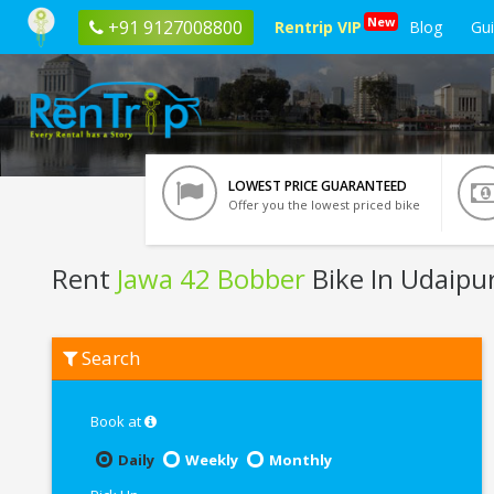
New
+91 9127008800
Rentrip VIP
Blog
Gu
LOWEST PRICE GUARANTEED
Offer you the lowest priced bike
Rent
Jawa 42 Bobber
Bike In Udaipu
Rent
Search
Jawa
42
Bobber
In
Book at
Udaipur
Daily
Weekly
Monthly