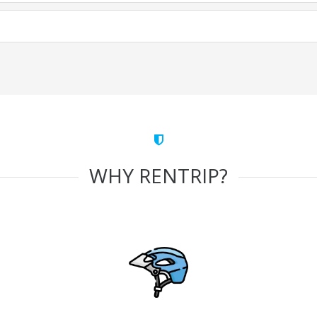
WHY RENTRIP?