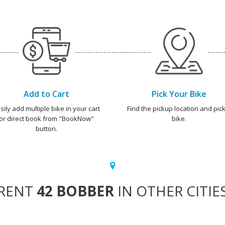
Add to Cart
Pick Your Bike
sily add multiple bike in your cart
Find the pickup location and pick
or direct book from "BookNow"
bike.
button.
RENT
42 BOBBER
IN OTHER CITIE