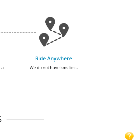
Ride Anywhere
 a
We do not have kms limit.
S