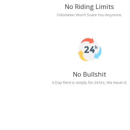
No Riding Limits
Odometer Won't Scare You Anymore.
No Bullshit
A Day Rent is simply for 24 hrs, We mean it.