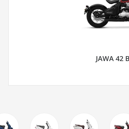
JAWA 42 