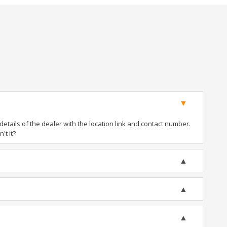
tails of the dealer with the location link and contact number.
't it?