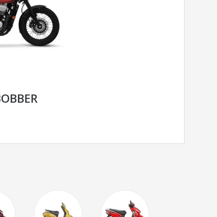
BOBBER