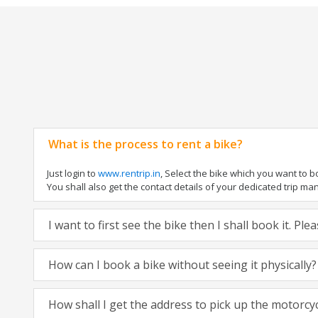
What is the process to rent a bike?
Just login to
www.rentrip.in
, Select the bike which you want to 
You shall also get the contact details of your dedicated trip mana
I want to first see the bike then I shall book it. Pl
How can I book a bike without seeing it physically?
How shall I get the address to pick up the motorcy