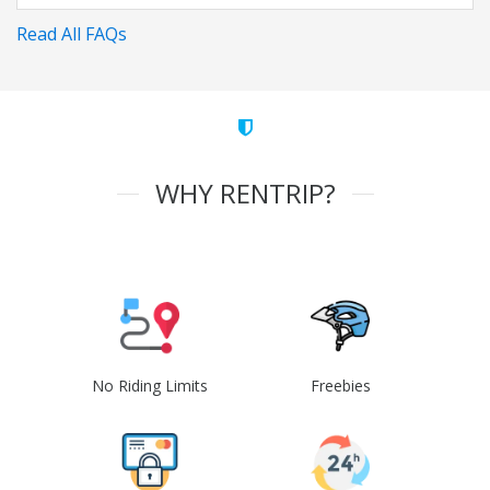
Read All FAQs
WHY RENTRIP?
No Riding Limits
Freebies