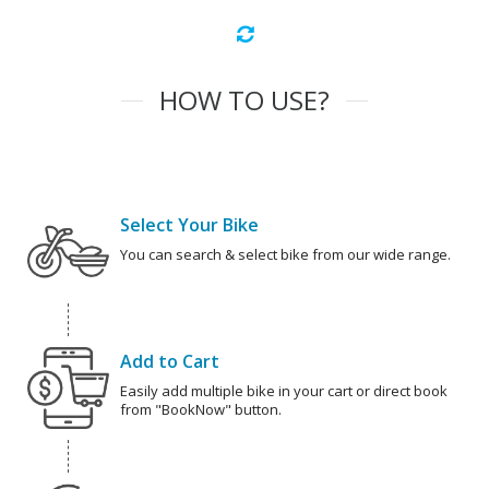
HOW TO USE?
Select Your Bike
You can search & select bike from our wide range.
Add to Cart
Easily add multiple bike in your cart or direct book
from "BookNow" button.