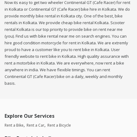
Now its easy to get two wheeler Continental GT (Cafe Racer) for rent
in Kolkata or Continental GT (Cafe Racer) bike hire in Kolkata. We do
provide monthly bike rental in Kolkata city. One of the best, bike
rentals in Kolkata. We provide cheap bike rental Kolkata. Scooter
rental Kolkata is our top priority to provide bike on rent near me
(you). Find us with bike rental near me on search engines. You can
hire good condition motorcycle for rent in Kolkata. We are extremly
proud to have a customer like you to rent bike in Kolkata. User
friendly website to rent bike in Kolkata. High quality assurance with
rent a motorbike in Kolkata. We are everywhere, now rent a bike
anywhere in india. We have flexible timings. You can rent
Continental GT (Cafe Racer) bike on a daily, weekly and monthly
basis.
Explore Our Services
Rent a Bike
Rent a Car
Rent a Bicycle