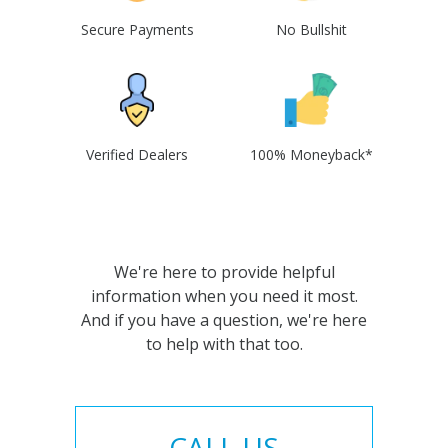
Secure Payments
No Bullshit
Verified Dealers
100% Moneyback*
We're here to provide helpful
information when you need it most.
And if you have a question, we're here
to help with that too.
CALL US