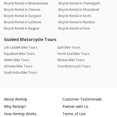
Bicycle Rental in Bhubaneswar
Bicycle Rental in Chandigarh
Bicycle Rental in Chennai
Bicycle Rental in Ghaziabad
Bicycle Rental in Gurgaon
Bicycle Rental in Kochi
Bicycle Rental in Lucknow
Bicycle Rental in Mumbai
Bicycle Rental in Nagpur
Bicycle Rental in Pune
Guided Motorcycle Tours
Leh Ladakh Bike Tours
Spiti Bike Tours
Rajasthan Bike Tours
North East Bike Tours
Sikkim Bike Tours
Bhutan Bike Tours
All India Bike Tours
Goa Motorcycle Tours
South India Bike Tours
About Rentrip
Customer Testimonials
Why Rentrip?
Partner with Us
How Rentrip Works
Terms of Use