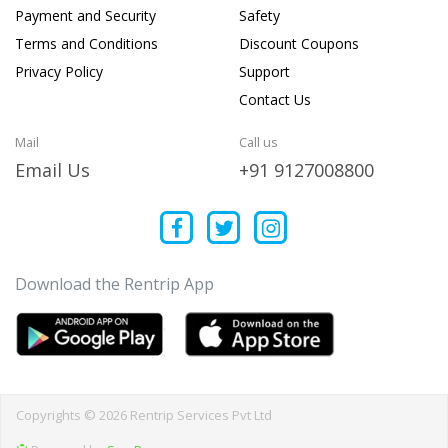
Payment and Security
Safety
Terms and Conditions
Discount Coupons
Privacy Policy
Support
Contact Us
Mail
Call us
Email Us
+91 9127008800
Download the Rentrip App
Copyrights © 2026 Rentrip Services Pvt Ltd