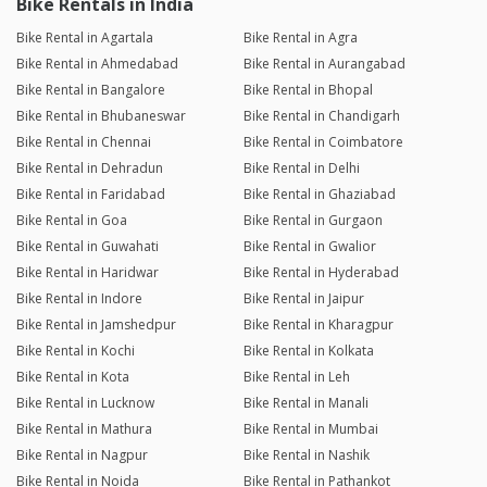
Bike Rentals in India
Bike Rental in Agartala
Bike Rental in Agra
Bike Rental in Ahmedabad
Bike Rental in Aurangabad
Bike Rental in Bangalore
Bike Rental in Bhopal
Bike Rental in Bhubaneswar
Bike Rental in Chandigarh
Bike Rental in Chennai
Bike Rental in Coimbatore
Bike Rental in Dehradun
Bike Rental in Delhi
Bike Rental in Faridabad
Bike Rental in Ghaziabad
Bike Rental in Goa
Bike Rental in Gurgaon
Bike Rental in Guwahati
Bike Rental in Gwalior
Bike Rental in Haridwar
Bike Rental in Hyderabad
Bike Rental in Indore
Bike Rental in Jaipur
Bike Rental in Jamshedpur
Bike Rental in Kharagpur
Bike Rental in Kochi
Bike Rental in Kolkata
Bike Rental in Kota
Bike Rental in Leh
Bike Rental in Lucknow
Bike Rental in Manali
Bike Rental in Mathura
Bike Rental in Mumbai
Bike Rental in Nagpur
Bike Rental in Nashik
Bike Rental in Noida
Bike Rental in Pathankot