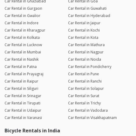
Car Rental in Ghaziabad
Car Rental in Goa
Car Rental in Gurgaon
Car Rental in Guwahati
Car Rental in Gwalior
Car Rental in Hyderabad
Car Rental in Indore
Car Rental in Jaipur
Car Rental in Kharagpur
Car Rental in Kochi
Car Rental in Kolkata
Car Rental in Kota
Car Rental in Lucknow
Car Rental in Mathura
Car Rental in Mumbai
Car Rental in Nagpur
Car Rental in Nashik
Car Rental in Noida
Car Rental in Patna
Car Rental in Pondicherry
Car Rental in Prayagraj
Car Rental in Pune
Car Rental in Raipur
Car Rental in Ranchi
Car Rental in Siliguri
Car Rental in Solapur
Car Rental in Srinagar
Car Rental in Surat
Car Rental in Tirupati
Car Rental in Trichy
Car Rental in Udaipur
Car Rental in Vadodara
Car Rental in Varanasi
Car Rental in Visakhapatnam
Bicycle Rentals in India