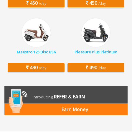
450
450
/day
/day
Maestro 125 Disc BS6
Pleasure Plus Platinum
490
490
/day
/day
REFER & EARN
Introducing
Earn Money