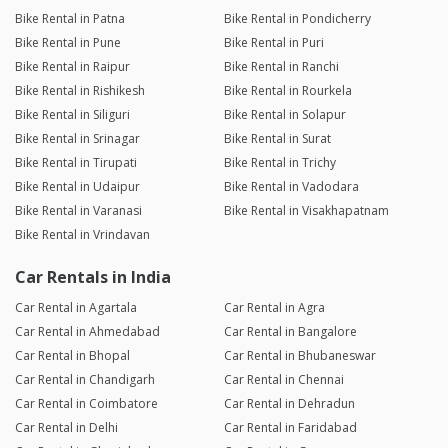
Bike Rental in Patna
Bike Rental in Pondicherry
Bike Rental in Pune
Bike Rental in Puri
Bike Rental in Raipur
Bike Rental in Ranchi
Bike Rental in Rishikesh
Bike Rental in Rourkela
Bike Rental in Siliguri
Bike Rental in Solapur
Bike Rental in Srinagar
Bike Rental in Surat
Bike Rental in Tirupati
Bike Rental in Trichy
Bike Rental in Udaipur
Bike Rental in Vadodara
Bike Rental in Varanasi
Bike Rental in Visakhapatnam
Bike Rental in Vrindavan
Car Rentals in India
Car Rental in Agartala
Car Rental in Agra
Car Rental in Ahmedabad
Car Rental in Bangalore
Car Rental in Bhopal
Car Rental in Bhubaneswar
Car Rental in Chandigarh
Car Rental in Chennai
Car Rental in Coimbatore
Car Rental in Dehradun
Car Rental in Delhi
Car Rental in Faridabad