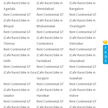
(Cafe Racer) bike in
(Cafe Racer) bike in
(Cafe Racer) bike in
Agartala
Ahmedabad
Bangalore
Rent Continental GT
Rent Continental GT
Rent Continental GT
(Cafe Racer) bike in
(Cafe Racer) bike in
(Cafe Racer) bike in
Bhopal
Bhubaneswar
Chandigarh
Rent Continental GT
Rent Continental GT
Rent Continental GT
(Cafe Racer) bike in
(Cafe Racer) bike in
(Cafe Racer) bike in
Chennai
Coimbatore
Dehradun
F
Rent Continental GT
Rent Continental GT
Rent Continental GT
A
(Cafe Racer) bike in
(Cafe Racer) bike in
(Cafe Racer) bike in
Q
Delhi
Faridabad
Ghaziabad
S
Rent Continental GT
Rent Continental GT
Rent Continental GT
(Cafe Racer) bike in Goa
(Cafe Racer) bike in
(Cafe Racer) bike in
Gurgaon
Guwahati
Rent Continental GT
Rent Continental GT
Rent Continental GT
(Cafe Racer) bike in
(Cafe Racer) bike in
(Cafe Racer) bike in
Gwalior
Haridwar
Indore
Rent Continental GT
Rent Continental GT
Rent Continental GT
(Cafe Racer) bike in
(Cafe Racer) bike in
(Cafe Racer) bike in