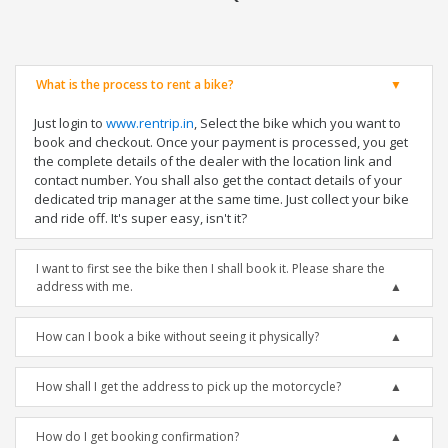
What is the process to rent a bike?
Just login to
www.rentrip.in
, Select the bike which you want to
book and checkout. Once your payment is processed, you get
the complete details of the dealer with the location link and
contact number. You shall also get the contact details of your
dedicated trip manager at the same time. Just collect your bike
and ride off. It's super easy, isn't it?
I want to first see the bike then I shall book it. Please share the
address with me.
How can I book a bike without seeing it physically?
How shall I get the address to pick up the motorcycle?
How do I get booking confirmation?