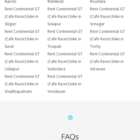
Ranchi
Rishikesh
Rourkela
Rent Continental GT
Rent Continental GT
Rent Continental GT
(Cafe Racer) bike in
(Cafe Racer) bike in
(Cafe Racer) bike in
Siliguri
Solapur
Srinagar
Rent Continental GT
Rent Continental GT
Rent Continental GT
(Cafe Racer) bike in
(Cafe Racer) bike in
(Cafe Racer) bike in
Surat
Tirupati
Trichy
Rent Continental GT
Rent Continental GT
Rent Continental GT
(Cafe Racer) bike in
(Cafe Racer) bike in
(Cafe Racer) bike in
Udaipur
Vadodara
Varanasi
Rent Continental GT
Rent Continental GT
(Cafe Racer) bike in
(Cafe Racer) bike in
Visakhapatnam
Vrindavan
FAQs