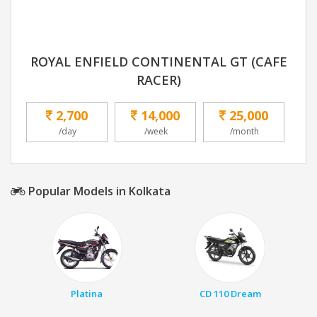
ROYAL ENFIELD CONTINENTAL GT (CAFE
RACER)
2,700
14,000
25,000
/day
/week
/month
Popular Models in Kolkata
Platina
CD 110 Dream