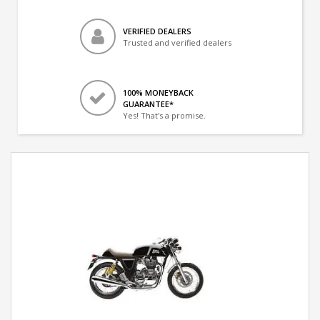
VERIFIED DEALERS
Trusted and verified dealers
100% MONEYBACK
GUARANTEE*
Yes! That's a promise.