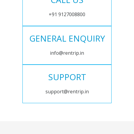
+91 9127008800
GENERAL ENQUIRY
info@rentrip.in
SUPPORT
support@rentrip.in