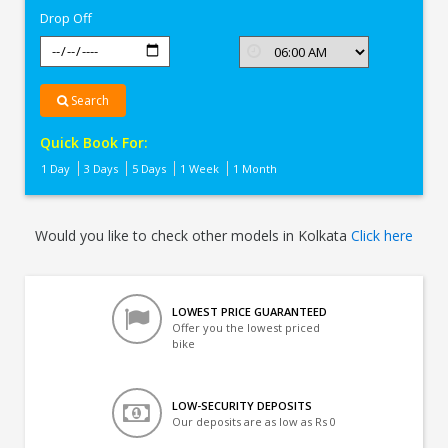
Drop Off
Search
Quick Book For:
1 Day
3 Days
5 Days
1 Week
1 Month
Would you like to check other models in Kolkata
Click here
LOWEST PRICE GUARANTEED
Offer you the lowest priced
bike
LOW-SECURITY DEPOSITS
Our deposits are as low as Rs 0