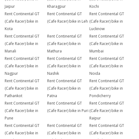
Jaipur
Kharagpur
Kochi
Rent Continental GT
Rent Continental GT
Rent Continental GT
(Cafe Racer) bike in
(Cafe Racer) bike in Leh
(Cafe Racer) bike in
Kota
Lucknow
Rent Continental GT
Rent Continental GT
Rent Continental GT
(Cafe Racer) bike in
(Cafe Racer) bike in
(Cafe Racer) bike in
Manali
Mathura
Mumbai
Rent Continental GT
Rent Continental GT
Rent Continental GT
(Cafe Racer) bike in
(Cafe Racer) bike in
(Cafe Racer) bike in
Nagpur
Nashik
Noida
Rent Continental GT
Rent Continental GT
Rent Continental GT
(Cafe Racer) bike in
(Cafe Racer) bike in
(Cafe Racer) bike in
Pathankot
Patna
Pondicherry
Rent Continental GT
Rent Continental GT
Rent Continental GT
(Cafe Racer) bike in
(Cafe Racer) bike in Puri
(Cafe Racer) bike in
Pune
Raipur
Rent Continental GT
Rent Continental GT
Rent Continental GT
(Cafe Racer) bike in
(Cafe Racer) bike in
(Cafe Racer) bike in