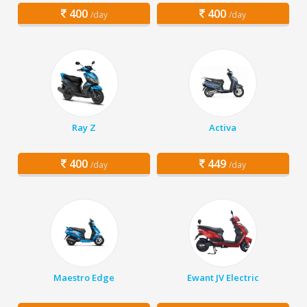
400
400
/day
/day
Ray Z
Activa
400
449
/day
/day
Maestro Edge
Ewant JV Electric