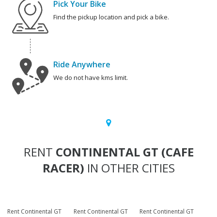
Pick Your Bike
Find the pickup location and pick a bike.
Ride Anywhere
We do not have kms limit.
RENT
CONTINENTAL GT (CAFE
RACER)
IN OTHER CITIES
Rent Continental GT
Rent Continental GT
Rent Continental GT