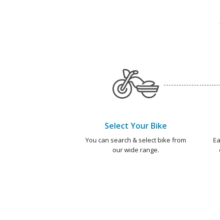
Select Your Bike
You can search & select bike from
Ea
our wide range.