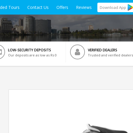
ided Tours
Contact Us
Offers
Reviews
Download
App
LOW-SECURITY DEPOSITS
VERIFIED DEALERS
Our deposits are as low as Rs 0
Trusted and verified dealers