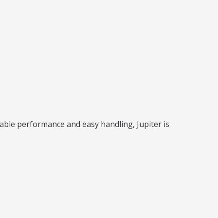
iable performance and easy handling, Jupiter is