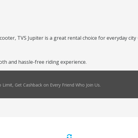
cooter, TVS Jupiter is a great rental choice for everyday city 
th and hassle-free riding experience.
 Limit, Get Cashback on Every Friend Who Join Us.