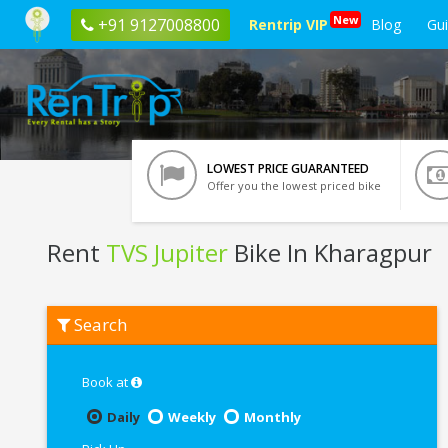
New
+91 9127008800
Rentrip VIP
Blog
Gu
LOWEST PRICE GUARANTEED
Offer you the lowest priced bike
Rent
TVS Jupiter
Bike In Kharagpur
Rent
Search
TVS
Jupiter
In
Kharagpur
Book at
Daily
Weekly
Monthly