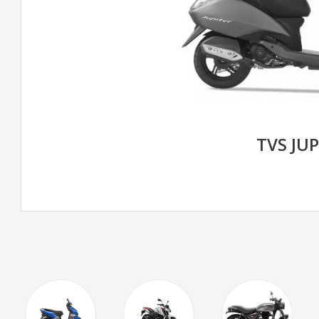
TVS JUP