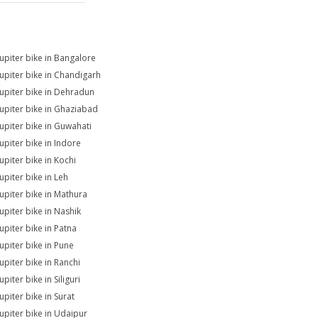
Jupiter bike in Bangalore
Jupiter bike in Chandigarh
Jupiter bike in Dehradun
Jupiter bike in Ghaziabad
Jupiter bike in Guwahati
Jupiter bike in Indore
upiter bike in Kochi
upiter bike in Leh
Jupiter bike in Mathura
Jupiter bike in Nashik
upiter bike in Patna
Jupiter bike in Pune
upiter bike in Ranchi
upiter bike in Siliguri
upiter bike in Surat
Jupiter bike in Udaipur