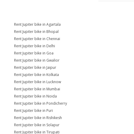
Rent Jupiter bike in Agartala
Rent Jupiter bike in Bhopal
Rent Jupiter bike in Chennai
Rent Jupiter bike in Delhi
Rent Jupiter bike in Goa
Rent Jupiter bike in Gwalior
Rent Jupiter bike in Jaipur
Rent Jupiter bike in Kolkata
Rent Jupiter bike in Lucknow
Rent Jupiter bike in Mumbai
Rent Jupiter bike in Noida
Rent Jupiter bike in Pondicherry
Rent Jupiter bike in Puri
Rent Jupiter bike in Rishikesh
Rent Jupiter bike in Solapur
Rent Jupiter bike in Tirupati