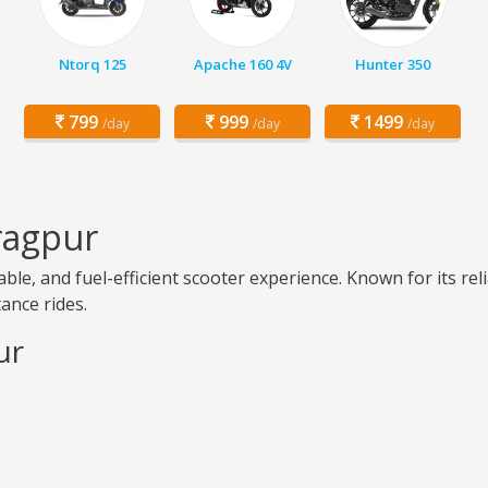
Ntorq 125
Apache 160 4V
Hunter 350
799
999
1499
/day
/day
/day
ragpur
le, and fuel-efficient scooter experience. Known for its rel
tance rides.
ur