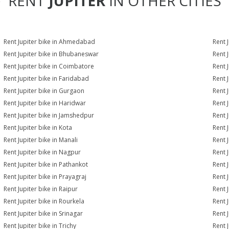
RENT
JUPITER
IN OTHER CITIES
Rent Jupiter bike in Ahmedabad
Rent 
Rent Jupiter bike in Bhubaneswar
Rent 
Rent Jupiter bike in Coimbatore
Rent 
Rent Jupiter bike in Faridabad
Rent 
Rent Jupiter bike in Gurgaon
Rent 
Rent Jupiter bike in Haridwar
Rent 
Rent Jupiter bike in Jamshedpur
Rent J
Rent Jupiter bike in Kota
Rent J
Rent Jupiter bike in Manali
Rent 
Rent Jupiter bike in Nagpur
Rent 
Rent Jupiter bike in Pathankot
Rent J
Rent Jupiter bike in Prayagraj
Rent 
Rent Jupiter bike in Raipur
Rent J
Rent Jupiter bike in Rourkela
Rent J
Rent Jupiter bike in Srinagar
Rent J
Rent Jupiter bike in Trichy
Rent 