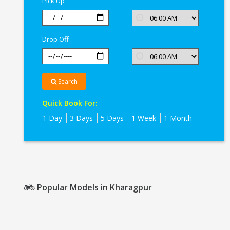
Pick Up
Drop Off
Search
Quick Book For:
1 Day
3 Days
5 Days
1 Week
1 Month
Popular Models in Kharagpur