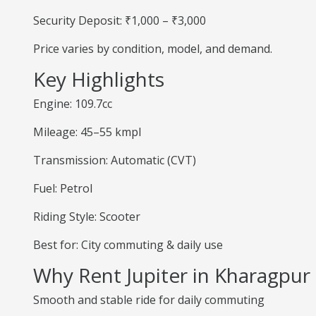
Security Deposit: ₹1,000 – ₹3,000
Price varies by condition, model, and demand.
Key Highlights
Engine: 109.7cc
Mileage: 45–55 kmpl
Transmission: Automatic (CVT)
Fuel: Petrol
Riding Style: Scooter
Best for: City commuting & daily use
Why Rent Jupiter in Kharagpur
Smooth and stable ride for daily commuting