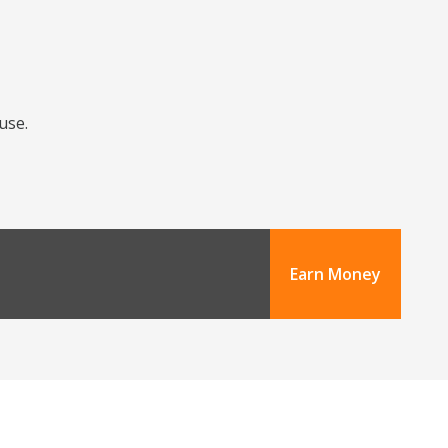
use.
Earn Money