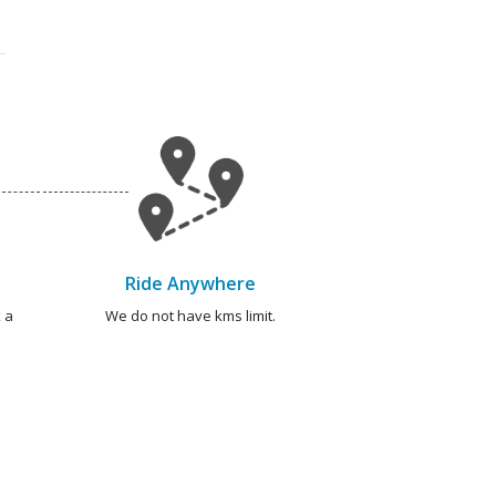
Ride Anywhere
 a
We do not have kms limit.