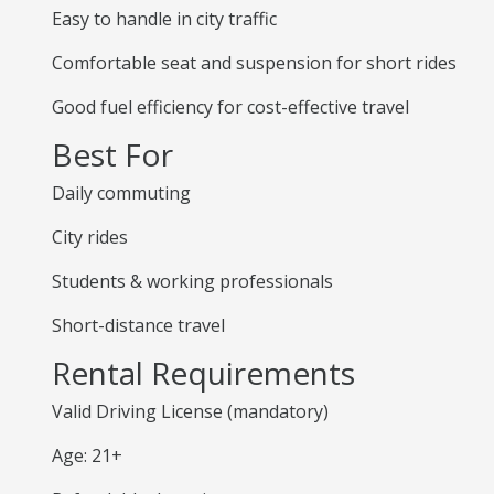
Easy to handle in city traffic
Comfortable seat and suspension for short rides
Good fuel efficiency for cost-effective travel
Best For
Daily commuting
City rides
Students & working professionals
Short-distance travel
Rental Requirements
Valid Driving License (mandatory)
Age: 21+