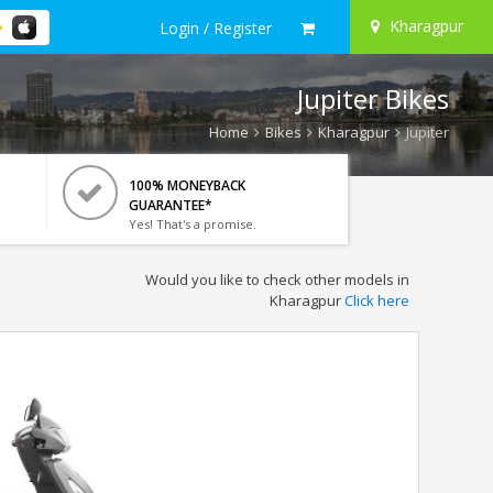
Kharagpur
Login / Register
Jupiter Bikes
Home
Bikes
Kharagpur
Jupiter
100% MONEYBACK
GUARANTEE*
Yes! That's a promise.
Would you like to check other models in
Kharagpur
Click here