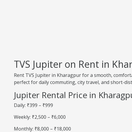
TVS Jupiter on Rent in Kha
Rent TVS Jupiter in Kharagpur for a smooth, comfortab
perfect for daily commuting, city travel, and short-dis
Jupiter Rental Price in Kharagp
Daily: ₹399 – ₹999
Weekly: ₹2,500 – ₹6,000
Monthly: ₹8,000 – ₹18,000