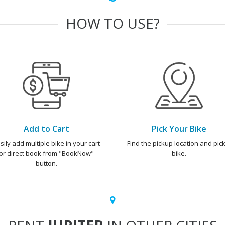
HOW TO USE?
Add to Cart
Pick Your Bike
sily add multiple bike in your cart
Find the pickup location and pick
or direct book from "BookNow"
bike.
button.