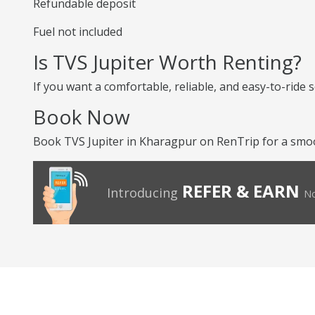
Refundable deposit
Fuel not included
Is TVS Jupiter Worth Renting?
If you want a comfortable, reliable, and easy-to-ride s
Book Now
Book TVS Jupiter in Kharagpur on RenTrip for a smoo
REFER & EARN
Introducing
No