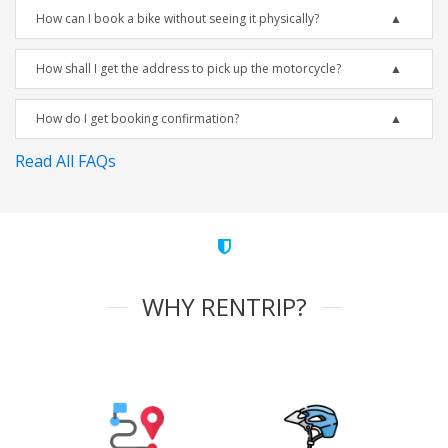
How can I book a bike without seeing it physically?
How shall I get the address to pick up the motorcycle?
How do I get booking confirmation?
Read All FAQs
WHY RENTRIP?