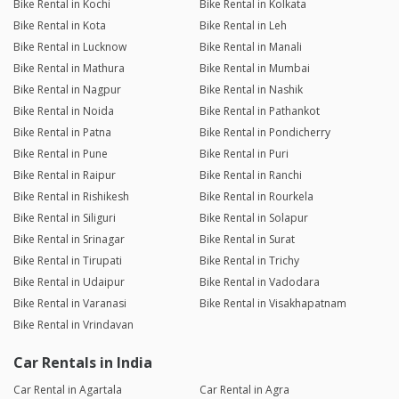
Bike Rental in Kochi
Bike Rental in Kolkata
Bike Rental in Kota
Bike Rental in Leh
Bike Rental in Lucknow
Bike Rental in Manali
Bike Rental in Mathura
Bike Rental in Mumbai
Bike Rental in Nagpur
Bike Rental in Nashik
Bike Rental in Noida
Bike Rental in Pathankot
Bike Rental in Patna
Bike Rental in Pondicherry
Bike Rental in Pune
Bike Rental in Puri
Bike Rental in Raipur
Bike Rental in Ranchi
Bike Rental in Rishikesh
Bike Rental in Rourkela
Bike Rental in Siliguri
Bike Rental in Solapur
Bike Rental in Srinagar
Bike Rental in Surat
Bike Rental in Tirupati
Bike Rental in Trichy
Bike Rental in Udaipur
Bike Rental in Vadodara
Bike Rental in Varanasi
Bike Rental in Visakhapatnam
Bike Rental in Vrindavan
Car Rentals in India
Car Rental in Agartala
Car Rental in Agra