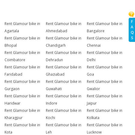
F
Rent Glamour bike in
Rent Glamour bike in
Rent Glamour bike in
A
Agartala
Ahmedabad
Bangalore
Q
S
Rent Glamour bike in
Rent Glamour bike in
Rent Glamour bike in
Bhopal
Chandigarh
Chennai
Rent Glamour bike in
Rent Glamour bike in
Rent Glamour bike in
Coimbatore
Dehradun
Delhi
Rent Glamour bike in
Rent Glamour bike in
Rent Glamour bike in
Faridabad
Ghaziabad
Goa
Rent Glamour bike in
Rent Glamour bike in
Rent Glamour bike in
Gurgaon
Guwahati
Gwalior
Rent Glamour bike in
Rent Glamour bike in
Rent Glamour bike in
Haridwar
Indore
Jaipur
Rent Glamour bike in
Rent Glamour bike in
Rent Glamour bike in
Kharagpur
Kochi
Kolkata
Rent Glamour bike in
Rent Glamour bike in
Rent Glamour bike in
Kota
Leh
Lucknow