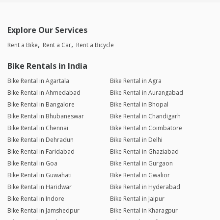
Explore Our Services
Rent a Bike
Rent a Car
Rent a Bicycle
Bike Rentals in India
Bike Rental in Agartala
Bike Rental in Agra
Bike Rental in Ahmedabad
Bike Rental in Aurangabad
Bike Rental in Bangalore
Bike Rental in Bhopal
Bike Rental in Bhubaneswar
Bike Rental in Chandigarh
Bike Rental in Chennai
Bike Rental in Coimbatore
Bike Rental in Dehradun
Bike Rental in Delhi
Bike Rental in Faridabad
Bike Rental in Ghaziabad
Bike Rental in Goa
Bike Rental in Gurgaon
Bike Rental in Guwahati
Bike Rental in Gwalior
Bike Rental in Haridwar
Bike Rental in Hyderabad
Bike Rental in Indore
Bike Rental in Jaipur
Bike Rental in Jamshedpur
Bike Rental in Kharagpur