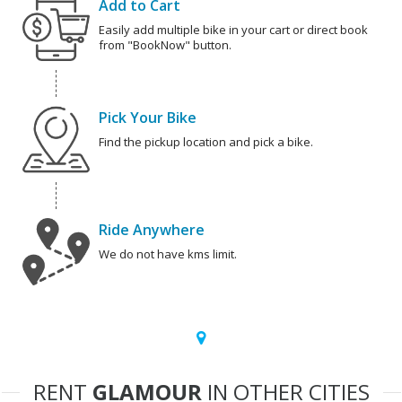
Add to Cart
Easily add multiple bike in your cart or direct book
from "BookNow" button.
Pick Your Bike
Find the pickup location and pick a bike.
Ride Anywhere
We do not have kms limit.
RENT
GLAMOUR
IN OTHER CITIES