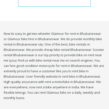
Now its easy to get two wheeler Glamour for rent in Bhubaneswar
or Glamour bike hire in Bhubaneswar. We do provide monthly bike
rental in Bhubaneswar city. One of the best, bike rentals in
Bhubaneswar. We provide cheap bike rental Bhubaneswar. Scooter
rental Bhubaneswar is our top priority to provide bike on rent near
me (you). Find us with bike rental near me on search engines. You
can hire good condition motorcycle for rent in Bhubaneswar. We are
extremly proud to have a customer like you to rent bike in
Bhubaneswar. User friendly website to rent bike in Bhubaneswar.
High quality assurance with rent a motorbike in Bhubaneswar. We
are everywhere, now rent a bike anywhere in india. We have
flexible timings. You can rent Glamour bike on a daily, weekly and
monthly basis.