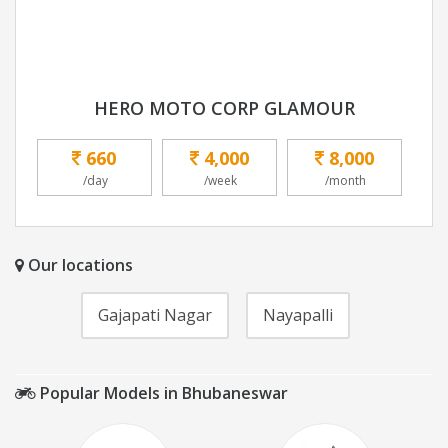
HERO MOTO CORP GLAMOUR
660
4,000
8,000
/day
/week
/month
Our locations
Gajapati Nagar
Nayapalli
Popular Models in Bhubaneswar