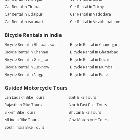
Car Rental in Tirupati
Car Rental in Trichy
Car Rental in Udaipur
Car Rental in Vadodara
Car Rental in Varanasi
Car Rental in Visakhapatnam
Bicycle Rentals in India
Bicycle Rental in Bhubaneswar
Bicycle Rental in Chandigarh
Bicycle Rental in Chennai
Bicycle Rental in Ghaziabad
Bicycle Rental in Gurgaon
Bicycle Rental in Kochi
Bicycle Rental in Lucknow
Bicycle Rental in Mumbai
Bicycle Rental in Nagpur
Bicycle Rental in Pune
Guided Motorcycle Tours
Leh Ladakh Bike Tours
Spiti Bike Tours
Rajasthan Bike Tours
North East Bike Tours
Sikkim Bike Tours
Bhutan Bike Tours
All India Bike Tours
Goa Motorcycle Tours
South India Bike Tours