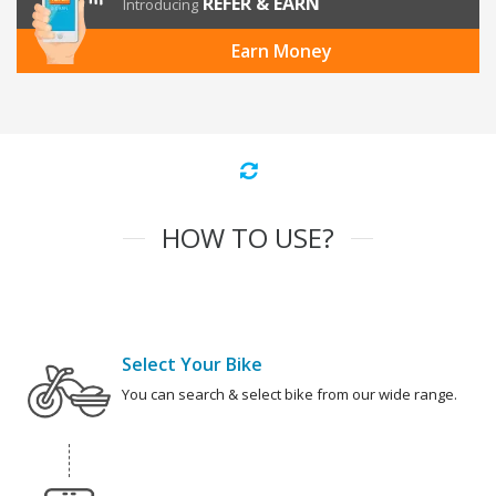
REFER & EARN
Introducing
Earn Money
HOW TO USE?
Select Your Bike
You can search & select bike from our wide range.