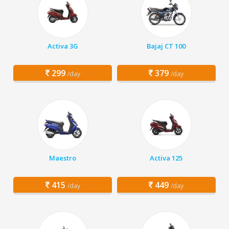
Activa 3G
Bajaj CT 100
299
379
/day
/day
Maestro
Activa 125
415
449
/day
/day