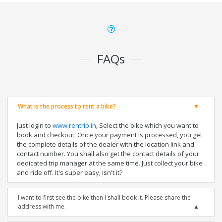
FAQs
What is the process to rent a bike?
Just login to
www.rentrip.in
, Select the bike which you want to
book and checkout. Once your payment is processed, you get
the complete details of the dealer with the location link and
contact number. You shall also get the contact details of your
dedicated trip manager at the same time. Just collect your bike
and ride off. It's super easy, isn't it?
I want to first see the bike then I shall book it. Please share the
address with me.