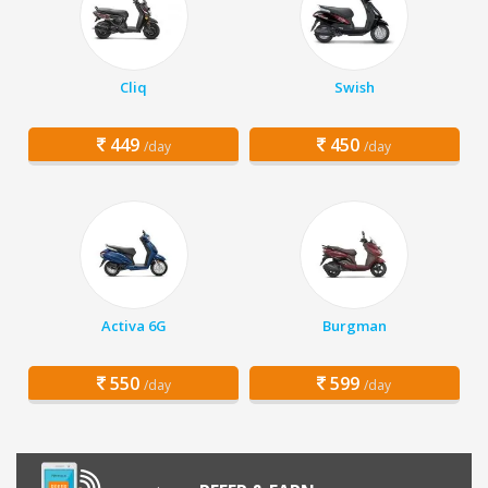
Cliq
Swish
449
450
/day
/day
Activa 6G
Burgman
550
599
/day
/day