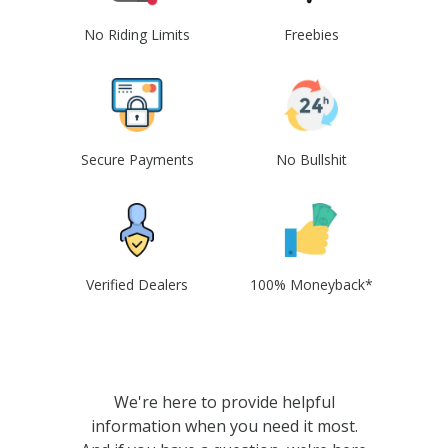
No Riding Limits
Freebies
Secure Payments
No Bullshit
Verified Dealers
100% Moneyback*
We're here to provide helpful
information when you need it most.