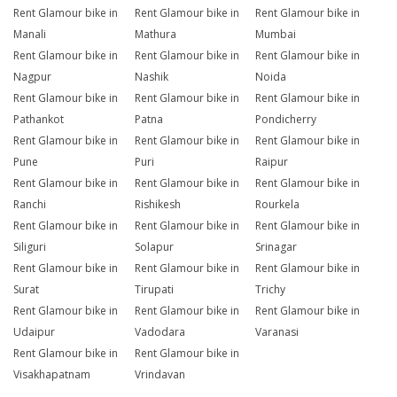
Rent Glamour bike in
Rent Glamour bike in
Rent Glamour bike in
Manali
Mathura
Mumbai
Rent Glamour bike in
Rent Glamour bike in
Rent Glamour bike in
Nagpur
Nashik
Noida
Rent Glamour bike in
Rent Glamour bike in
Rent Glamour bike in
Pathankot
Patna
Pondicherry
Rent Glamour bike in
Rent Glamour bike in
Rent Glamour bike in
Pune
Puri
Raipur
Rent Glamour bike in
Rent Glamour bike in
Rent Glamour bike in
Ranchi
Rishikesh
Rourkela
Rent Glamour bike in
Rent Glamour bike in
Rent Glamour bike in
Siliguri
Solapur
Srinagar
Rent Glamour bike in
Rent Glamour bike in
Rent Glamour bike in
Surat
Tirupati
Trichy
Rent Glamour bike in
Rent Glamour bike in
Rent Glamour bike in
Udaipur
Vadodara
Varanasi
Rent Glamour bike in
Rent Glamour bike in
Visakhapatnam
Vrindavan