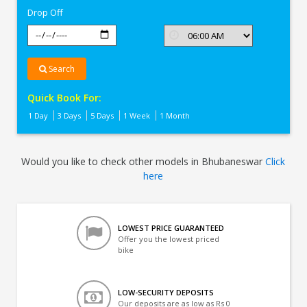
Drop Off
Search
Quick Book For:
1 Day
3 Days
5 Days
1 Week
1 Month
Would you like to check other models in Bhubaneswar
Click
here
LOWEST PRICE GUARANTEED
Offer you the lowest priced
bike
LOW-SECURITY DEPOSITS
Our deposits are as low as Rs 0