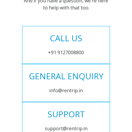
And if you have a question, we're here
to help with that too.
CALL US
+91 9127008800
GENERAL ENQUIRY
info@rentrip.in
SUPPORT
support@rentrip.in