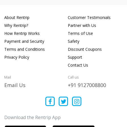
About Rentrip
Customer Testimonials
Why Rentrip?
Partner with Us
How Rentrip Works
Terms of Use
Payment and Security
Safety
Terms and Conditions
Discount Coupons
Privacy Policy
Support
Contact Us
Mail
Call us
Email Us
+91 9127008800
Download the Rentrip App