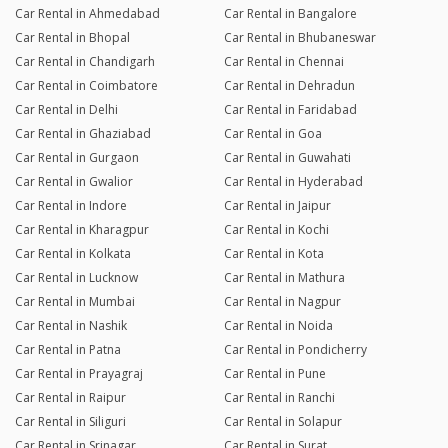
Car Rental in Ahmedabad
Car Rental in Bangalore
Car Rental in Bhopal
Car Rental in Bhubaneswar
Car Rental in Chandigarh
Car Rental in Chennai
Car Rental in Coimbatore
Car Rental in Dehradun
Car Rental in Delhi
Car Rental in Faridabad
Car Rental in Ghaziabad
Car Rental in Goa
Car Rental in Gurgaon
Car Rental in Guwahati
Car Rental in Gwalior
Car Rental in Hyderabad
Car Rental in Indore
Car Rental in Jaipur
Car Rental in Kharagpur
Car Rental in Kochi
Car Rental in Kolkata
Car Rental in Kota
Car Rental in Lucknow
Car Rental in Mathura
Car Rental in Mumbai
Car Rental in Nagpur
Car Rental in Nashik
Car Rental in Noida
Car Rental in Patna
Car Rental in Pondicherry
Car Rental in Prayagraj
Car Rental in Pune
Car Rental in Raipur
Car Rental in Ranchi
Car Rental in Siliguri
Car Rental in Solapur
Car Rental in Srinagar
Car Rental in Surat