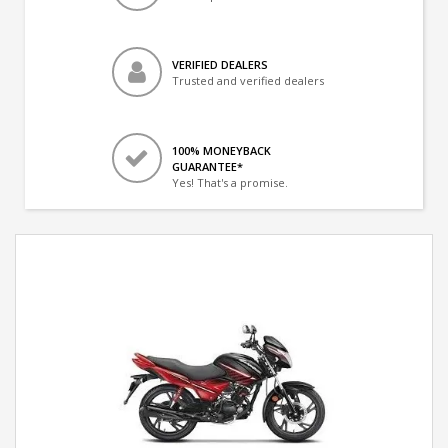
VERIFIED DEALERS
Trusted and verified dealers
100% MONEYBACK
GUARANTEE*
Yes! That's a promise.